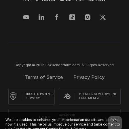
Copyright © 2026 FoxRenderfarm.com. All Rights Reserved.
Terms of Service
Privacy Policy
TRUSTED PARTNER
BLENDER DEVELOPMENT
NETWORK
FUND MEMBER
FACEBOOK
We use cookies to enhance your experience on our site and analyze
CUSTOMER REVIEWS
how it's used. This helps us improve our service and tailor content to
you. For details, see our
Cookie Policy & Privacy.