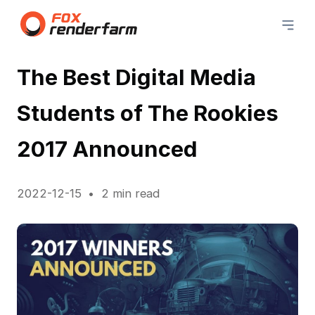
The Best Digital Media
Students of The Rookies
2017 Announced
2022-12-15
2 min read