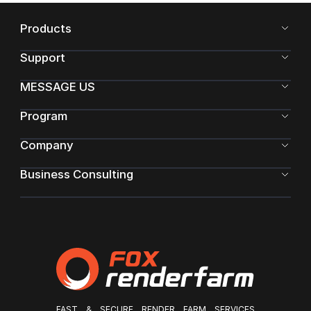
Products
Support
MESSAGE US
Program
Company
Business Consulting
FAST & SECURE RENDER FARM SERVICES