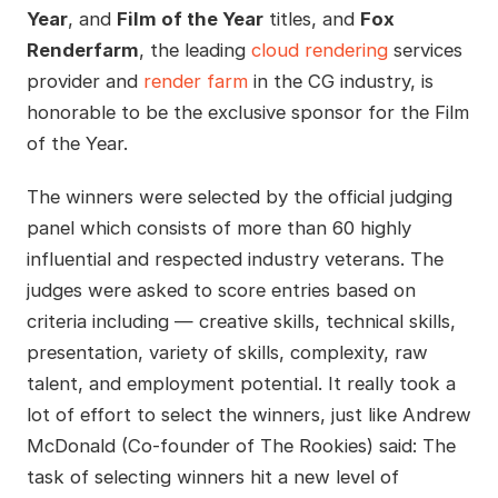
Year
, and
Film of the Year
titles, and
Fox
Renderfarm
, the leading
cloud rendering
services
provider and
render farm
in the CG industry, is
honorable to be the exclusive sponsor for the Film
of the Year.
The winners were selected by the official judging
panel which consists of more than 60 highly
influential and respected industry veterans. The
judges were asked to score entries based on
criteria including — creative skills, technical skills,
presentation, variety of skills, complexity, raw
talent, and employment potential. It really took a
lot of effort to select the winners, just like Andrew
McDonald (Co-founder of The Rookies) said: The
task of selecting winners hit a new level of