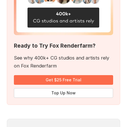
Ready to Try Fox Renderfarm?
See why 400k+ CG studios and artists rely
on Fox Renderfarm
Get $25 Free Trial
Top Up Now