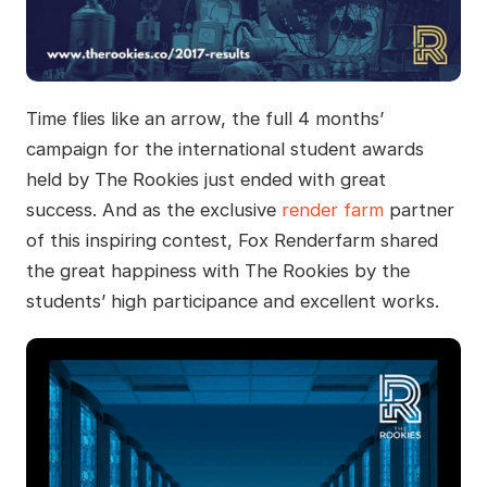
Time flies like an arrow, the full 4 months’
campaign for the international student awards
held by The Rookies just ended with great
success. And as the exclusive
render farm
partner
of this inspiring contest, Fox Renderfarm shared
the great happiness with The Rookies by the
students’ high participance and excellent works.