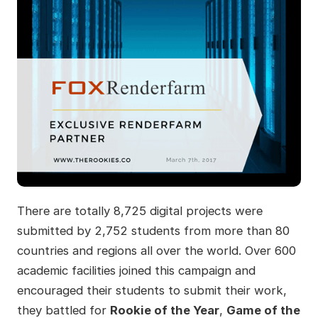
There are totally 8,725 digital projects were
submitted by 2,752 students from more than 80
countries and regions all over the world. Over 600
academic facilities joined this campaign and
encouraged their students to submit their work,
they battled for
Rookie of the Year
,
Game of the