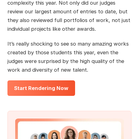
complexity this year. Not only did our judges
review our largest amount of entries to date, but
they also reviewed full portfolios of work, not just
individual projects like other awards.
It’s really shocking to see so many amazing works
created by those students this year, even the
judges were surprised by the high quality of the
work and diversity of new talent.
Start Rendering Now