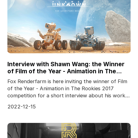
Interview with Shawn Wang: the Winner
of Film of the Year - Animation in The
Rookies 2017
Fox Renderfarm is here inviting the winner of Film
of the Year - Animation in The Rookies 2017
competition for a short interview about his work
"Plane
2022-12-15