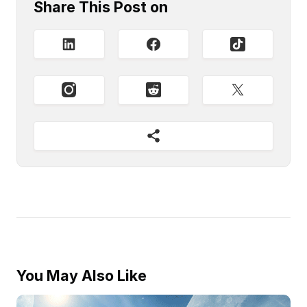
Share This Post on
You May Also Like