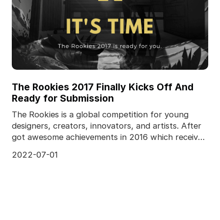
The Rookies 2017 Finally Kicks Off And
Ready for Submission
The Rookies is a global competition for young
designers, creators, innovators, and artists. After
got awesome achievements in 2016 which received
a to
2022-07-01