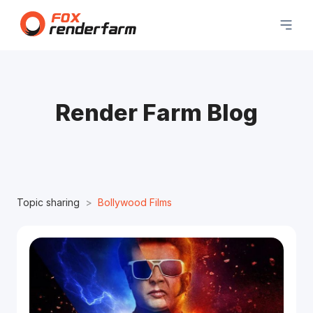
Render Farm Blog
Topic sharing
Bollywood Films