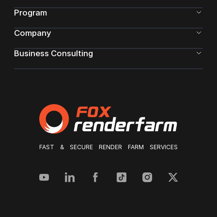
Program
Company
Business Consulting
FAST & SECURE RENDER FARM SERVICES