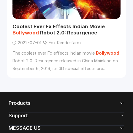
Coolest Ever Fx Effects Indian Movie
Bollywood
Robot 2.0: Resurgence
2022-07-01
Fox Renderfarm
The coolest ever Fx effects Indian movie
Bollywood
Robot 2.0: Resurgence released in China Mainland on
September 6, 2019, its 3D special effects are
affirmed by the Chinese audience.
Products
Support
MESSAGE US