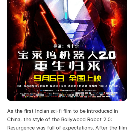
As the first Indian sci-fi film to be introduced in
China, the style of the Bollywood Robot 2.0:
Resurgence was full of expectations. After the film