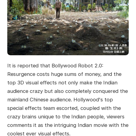
It is reported that Bollywood Robot 2.0:
Resurgence costs huge sums of money, and the
top 3D visual effects not only make the Indian
audience crazy but also completely conquered the
mainland Chinese audience. Hollywood's top
special effects team escorted, coupled with the
crazy brains unique to the Indian people, viewers
comments it as the intriguing Indian movie with the
coolest ever visual effects.