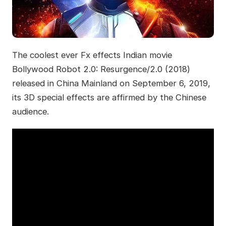
The coolest ever Fx effects Indian movie
Bollywood Robot 2.0: Resurgence/2.0 (2018)
released in China Mainland on September 6, 2019,
its 3D special effects are affirmed by the Chinese
audience.