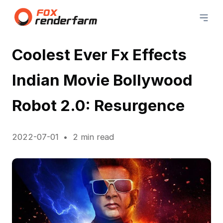
Coolest Ever Fx Effects
Indian Movie Bollywood
Robot 2.0: Resurgence
2022-07-01
2 min read