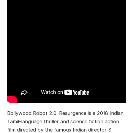
Bollywood Robot 2.0: Resurgence is a 2018 Indian
Tamil-language thriller and science fiction action
film directed by the famous Indian director S.