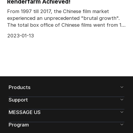
Renderfarm Achieved!
From 1997 till 2017, the Chinese film market
experienced an unprecedented "brutal growth".
The total box office of Chinese films went from 1
billion C
2023-01-13
Products
Support
MESSAGE US
Program