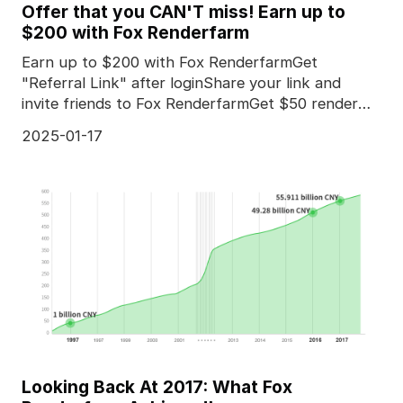
Offer that you CAN'T miss! Earn up to
$200 with Fox Renderfarm
Earn up to $200 with Fox RenderfarmGet
"Referral Link" after loginShare your link and
invite friends to Fox RenderfarmGet $50 render
coupon for *every
2025-01-17
Looking Back At 2017: What Fox