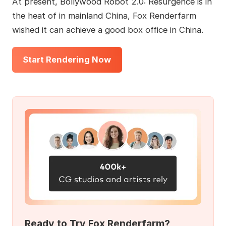
At present, Bollywood Robot 2.0: Resurgence is in
the heat of in mainland China, Fox Renderfarm
wished it can achieve a good box office in China.
Start Rendering Now
Ready to Try Fox Renderfarm?