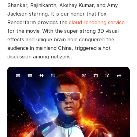
Shankar, Rajinikanth, Akshay Kumar, and Amy
Jackson starring. It is our honor that Fox
Renderfarm provides the
cloud rendering service
for the movie. With the super-strong 3D visual
effects and unique brain hole conquered the
audience in mainland China, triggered a hot
discussion among netizens.