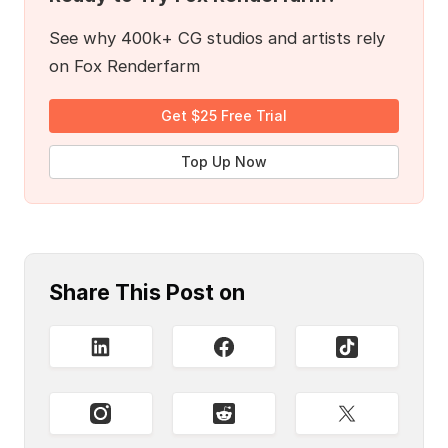
See why 400k+ CG studios and artists rely
on Fox Renderfarm
Get $25 Free Trial
Top Up Now
Share This Post on