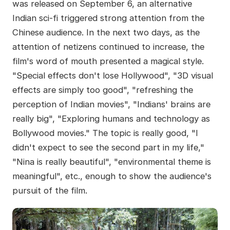
was released on September 6, an alternative
Indian sci-fi triggered strong attention from the
Chinese audience. In the next two days, as the
attention of netizens continued to increase, the
film's word of mouth presented a magical style.
"Special effects don't lose Hollywood", "3D visual
effects are simply too good", "refreshing the
perception of Indian movies", "Indians' brains are
really big", "Exploring humans and technology as
Bollywood movies." The topic is really good, "I
didn't expect to see the second part in my life,"
"Nina is really beautiful", "environmental theme is
meaningful", etc., enough to show the audience's
pursuit of the film.