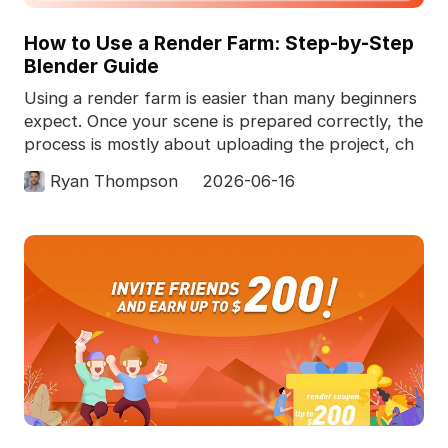
How to Use a Render Farm: Step-by-Step
Blender Guide
Using a render farm is easier than many beginners
expect. Once your scene is prepared correctly, the
process is mostly about uploading the project, ch
Ryan Thompson
2026-06-16