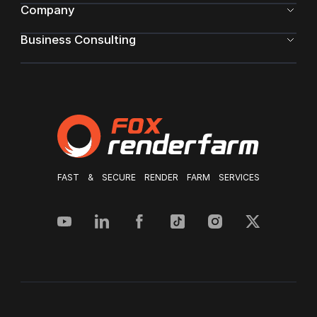
Company
Business Consulting
FAST & SECURE RENDER FARM SERVICES