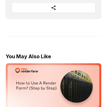
You May Also Like