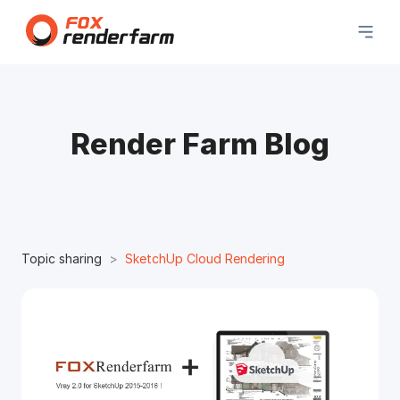
Render Farm Blog
Topic sharing
SketchUp Cloud Rendering