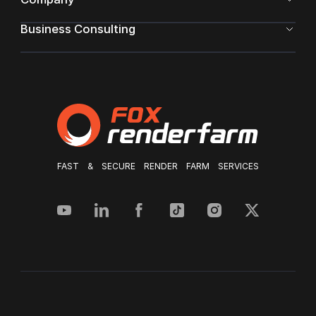
Business Consulting
FAST & SECURE RENDER FARM SERVICES