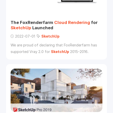
The FoxRenderfarm
Cloud
Rendering
for
SketchUp
Launched
2022-07-01
SketchUp
We are proud of declaring that FoxRenderfarm has
supported Vray 2.0 for
SketchUp
2015-2016.