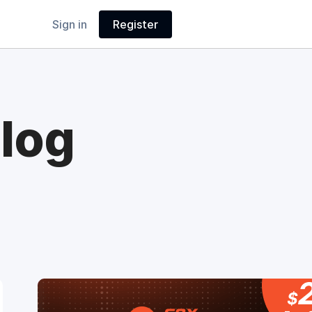
Sign in
Register
log