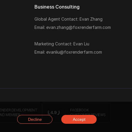
Business Consulting
Global Agent Contact: Evan Zhang
Email: evan.zhang@foxrenderfarm.com
Marketing Contact: Evan Liu
Email: evanliu@foxrenderfarm.com
ENDER DEVELOPMENT
FACEBOOK
ND MEMBER
CUSTOMER REVIEWS
Decline
Accept