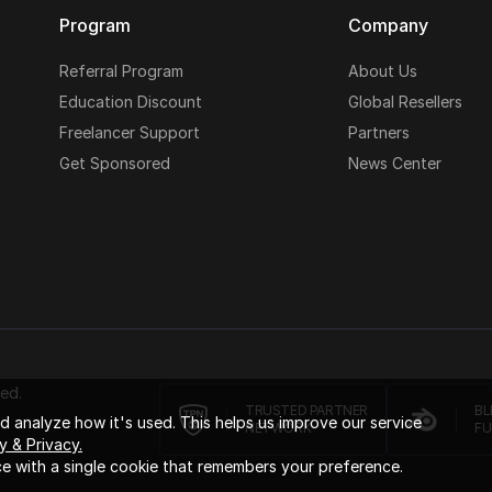
Program
Company
Referral Program
About Us
Education Discount
Global Resellers
Freelancer Support
Partners
Get Sponsored
News Center
ed.
TRUSTED PARTNER
BL
 analyze how it's used. This helps us improve our service
NETWORK
FU
y & Privacy.
e with a single cookie that remembers your preference.