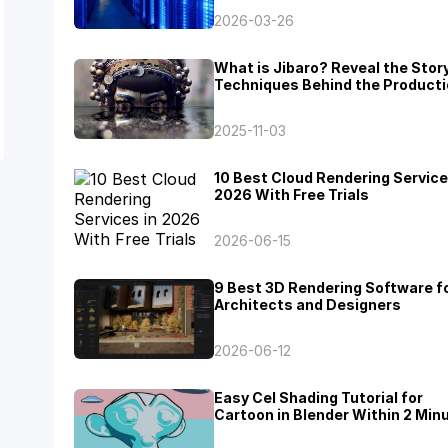
2026-03-26
What is Jibaro? Reveal the Stor
Techniques Behind the Producti
Jibaro "Love, Death & Robots"
2025-11-03
10 Best Cloud Rendering Service
2026 With Free Trials
2026-06-15
9 Best 3D Rendering Software f
Architects and Designers
2026-06-12
Easy Cel Shading Tutorial for
Cartoon in Blender Within 2 Min