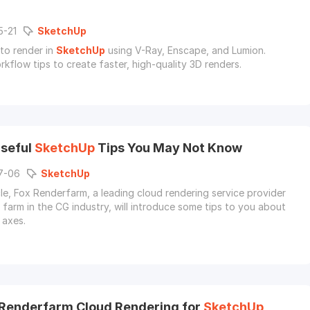
5-21
SketchUp
to render in
SketchUp
using V-Ray, Enscape, and Lumion.
rkflow tips to create faster, high-quality 3D renders.
seful
SketchUp
Tips You May Not Know
7-06
SketchUp
icle, Fox Renderfarm, a leading cloud rendering service provider
 farm in the CG industry, will introduce some tips to you about
axes.
Renderfarm Cloud Rendering for
SketchUp