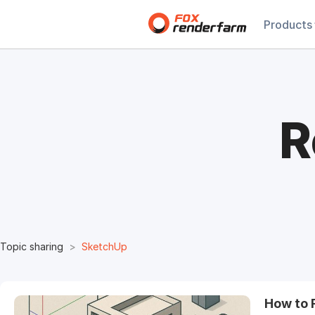
Products
R
Topic sharing
SketchUp
How to 