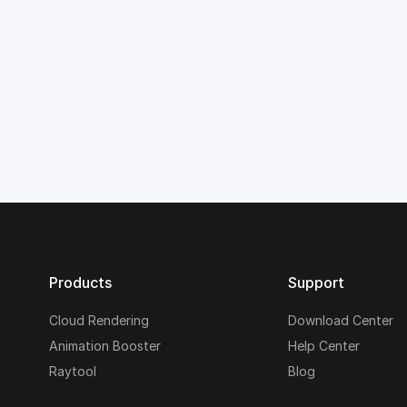
Products
Support
Cloud Rendering
Download Center
Animation Booster
Help Center
Raytool
Blog