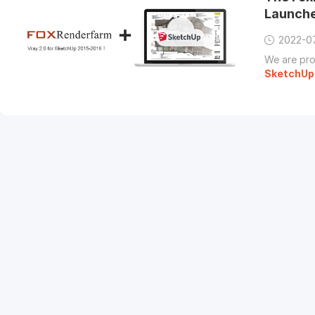
Launch
2022-0
We are pro
SketchUp