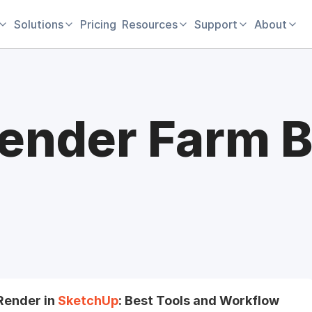
Solutions
Pricing
Resources
Support
About
ender Farm B
Render in
SketchUp
: Best Tools and Workflow