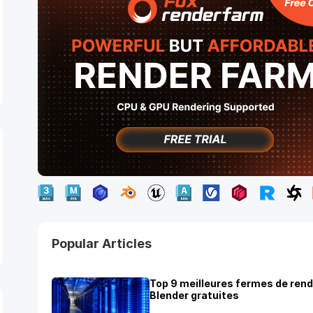
Popular Articles
Top 9 meilleures fermes de ren
Blender gratuites