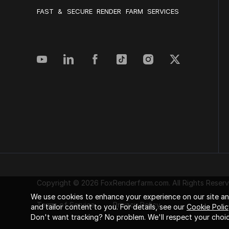
FAST & SECURE RENDER FARM SERVICES
Copyright © 2026 FoxRenderfarm.com. All Rights Reserv
We use cookies to enhance your experience on our site and
Terms of Service
Privacy Policy
and tailor content to you. For details, see our
Cookie Polic
Don't want tracking? No problem. We'll respect your choic