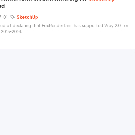
ed
7-01
SketchUp
ud of declaring that FoxRenderfarm has supported Vray 2.0 for
2015-2016.