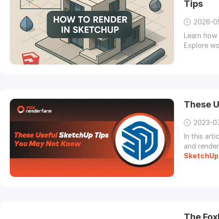
Tips
2026-0
Learn how 
Explore wo
These U
2023-0
In this art
and render
SketchUp
The Fox