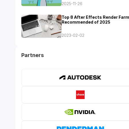
2025-11-26
Top 8 After Effects Render Far
Recommended of 2025
2023-02-02
Partners