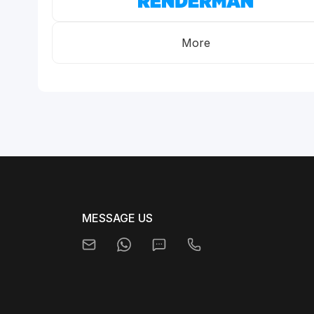
More
MESSAGE US