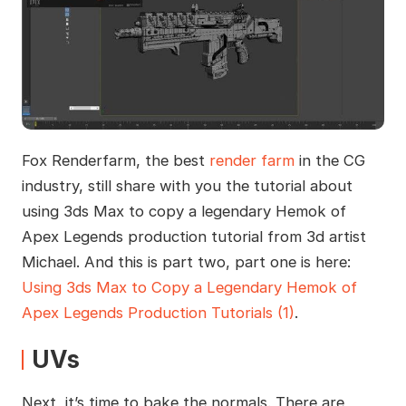
Fox Renderfarm, the best
render farm
in the CG
industry, still share with you the tutorial about
using 3ds Max to copy a legendary Hemok of
Apex Legends production tutorial from 3d artist
Michael. And this is part two, part one is here:
Using 3ds Max to Copy a Legendary Hemok of
Apex Legends Production Tutorials (1)
.
UVs
Next, it’s time to bake the normals. There are