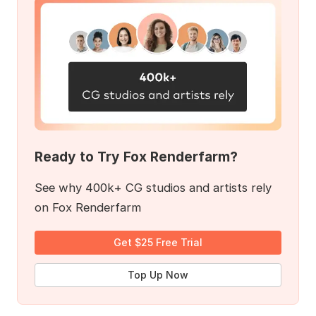
Ready to Try Fox Renderfarm?
See why 400k+ CG studios and artists rely
on Fox Renderfarm
Get $25 Free Trial
Top Up Now