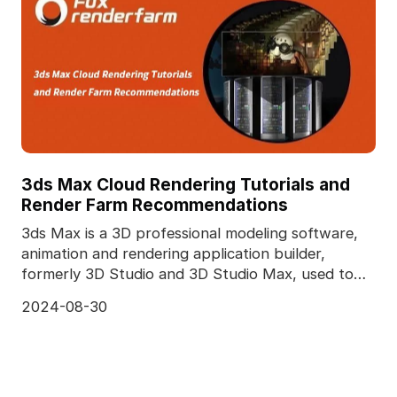
3ds Max Cloud Rendering Tutorials and
Render Farm Recommendations
3ds Max is a 3D professional modeling software,
animation and rendering application builder,
formerly 3D Studio and 3D Studio Max, used to
create 3D a
2024-08-30