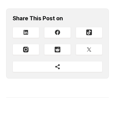
Share This Post on