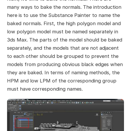
many ways to bake the normals. The introduction
here is to use the Substance Painter to name the
baked normals. First, the high polygon model and
low polygon model must be named separately in
3ds Max. The parts of the model should be baked
separately, and the models that are not adjacent
to each other should be grouped to prevent the
models from producing obvious black edges when
they are baked. In terms of naming methods, the
HPM and low LPM of the corresponding group
must have corresponding names.