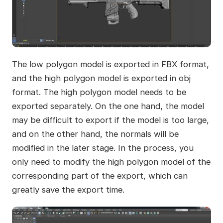
The low polygon model is exported in FBX format,
and the high polygon model is exported in obj
format. The high polygon model needs to be
exported separately. On the one hand, the model
may be difficult to export if the model is too large,
and on the other hand, the normals will be
modified in the later stage. In the process, you
only need to modify the high polygon model of the
corresponding part of the export, which can
greatly save the export time.