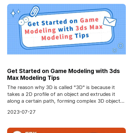
Get Started on Game Modeling with 3ds
Max Modeling Tips
The reason why 3D is called "3D" is because it
takes a 2D profile of an object and extrudes it
along a certain path, forming complex 3D objects.
Diffe
2023-07-27