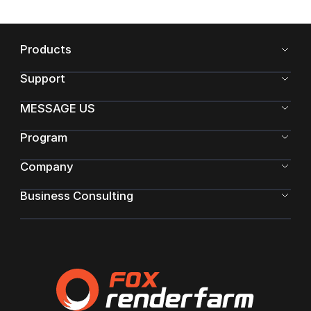
Products
Support
MESSAGE US
Program
Company
Business Consulting