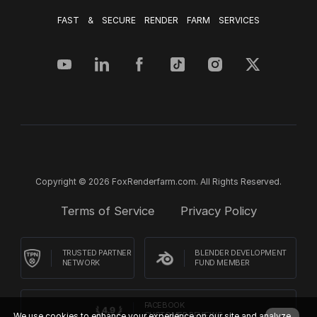
FAST & SECURE RENDER FARM SERVICES
Copyright © 2026 FoxRenderfarm.com. All Rights Reserved.
Terms of Service
Privacy Policy
TRUSTED PARTNER
BLENDER DEVELOPMENT
NETWORK
FUND MEMBER
FACEBOOK
CUSTOMER REVIEWS
We use cookies to enhance your experience on our site and analyze