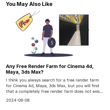
You May Also Like
Any Free Render Farm for Cinema 4d,
Maya, 3ds Max?
I think you always search for a free render farm
for Cinema 4d, Maya, 3ds Max, but you will find
that a completely free render farm does not exist,
to
2024-08-08