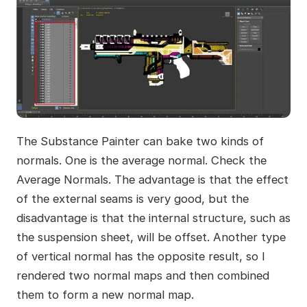
The Substance Painter can bake two kinds of
normals. One is the average normal. Check the
Average Normals. The advantage is that the effect
of the external seams is very good, but the
disadvantage is that the internal structure, such as
the suspension sheet, will be offset. Another type
of vertical normal has the opposite result, so I
rendered two normal maps and then combined
them to form a new normal map.