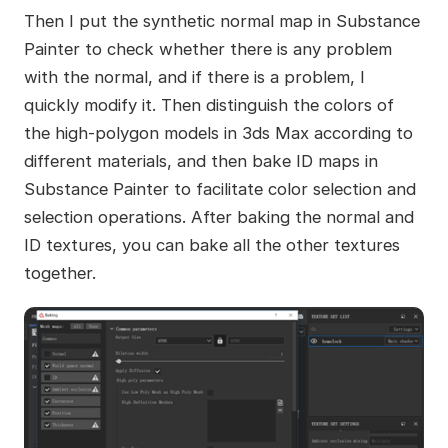
Then I put the synthetic normal map in Substance
Painter to check whether there is any problem
with the normal, and if there is a problem, I
quickly modify it. Then distinguish the colors of
the high-polygon models in 3ds Max according to
different materials, and then bake ID maps in
Substance Painter to facilitate color selection and
selection operations. After baking the normal and
ID textures, you can bake all the other textures
together.