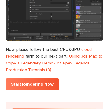
Now please follow the best CPU&GPU
cloud
rendering
farm to our next part:
Using 3ds Max to
Copy a Legendary Hemok of Apex Legends
Production Tutorials (3)
.
Start Rendering Now