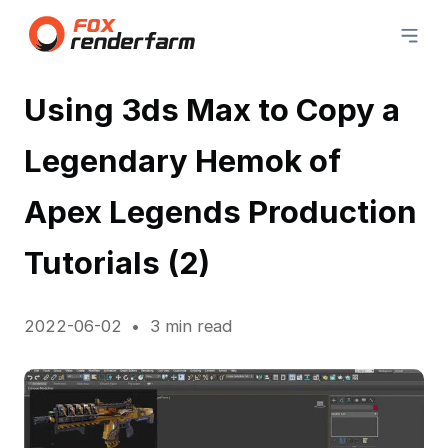
Using 3ds Max to Copy a
Legendary Hemok of
Apex Legends Production
Tutorials (2)
2022-06-02
3 min read