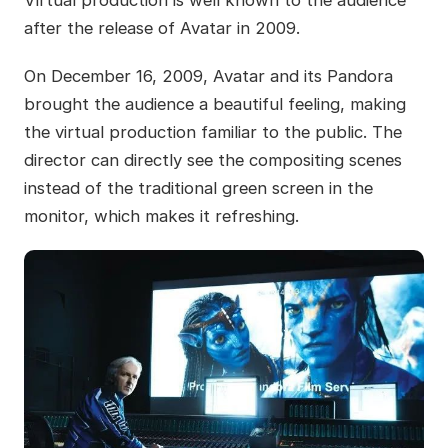
Virtual production is well known to the audience
after the release of Avatar in 2009.
On December 16, 2009, Avatar and its Pandora
brought the audience a beautiful feeling, making
the virtual production familiar to the public. The
director can directly see the compositing scenes
instead of the traditional green screen in the
monitor, which makes it refreshing.