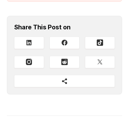
Share This Post on