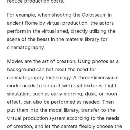
reduce production costs.
For example, when shooting the Colosseum in
ancient Rome by virtual production, the actors
perform in the virtual shed, directly utilizing the
scene of the beast in the material library for
cinematography.
Movies are the art of creation. Using photos as a
background can not meet the need for
cinematography technology. A three-dimensional
model needs to be built with real textures. Light
simulation, such as early morning, dusk, or noon
effect, can also be performed as needed. Then
put them into the model library, transfer to the
virtual production system according to the needs
of creation, and let the camera flexibly choose the