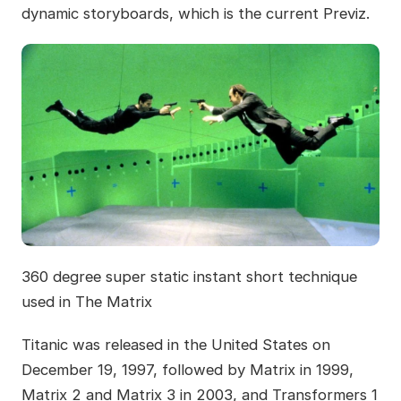
dynamic storyboards, which is the current Previz.
360 degree super static instant short technique
used in The Matrix
Titanic was released in the United States on
December 19, 1997, followed by Matrix in 1999,
Matrix 2 and Matrix 3 in 2003, and Transformers 1