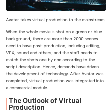
Avatar takes virtual production to the mainstream
When the whole movie is shot on a green or blue
background, there are more than 2000 scenes
need to have post-production, including editing,
VFX, sound and others; and the staff needs to
match the shots one by one according to the
script description. Hence, demands have driven
the development of technology. After Avatar was
completed, virtual production was integrated into
a commercial module.
The Outlook of Virtual
Production