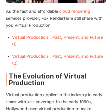
As the fast and affordable
cloud rendering
services provider, Fox Renderfarm still share with
you Virtual Production.
Virtual Production：Past, Present, and Future
(1)
Virtual Production：Past, Present, and Future
(2)
The Evolution of Virtual
Production
Virtual production applied in the industry in early
times with less coverage. In the early 1990s,
Hollywood used virtual production to make