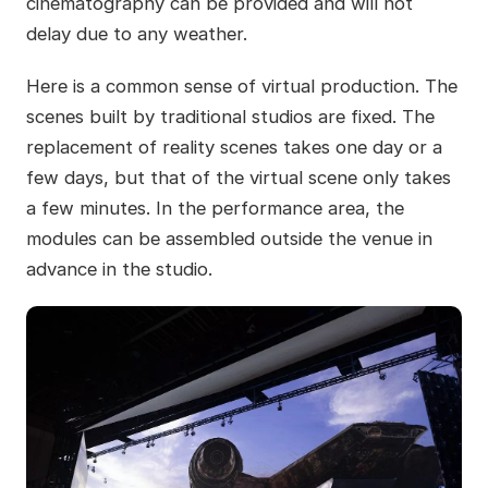
cinematography can be provided and will not
delay due to any weather.
Here is a common sense of virtual production. The
scenes built by traditional studios are fixed. The
replacement of reality scenes takes one day or a
few days, but that of the virtual scene only takes
a few minutes. In the performance area, the
modules can be assembled outside the venue in
advance in the studio.