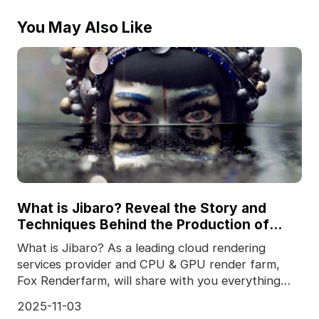
You May Also Like
What is Jibaro? Reveal the Story and
Techniques Behind the Production of
Jibaro "Love, Death & Robots"
What is Jibaro? As a leading cloud rendering
services provider and CPU & GPU render farm,
Fox Renderfarm, will share with you everything
you want
2025-11-03