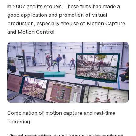
in 2007 and its sequels. These films had made a
good application and promotion of virtual
production, especially the use of Motion Capture
and Motion Control.
Combination of motion capture and real-time
rendering