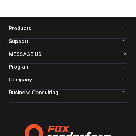
Products
Support
MESSAGE US
Program
Company
Business Consulting