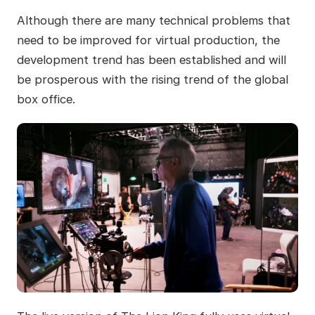
Although there are many technical problems that
need to be improved for virtual production, the
development trend has been established and will
be prosperous with the rising trend of the global
box office.