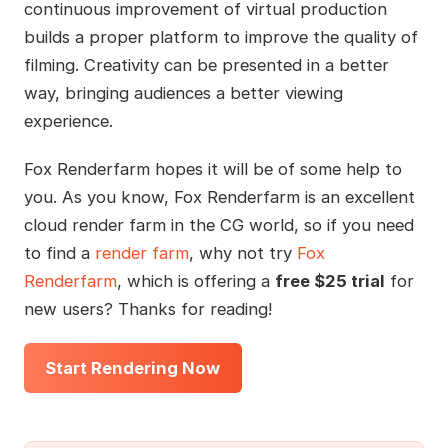
continuous improvement of virtual production
builds a proper platform to improve the quality of
filming. Creativity can be presented in a better
way, bringing audiences a better viewing
experience.
Fox Renderfarm hopes it will be of some help to
you. As you know, Fox Renderfarm is an excellent
cloud render farm in the CG world, so if you need
to find a
render farm
, why not try
Fox
Renderfarm
, which is offering a
free $25 trial
for
new users? Thanks for reading!
Start Rendering Now