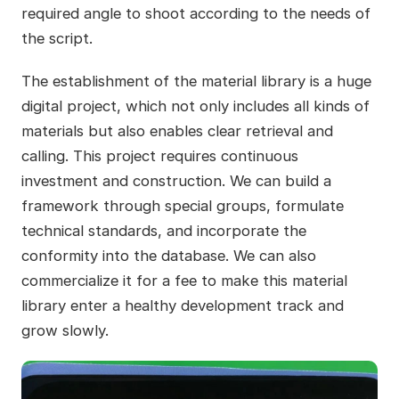
required angle to shoot according to the needs of
the script.
The establishment of the material library is a huge
digital project, which not only includes all kinds of
materials but also enables clear retrieval and
calling. This project requires continuous
investment and construction. We can build a
framework through special groups, formulate
technical standards, and incorporate the
conformity into the database. We can also
commercialize it for a fee to make this material
library enter a healthy development track and
grow slowly.