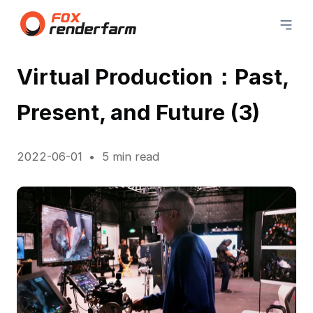
Virtual Production：Past,
Present, and Future (3)
2022-06-01
5 min read