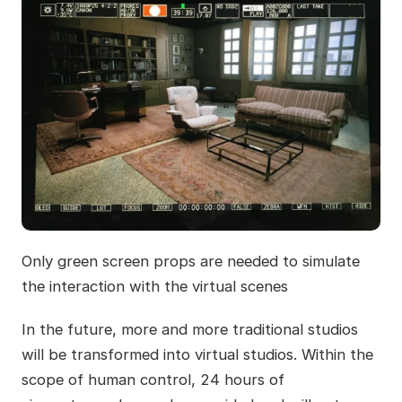
Only green screen props are needed to simulate
the interaction with the virtual scenes
In the future, more and more traditional studios
will be transformed into virtual studios. Within the
scope of human control, 24 hours of