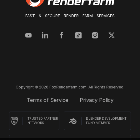
FAST & SECURE RENDER FARM SERVICES
Copyright © 2026 FoxRenderfarm.com. All Rights Reserved.
Terms of Service
Privacy Policy
TRUSTED PARTNER
BLENDER DEVELOPMENT
NETWORK
FUND MEMBER