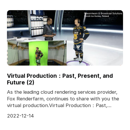
Virtual Production：Past, Present, and
Future (2)
As the leading cloud rendering services provider,
Fox Renderfarm, continues to share with you the
virtual production.Virtual Production：Past,
Present,
2022-12-14