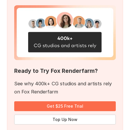
Ready to Try Fox Renderfarm?
See why 400k+ CG studios and artists rely
on Fox Renderfarm
Get $25 Free Trial
Top Up Now