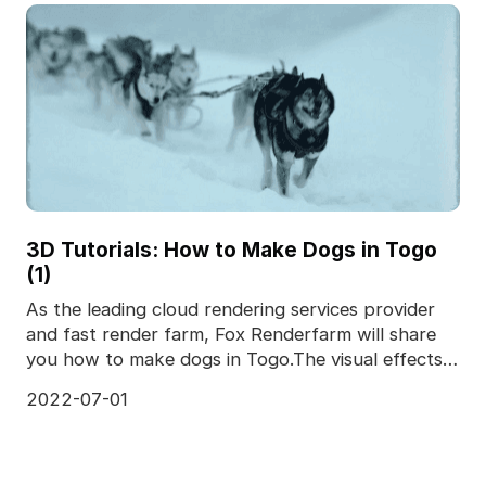
3D Tutorials: How to Make Dogs in Togo
(1)
As the leading cloud rendering services provider
and fast render farm, Fox Renderfarm will share
you how to make dogs in Togo.The visual effects
of To
2022-07-01