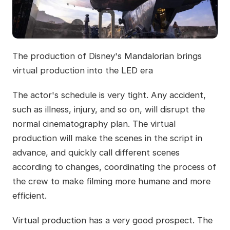
The production of Disney's Mandalorian brings
virtual production into the LED era
The actor's schedule is very tight. Any accident,
such as illness, injury, and so on, will disrupt the
normal cinematography plan. The virtual
production will make the scenes in the script in
advance, and quickly call different scenes
according to changes, coordinating the process of
the crew to make filming more humane and more
efficient.
Virtual production has a very good prospect. The