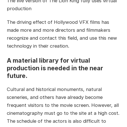
The live version of The Lion King fully uses virtual
production
The driving effect of Hollywood VFX films has
made more and more directors and filmmakers
recognize and contact this field, and use this new
technology in their creation.
A material library for virtual
production is needed in the near
future.
Cultural and historical monuments, natural
sceneries, and others have already become
frequent visitors to the movie screen. However, all
cinematography must go to the site at a high cost.
The schedule of the actors is also difficult to