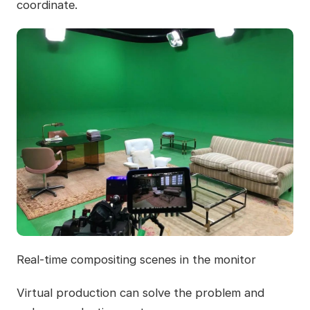
coordinate.
Real-time compositing scenes in the monitor
Virtual production can solve the problem and