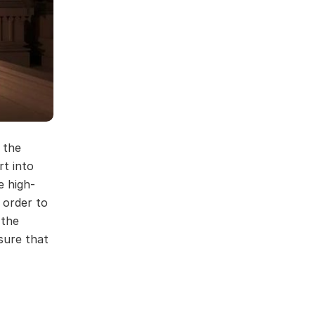
 the
rt into
e high-
 order to
 the
sure that