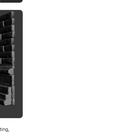
ting,