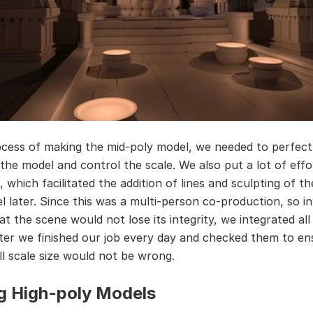
ocess of making the mid-poly model, we needed to perfect
 the model and control the scale. We also put a lot of effo
, which facilitated the addition of lines and sculpting of th
l later. Since this was a multi-person co-production, so in
t the scene would not lose its integrity, we integrated all
ter we finished our job every day and checked them to en
ll scale size would not be wrong.
g High-poly Models