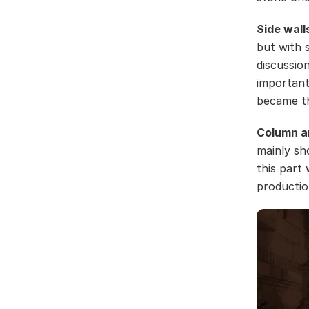
Side wall
but with 
discussio
important 
became th
Column a
mainly sh
this part 
productio