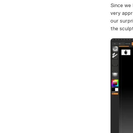
Since we 
very appr
our surpr
the sculp