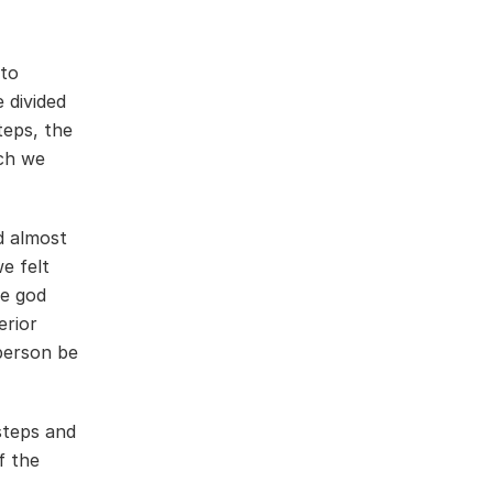
nto
 divided
teps, the
ich we
d almost
e felt
he god
erior
 person be
steps and
f the