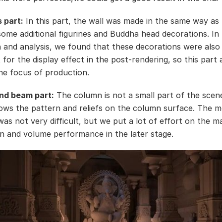
s part:
In this part, the wall was made in the same way as 
some additional figurines and Buddha head decorations. In
n and analysis, we found that these decorations were also
for the display effect in the post-rendering, so this part 
e focus of production.
nd beam part:
The column is not a small part of the scene
ows the pattern and reliefs on the column surface. The m
was not very difficult, but we put a lot of effort on the ma
n and volume performance in the later stage.