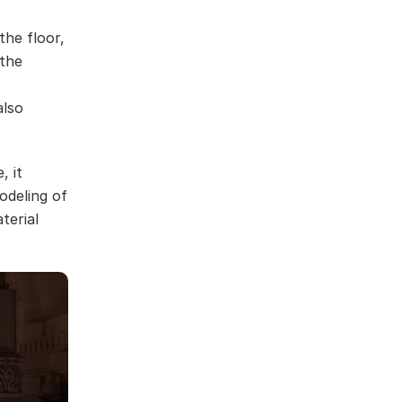
the floor,
 the
also
, it
odeling of
terial