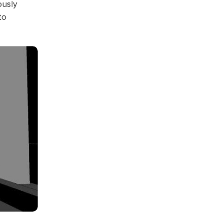
ously
to