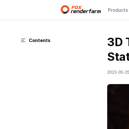
Products
3D 
Contents
Sta
2023-05-2