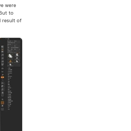
we were
But to
 result of