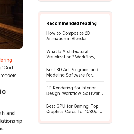
Recommended reading
How to Composite 2D
Animation in Blender
What Is Architectural
Visualization? Workflow,
ering
Tools, and Rendering Tips
g 'God
Best 3D Art Programs and
 models.
Modeling Software for
Beginners
3D Rendering for Interior
ic
Design: Workflow, Software,
and Costs
Best GPU for Gaming: Top
Graphics Cards for 1080p,
gth and
1440p, 4K
lationship
he