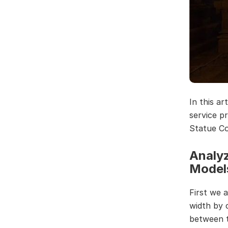
In this a
service p
Statue Co
Analyz
Model
First we 
width by c
between t