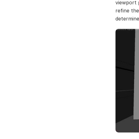
viewport 
refine th
determine