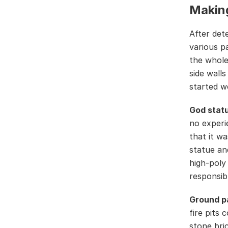
Makin
After det
various p
the whole
side wall
started w
God statu
no experi
that it w
statue an
high-poly
responsib
Ground p
fire pits 
stone bri