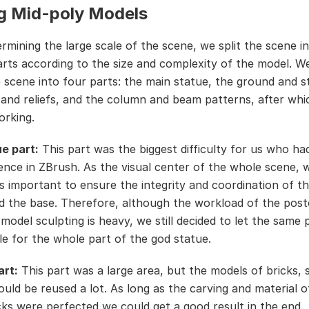
g Mid-poly Models
ermining the large scale of the scene, we split the scene i
arts according to the size and complexity of the model. We
 scene into four parts: the main statue, the ground and s
s and reliefs, and the column and beam patterns, after wh
orking.
e part:
This part was the biggest difficulty for us who ha
ence in ZBrush. As the visual center of the whole scene, w
as important to ensure the integrity and coordination of t
d the base. Therefore, although the workload of the post
 model sculpting is heavy, we still decided to let the same
le for the whole part of the god statue.
art:
This part was a large area, but the models of bricks, 
could be reused a lot. As long as the carving and material o
cks were perfected,we could get a good result in the end.