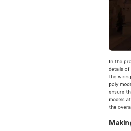
In the pr
details of
the wiring
poly mode
ensure tha
models af
the overa
Makin