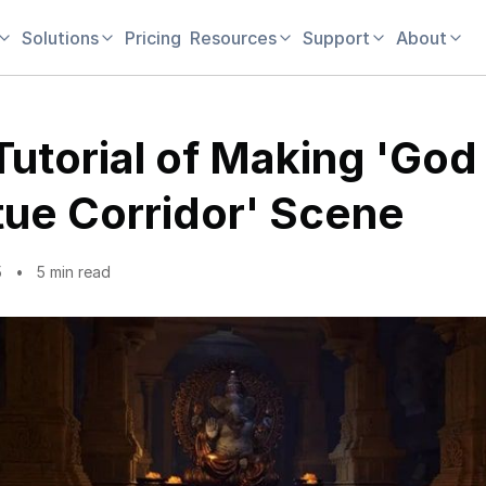
Solutions
Pricing
Resources
Support
About
Tutorial of Making 'God
tue Corridor' Scene
5
5 min read