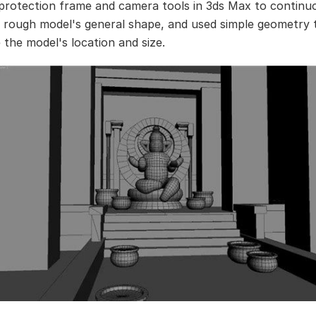
protection frame and camera tools in 3ds Max to continu
e rough model's general shape, and used simple geometry 
 the model's location and size.