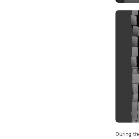
During th