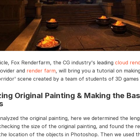
rticle, Fox Renderfarm, the CG industry's leading
cloud rend
rovider and
render farm
, will bring you a tutorial on makin
rridor' scene created by a team of students of 3D games
ing Original Painting & Making the Bas
s
analyzed the original painting, here we determined the len
hecking the size of the original painting, and found the re
he location of the objects in Photoshop. Then we used t