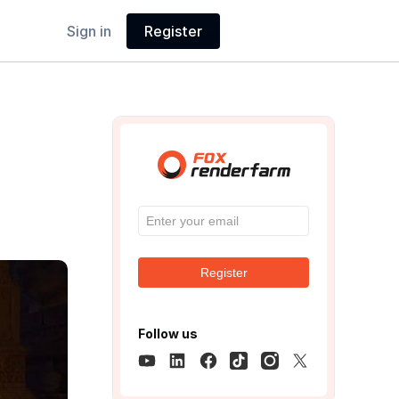
Sign in
Register
Register
Follow us