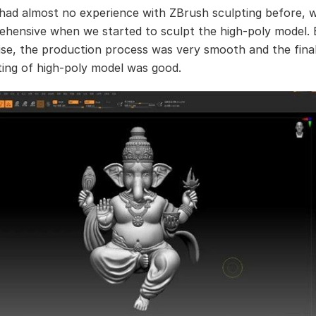
had almost no experience with ZBrush sculpting before, 
ehensive when we started to sculpt the high-poly model. 
ise, the production process was very smooth and the final
ting of high-poly model was good.