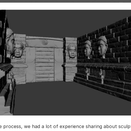
e process, we had a lot of experience sharing about sculp