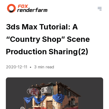
3ds Max Tutorial: A
“Country Shop” Scene
Production Sharing(2)
2020-12-11
3 min read