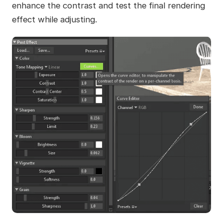
enhance the contrast and test the final rendering
effect while adjusting.