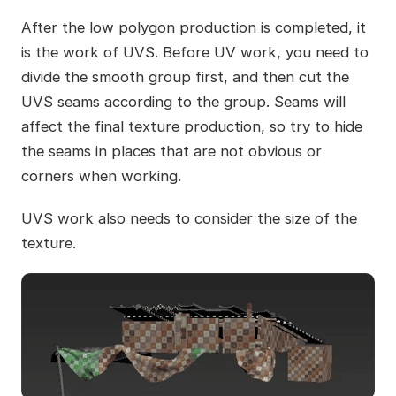
After the low polygon production is completed, it
is the work of UVS. Before UV work, you need to
divide the smooth group first, and then cut the
UVS seams according to the group. Seams will
affect the final texture production, so try to hide
the seams in places that are not obvious or
corners when working.
UVS work also needs to consider the size of the
texture.