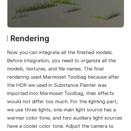
Rendering
Now you can integrate all the finished models.
Before integration, you need to organize all the
models, textures, and file names. The final
rendering used Marmoset Toolbag because after
the HDR we used in Substance Painter was
imported into Marmoset Toolbag, their effects
would not differ too much. For the lighting part,
we use three lights, one main light source has a
warmer color tone, and two auxiliary light sources
have a cooler color tone. Adjust the camera to