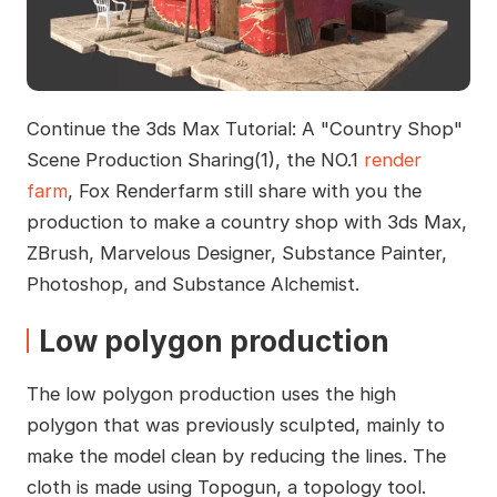
Continue the 3ds Max Tutorial: A "Country Shop"
Scene Production Sharing(1), the NO.1
render
farm
, Fox Renderfarm still share with you the
production to make a country shop with 3ds Max,
ZBrush, Marvelous Designer, Substance Painter,
Photoshop, and Substance Alchemist.
Low polygon production
The low polygon production uses the high
polygon that was previously sculpted, mainly to
make the model clean by reducing the lines. The
cloth is made using Topogun, a topology tool.