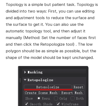
Topology is a simple but patient task. Topology is
divided into two ways: First, you can use editing
and adjustment tools to reduce the surface and
the surface to get it. You can also use the
automatic topology tool, and then adjust it
manually (Method: Set the number of faces first
and then click the Retopologize tool) . The low
polygon should be as simple as possible, but the
shape of the model should be kept unchanged.