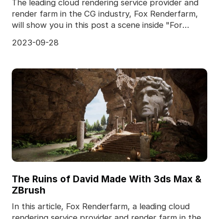
The leading cloud rendering service provider and
render farm in the CG industry, Fox Renderfarm,
will show you in this post a scene inside "For
Honor,
2023-09-28
The Ruins of David Made With 3ds Max &
ZBrush
In this article, Fox Renderfarm, a leading cloud
rendering service provider and render farm in the