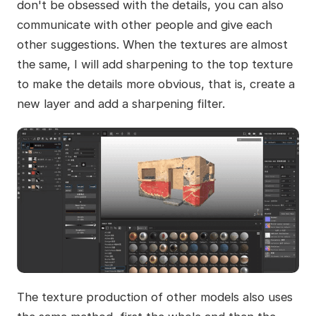
don't be obsessed with the details, you can also
communicate with other people and give each
other suggestions. When the textures are almost
the same, I will add sharpening to the top texture
to make the details more obvious, that is, create a
new layer and add a sharpening filter.
The texture production of other models also uses