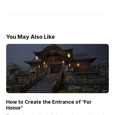
You May Also Like
How to Create the Entrance of 'For
Honor'