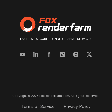
FAST & SECURE RENDER FARM SERVICES
Copyright © 2026 FoxRenderfarm.com. All Rights Reserved.
Terms of Service
Privacy Policy