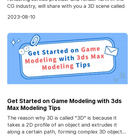
CG industry, will share with you a 3D scene called
2023-08-10
Get Started on Game Modeling with 3ds
Max Modeling Tips
The reason why 3D is called "3D" is because it
takes a 2D profile of an object and extrudes it
along a certain path, forming complex 3D objects.