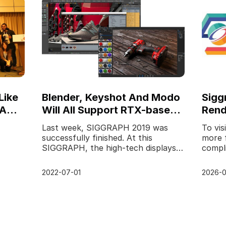
Like
Blender, Keyshot And Modo
Sigg
IA
Will All Support RTX-based
Rend
Rendering
Los 
Last week, SIGGRAPH 2019 was
To vis
successfully finished. At this
more 
SIGGRAPH, the high-tech displays
compli
 was
are still amazing. As the leading
this 
cloud rendering service
proud 
2022-07-01
2026-0