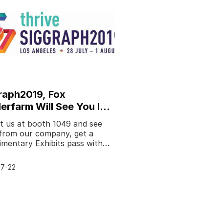
raph2019, Fox
erfarm Will See You In
Angeles - Newsletter
it us at booth 1049 and see
from our company, get a
mentary Exhibits pass with
code: SHENZHEN19.We're
to be exhibiting at
7-22