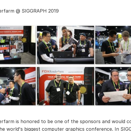
erfarm @ SIGGRAPH 2019
rfarm is honored to be one of the sponsors and would co
he world's biggest computer graphics conference. In S