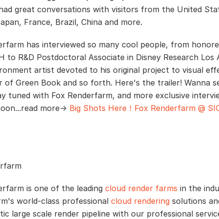
had great conversations with visitors from the United Sta
apan, France, Brazil, China and more.
rfarm has interviewed so many cool people, from honore
to R&D Postdoctoral Associate in Disney Research Los 
onment artist devoted to his original project to visual eff
r of Green Book and so forth. Here's the trailer! Wanna 
ay tuned with Fox Renderfarm, and more exclusive intervie
soon...read more→
Big Shots Here！Fox Renderfarm @ S
rfarm
rfarm is one of the leading
cloud render farms
in the indu
m's world-class professional
cloud rendering
solutions and
tic large scale render pipeline with our professional servi