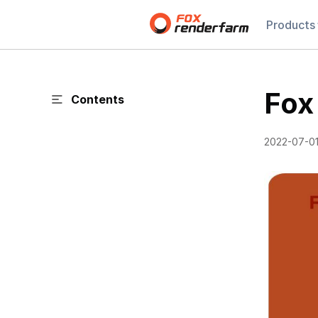
Products
Fox
Contents
2022-07-0