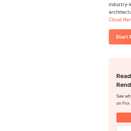
industry-l
architect
Cloud Ren
Start
Read
Rend
See why
on Fox