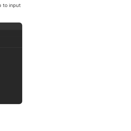
 to input