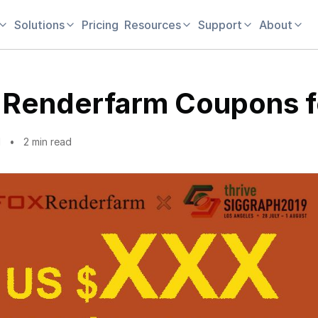
Solutions
Pricing
Resources
Support
About
 Renderfarm Coupons f
1
2 min read