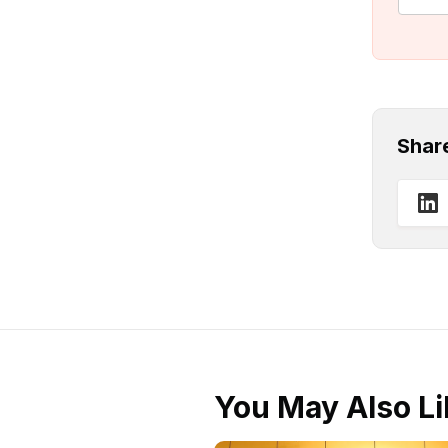
Shar
You May Also Li