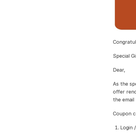
Congratu
Special G
Dear,
As the sp
offer ren
the email
Coupon co
Login 