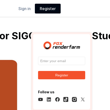
Sign in
Register
or SIGGRAPH 2019 Stud
Register
Follow us