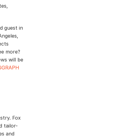
tes,
d guest in
Angeles,
ects
see more?
ws will be
IGGRAPH
stry. Fox
 tailor-
ces and