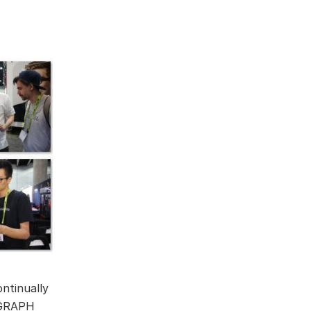
ntinually
IGGRAPH