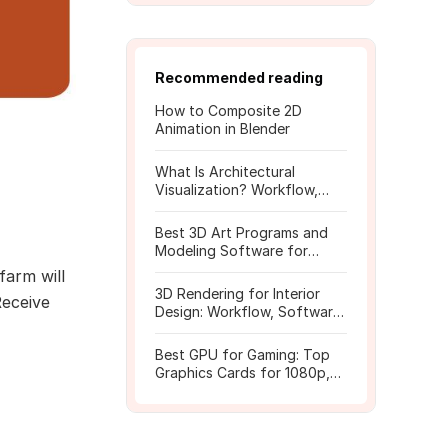
Recommended reading
How to Composite 2D
Animation in Blender
What Is Architectural
Visualization? Workflow,
Tools, and Rendering Tips
Best 3D Art Programs and
Modeling Software for
Beginners
farm will
3D Rendering for Interior
Receive
Design: Workflow, Software,
and Costs
Best GPU for Gaming: Top
Graphics Cards for 1080p,
1440p, 4K