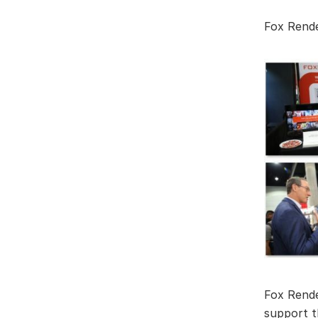
Fox Rend
Fox Rende
support t