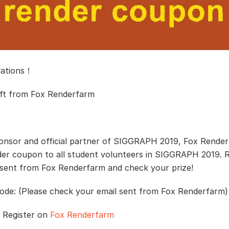
lations！
ift from Fox Renderfarm
onsor and official partner of SIGGRAPH 2019, Fox Render
der coupon to all student volunteers in SIGGRAPH 2019. 
 sent from Fox Renderfarm and check your prize!
de: (Please check your email sent from Fox Renderfarm)
/ Register on
Fox Renderfarm