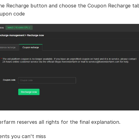
the Recharge button and choose the Coupon Recharge tab
oupon code
rfarm reserves all rights for the final explanation.
nts you can't miss