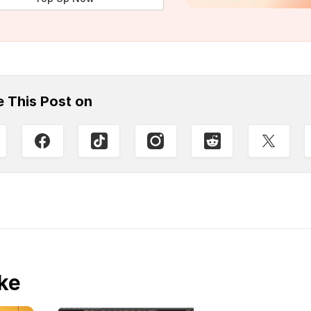
e This Post on
ke