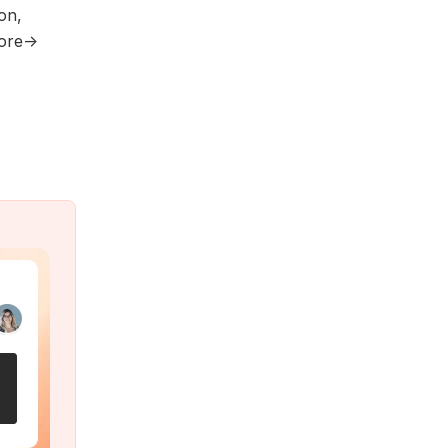
on,
more→