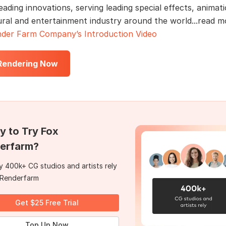
eading innovations, serving leading special effects, animati
ural and entertainment industry around the world...read 
der Farm Company’s Introduction Video
 Rendering Now
y to Try Fox
erfarm?
 400k+ CG studios and artists rely
 Renderfarm
Get $25 Free Trial
Top Up Now