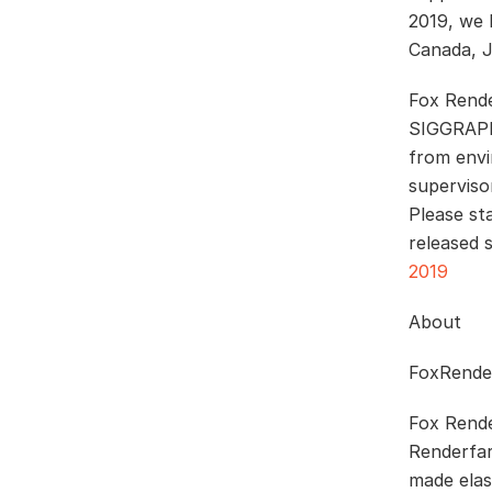
2019, we 
Canada, J
Fox Rende
SIGGRAPH 
from envir
superviso
Please st
released 
2019
About
FoxRende
Fox Rende
Renderfar
made elas