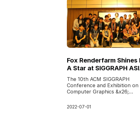
Fox Renderfarm Shines 
A Star at SIGGRAPH AS
2017
The 10th ACM SIGGRAPH
Conference and Exhibition on
Computer Graphics &x26;
Interactive Techniques in Asia
successfully held on 27-30th
2022-07-01
November 20