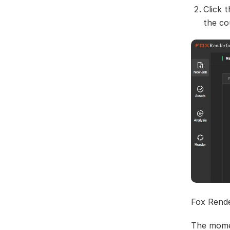
Click 
the c
Fox Rende
The mome