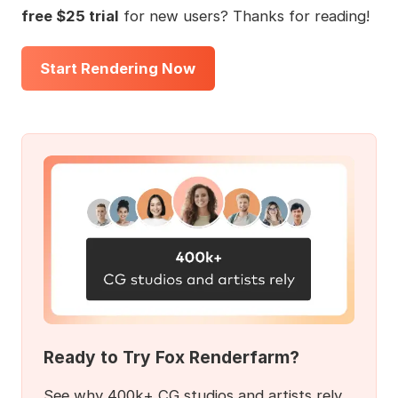
free $25 trial
for new users? Thanks for reading!
Start Rendering Now
Ready to Try Fox Renderfarm?
See why 400k+ CG studios and artists rely