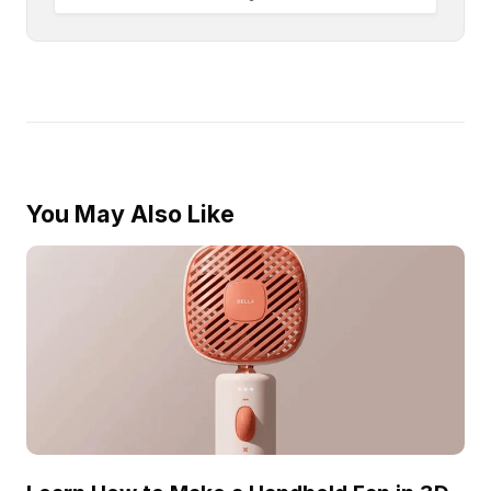
You May Also Like