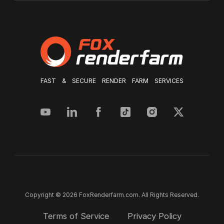
FAST & SECURE RENDER FARM SERVICES
Copyright © 2026 FoxRenderfarm.com. All Rights Reserved.
Terms of Service
Privacy Policy