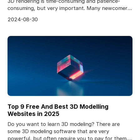
3D rendering is time-consuming and patience-
consuming, but very important. Many newcomers
to the 3D ind
2024-08-30
Top 9 Free And Best 3D Modelling
Websites in 2025
Do you want to learn 3D modeling? There are
some 3D modeling software that are very
powerful, but often require you to pay for them.