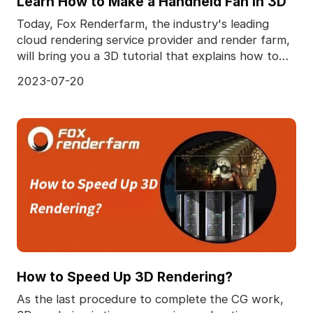
Learn How to Make a Handheld Fan in 3D
Today, Fox Renderfarm, the industry's leading
cloud rendering service provider and render farm,
will bring you a 3D tutorial that explains how to
make
2023-07-20
How to Speed Up 3D Rendering?
As the last procedure to complete the CG work,