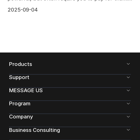
Blender is a free
2025-09-04
Products
Support
MESSAGE US
Program
Company
Business Consulting