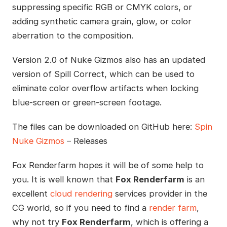
suppressing specific RGB or CMYK colors, or
adding synthetic camera grain, glow, or color
aberration to the composition.
Version 2.0 of Nuke Gizmos also has an updated
version of Spill Correct, which can be used to
eliminate color overflow artifacts when locking
blue-screen or green-screen footage.
The files can be downloaded on GitHub here:
Spin
Nuke Gizmos
– Releases
Fox Renderfarm hopes it will be of some help to
you. It is well known that
Fox Renderfarm
is an
excellent
cloud rendering
services provider in the
CG world, so if you need to find a
render farm
,
why not try
Fox Renderfarm
, which is offering a