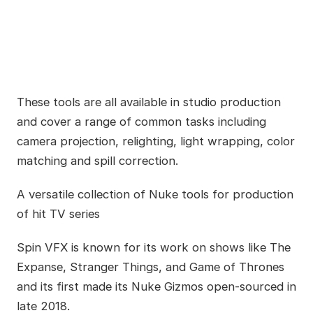
These tools are all available in studio production
and cover a range of common tasks including
camera projection, relighting, light wrapping, color
matching and spill correction.
A versatile collection of Nuke tools for production
of hit TV series
Spin VFX is known for its work on shows like The
Expanse, Stranger Things, and Game of Thrones
and its first made its Nuke Gizmos open-sourced in
late 2018.