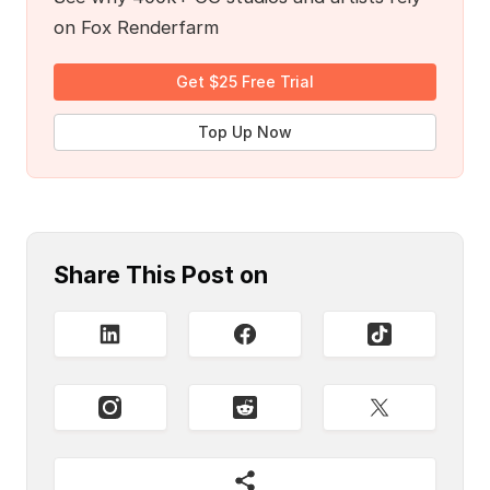
on Fox Renderfarm
Get $25 Free Trial
Top Up Now
Share This Post on