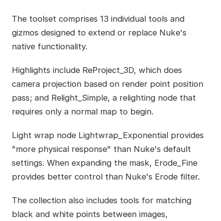
The toolset comprises 13 individual tools and
gizmos designed to extend or replace Nuke's
native functionality.
Highlights include ReProject_3D, which does
camera projection based on render point position
pass; and Relight_Simple, a relighting node that
requires only a normal map to begin.
Light wrap node Lightwrap_Exponential provides
"more physical response" than Nuke's default
settings. When expanding the mask, Erode_Fine
provides better control than Nuke's Erode filter.
The collection also includes tools for matching
black and white points between images,