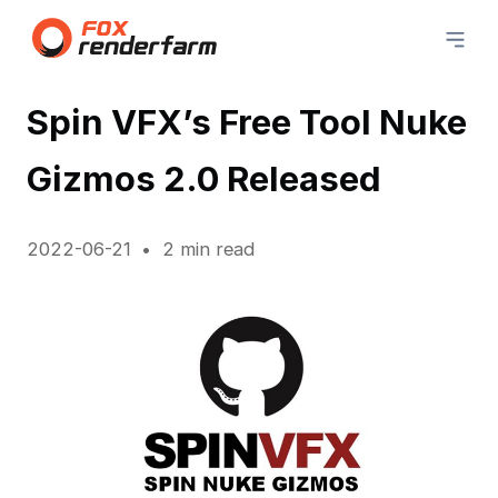
Spin VFX’s Free Tool Nuke
Gizmos 2.0 Released
2022-06-21
2 min read