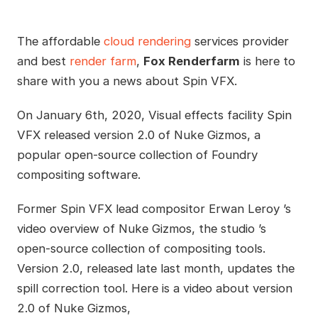
The affordable
cloud rendering
services provider
and best
render farm
,
Fox Renderfarm
is here to
share with you a news about Spin VFX.
On January 6th, 2020, Visual effects facility Spin
VFX released version 2.0 of Nuke Gizmos, a
popular open-source collection of Foundry
compositing software.
Former Spin VFX lead compositor Erwan Leroy ’s
video overview of Nuke Gizmos, the studio ’s
open-source collection of compositing tools.
Version 2.0, released late last month, updates the
spill correction tool. Here is a video about version
2.0 of Nuke Gizmos,