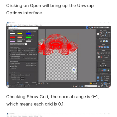
Clicking on Open will bring up the Unwrap
Options interface.
Checking Show Grid, the normal range is 0-1,
which means each grid is 0.1.