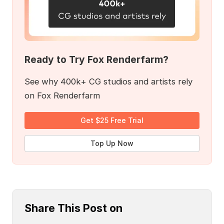
Ready to Try Fox Renderfarm?
See why 400k+ CG studios and artists rely
on Fox Renderfarm
Get $25 Free Trial
Top Up Now
Share This Post on