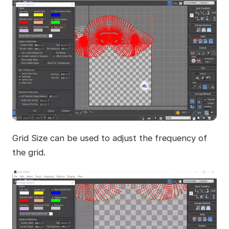
Grid Size can be used to adjust the frequency of
the grid.