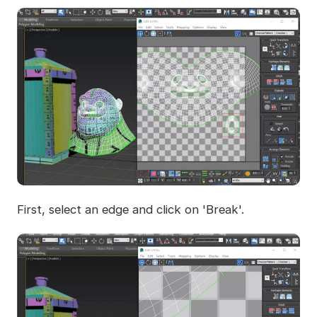
First, select an edge and click on 'Break'.