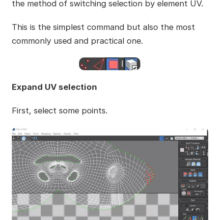
the method of switching selection by element UV.
This is the simplest command but also the most
commonly used and practical one.
Expand UV selection
First, select some points.