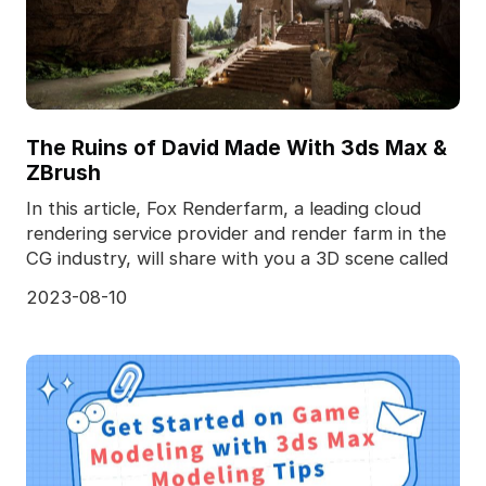
The Ruins of David Made With 3ds Max &
ZBrush
In this article, Fox Renderfarm, a leading cloud
rendering service provider and render farm in the
CG industry, will share with you a 3D scene called
2023-08-10