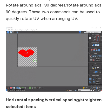
Rotate around axis -90 degrees/rotate around axis
90 degrees. These two commands can be used to
quickly rotate UV when arranging UV.
Horizontal spacing/vertical spacing/straighten
selected items