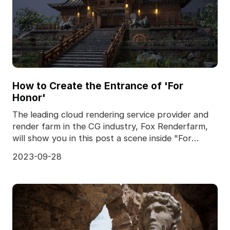
How to Create the Entrance of 'For
Honor'
The leading cloud rendering service provider and
render farm in the CG industry, Fox Renderfarm,
will show you in this post a scene inside "For
Honor,
2023-09-28