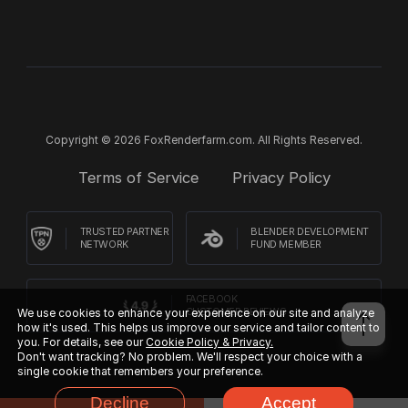
Copyright © 2026 FoxRenderfarm.com. All Rights Reserved.
Terms of Service
Privacy Policy
TRUSTED PARTNER
BLENDER DEVELOPMENT
NETWORK
FUND MEMBER
FACEBOOK
CUSTOMER REVIEWS
We use cookies to enhance your experience on our site and analyze
how it's used. This helps us improve our service and tailor content to
you. For details, see our
Cookie Policy & Privacy.
Don't want tracking? No problem. We'll respect your choice with a
single cookie that remembers your preference.
Decline
Accept