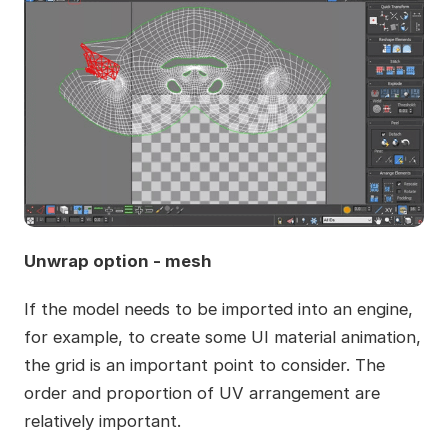
Unwrap option - mesh
If the model needs to be imported into an engine,
for example, to create some UI material animation,
the grid is an important point to consider. The
order and proportion of UV arrangement are
relatively important.