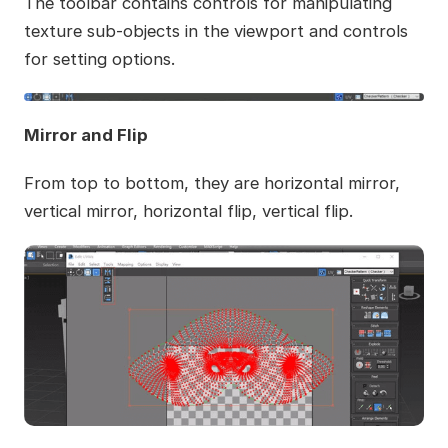
The toolbar contains controls for manipulating
texture sub-objects in the viewport and controls
for setting options.
Mirror and Flip
From top to bottom, they are horizontal mirror,
vertical mirror, horizontal flip, vertical flip.