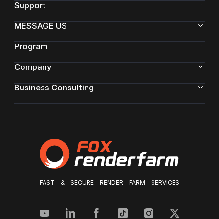
Support
MESSAGE US
Program
Company
Business Consulting
FAST & SECURE RENDER FARM SERVICES