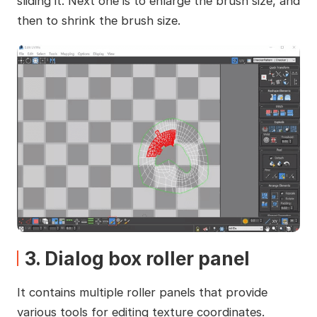
sliding it. Next one is to enlarge the brush size, and
then to shrink the brush size.
3. Dialog box roller panel
It contains multiple roller panels that provide
various tools for editing texture coordinates.