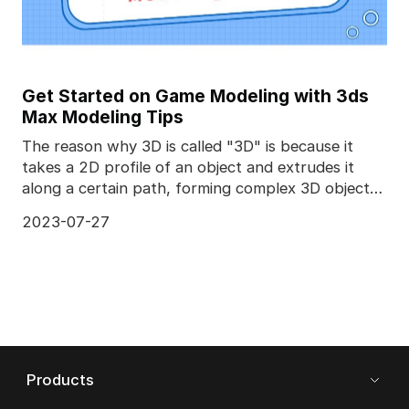
Get Started on Game Modeling with 3ds
Max Modeling Tips
The reason why 3D is called "3D" is because it
takes a 2D profile of an object and extrudes it
along a certain path, forming complex 3D objects.
Diffe
2023-07-27
Products