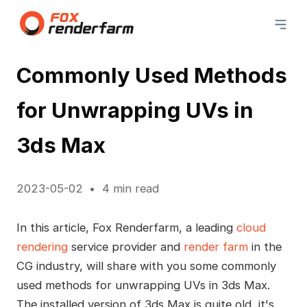
Commonly Used Methods
for Unwrapping UVs in
3ds Max
2023-05-02
4 min read
In this article, Fox Renderfarm, a leading
cloud
rendering
service provider and
render farm
in the
CG industry, will share with you some commonly
used methods for unwrapping UVs in 3ds Max.
The installed version of 3ds Max is quite old, it's