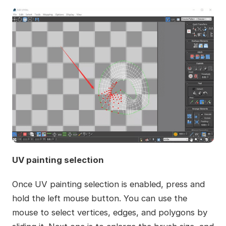
UV painting selection
Once UV painting selection is enabled, press and
hold the left mouse button. You can use the
mouse to select vertices, edges, and polygons by