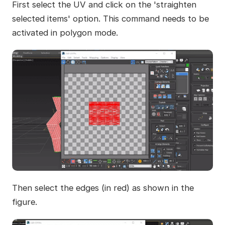
First select the UV and click on the 'straighten
selected items' option. This command needs to be
activated in polygon mode.
Then select the edges (in red) as shown in the
figure.