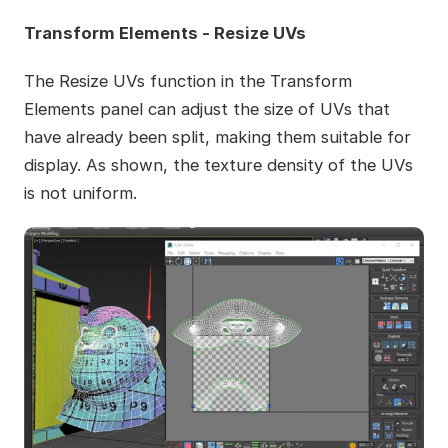
Transform Elements - Resize UVs
The Resize UVs function in the Transform
Elements panel can adjust the size of UVs that
have already been split, making them suitable for
display. As shown, the texture density of the UVs
is not uniform.