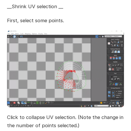
__Shrink UV selection __
First, select some points.
Click to collapse UV selection. (Note the change in
the number of points selected.)