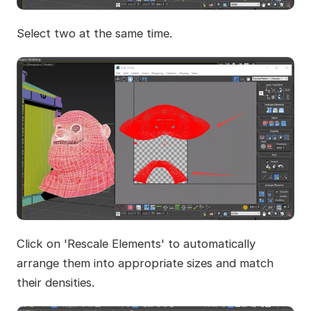
Select two at the same time.
Click on 'Rescale Elements' to automatically
arrange them into appropriate sizes and match
their densities.