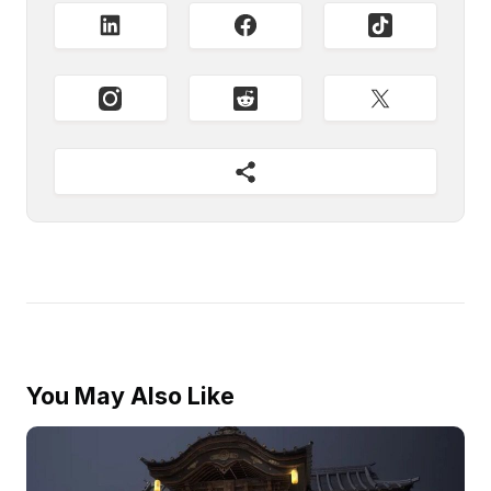
You May Also Like