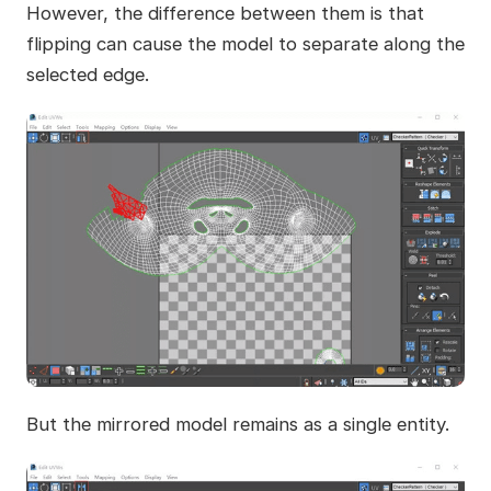
However, the difference between them is that
flipping can cause the model to separate along the
selected edge.
But the mirrored model remains as a single entity.