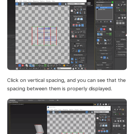
Click on vertical spacing, and you can see that the
spacing between them is properly displayed.