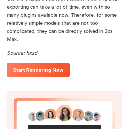
exporting can take a lot of time, even with so
many plugins available now. Therefore, for some
relatively simple models that are not too
complicated, they can be directly solved in 3ds
Max.
Source: hxsd
Start Rendering Now