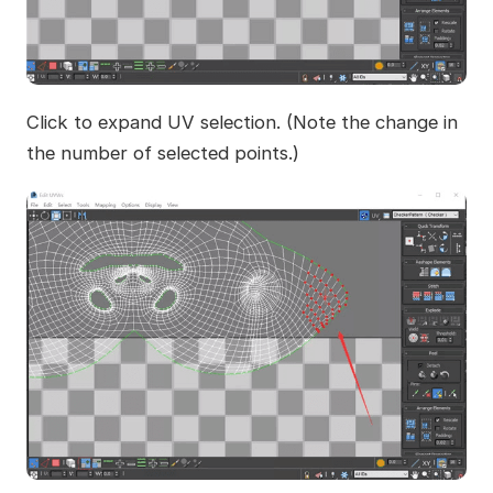
Click to expand UV selection. (Note the change in
the number of selected points.)