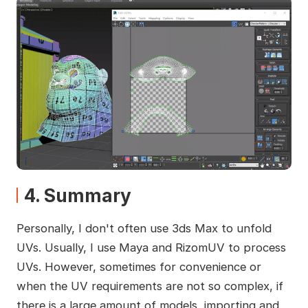
4. Summary
Personally, I don't often use 3ds Max to unfold
UVs. Usually, I use Maya and RizomUV to process
UVs. However, sometimes for convenience or
when the UV requirements are not so complex, if
there is a large amount of models, importing and