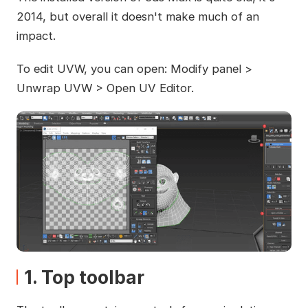
2014, but overall it doesn't make much of an
impact.
To edit UVW, you can open: Modify panel >
Unwrap UVW > Open UV Editor.
1. Top toolbar