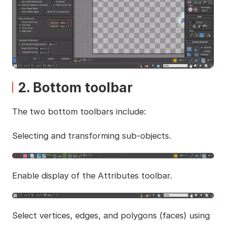
2. Bottom toolbar
The two bottom toolbars include:
Selecting and transforming sub-objects.
Enable display of the Attributes toolbar.
Select vertices, edges, and polygons (faces) using