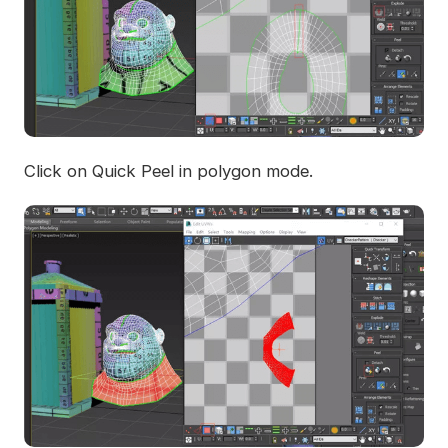
Click on Quick Peel in polygon mode.