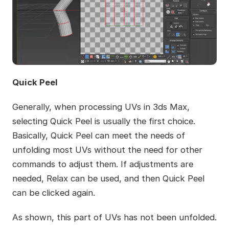
Quick Peel
Generally, when processing UVs in 3ds Max,
selecting Quick Peel is usually the first choice.
Basically, Quick Peel can meet the needs of
unfolding most UVs without the need for other
commands to adjust them. If adjustments are
needed, Relax can be used, and then Quick Peel
can be clicked again.
As shown, this part of UVs has not been unfolded.