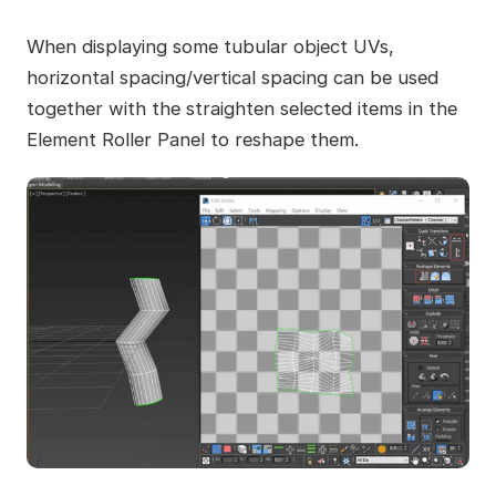
When displaying some tubular object UVs,
horizontal spacing/vertical spacing can be used
together with the straighten selected items in the
Element Roller Panel to reshape them.