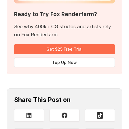
Ready to Try Fox Renderfarm?
See why 400k+ CG studios and artists rely
on Fox Renderfarm
Get $25 Free Trial
Top Up Now
Share This Post on