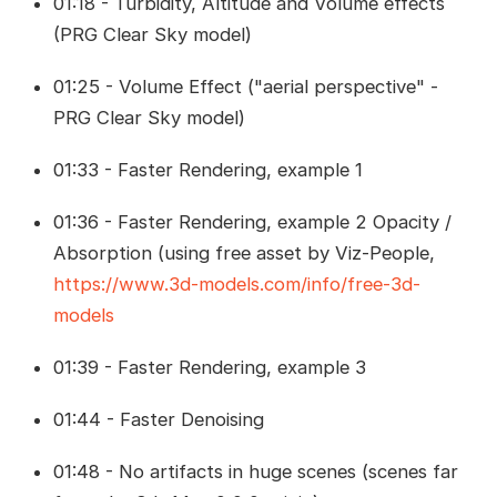
01:18 - Turbidity, Altitude and Volume effects
(PRG Clear Sky model)
01:25 - Volume Effect ("aerial perspective" -
PRG Clear Sky model)
01:33 - Faster Rendering, example 1
01:36 - Faster Rendering, example 2 Opacity /
Absorption (using free asset by Viz-People,
https://www.3d-models.com/info/free-3d-
models
01:39 - Faster Rendering, example 3
01:44 - Faster Denoising
01:48 - No artifacts in huge scenes (scenes far