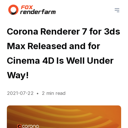
Corona Renderer 7 for 3ds
Max Released and for
Cinema 4D Is Well Under
Way!
2021-07-22
2 min read