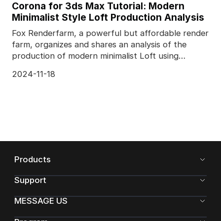
Corona for 3ds Max Tutorial: Modern
Minimalist Style Loft Production Analysis
Fox Renderfarm, a powerful but affordable render
farm, organizes and shares an analysis of the
production of modern minimalist Loft using
Corona for 3
2024-11-18
Products
Support
MESSAGE US