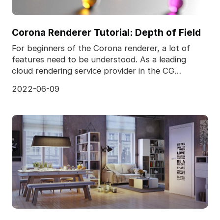
Corona Renderer Tutorial: Depth of Field
For beginners of the Corona renderer, a lot of
features need to be understood. As a leading
cloud rendering service provider in the CG
industry, Fox R
2022-06-09