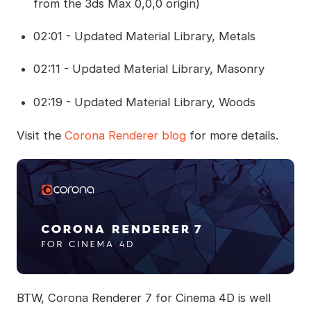
from the 3ds Max 0,0,0 origin)
02:01 - Updated Material Library, Metals
02:11 - Updated Material Library, Masonry
02:19 - Updated Material Library, Woods
Visit the
Corona Renderer blog
for more details.
BTW, Corona Renderer 7 for Cinema 4D is well