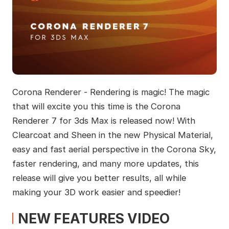
Corona Renderer - Rendering is magic! The magic
that will excite you this time is the Corona
Renderer 7 for 3ds Max is released now! With
Clearcoat and Sheen in the new Physical Material,
easy and fast aerial perspective in the Corona Sky,
faster rendering, and many more updates, this
release will give you better results, all while
making your 3D work easier and speedier!
NEW FEATURES VIDEO