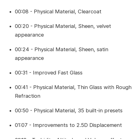
00:08 - Physical Material, Clearcoat
00:20 - Physical Material, Sheen, velvet
appearance
00:24 - Physical Material, Sheen, satin
appearance
00:31 - Improved Fast Glass
00:41 - Physical Material, Thin Glass with Rough
Refraction
00:50 - Physical Material, 35 built-in presets
01:07 - Improvements to 2.5D Displacement