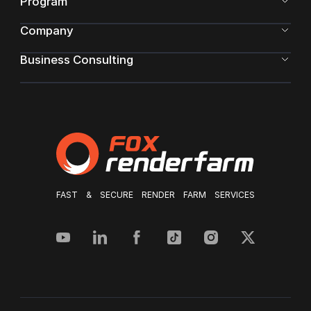
Program
Company
Business Consulting
FAST & SECURE RENDER FARM SERVICES