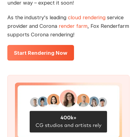
under way – expect it soon!
As the industry's leading
cloud rendering
service
provider and Corona
render farm
, Fox Renderfarm
supports Corona rendering!
Start Rendering Now