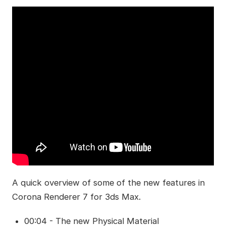
A quick overview of some of the new features in
Corona Renderer 7 for 3ds Max.
00:04 - The new Physical Material