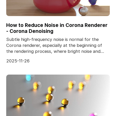
How to Reduce Noise in Corona Renderer
- Corona Denoising
Subtle high-frequency noise is normal for the
Corona renderer, especially at the beginning of
the rendering process, where bright noise and
dark noise
2025-11-26