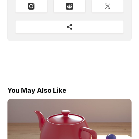
You May Also Like