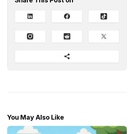
Share This Post on
You May Also Like