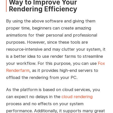
Way to Improve Your
Rendering Efficiency
By using the above software and giving them
proper time, beginners can create amazing
animations for their personal and professional
purposes. However, since these tools are
resource-intensive and may clutter your system, it
is a better idea to use render farms to streamline
your workflow. For this purpose, you can use
Fox
Renderfarm
, as it provides high-end servers to
offload the rendering from your PC.
As the platform is based on cloud services, you
can expect no delays in the
cloud rendering
process and no effects on your system
performance. Additionally, it supports many great