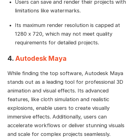
Users can save and render their projects with
limitations like watermarks.
Its maximum render resolution is capped at
1280 x 720, which may not meet quality
requirements for detailed projects.
4.
Autodesk Maya
While finding the top software, Autodesk Maya
stands out as a leading tool for professional 3D
animation and visual effects. Its advanced
features, like cloth simulation and realistic
explosions, enable users to create visually
immersive effects. Additionally, users can
accelerate workflows or deliver stunning visuals
and scale for complex projects seamlessly.