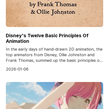
Disney's Twelve Basic Principles Of
Animation
In the early days of hand-drawn 2D animation, the
top animators from Disney, Ollie Johnston and
Frank Thomas, summed up the basic principles of
the tw
2026-01-06