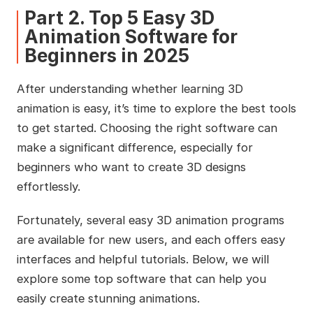
Part 2. Top 5 Easy 3D
Animation Software for
Beginners in 2025
After understanding whether learning 3D
animation is easy, it’s time to explore the best tools
to get started. Choosing the right software can
make a significant difference, especially for
beginners who want to create 3D designs
effortlessly.
Fortunately, several easy 3D animation programs
are available for new users, and each offers easy
interfaces and helpful tutorials. Below, we will
explore some top software that can help you
easily create stunning animations.