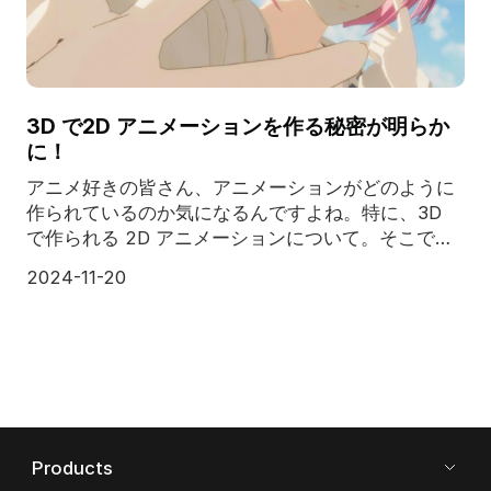
3D で2D アニメーションを作る秘密が明らか
に！
アニメ好きの皆さん、アニメーションがどのように
作られているのか気になるんですよね。特に、3D
で作られる 2D アニメーションについて。そこでこ
の記事では、最高のクラウド レンダリング サービ
2024-11-20
ス プロバイダーである Fox Renderfarm が、3D で
2Dアニメーションの知られざる秘密を公開し
Products