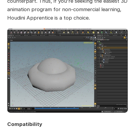
counterpart. Thus, if you're seeking the easiest 3D
animation program for non-commercial learning,
Houdini Apprentice is a top choice.
Compatibility