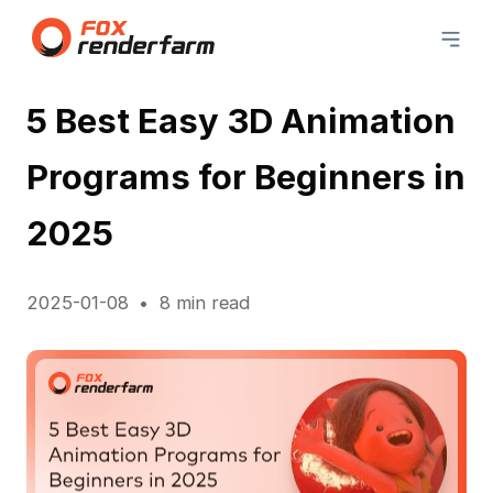
5 Best Easy 3D Animation
Programs for Beginners in
2025
2025-01-08
8 min read