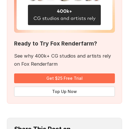
Ready to Try Fox Renderfarm?
See why 400k+ CG studios and artists rely
on Fox Renderfarm
Get $25 Free Trial
Top Up Now