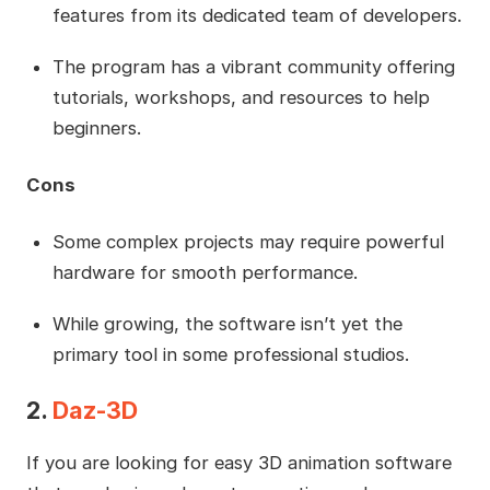
features from its dedicated team of developers.
The program has a vibrant community offering
tutorials, workshops, and resources to help
beginners.
Cons
Some complex projects may require powerful
hardware for smooth performance.
While growing, the software isn’t yet the
primary tool in some professional studios.
2.
Daz-3D
If you are looking for easy 3D animation software