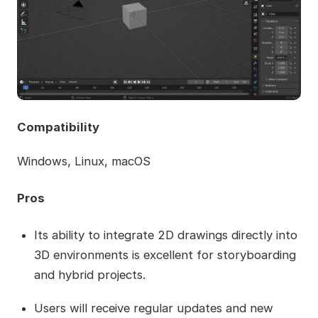
Compatibility
Windows, Linux, macOS
Pros
Its ability to integrate 2D drawings directly into
3D environments is excellent for storyboarding
and hybrid projects.
Users will receive regular updates and new