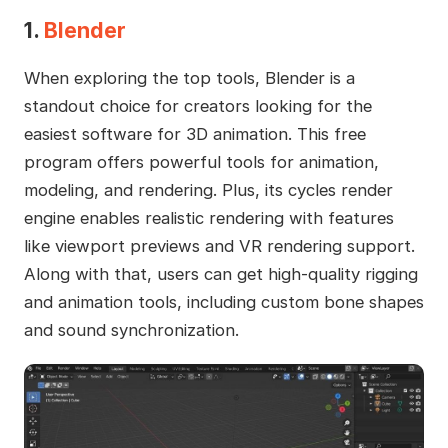
1.
Blender
When exploring the top tools, Blender is a
standout choice for creators looking for the
easiest software for 3D animation. This free
program offers powerful tools for animation,
modeling, and rendering. Plus, its cycles render
engine enables realistic rendering with features
like viewport previews and VR rendering support.
Along with that, users can get high-quality rigging
and animation tools, including custom bone shapes
and sound synchronization.