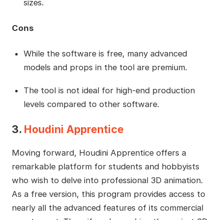
sizes.
Cons
While the software is free, many advanced
models and props in the tool are premium.
The tool is not ideal for high-end production
levels compared to other software.
3.
Houdini Apprentice
Moving forward, Houdini Apprentice offers a
remarkable platform for students and hobbyists
who wish to delve into professional 3D animation.
As a free version, this program provides access to
nearly all the advanced features of its commercial