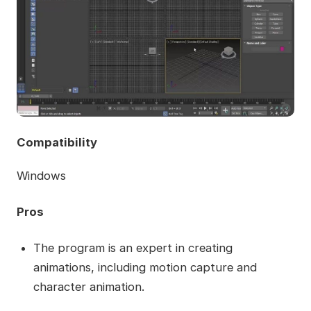
Compatibility
Windows
Pros
The program is an expert in creating
animations, including motion capture and
character animation.