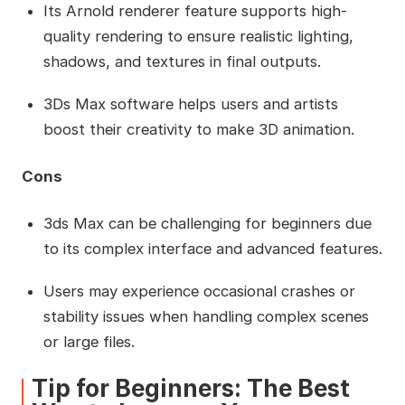
Its Arnold renderer feature supports high-
quality rendering to ensure realistic lighting,
shadows, and textures in final outputs.
3Ds Max software helps users and artists
boost their creativity to make 3D animation.
Cons
3ds Max can be challenging for beginners due
to its complex interface and advanced features.
Users may experience occasional crashes or
stability issues when handling complex scenes
or large files.
Tip for Beginners: The Best