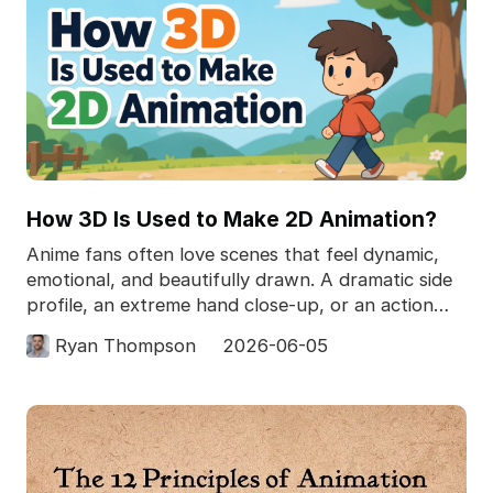
How 3D Is Used to Make 2D Animation?
Anime fans often love scenes that feel dynamic,
emotional, and beautifully drawn. A dramatic side
profile, an extreme hand close-up, or an action
pose
Ryan Thompson
2026-06-05