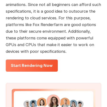
animations. Since not all beginners can afford such
specifications, it is a good idea to outsource the
rendering to cloud services. For this purpose,
platforms like Fox Renderfarm are good options
due to their secure environment. Additionally,
these platforms come equipped with powerful
GPUs and CPUs that make it easier to work on
devices with poor specifications.
Start Rendering Now