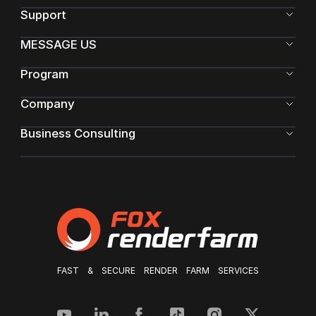
Support
MESSAGE US
Program
Company
Business Consulting
FAST & SECURE RENDER FARM SERVICES