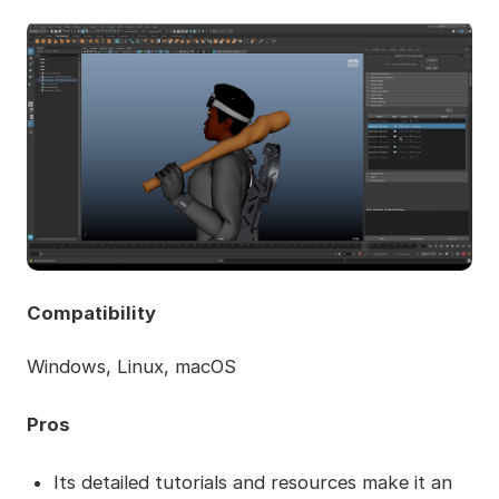
Compatibility
Windows, Linux, macOS
Pros
Its detailed tutorials and resources make it an