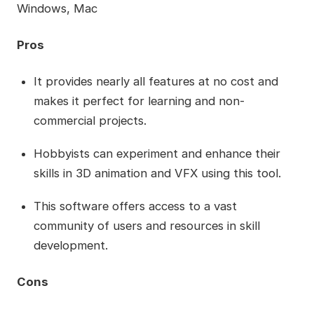
Windows, Mac
Pros
It provides nearly all features at no cost and
makes it perfect for learning and non-
commercial projects.
Hobbyists can experiment and enhance their
skills in 3D animation and VFX using this tool.
This software offers access to a vast
community of users and resources in skill
development.
Cons