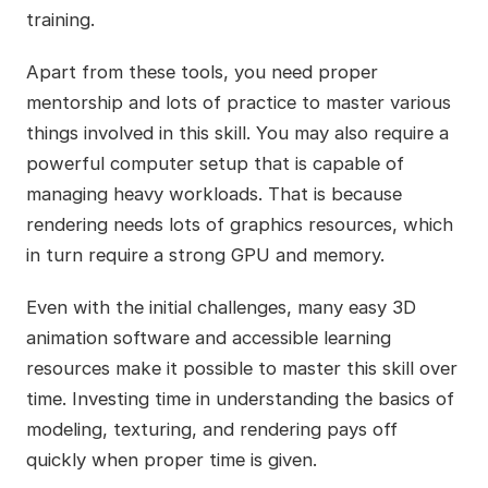
training.
Apart from these tools, you need proper
mentorship and lots of practice to master various
things involved in this skill. You may also require a
powerful computer setup that is capable of
managing heavy workloads. That is because
rendering needs lots of graphics resources, which
in turn require a strong GPU and memory.
Even with the initial challenges, many easy 3D
animation software and accessible learning
resources make it possible to master this skill over
time. Investing time in understanding the basics of
modeling, texturing, and rendering pays off
quickly when proper time is given.