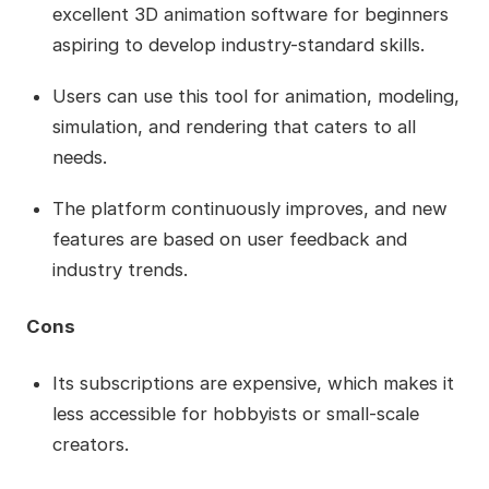
excellent 3D animation software for beginners
aspiring to develop industry-standard skills.
Users can use this tool for animation, modeling,
simulation, and rendering that caters to all
needs.
The platform continuously improves, and new
features are based on user feedback and
industry trends.
Cons
Its subscriptions are expensive, which makes it
less accessible for hobbyists or small-scale
creators.