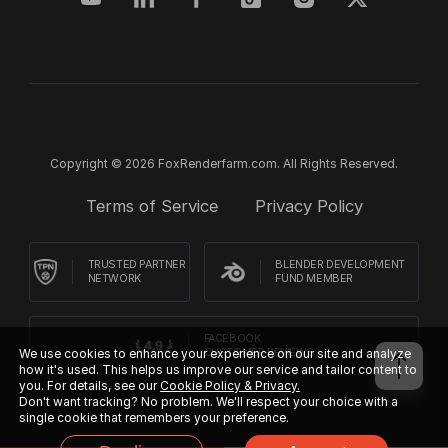
Copyright © 2026 FoxRenderfarm.com. All Rights Reserved.
Terms of Service
Privacy Policy
TRUSTED PARTNER
BLENDER DEVELOPMENT
NETWORK
FUND MEMBER
FACEBOOK
CUSTOMER REVIEWS
We use cookies to enhance your experience on our site and analyze
how it's used. This helps us improve our service and tailor content to
you. For details, see our
Cookie Policy & Privacy.
Don't want tracking? No problem. We'll respect your choice with a
single cookie that remembers your preference.