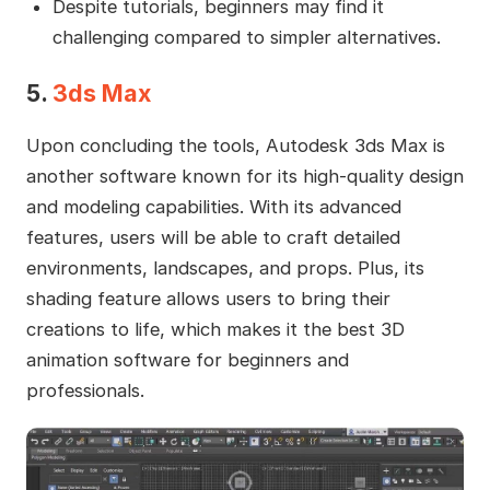
Despite tutorials, beginners may find it
challenging compared to simpler alternatives.
5.
3ds Max
Upon concluding the tools, Autodesk 3ds Max is
another software known for its high-quality design
and modeling capabilities. With its advanced
features, users will be able to craft detailed
environments, landscapes, and props. Plus, its
shading feature allows users to bring their
creations to life, which makes it the best 3D
animation software for beginners and
professionals.