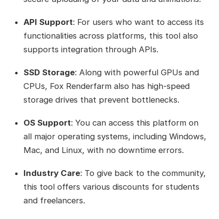
API Support
: For users who want to access its
functionalities across platforms, this tool also
supports integration through APIs.
SSD Storage
: Along with powerful GPUs and
CPUs, Fox Renderfarm also has high-speed
storage drives that prevent bottlenecks.
OS Support
: You can access this platform on
all major operating systems, including Windows,
Mac, and Linux, with no downtime errors.
Industry Care
: To give back to the community,
this tool offers various discounts for students
and freelancers.