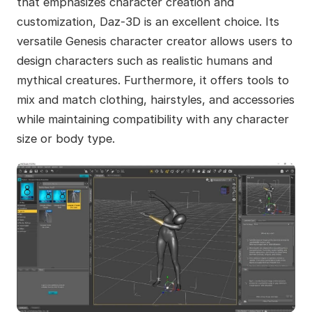
that emphasizes character creation and
customization, Daz-3D is an excellent choice. Its
versatile Genesis character creator allows users to
design characters such as realistic humans and
mythical creatures. Furthermore, it offers tools to
mix and match clothing, hairstyles, and accessories
while maintaining compatibility with any character
size or body type.