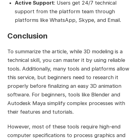
Active Support
: Users get 24/7 technical
support from the platform team through
platforms like WhatsApp, Skype, and Email.
Conclusion
To summarize the article, while 3D modeling is a
technical skill, you can master it by using reliable
tools. Additionally, many tools and platforms allow
this service, but beginners need to research it
properly before finalizing an easy 3D animation
software. For beginners, tools like Blender and
Autodesk Maya simplify complex processes with
their features and tutorials.
However, most of these tools require high-end
computer specifications to process graphics and