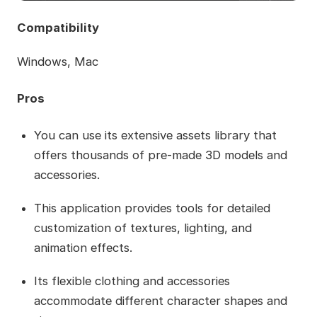
Compatibility
Windows, Mac
Pros
You can use its extensive assets library that
offers thousands of pre-made 3D models and
accessories.
This application provides tools for detailed
customization of textures, lighting, and
animation effects.
Its flexible clothing and accessories
accommodate different character shapes and