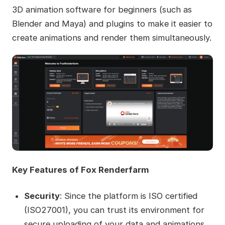
3D animation software for beginners (such as
Blender and Maya) and plugins to make it easier to
create animations and render them simultaneously.
Key Features of Fox Renderfarm
Security
: Since the platform is ISO certified
(ISO27001), you can trust its environment for
secure uploading of your data and animations.