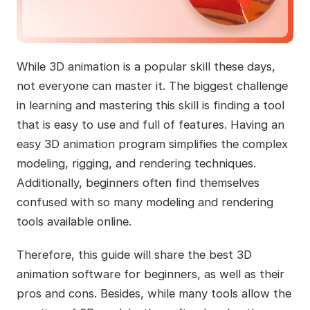
While 3D animation is a popular skill these days,
not everyone can master it. The biggest challenge
in learning and mastering this skill is finding a tool
that is easy to use and full of features. Having an
easy 3D animation program simplifies the complex
modeling, rigging, and rendering techniques.
Additionally, beginners often find themselves
confused with so many modeling and rendering
tools available online.
Therefore, this guide will share the best 3D
animation software for beginners, as well as their
pros and cons. Besides, while many tools allow the