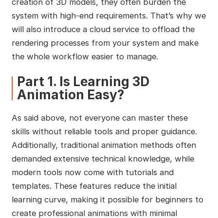
creation of 3D models, they often burden the
system with high-end requirements. That’s why we
will also introduce a cloud service to offload the
rendering processes from your system and make
the whole workflow easier to manage.
Part 1. Is Learning 3D
Animation Easy?
As said above, not everyone can master these
skills without reliable tools and proper guidance.
Additionally, traditional animation methods often
demanded extensive technical knowledge, while
modern tools now come with tutorials and
templates. These features reduce the initial
learning curve, making it possible for beginners to
create professional animations with minimal