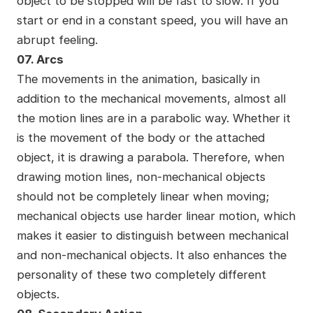
object to be stopped will be fast to slow. If you
start or end in a constant speed, you will have an
abrupt feeling.
07. Arcs
The movements in the animation, basically in
addition to the mechanical movements, almost all
the motion lines are in a parabolic way. Whether it
is the movement of the body or the attached
object, it is drawing a parabola. Therefore, when
drawing motion lines, non-mechanical objects
should not be completely linear when moving;
mechanical objects use harder linear motion, which
makes it easier to distinguish between mechanical
and non-mechanical objects. It also enhances the
personality of these two completely different
objects.