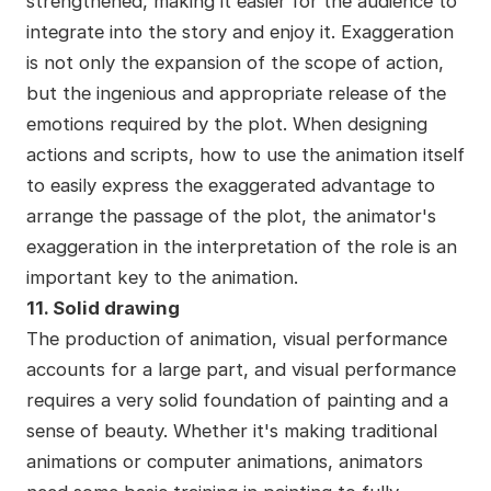
strengthened, making it easier for the audience to
integrate into the story and enjoy it. Exaggeration
is not only the expansion of the scope of action,
but the ingenious and appropriate release of the
emotions required by the plot. When designing
actions and scripts, how to use the animation itself
to easily express the exaggerated advantage to
arrange the passage of the plot, the animator's
exaggeration in the interpretation of the role is an
important key to the animation.
11. Solid drawing
The production of animation, visual performance
accounts for a large part, and visual performance
requires a very solid foundation of painting and a
sense of beauty. Whether it's making traditional
animations or computer animations, animators