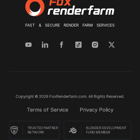
FAST & SECURE RENDER FARM SERVICES
Copyright © 2026 FoxRenderfarm.com. All Rights Reserved.
Terms of Service
Privacy Policy
TRUSTED PARTNER
BLENDER DEVELOPMENT
NETWORK
FUND MEMBER