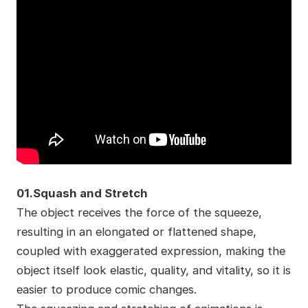
01.Squash and Stretch
The object receives the force of the squeeze,
resulting in an elongated or flattened shape,
coupled with exaggerated expression, making the
object itself look elastic, quality, and vitality, so it is
easier to produce comic changes.