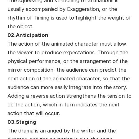
The squeezing and stretching of animations is
usually accompanied by Exaggeration, or the
rhythm of Timing is used to highlight the weight of
the object.
02.Anticipation
The action of the animated character must allow
the viewer to produce expectations. Through the
physical performance, or the arrangement of the
mirror composition, the audience can predict the
next action of the animated character, so that the
audience can more easily integrate into the story.
Adding a reverse action strengthens the tension to
do the action, which in turn indicates the next
action that will occur.
03.Staging
The drama is arranged by the writer and the