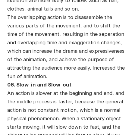
skeleton are more likely to follow. Such as hair,
clothes, animal tails and so on.
The overlapping action is to disassemble the
various parts of the movement, and to shift the
time of the movement, resulting in the separation
and overlapping time and exaggeration changes,
which can increase the drama and expressiveness
of the animation, and achieve the purpose of
attracting the audience more easily. Increased the
fun of animation.
06. Slow-in and Slow-out
An action is slower at the beginning and end, and
the middle process is faster, because the general
action is not constant motion, which is a normal
physical phenomenon. When a stationary object
starts moving, it will slow down to fast, and the