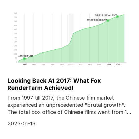
Looking Back At 2017: What Fox
Renderfarm Achieved!
From 1997 till 2017, the Chinese film market
experienced an unprecedented "brutal growth".
The total box office of Chinese films went from 1
billion C
2023-01-13