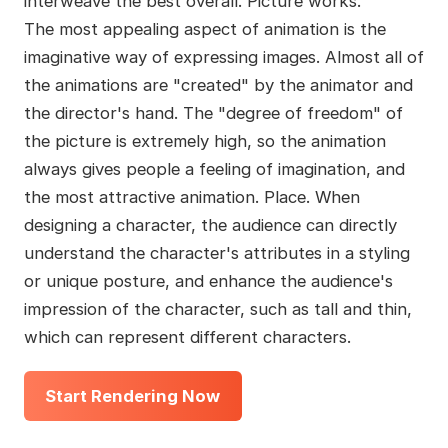
interweave the best overall. Picture works.
The most appealing aspect of animation is the
imaginative way of expressing images. Almost all of
the animations are "created" by the animator and
the director's hand. The "degree of freedom" of
the picture is extremely high, so the animation
always gives people a feeling of imagination, and
the most attractive animation. Place. When
designing a character, the audience can directly
understand the character's attributes in a styling
or unique posture, and enhance the audience's
impression of the character, such as tall and thin,
which can represent different characters.
Start Rendering Now