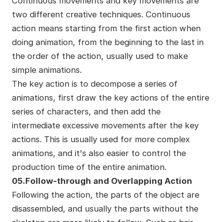
Continuous movements and key movements are
two different creative techniques. Continuous
action means starting from the first action when
doing animation, from the beginning to the last in
the order of the action, usually used to make
simple animations.
The key action is to decompose a series of
animations, first draw the key actions of the entire
series of characters, and then add the
intermediate excessive movements after the key
actions. This is usually used for more complex
animations, and it's also easier to control the
production time of the entire animation.
05.Follow-through and Overlapping Action
Following the action, the parts of the object are
disassembled, and usually the parts without the