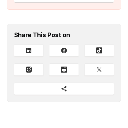
Share This Post on