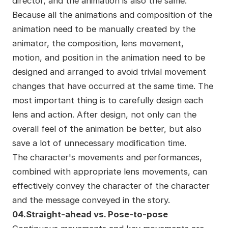
director, and the animation is also the same.
Because all the animations and composition of the
animation need to be manually created by the
animator, the composition, lens movement,
motion, and position in the animation need to be
designed and arranged to avoid trivial movement
changes that have occurred at the same time. The
most important thing is to carefully design each
lens and action. After design, not only can the
overall feel of the animation be better, but also
save a lot of unnecessary modification time.
The character's movements and performances,
combined with appropriate lens movements, can
effectively convey the character of the character
and the message conveyed in the story.
04.Straight-ahead vs. Pose-to-pose