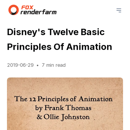
Disney's Twelve Basic
Principles Of Animation
2019-06-29
7 min read