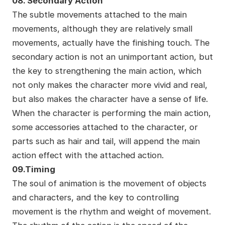
08. Secondary Action
The subtle movements attached to the main
movements, although they are relatively small
movements, actually have the finishing touch. The
secondary action is not an unimportant action, but
the key to strengthening the main action, which
not only makes the character more vivid and real,
but also makes the character have a sense of life.
When the character is performing the main action,
some accessories attached to the character, or
parts such as hair and tail, will append the main
action effect with the attached action.
09.Timing
The soul of animation is the movement of objects
and characters, and the key to controlling
movement is the rhythm and weight of movement.