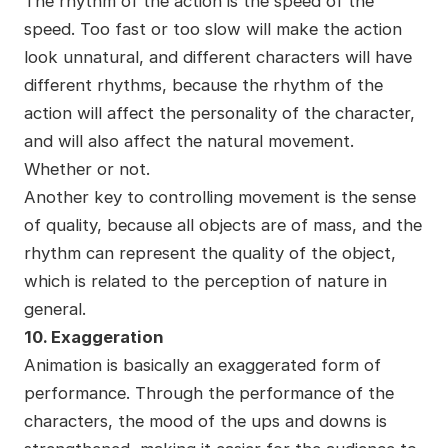
The rhythm of the action is the speed of the
speed. Too fast or too slow will make the action
look unnatural, and different characters will have
different rhythms, because the rhythm of the
action will affect the personality of the character,
and will also affect the natural movement.
Whether or not.
Another key to controlling movement is the sense
of quality, because all objects are of mass, and the
rhythm can represent the quality of the object,
which is related to the perception of nature in
general.
10. Exaggeration
Animation is basically an exaggerated form of
performance. Through the performance of the
characters, the mood of the ups and downs is