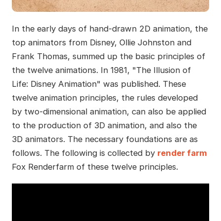
In the early days of hand-drawn 2D animation, the
top animators from Disney, Ollie Johnston and
Frank Thomas, summed up the basic principles of
the twelve animations. In 1981, "The Illusion of
Life: Disney Animation" was published. These
twelve animation principles, the rules developed
by two-dimensional animation, can also be applied
to the production of 3D animation, and also the
3D animators. The necessary foundations are as
follows. The following is collected by
render farm
Fox Renderfarm of these twelve principles.