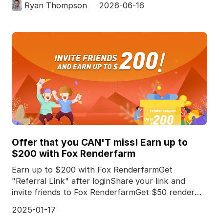
Ryan Thompson
2026-06-16
Offer that you CAN'T miss! Earn up to
$200 with Fox Renderfarm
Earn up to $200 with Fox RenderfarmGet
"Referral Link" after loginShare your link and
invite friends to Fox RenderfarmGet $50 render
coupon for *every
2025-01-17