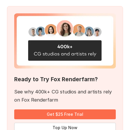
Ready to Try Fox Renderfarm?
See why 400k+ CG studios and artists rely
on Fox Renderfarm
Get $25 Free Trial
Top Up Now