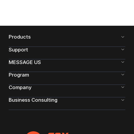
Products
Support
MESSAGE US
Program
Company
Business Consulting