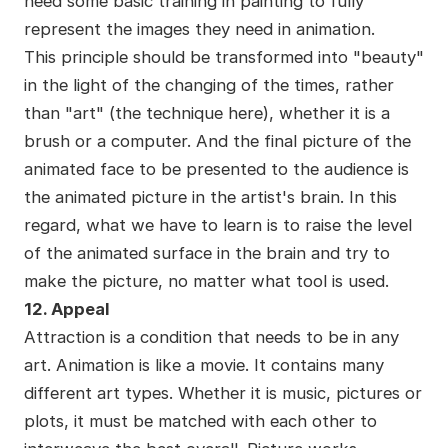
need some basic training in painting to fully
represent the images they need in animation.
This principle should be transformed into "beauty"
in the light of the changing of the times, rather
than "art" (the technique here), whether it is a
brush or a computer. And the final picture of the
animated face to be presented to the audience is
the animated picture in the artist's brain. In this
regard, what we have to learn is to raise the level
of the animated surface in the brain and try to
make the picture, no matter what tool is used.
12. Appeal
Attraction is a condition that needs to be in any
art. Animation is like a movie. It contains many
different art types. Whether it is music, pictures or
plots, it must be matched with each other to