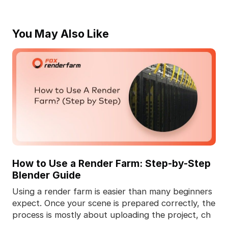
You May Also Like
How to Use a Render Farm: Step-by-Step
Blender Guide
Using a render farm is easier than many beginners
expect. Once your scene is prepared correctly, the
process is mostly about uploading the project, ch