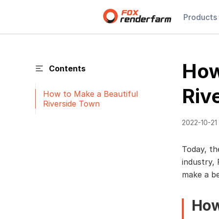
Products
How
Contents
Riv
How to Make a Beautiful
Riverside Town
2022-10-21
Today, th
industry,
make a be
How