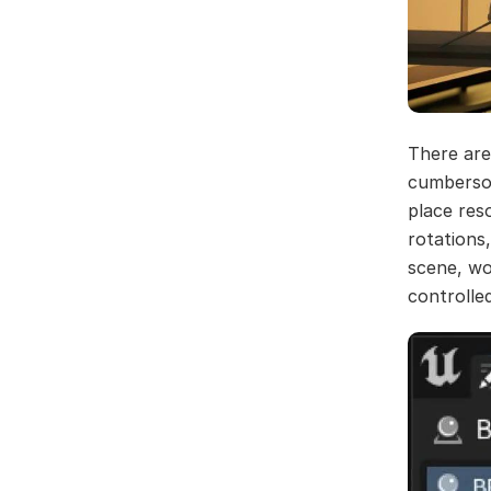
There are
cumbersom
place res
rotations
scene, wo
controlle