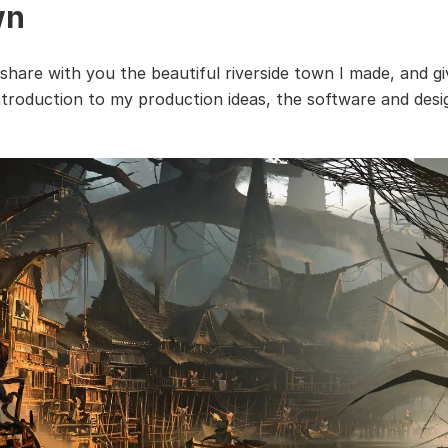
wn
 share with you the beautiful riverside town I made, and g
ntroduction to my production ideas, the software and design