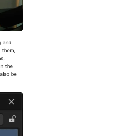
g and
l them,
ns,
In the
 also be