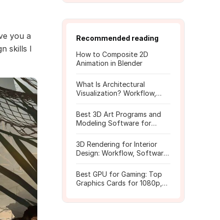
ive you a
Recommended reading
 skills I
How to Composite 2D
Animation in Blender
What Is Architectural
Visualization? Workflow,
Tools, and Rendering Tips
Best 3D Art Programs and
Modeling Software for
Beginners
3D Rendering for Interior
Design: Workflow, Software,
and Costs
Best GPU for Gaming: Top
Graphics Cards for 1080p,
1440p, 4K