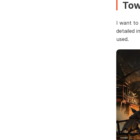
To
I want to
detailed i
used.