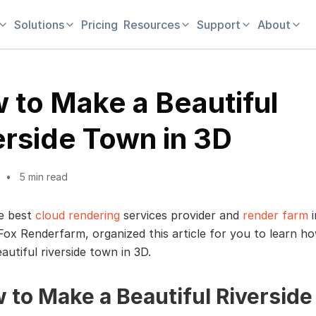
Solutions
Pricing
Resources
Support
About
 to Make a Beautiful
erside Town in 3D
5 min read
e best
cloud rendering
services provider and
render farm
i
 Fox Renderfarm, organized this article for you to learn h
autiful riverside town in 3D.
 to Make a Beautiful Riverside