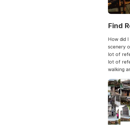
Find R
How did I
scenery o
lot of re
lot of re
walking a