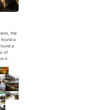
owns, the
 found a
found a
eo of
m it.