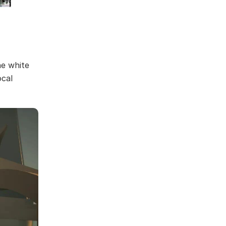
he white
ocal