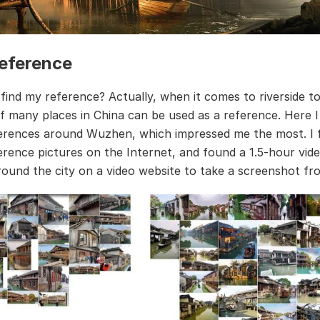
eference
 find my reference? Actually, when it comes to riverside t
f many places in China can be used as a reference. Here I
ferences around Wuzhen, which impressed me the most. I 
ference pictures on the Internet, and found a 1.5-hour vid
round the city on a video website to take a screenshot fro