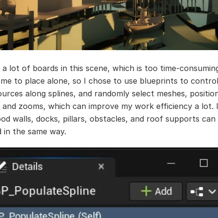
 a lot of boards in this scene, which is too time-consumin
e to place alone, so I chose to use blueprints to contro
ources along splines, and randomly select meshes, positio
, and zooms, which can improve my work efficiency a lot. 
od walls, docks, pillars, obstacles, and roof supports can
d in the same way.