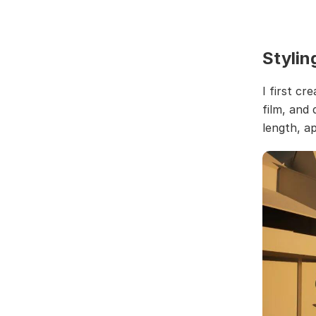
Stylin
I first cr
film, and
length, ap