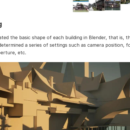
g
eated the basic shape of each building in Blender, that is, t
 determined a series of settings such as camera position, f
erture, etc.