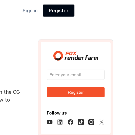
Sign in
Register
n the CG
Register
ow to
Follow us