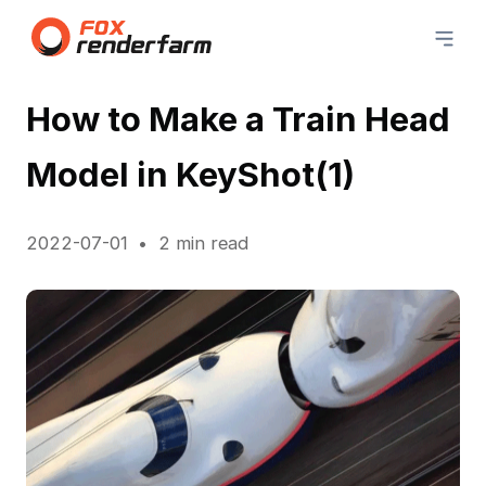
How to Make a Train Head
Model in KeyShot(1)
2022-07-01
2 min read