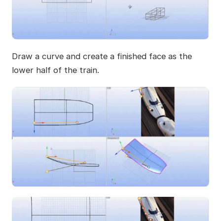
Draw a curve and create a finished face as the
lower half of the train.