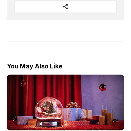
You May Also Like