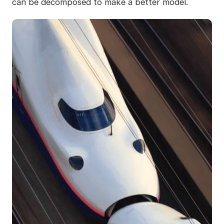
can be decomposed to make a better model.