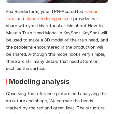
Fox Renderfarm, your TPN-Accredited
render
farm
and
cloud rendering service
provider, will
share with you this tutorial article about How to
Make a Train Head Model in KeyShot. KeyShot will
be used to make a 3D model of the train head, and
the problems encountered in the production will
be shared. Although this model looks very simple,
there are still many details that need attention,
such as the surface.
Modeling analysis
Observing the reference picture and analyzing the
structure and shape, We can see the bends
marked by the red and green lines. The structure