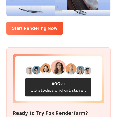
Start Rendering Now
Ready to Try Fox Renderfarm?