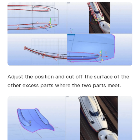
Adjust the position and cut off the surface of the
other excess parts where the two parts meet.