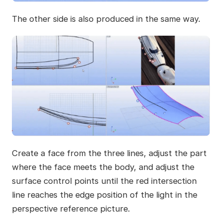
The other side is also produced in the same way.
Create a face from the three lines, adjust the part
where the face meets the body, and adjust the
surface control points until the red intersection
line reaches the edge position of the light in the
perspective reference picture.