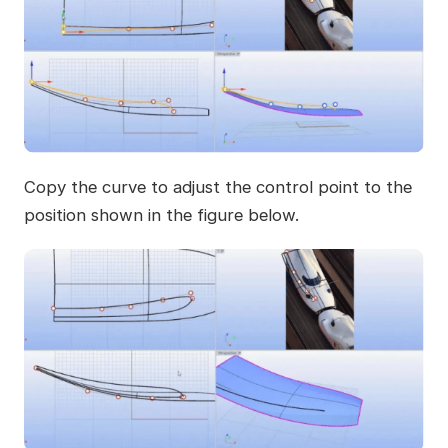
Copy the curve to adjust the control point to the
position shown in the figure below.