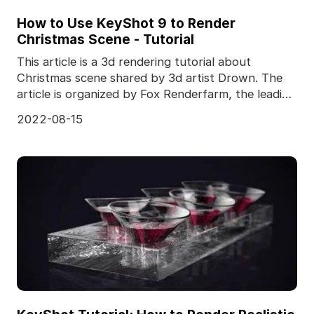
How to Use KeyShot 9 to Render
Christmas Scene - Tutorial
This article is a 3d rendering tutorial about
Christmas scene shared by 3d artist Drown. The
article is organized by Fox Renderfarm, the leading
cloud
2022-08-15