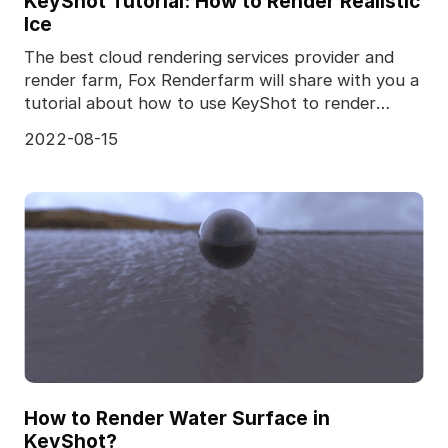
KeyShot Tutorial: How to Render Realistic
Ice
The best cloud rendering services provider and
render farm, Fox Renderfarm will share with you a
tutorial about how to use KeyShot to render
realistic
2022-08-15
How to Render Water Surface in
KeyShot?