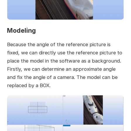
Modeling
Because the angle of the reference picture is
fixed, we can directly use the reference picture to
place the model in the software as a background.
Firstly, we can determine an approximate angle
and fix the angle of a camera. The model can be
replaced by a BOX.