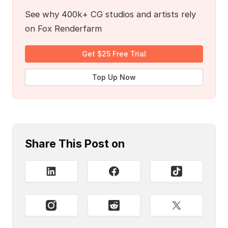
See why 400k+ CG studios and artists rely
on Fox Renderfarm
Get $25 Free Trial
Top Up Now
Share This Post on