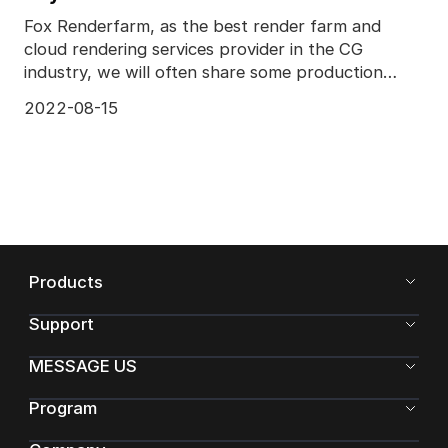
Fox Renderfarm, as the best render farm and
cloud rendering services provider in the CG
industry, we will often share some production
skills and some
2022-08-15
Products
Support
MESSAGE US
Program