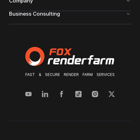
Company
Business Consulting
FAST & SECURE RENDER FARM SERVICES