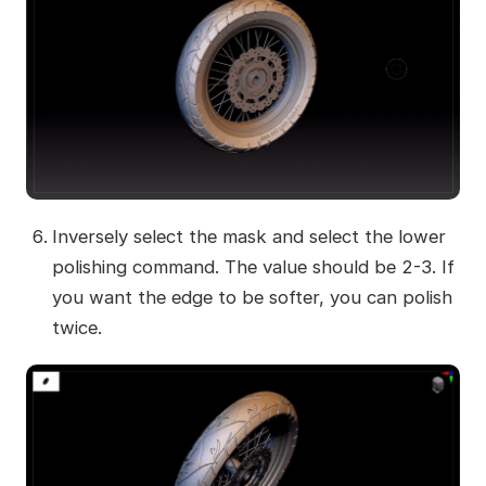
Inversely select the mask and select the lower
polishing command. The value should be 2-3. If
you want the edge to be softer, you can polish
twice.