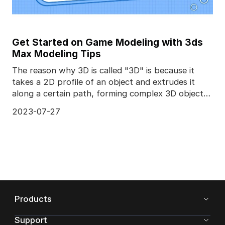
Get Started on Game Modeling with 3ds
Max Modeling Tips
The reason why 3D is called "3D" is because it
takes a 2D profile of an object and extrudes it
along a certain path, forming complex 3D objects.
Diffe
2023-07-27
Products
Support