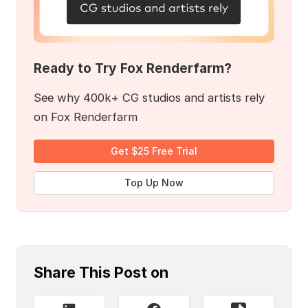
Ready to Try Fox Renderfarm?
See why 400k+ CG studios and artists rely
on Fox Renderfarm
Get $25 Free Trial
Top Up Now
Share This Post on