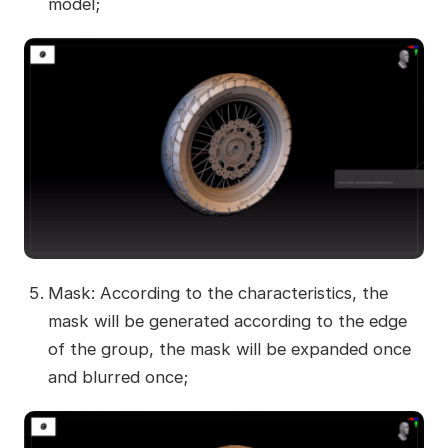
model;
Mask: According to the characteristics, the
mask will be generated according to the edge
of the group, the mask will be expanded once
and blurred once;