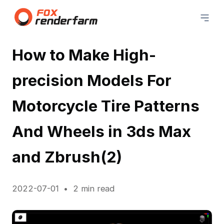
How to Make High-
precision Models For
Motorcycle Tire Patterns
And Wheels in 3ds Max
and Zbrush(2)
2022-07-01
2 min read