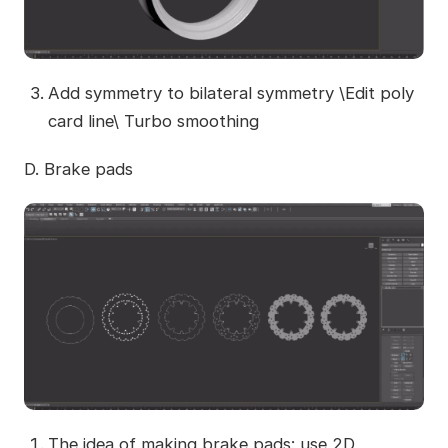
Add symmetry to bilateral symmetry \Edit poly
card line\ Turbo smoothing
D. Brake pads
The idea of making brake pads: use 2D