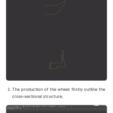
The production of the wheel: firstly outline the
cross-sectional structure;