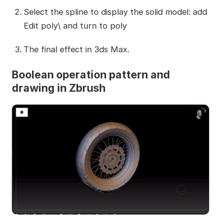
Select the spline to display the solid model: add
Edit poly\ and turn to poly
The final effect in 3ds Max.
Boolean operation pattern and
drawing in Zbrush