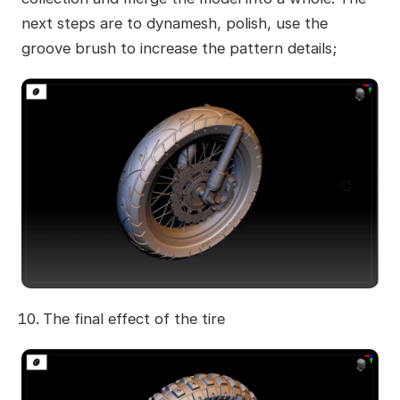
next steps are to dynamesh, polish, use the
groove brush to increase the pattern details;
The final effect of the tire