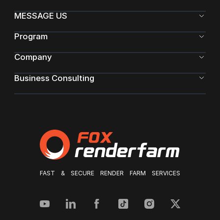
MESSAGE US
Program
Company
Business Consulting
FAST & SECURE RENDER FARM SERVICES