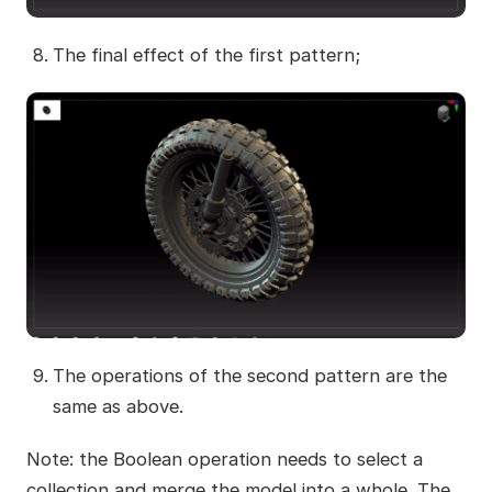
The final effect of the first pattern;
The operations of the second pattern are the
same as above.
Note: the Boolean operation needs to select a
collection and merge the model into a whole. The