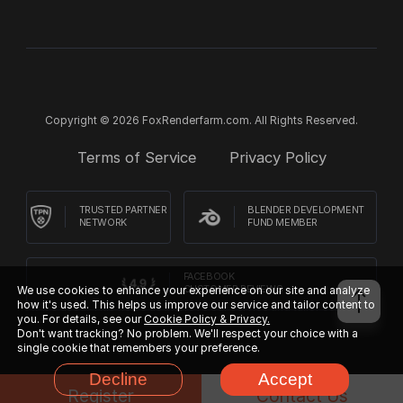
Copyright © 2026 FoxRenderfarm.com. All Rights Reserved.
Terms of Service
Privacy Policy
TRUSTED PARTNER
BLENDER DEVELOPMENT
NETWORK
FUND MEMBER
FACEBOOK
We use cookies to enhance your experience on our site and analyze
CUSTOMER REVIEWS
how it's used. This helps us improve our service and tailor content to
you. For details, see our
Cookie Policy & Privacy.
Don't want tracking? No problem. We'll respect your choice with a
single cookie that remembers your preference.
Decline
Accept
Register
Contact Us