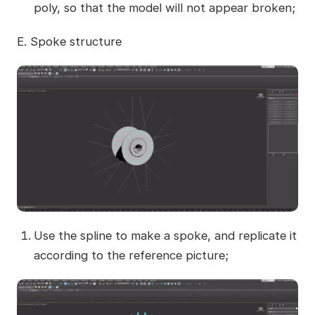
poly, so that the model will not appear broken;
E. Spoke structure
Use the spline to make a spoke, and replicate it
according to the reference picture;