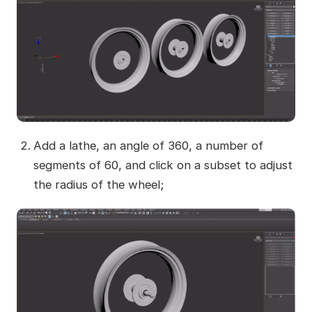
Add a lathe, an angle of 360, a number of
segments of 60, and click on a subset to adjust
the radius of the wheel;