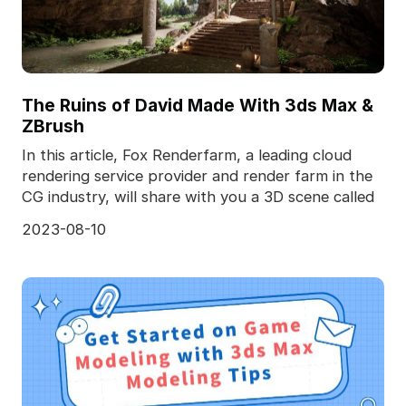
The Ruins of David Made With 3ds Max &
ZBrush
In this article, Fox Renderfarm, a leading cloud
rendering service provider and render farm in the
CG industry, will share with you a 3D scene called
2023-08-10