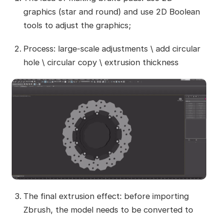
graphics (star and round) and use 2D Boolean
tools to adjust the graphics;
Process: large-scale adjustments \ add circular
hole \ circular copy \ extrusion thickness
The final extrusion effect: before importing
Zbrush, the model needs to be converted to