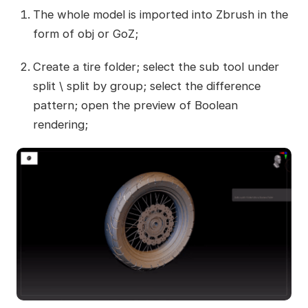
The whole model is imported into Zbrush in the
form of obj or GoZ;
Create a tire folder; select the sub tool under
split \ split by group; select the difference
pattern; open the preview of Boolean
rendering;