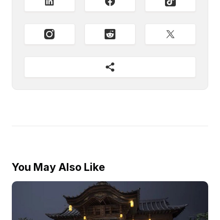
You May Also Like