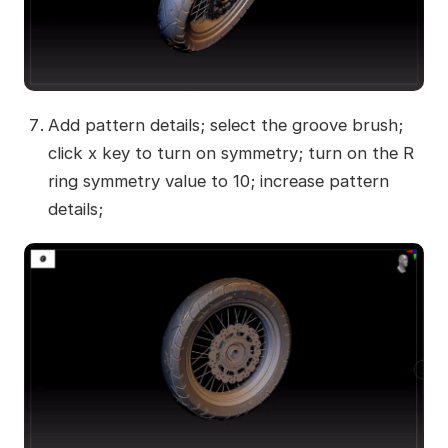
Add pattern details; select the groove brush;
click x key to turn on symmetry; turn on the R
ring symmetry value to 10; increase pattern
details;