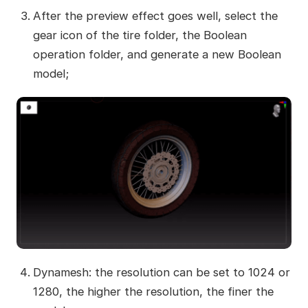
After the preview effect goes well, select the
gear icon of the tire folder, the Boolean
operation folder, and generate a new Boolean
model;
Dynamesh: the resolution can be set to 1024 or
1280, the higher the resolution, the finer the