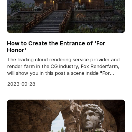
How to Create the Entrance of 'For
Honor'
The leading cloud rendering service provider and
render farm in the CG industry, Fox Renderfarm,
will show you in this post a scene inside "For
Honor,
2023-09-28