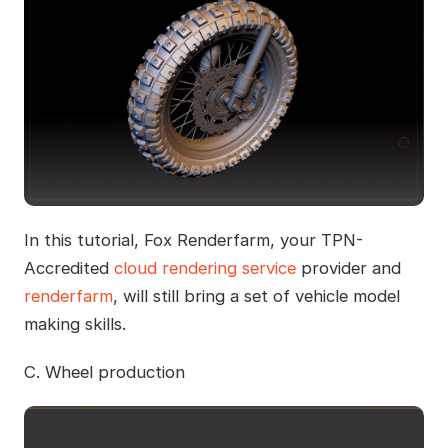
In this tutorial, Fox Renderfarm, your TPN-
Accredited
cloud rendering service
provider and
renderfarm
, will still bring a set of vehicle model
making skills.
C. Wheel production