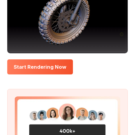
Start Rendering Now