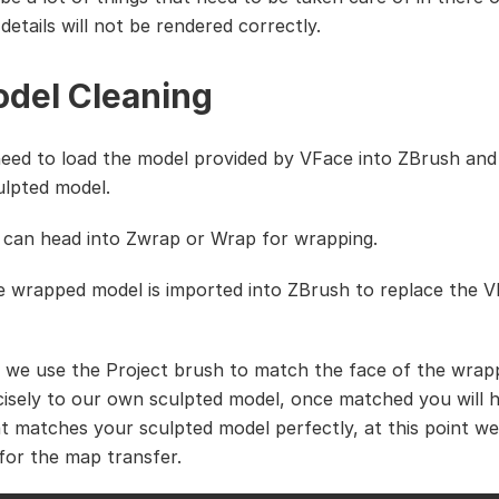
 details will not be rendered correctly.
odel Cleaning
need to load the model provided by VFace into ZBrush and
ulpted model.
can head into Zwrap or Wrap for wrapping.
he wrapped model is imported into ZBrush to replace the 
 we use the Project brush to match the face of the wra
isely to our own sculpted model, once matched you will 
t matches your sculpted model perfectly, at this point w
 for the map transfer.