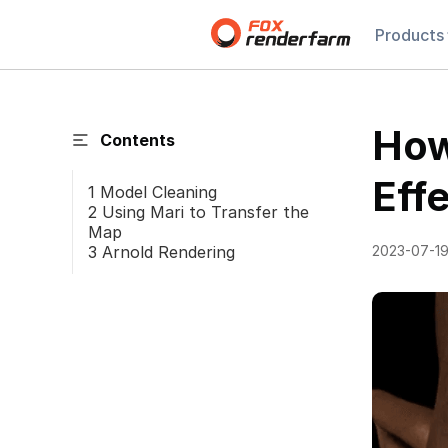
Products
How
Contents
Eff
1 Model Cleaning
2 Using Mari to Transfer the
Map
3 Arnold Rendering
2023-07-1