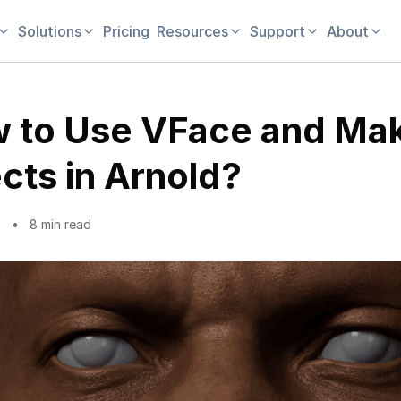
Solutions
Pricing
Resources
Support
About
 to Use VFace and Ma
ects in Arnold?
9
8 min read