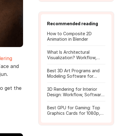
Recommended reading
How to Composite 2D
Animation in Blender
What Is Architectural
Visualization? Workflow,
ering
Tools, and Rendering Tips
Face and
Best 3D Art Programs and
jun.
Modeling Software for
Beginners
to get the
3D Rendering for Interior
Design: Workflow, Software,
and Costs
Best GPU for Gaming: Top
Graphics Cards for 1080p,
1440p, 4K