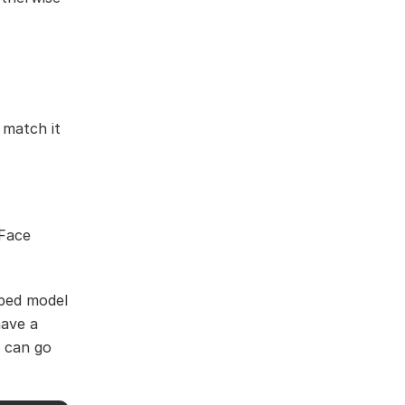
 match it
VFace
pped model
have a
e can go