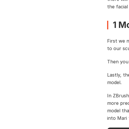
the facial
1 M
First we 
to our sc
Then you 
Lastly, t
model.
In ZBrush
more prec
model tha
into Mari