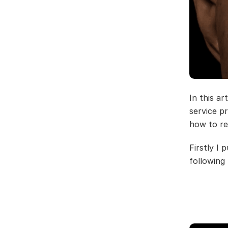
In this a
service p
how to re
Firstly I
following f