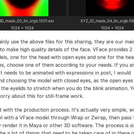
inly use the above files for this sharing, they are our mai
 to make high quality details of the face. VFace provides 2
dels, one for the head with open eyes and one for the hea
es, choose one of them according to your needs. If you ar
t needs to be animated with expressions in post, I would
 choosing the model with closed eyes, as the open eyes
e the eyelids to stretch when you do the blink animation. 
orry about this for still-frame work.
rt with the production process. It's actually very simple, 
l with a VFace model through Wrap or Zwrap, then pass
ly render it in Maya or other 3D software. The process is s
 be a lot of things that need to be taken care of in there 