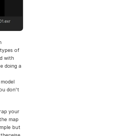
n
 types of
d with
e doing a
 model
You don't
wrap your
 the map
imple but
otherwise