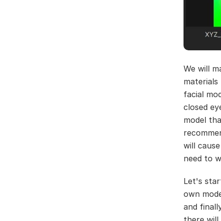
We will ma
materials
facial mo
closed ey
model tha
recommend
will caus
need to w
Let's sta
own mode
and final
there will