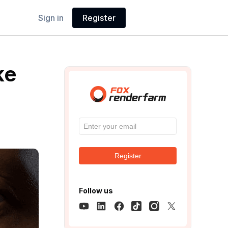
Sign in
Register
ke
Register
Follow us