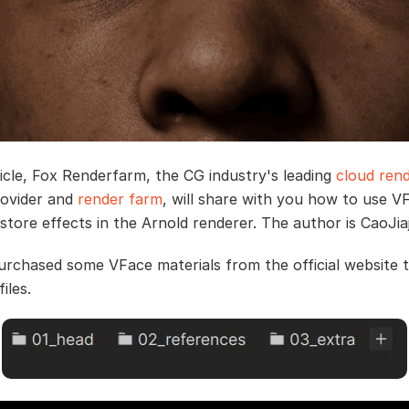
rticle, Fox Renderfarm, the CG industry's leading
cloud rend
rovider and
render farm
, will share with you how to use V
store effects in the Arnold renderer. The author is CaoJia
 purchased some VFace materials from the official website 
iles.