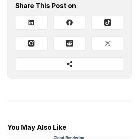
Share This Post on
You May Also Like