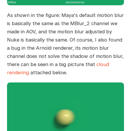
As shown in the figure: Maya's default motion blur
is basically the same as the MBlur_2 channel we
made in AOV, and the motion blur adjusted by
Nuke is basically the same. Of course, I also found
a bug in the Arnold renderer, its motion blur
channel does not solve the shadow of motion blur,
there can be seen in a big picture that
cloud
rendering
attached below.