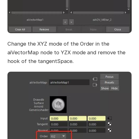
Change the XYZ mode of the Order in the
aiVectorMap node to YZX mode and remove the
hook of the tangentSpace.