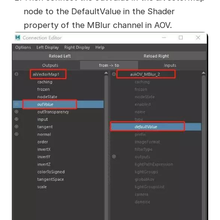
node to the DefaultValue in the Shader
property of the MBlur channel in AOV.