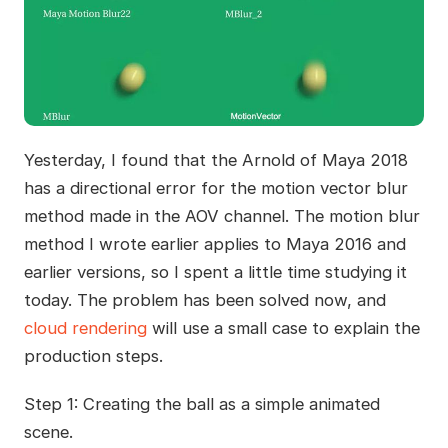
Yesterday, I found that the Arnold of Maya 2018
has a directional error for the motion vector blur
method made in the AOV channel. The motion blur
method I wrote earlier applies to Maya 2016 and
earlier versions, so I spent a little time studying it
today. The problem has been solved now, and
cloud rendering
will use a small case to explain the
production steps.
Step 1: Creating the ball as a simple animated
scene.