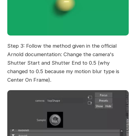
Step 3: Follow the method given in the official
Arnold documentation: Change the camera's
Shutter Start and Shutter End to 0.5 (why
changed to 0.5 because my motion blur type is
Center On Frame).