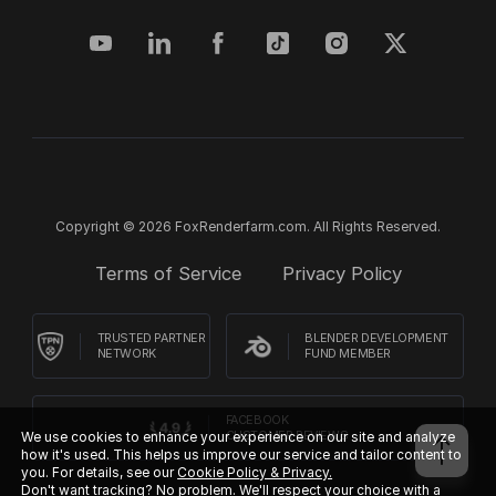
Copyright © 2026 FoxRenderfarm.com. All Rights Reserved.
Terms of Service
Privacy Policy
TRUSTED PARTNER
BLENDER DEVELOPMENT
NETWORK
FUND MEMBER
FACEBOOK
CUSTOMER REVIEWS
We use cookies to enhance your experience on our site and analyze
how it's used. This helps us improve our service and tailor content to
you. For details, see our
Cookie Policy & Privacy.
Don't want tracking? No problem. We'll respect your choice with a