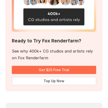
Ready to Try Fox Renderfarm?
See why 400k+ CG studios and artists rely
on Fox Renderfarm
Get $25 Free Trial
Top Up Now