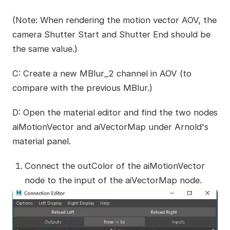
(Note: When rendering the motion vector AOV, the
camera Shutter Start and Shutter End should be
the same value.)
C: Create a new MBlur_2 channel in AOV (to
compare with the previous MBlur.)
D: Open the material editor and find the two nodes
aiMotionVector and aiVectorMap under Arnold's
material panel.
Connect the outColor of the aiMotionVector
node to the input of the aiVectorMap node.