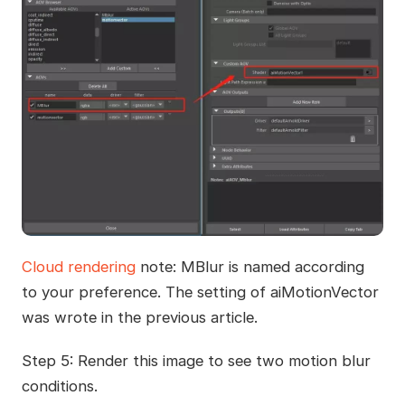
Cloud rendering
note: MBlur is named according
to your preference. The setting of aiMotionVector
was wrote in the previous article.
Step 5: Render this image to see two motion blur
conditions.