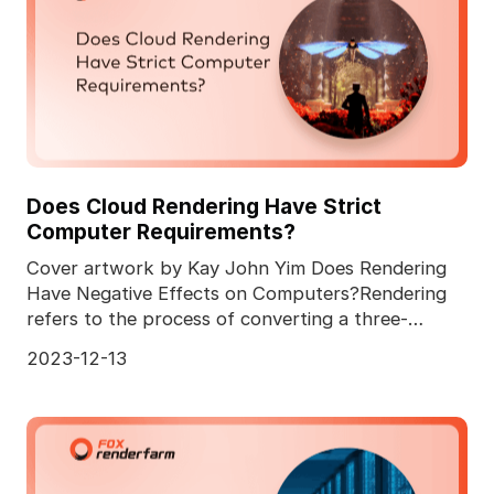
Does Cloud Rendering Have Strict
Computer Requirements?
Cover artwork by Kay John Yim Does Rendering
Have Negative Effects on Computers?Rendering
refers to the process of converting a three-
dimensional comp
2023-12-13