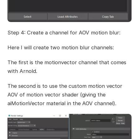
Step 4: Create a channel for AOV motion blur:
Here I will create two motion blur channels:
The first is the motionvector channel that comes
with Arnold.
The second is to use the custom motion vector
AOV of motion vector shader (giving the
aiMotionVector material in the AOV channel).