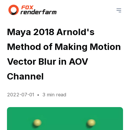
Maya 2018 Arnold's
Method of Making Motion
Vector Blur in AOV
Channel
2022-07-01
3 min read