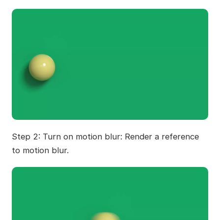
Step 2: Turn on motion blur: Render a reference
to motion blur.