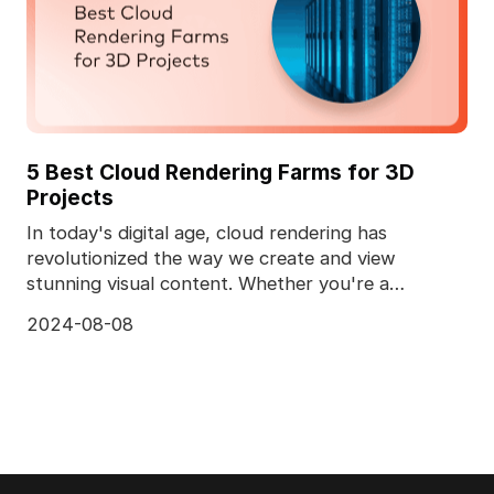
5 Best Cloud Rendering Farms for 3D
Projects
In today's digital age, cloud rendering has
revolutionized the way we create and view
stunning visual content. Whether you're a
professional animator
2024-08-08