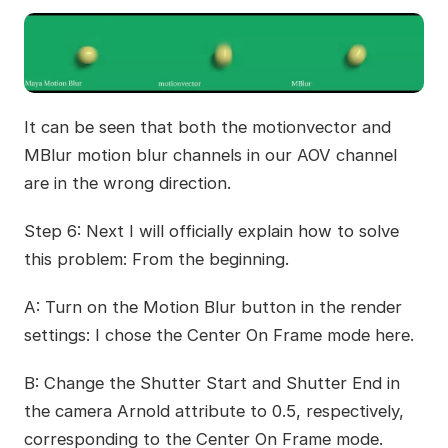
It can be seen that both the motionvector and
MBlur motion blur channels in our AOV channel
are in the wrong direction.
Step 6: Next I will officially explain how to solve
this problem: From the beginning.
A: Turn on the Motion Blur button in the render
settings: I chose the Center On Frame mode here.
B: Change the Shutter Start and Shutter End in
the camera Arnold attribute to 0.5, respectively,
corresponding to the Center On Frame mode.