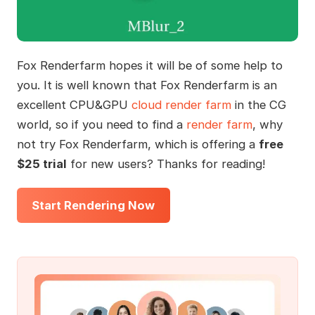
Fox Renderfarm hopes it will be of some help to
you. It is well known that Fox Renderfarm is an
excellent CPU&GPU
cloud render farm
in the CG
world, so if you need to find a
render farm
, why
not try Fox Renderfarm, which is offering a
free
$25 trial
for new users? Thanks for reading!
Start Rendering Now