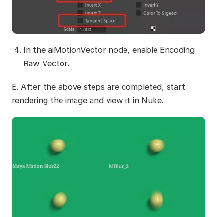
In the aiMotionVector node, enable Encoding
Raw Vector.
E. After the above steps are completed, start
rendering the image and view it in Nuke.