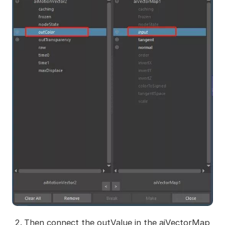
Then connect the outValue in the aiVectorMap