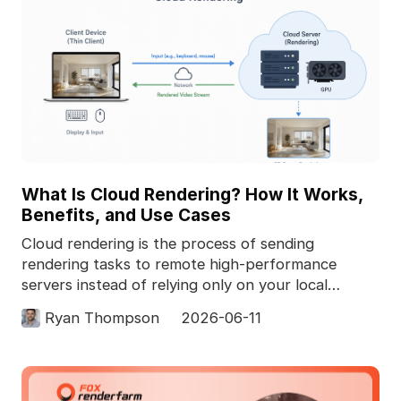
What Is Cloud Rendering? How It Works,
Benefits, and Use Cases
Cloud rendering is the process of sending
rendering tasks to remote high-performance
servers instead of relying only on your local
computer. In 3D pro
Ryan Thompson
2026-06-11