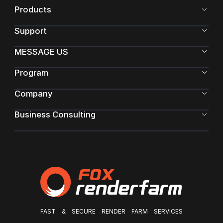
Products
Support
MESSAGE US
Program
Company
Business Consulting
FAST & SECURE RENDER FARM SERVICES