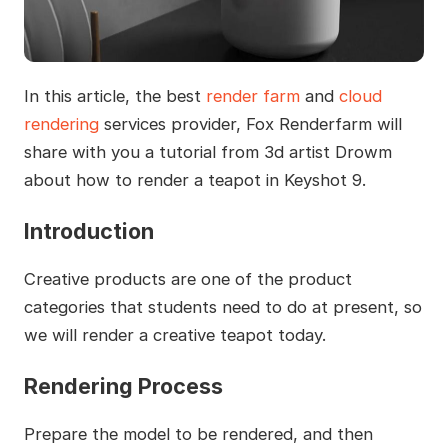
In this article, the best
render farm
and
cloud
rendering
services provider, Fox Renderfarm will
share with you a tutorial from 3d artist Drowm
about how to render a teapot in Keyshot 9.
Introduction
Creative products are one of the product
categories that students need to do at present, so
we will render a creative teapot today.
Rendering Process
Prepare the model to be rendered, and then