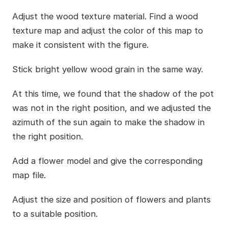
Adjust the wood texture material. Find a wood
texture map and adjust the color of this map to
make it consistent with the figure.
Stick bright yellow wood grain in the same way.
At this time, we found that the shadow of the pot
was not in the right position, and we adjusted the
azimuth of the sun again to make the shadow in
the right position.
Add a flower model and give the corresponding
map file.
Adjust the size and position of flowers and plants
to a suitable position.