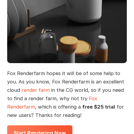
Fox Renderfarm hopes it will be of some help to
you. As you know, Fox Renderfarm is an excellent
cloud
render farm
in the CG world, so if you need
to find a render farm, why not try
Fox
Renderfarm
, which is offering a
free $25 trial
for
new users? Thanks for reading!
Start Rendering Now