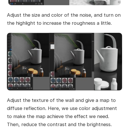
Adjust the size and color of the noise, and turn on
the highlight to increase the roughness a little.
Adjust the texture of the wall and give a map to
diffuse reflection. Here, we use color adjustment
to make the map achieve the effect we need.
Then, reduce the contrast and the brightness.