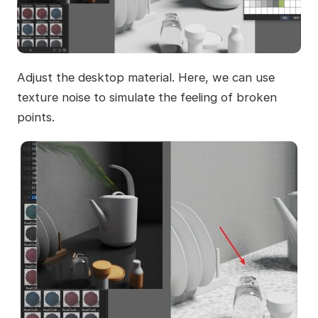
Adjust the desktop material. Here, we can use
texture noise to simulate the feeling of broken
points.