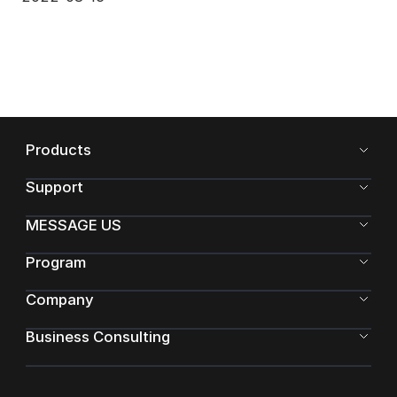
Products
Support
MESSAGE US
Program
Company
Business Consulting