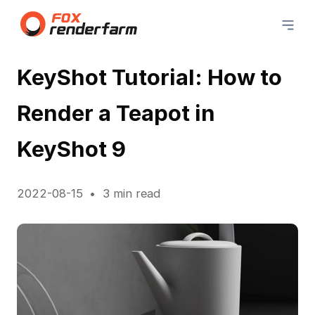
KeyShot Tutorial: How to
Render a Teapot in
KeyShot 9
2022-08-15
3 min read