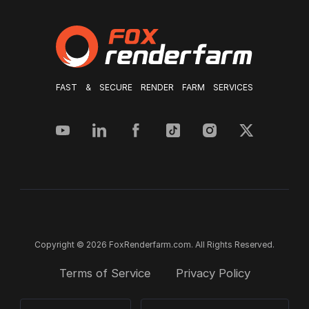
FAST & SECURE RENDER FARM SERVICES
Copyright © 2026 FoxRenderfarm.com. All Rights Reserved.
Terms of Service
Privacy Policy