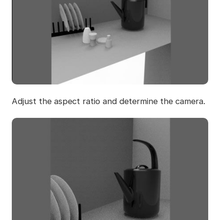
Adjust the aspect ratio and determine the camera.