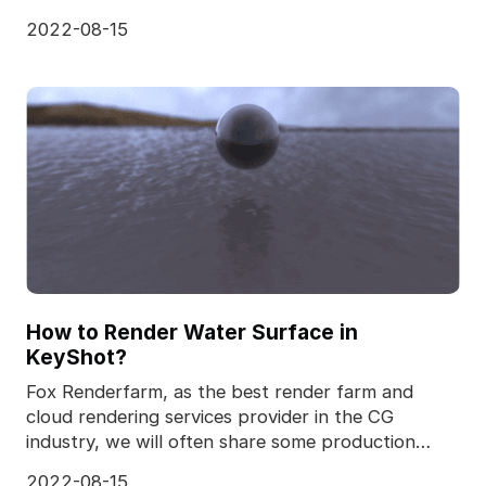
realistic
2022-08-15
How to Render Water Surface in
KeyShot?
Fox Renderfarm, as the best render farm and
cloud rendering services provider in the CG
industry, we will often share some production
skills and some
2022-08-15