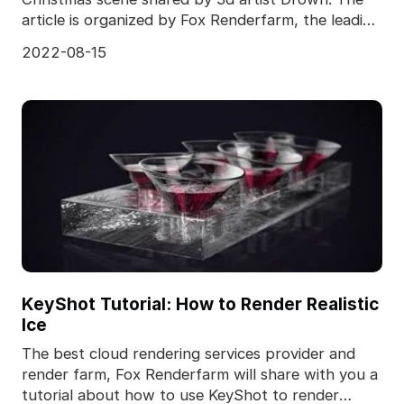
article is organized by Fox Renderfarm, the leading
cloud
2022-08-15
KeyShot Tutorial: How to Render Realistic
Ice
The best cloud rendering services provider and
render farm, Fox Renderfarm will share with you a
tutorial about how to use KeyShot to render