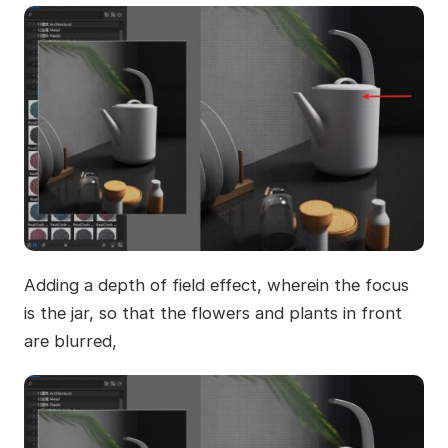
Adding a depth of field effect, wherein the focus
is the jar, so that the flowers and plants in front
are blurred,