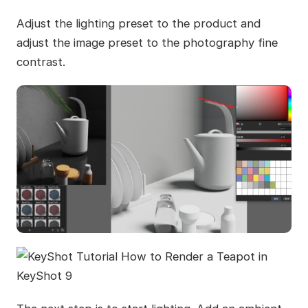
Adjust the lighting preset to the product and
adjust the image preset to the photography fine
contrast.