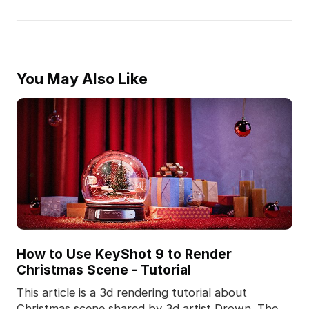
You May Also Like
How to Use KeyShot 9 to Render
Christmas Scene - Tutorial
This article is a 3d rendering tutorial about
Christmas scene shared by 3d artist Drown. The