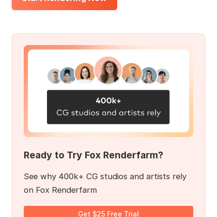
Ready to Try Fox Renderfarm?
See why 400k+ CG studios and artists rely
on Fox Renderfarm
Get $25 Free Trial