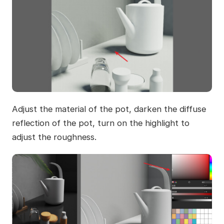
Adjust the material of the pot, darken the diffuse
reflection of the pot, turn on the highlight to
adjust the roughness.