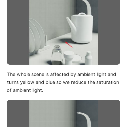
The whole scene is affected by ambient light and
turns yellow and blue so we reduce the saturation
of ambient light.