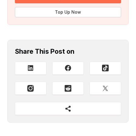
Top Up Now
Share This Post on