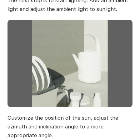
The next step is to start lighting. Add an ambient
light and adjust the ambient light to sunlight.
Customize the position of the sun, adjust the
azimuth and inclination angle to a more
appropriate angle.