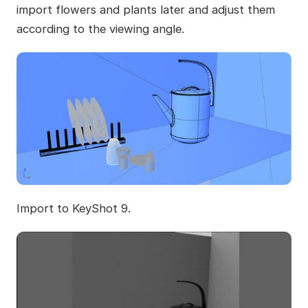
import flowers and plants later and adjust them
according to the viewing angle.
Import to KeyShot 9.