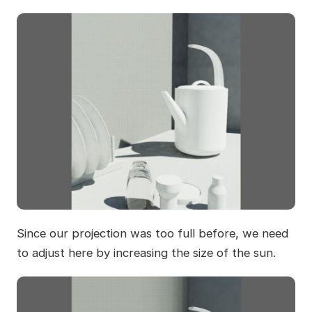
Since our projection was too full before, we need
to adjust here by increasing the size of the sun.