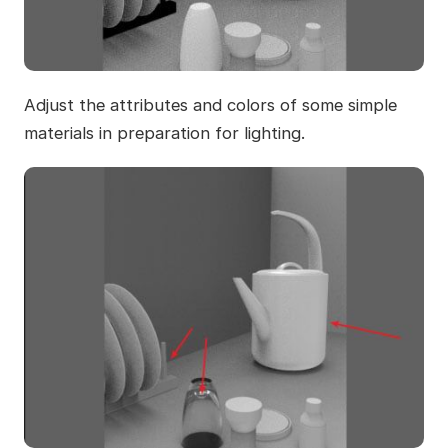
Adjust the attributes and colors of some simple
materials in preparation for lighting.