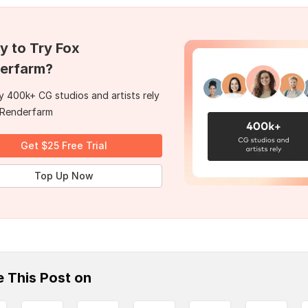
y to Try Fox
erfarm?
 400k+ CG studios and artists rely
 Renderfarm
Get $25 Free Trial
Top Up Now
e This Post on