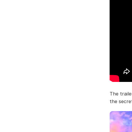
The traile
the secre