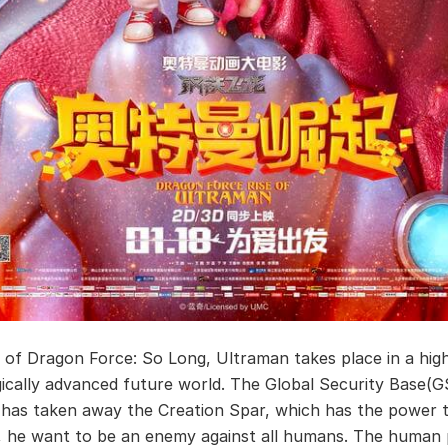
 of Dragon Force: So Long, Ultraman takes place in a hig
ically advanced future world. The Global Security Base
, has taken away the Creation Spar, which has the power 
, he want to be an enemy against all humans. The human 