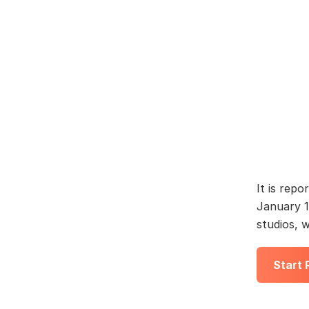
It is repo
January 1
studios, 
Start