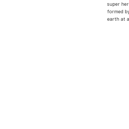
super her
formed by
earth at 