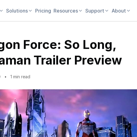
Solutions
Pricing
Resources
Support
About
gon Force: So Long,
raman Trailer Preview
0
1 min read