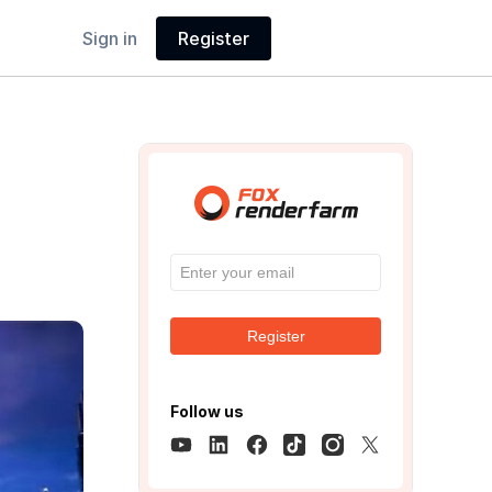
Sign in
Register
Register
Follow us