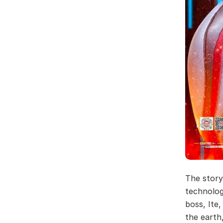
The story
technolog
boss, Ite
the earth