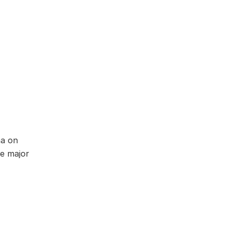
ma on
he major