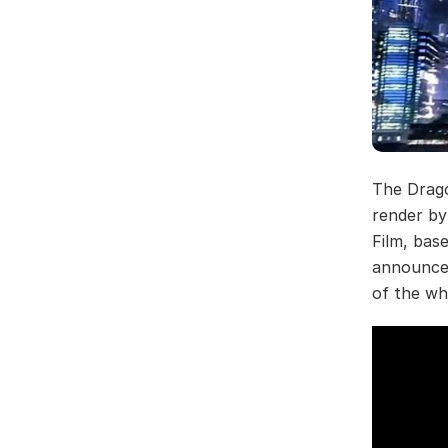
The Drago
render b
Film, bas
announced
of the who