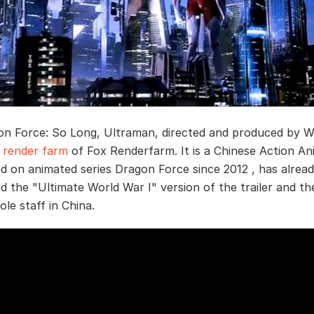
n Force: So Long, Ultraman, directed and produced by W
y
render farm
of Fox Renderfarm. It is a Chinese Action A
ed on animated series Dragon Force since 2012 , has alrea
 the "Ultimate World War I" version of the trailer and th
le staff in China.