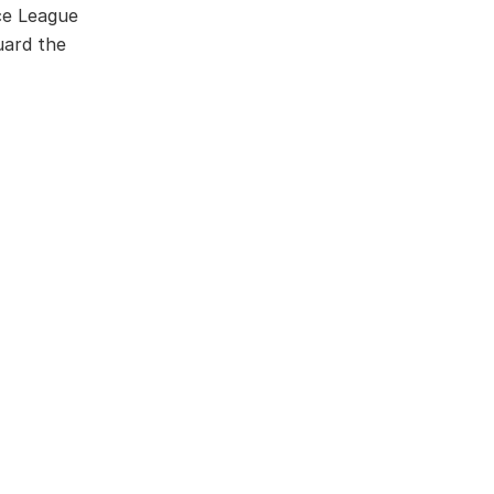
ce League
uard the