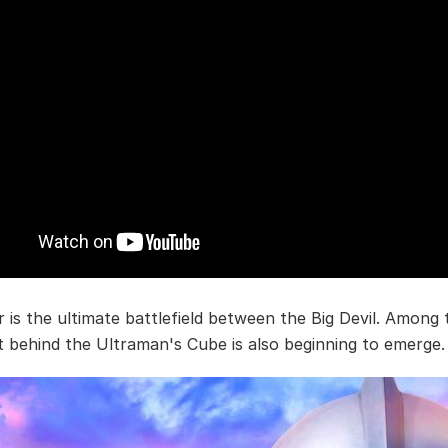
r is the ultimate battlefield between the Big Devil. Among 
t behind the Ultraman's Cube is also beginning to emerge.