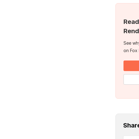
Read
Rend
See why
on Fox
Shar