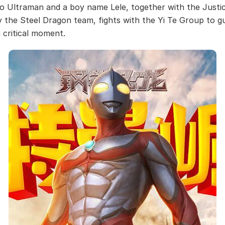
o Ultraman and a boy name Lele, together with the Justi
 the Steel Dragon team, fights with the Yi Te Group to g
a critical moment.