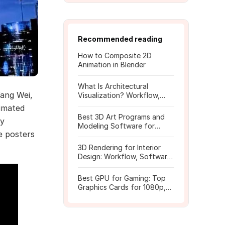
Recommended reading
How to Composite 2D
Animation in Blender
What Is Architectural
ang Wei,
Visualization? Workflow,
Tools, and Rendering Tips
nimated
Best 3D Art Programs and
dy
Modeling Software for
e posters
Beginners
3D Rendering for Interior
Design: Workflow, Software,
and Costs
Best GPU for Gaming: Top
Graphics Cards for 1080p,
1440p, 4K