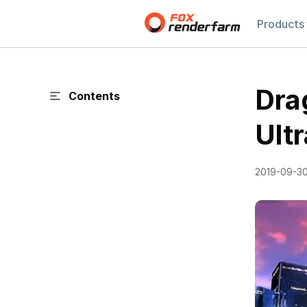
Products
Dra
Contents
Ult
2019-09-3