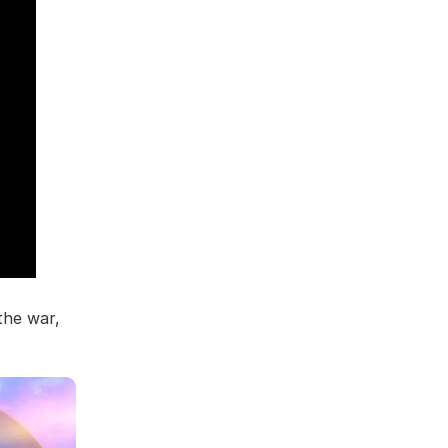
the war,