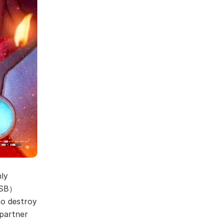
hly
(GSB）
to destroy
partner