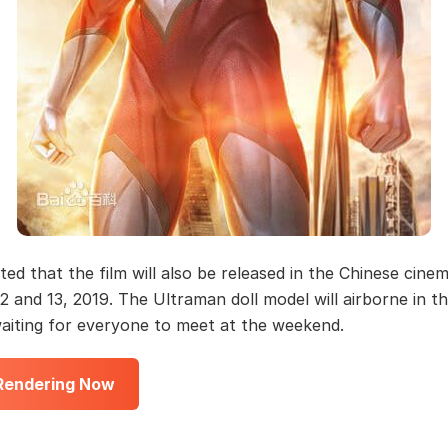
rted that the film will also be released in the Chinese cine
2 and 13, 2019. The Ultraman doll model will airborne in t
waiting for everyone to meet at the weekend.
 Rendering Now