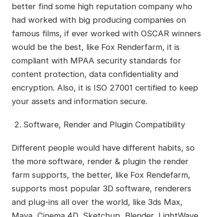
better find some high reputation company who
had worked with big producing companies on
famous films, if ever worked with OSCAR winners
would be the best, like Fox Renderfarm, it is
compliant with MPAA security standards for
content protection, data confidentiality and
encryption. Also, it is ISO 27001 certified to keep
your assets and information secure.
Software, Render and Plugin Compatibility
Different people would have different habits, so
the more software, render & plugin the render
farm supports, the better, like Fox Rendefarm,
supports most popular 3D software, renderers
and plug-ins all over the world, like 3ds Max,
Maya, Cinema 4D, Sketchup, Blender, LightWave,