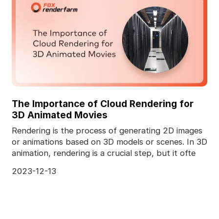
The Importance of Cloud Rendering for
3D Animated Movies
Rendering is the process of generating 2D images
or animations based on 3D models or scenes. In 3D
animation, rendering is a crucial step, but it ofte
2023-12-13