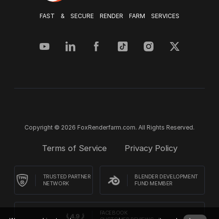
FAST & SECURE RENDER FARM SERVICES
Copyright © 2026 FoxRenderfarm.com. All Rights Reserved.
Terms of Service
Privacy Policy
TRUSTED PARTNER
BLENDER DEVELOPMENT
NETWORK
FUND MEMBER
FACEBOOK