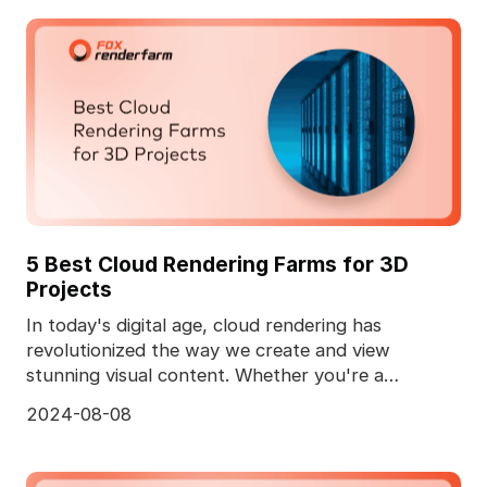
5 Best Cloud Rendering Farms for 3D
Projects
In today's digital age, cloud rendering has
revolutionized the way we create and view
stunning visual content. Whether you're a
professional animator
2024-08-08