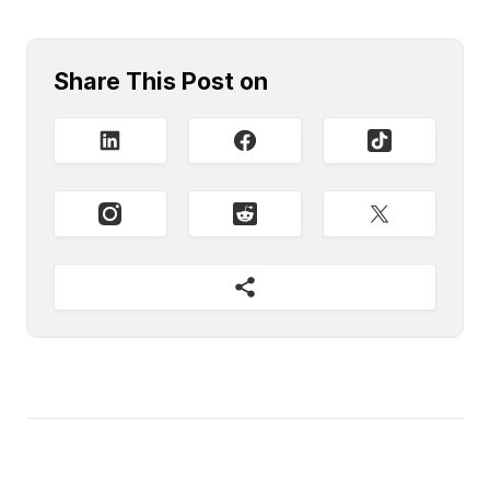
Share This Post on