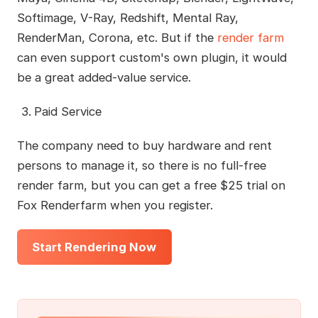
Softimage, V-Ray, Redshift, Mental Ray,
RenderMan, Corona, etc. But if the
render farm
can even support custom's own plugin, it would
be a great added-value service.
Paid Service
The company need to buy hardware and rent
persons to manage it, so there is no full-free
render farm, but you can get a free $25 trial on
Fox Renderfarm when you register.
Start Rendering Now