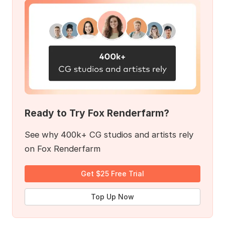
Ready to Try Fox Renderfarm?
See why 400k+ CG studios and artists rely
on Fox Renderfarm
Get $25 Free Trial
Top Up Now