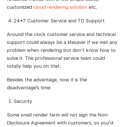
customized
cloud rendering solution
etc.
24*7 Customer Service and TD Support
Around the clock customer service and technical
support could always be a lifesaver if we met any
problem when rendering but don't know how to
solve it. The professional service team could
totally help you on that.
Besides the advantage, now it is the
disadvantage’s time:
Security
Some small render farm will not sign the Non-
Disclosure Agreement with customers, so you'd