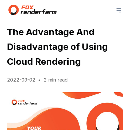
The Advantage And
Disadvantage of Using
Cloud Rendering
2022-09-02
2 min read