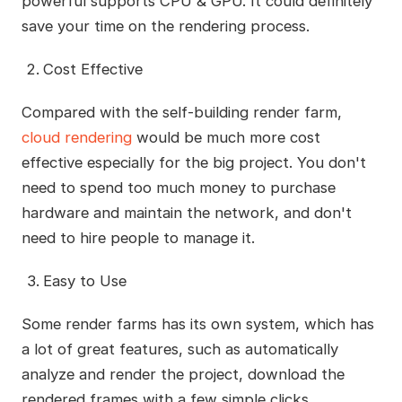
powerful supports CPU & GPU. It could definitely
save your time on the rendering process.
Cost Effective
Compared with the self-building render farm,
cloud rendering
would be much more cost
effective especially for the big project. You don't
need to spend too much money to purchase
hardware and maintain the network, and don't
need to hire people to manage it.
Easy to Use
Some render farms has its own system, which has
a lot of great features, such as automatically
analyze and render the project, download the
rendered frames with a few simple clicks,