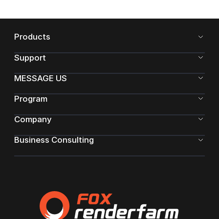
Products
Support
MESSAGE US
Program
Company
Business Consulting