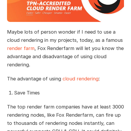
Maybe lots of person wonder if I need to use a
cloud rendering in my projects, today, as a famous
render farm
, Fox Renderfarm will let you know the
advantage and disadvantage of using cloud
rendering.
The advantage of using
cloud rendering
:
Save Times
The top render farm companies have at least 3000
rendering nodes, like Fox Renderfarm, can fire up
to thousands of rendering nodes instantly, can