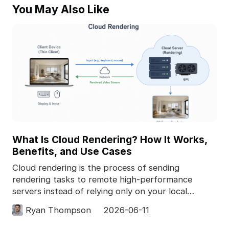
You May Also Like
What Is Cloud Rendering? How It Works,
Benefits, and Use Cases
Cloud rendering is the process of sending
rendering tasks to remote high-performance
servers instead of relying only on your local
computer. In 3D pro
Ryan Thompson
2026-06-11