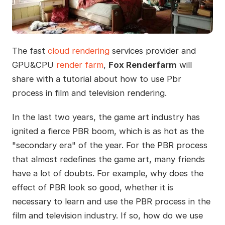
The fast
cloud rendering
services provider and
GPU&CPU
render farm
,
Fox Renderfarm
will
share with a tutorial about how to use Pbr
process in film and television rendering.
In the last two years, the game art industry has
ignited a fierce PBR boom, which is as hot as the
"secondary era" of the year. For the PBR process
that almost redefines the game art, many friends
have a lot of doubts. For example, why does the
effect of PBR look so good, whether it is
necessary to learn and use the PBR process in the
film and television industry. If so, how do we use