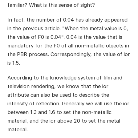
familiar? What is this sense of sight?
In fact, the number of 0.04 has already appeared
in the previous article. "When the metal value is 0,
the value of F0 is 0.04". 0.04 is the value that is
mandatory for the F0 of all non-metallic objects in
the PBR process. Correspondingly, the value of ior
is 1.5.
According to the knowledge system of film and
television rendering, we know that the ior
attribute can also be used to describe the
intensity of reflection. Generally we will use the ior
between 1.3 and 1.6 to set the non-metallic
material, and the ior above 20 to set the metal
material.