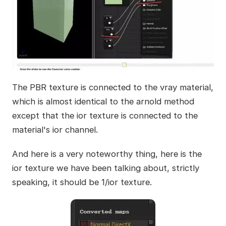
The PBR texture is connected to the vray material,
which is almost identical to the arnold method
except that the ior texture is connected to the
material's ior channel.
And here is a very noteworthy thing, here is the
ior texture we have been talking about, strictly
speaking, it should be 1/ior texture.