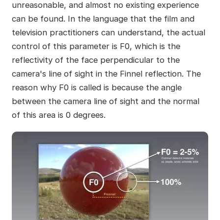
unreasonable, and almost no existing experience
can be found. In the language that the film and
television practitioners can understand, the actual
control of this parameter is F0, which is the
reflectivity of the face perpendicular to the
camera's line of sight in the Finnel reflection. The
reason why F0 is called is because the angle
between the camera line of sight and the normal
of this area is 0 degrees.