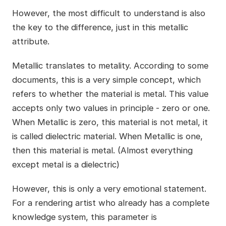
However, the most difficult to understand is also
the key to the difference, just in this metallic
attribute.
Metallic translates to metality. According to some
documents, this is a very simple concept, which
refers to whether the material is metal. This value
accepts only two values in principle - zero or one.
When Metallic is zero, this material is not metal, it
is called dielectric material. When Metallic is one,
then this material is metal. (Almost everything
except metal is a dielectric)
However, this is only a very emotional statement.
For a rendering artist who already has a complete
knowledge system, this parameter is