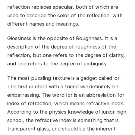
reflection replaces specular, both of which are
used to describe the color of the reflection, with
different names and meanings.
Glossiness is the opposite of Roughness. It is a
description of the degree of roughness of the
reflection, but one refers to the degree of clarity,
and one refers to the degree of ambiguity.
The most puzzling texture is a gadget called ior.
The first contact with a friend will definitely be
embarrassing. The word Ior is an abbreviation for
index of refraction, which means refractive index.
According to the physics knowledge of junior high
school, the refractive index is something that is
transparent glass, and should be the inherent