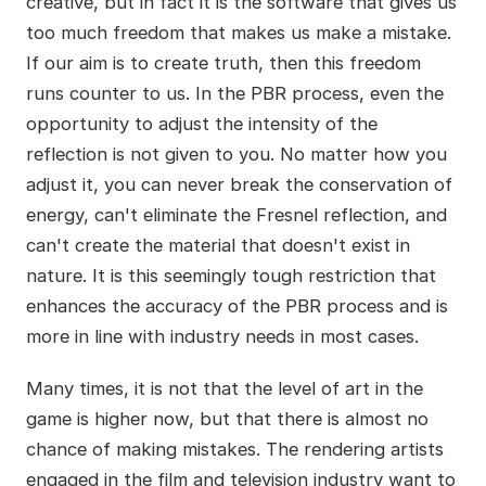
creative, but in fact it is the software that gives us
too much freedom that makes us make a mistake.
If our aim is to create truth, then this freedom
runs counter to us. In the PBR process, even the
opportunity to adjust the intensity of the
reflection is not given to you. No matter how you
adjust it, you can never break the conservation of
energy, can't eliminate the Fresnel reflection, and
can't create the material that doesn't exist in
nature. It is this seemingly tough restriction that
enhances the accuracy of the PBR process and is
more in line with industry needs in most cases.
Many times, it is not that the level of art in the
game is higher now, but that there is almost no
chance of making mistakes. The rendering artists
engaged in the film and television industry want to