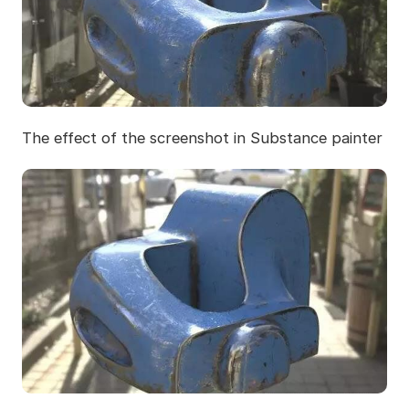
The effect of the screenshot in Substance painter