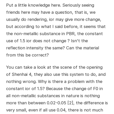
Put a little knowledge here. Seriously seeing
friends here may have a question, that is, we
usually do rendering, ior may give more change,
but according to what I said before, it seems that
the non-metallic substance in PBR, the constant
use of 1.5 ior does not change ? Isn't the
reflection intensity the same? Can the material
from this be correct?
You can take a look at the scene of the opening
of Shenhai 4, they also use this system to do, and
nothing wrong. Why is there a problem with the
constant ior of 1.5? Because the change of F0 in
all non-metallic substances in nature is nothing
more than between 0.02-0.05 [2], the difference is
very small, even if all use 0.04, there is not much