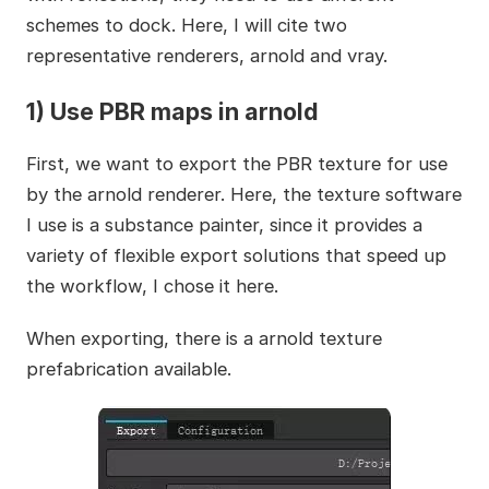
schemes to dock. Here, I will cite two
representative renderers, arnold and vray.
1) Use PBR maps in arnold
First, we want to export the PBR texture for use
by the arnold renderer. Here, the texture software
I use is a substance painter, since it provides a
variety of flexible export solutions that speed up
the workflow, I chose it here.
When exporting, there is a arnold texture
prefabrication available.