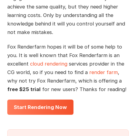
achieve the same quality, but they need higher
learning costs. Only by understanding all the
knowledge behind it will you control yourself and
not make mistakes.
Fox Renderfarm hopes it will be of some help to
you. It is well known that Fox Renderfarm is an
excellent
cloud rendering
services provider in the
CG world, so if you need to find a
render farm
,
why not try Fox Renderfarm, which is offering a
free $25 trial
for new users? Thanks for reading!
Start Rendering Now