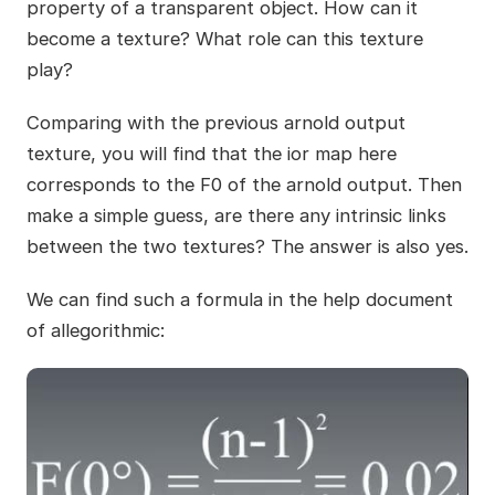
property of a transparent object. How can it
become a texture? What role can this texture
play?
Comparing with the previous arnold output
texture, you will find that the ior map here
corresponds to the F0 of the arnold output. Then
make a simple guess, are there any intrinsic links
between the two textures? The answer is also yes.
We can find such a formula in the help document
of allegorithmic: