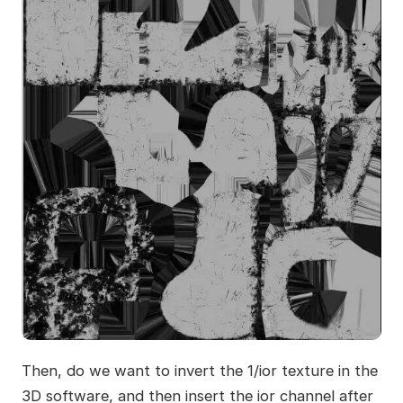
Then, do we want to invert the 1/ior texture in the
3D software, and then insert the ior channel after