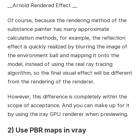
__Arnold Rendered Effect __
Of course, because the rendering method of the
substance painter has many approximate
calculation methods, for example, the reflection
effect is quickly realized by blurring the image of
the environment ball and mapping it onto the
model, instead of using the real ray tracing
algorithm, so the final visual effect will be different
from the rendering of the renderer.
However, this difference is completely within the
scope of acceptance. And you can make up for it
by using the iray GPU renderer when previewing.
2) Use PBR maps in vray