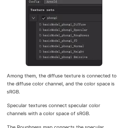
Among them, the diffuse texture is connected to
the diffuse color channel, and the color space is
sRGB.
Specular textures connect specular color
channels with a color space of sRGB.
The Roughness map connects the specular