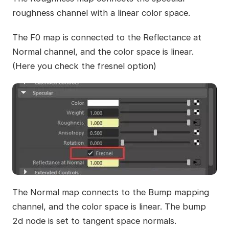
roughness channel with a linear color space.
The F0 map is connected to the Reflectance at
Normal channel, and the color space is linear.
(Here you check the fresnel option)
The Normal map connects to the Bump mapping
channel, and the color space is linear. The bump
2d node is set to tangent space normals.