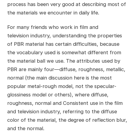
process has been very good at describing most of
the materials we encounter in daily life.
For many friends who work in film and
television industry, understanding the properties
of PBR material has certain difficulties, because
the vocabulary used is somewhat different from
the material ball we use. The attributes used by
PBR are mainly four
—
diffuse, roughness, metallic,
normal (the main
discussion here is the most
popular metal-rough model, not the specular-
glossiness model or others), where diffuse,
roughness, normal and Consistent use in the film
and television industry, referring to the diffuse
color of the material, the degree of reflection blur,
and the normal.