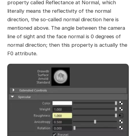
property called Reflectance at Normal, which
literally means the reflectivity of the normal
direction, the so-called normal direction here is
mentioned above. The angle between the camera
line of sight and the face normal is 0 degrees of
normal direction; then this property is actually the
F0 attribute.