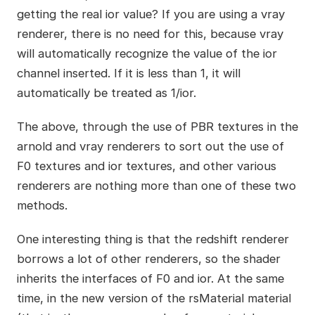
getting the real ior value? If you are using a vray
renderer, there is no need for this, because vray
will automatically recognize the value of the ior
channel inserted. If it is less than 1, it will
automatically be treated as 1/ior.
The above, through the use of PBR textures in the
arnold and vray renderers to sort out the use of
F0 textures and ior textures, and other various
renderers are nothing more than one of these two
methods.
One interesting thing is that the redshift renderer
borrows a lot of other renderers, so the shader
inherits the interfaces of F0 and ior. At the same
time, in the new version of the rsMaterial material