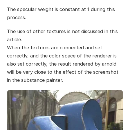
The specular weight is constant at 1 during this
process.
The use of other textures is not discussed in this
article.
When the textures are connected and set
correctly, and the color space of the renderer is
also set correctly, the result rendered by arnold
will be very close to the effect of the screenshot
in the substance painter.