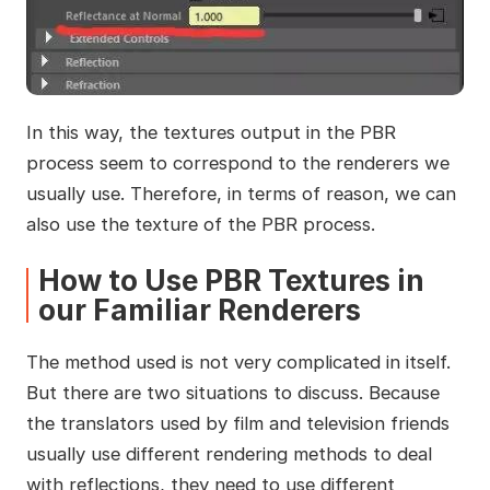
In this way, the textures output in the PBR
process seem to correspond to the renderers we
usually use. Therefore, in terms of reason, we can
also use the texture of the PBR process.
How to Use PBR Textures in
our Familiar Renderers
The method used is not very complicated in itself.
But there are two situations to discuss. Because
the translators used by film and television friends
usually use different rendering methods to deal
with reflections, they need to use different