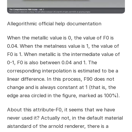
Allegorithmic official help documentation
When the metallic value is 0, the value of F0 is
0.04. When the metalness value is 1, the value of
F0 is 1. When metallic is the intermediate value of
0-1, F0 is also between 0.04 and 1. The
corresponding interpolation is estimated to be a
linear difference. In this process, F90 does not
change and is always constant at 1 (that is, the
edge area circled in the figure, marked as 100%).
About this attribute-F0, it seems that we have
never used it? Actually not, in the default material
aistandard of the arnold renderer, there is a