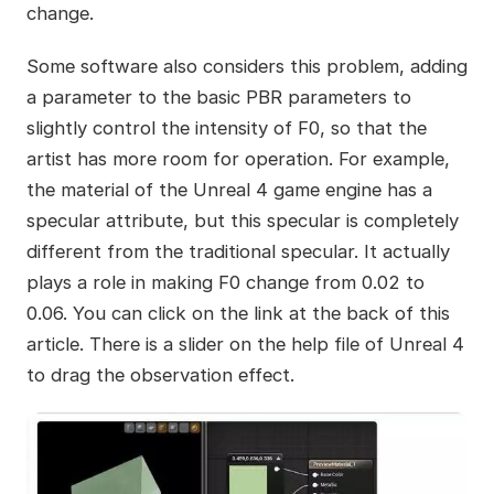
change.
Some software also considers this problem, adding
a parameter to the basic PBR parameters to
slightly control the intensity of F0, so that the
artist has more room for operation. For example,
the material of the Unreal 4 game engine has a
specular attribute, but this specular is completely
different from the traditional specular. It actually
plays a role in making F0 change from 0.02 to
0.06. You can click on the link at the back of this
article. There is a slider on the help file of Unreal 4
to drag the observation effect.