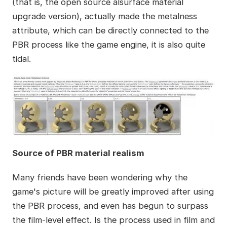
(that is, the open source alsurface material
upgrade version), actually made the metalness
attribute, which can be directly connected to the
PBR process like the game engine, it is also quite
tidal.
Source of PBR material realism
Many friends have been wondering why the
game's picture will be greatly improved after using
the PBR process, and even has begun to surpass
the film-level effect. Is the process used in film and