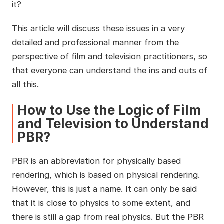
it?
This article will discuss these issues in a very
detailed and professional manner from the
perspective of film and television practitioners, so
that everyone can understand the ins and outs of
all this.
How to Use the Logic of Film
and Television to Understand
PBR?
PBR is an abbreviation for physically based
rendering, which is based on physical rendering.
However, this is just a name. It can only be said
that it is close to physics to some extent, and
there is still a gap from real physics. But the PBR