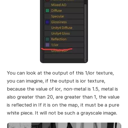
You can look at the output of this 1/ior texture,
you can imagine, if the output is ior texture,
because the value of ior, non-metal is 1.5, metal is
also greater than 20, are greater than 1, the value
is reflected in If it is on the map, it must be a pure
white piece. It will not be such a grayscale image.