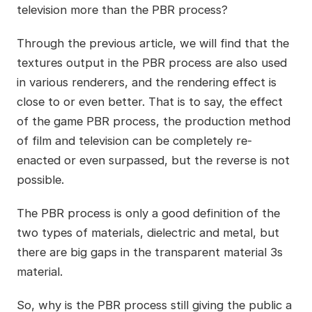
television more than the PBR process?
Through the previous article, we will find that the
textures output in the PBR process are also used
in various renderers, and the rendering effect is
close to or even better. That is to say, the effect
of the game PBR process, the production method
of film and television can be completely re-
enacted or even surpassed, but the reverse is not
possible.
The PBR process is only a good definition of the
two types of materials, dielectric and metal, but
there are big gaps in the transparent material 3s
material.
So, why is the PBR process still giving the public a