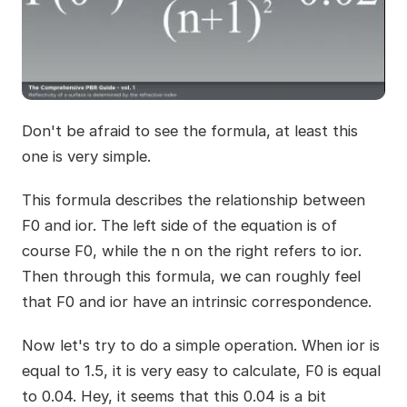
Don't be afraid to see the formula, at least this
one is very simple.
This formula describes the relationship between
F0 and ior. The left side of the equation is of
course F0, while the n on the right refers to ior.
Then through this formula, we can roughly feel
that F0 and ior have an intrinsic correspondence.
Now let's try to do a simple operation. When ior is
equal to 1.5, it is very easy to calculate, F0 is equal
to 0.04. Hey, it seems that this 0.04 is a bit