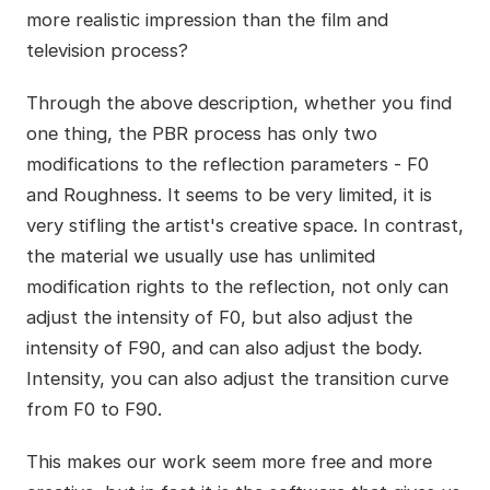
more realistic impression than the film and
television process?
Through the above description, whether you find
one thing, the PBR process has only two
modifications to the reflection parameters - F0
and Roughness. It seems to be very limited, it is
very stifling the artist's creative space. In contrast,
the material we usually use has unlimited
modification rights to the reflection, not only can
adjust the intensity of F0, but also adjust the
intensity of F90, and can also adjust the body.
Intensity, you can also adjust the transition curve
from F0 to F90.
This makes our work seem more free and more