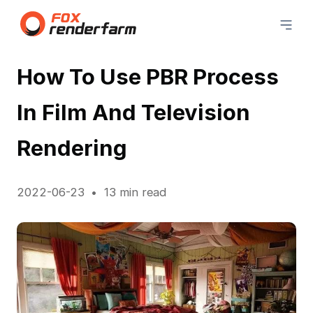
How To Use PBR Process
In Film And Television
Rendering
2022-06-23
13 min read