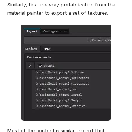
Similarly, first use vray prefabrication from the
material painter to export a set of textures.
Most of the content is similar, except that