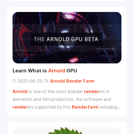
redefined the game art. For example, why the effect
of PBR looks so good, and whether it is necessary to
learn and use PBR process in film and TV industry. If
yes, how should we use it?
Learn What is
Arnold
GPU
2022-06-20
Arnold
Render
Farm
Arnold
is one of the most popular
render
ers in
animation and film production, the software and
render
ers supported by Fox
Renderfarm
including
Arnold
, we are also an
Arnold
render
farm**.