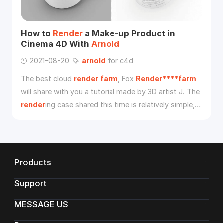
How to
Render
a Make-up Product in
Cinema 4D With
Arnold
2021-08-20
arnold
for c4d
The best cloud
render
farm
, Fox
Render****farm
will share with you a tutorial made by 3D artist J. The
render
ing case shared this time is relatively simple,
without very complicated scenes and cool visual
effects, focusing on the details and reality of the
product.
Products
Support
MESSAGE US