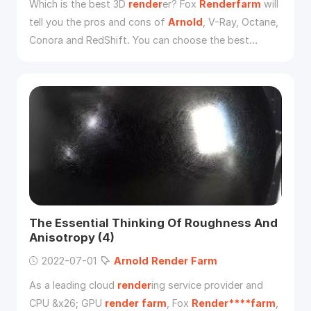
Which is the best 3D
render
er? Fox
Renderfarm
will
tell you the pros and cons of
Arnold
, V-Ray, Octane,
Conora and RedShift. You can choose the best
render
er for yourself.
The Essential Thinking Of Roughness And
Anisotropy (4)
2022-07-01
Arnold
Render
Farm
As a leading cloud
render
ing service provider and
CPU &x26; GPU
render
farm
, Fox
Render****farm
,