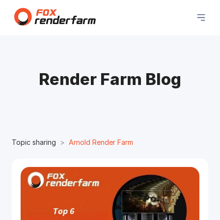
Render Farm Blog
Topic sharing
Arnold Render Farm