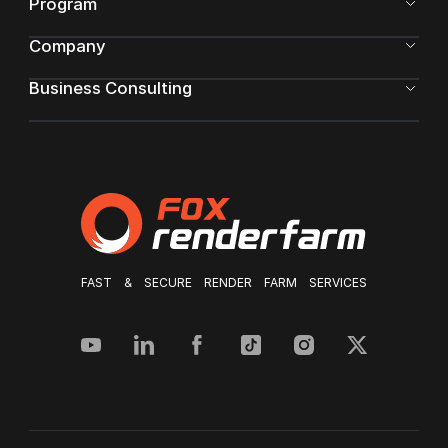
Program
Company
Business Consulting
FAST & SECURE RENDER FARM SERVICES