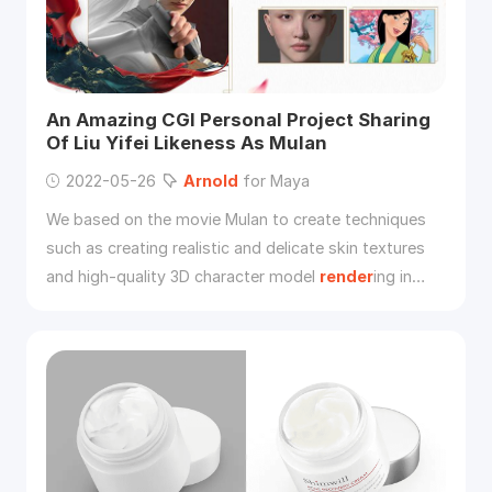
An Amazing CGI Personal Project Sharing
Of Liu Yifei Likeness As Mulan
2022-05-26
Arnold
for Maya
We based on the movie Mulan to create techniques
such as creating realistic and delicate skin textures
and high-quality 3D character model
render
ing in
Maya,
Arnold
, ZBrush, Substance Painter, Mari.