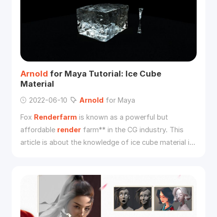
Arnold
for Maya Tutorial: Ice Cube
Material
2022-06-10
Arnold
for Maya
Fox
Renderfarm
is known as a powerful but
affordable
render
farm** in the CG industry. This
article is about the knowledge of ice cube material in
the basic material related learning in the
Arnold
tutorial. I hope it can be helpful for your learning of
Arnold
.