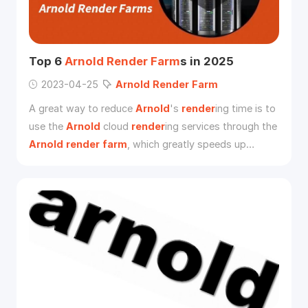
Top 6
Arnold
Render
Farm
s in 2025
2023-04-25
Arnold
Render
Farm
A great way to reduce
Arnold
's
render
ing time is to
use the
Arnold
cloud
render
ing services through the
Arnold
render
farm
, which greatly speeds up
render
ing and gets the job done.