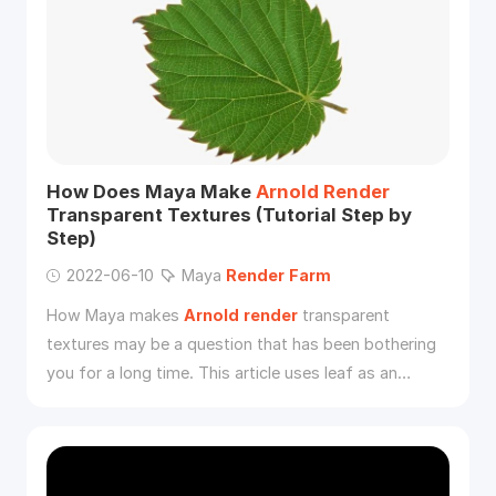
How Does Maya Make
Arnold
Render
Transparent Textures (Tutorial Step by
Step)
2022-06-10
Maya
Render
Farm
How Maya makes
Arnold
render
transparent
textures may be a question that has been bothering
you for a long time. This article uses leaf as an
example to show you how to
render
transparent
backgrounds in Maya with
Arnold
.