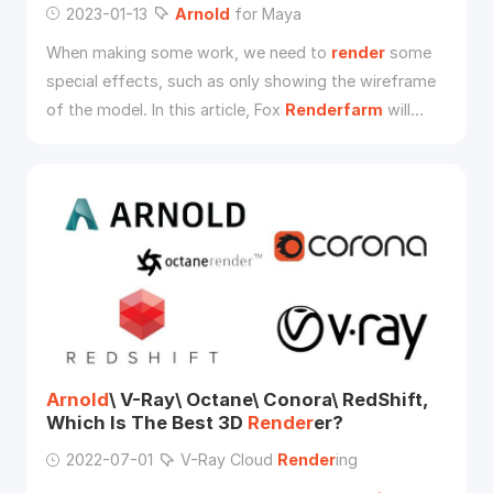
2023-01-13
Arnold
for Maya
When making some work, we need to
render
some
special effects, such as only showing the wireframe
of the model. In this article, Fox
Renderfarm
will
show you how to use
Arnold
for Maya to show the
model in the wireframe.
Arnold
\ V-Ray\ Octane\ Conora\ RedShift,
Which Is The Best 3D
Render
er?
2022-07-01
V-Ray Cloud
Render
ing