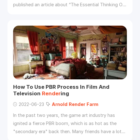
published an article about “The Essential Thinking Of
Roughness And Anisotropy (3)”, and we have
understood that the essence of roughness is bump.
Then we finally have to start the theme of our issue -
use roughness to restore the bump effect of the ring
scratches.Using a
render
ed flowmap image, use this
How To Use PBR Process In Film And
Television
Render
ing
2022-06-23
Arnold
Render
Farm
In the past two years, the game art industry has
ignited a fierce PBR boom, which is as hot as the
"secondary era" back then. Many friends have a lot
of doubts about the PBR process which almost