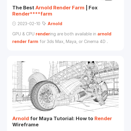
The Best
Arnold
Render
Farm
| Fox
Render****farm
2023-02-10
Arnold
GPU & CPU
render
ing are both available in
arnold
render
farm
for 3ds Max, Maya, or Cinema 4D .
Arnold
for Maya Tutorial: How to
Render
Wireframe