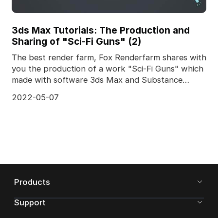
3ds Max Tutorials: The Production and
Sharing of "Sci-Fi Guns" (2)
The best render farm, Fox Renderfarm shares with
you the production of a work "Sci-Fi Guns" which
made with software 3ds Max and Substance
Painter 201
2022-05-07
Products
Support