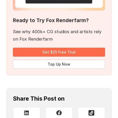
Ready to Try Fox Renderfarm?
See why 400k+ CG studios and artists rely
on Fox Renderfarm
Get $25 Free Trial
Top Up Now
Share This Post on