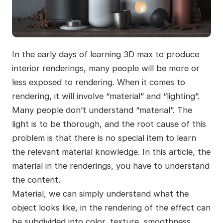
In the early days of learning 3D max to produce
interior renderings, many people will be more or
less exposed to rendering. When it comes to
rendering, it will involve “material” and “lighting”.
Many people don’t understand “material”. The
light is to be thorough, and the root cause of this
problem is that there is no special item to learn
the relevant material knowledge. In this article, the
material in the renderings, you have to understand
the content.
Material, we can simply understand what the
object looks like, in the rendering of the effect can
be subdivided into color, texture, smoothness,