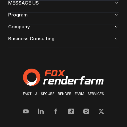
MESSAGE US
Program
Company
Business Consulting
FAST & SECURE RENDER FARM SERVICES