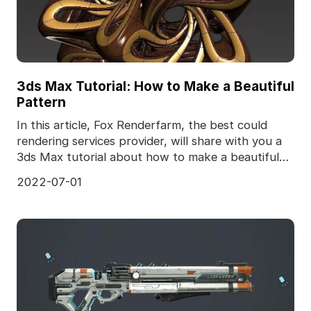
3ds Max Tutorial: How to Make a Beautiful
Pattern
In this article, Fox Renderfarm, the best could
rendering services provider, will share with you a
3ds Max tutorial about how to make a beautiful
patt
2022-07-01