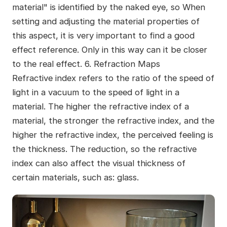
material" is identified by the naked eye, so When
setting and adjusting the material properties of
this aspect, it is very important to find a good
effect reference. Only in this way can it be closer
to the real effect. 6. Refraction Maps
Refractive index refers to the ratio of the speed of
light in a vacuum to the speed of light in a
material. The higher the refractive index of a
material, the stronger the refractive index, and the
higher the refractive index, the perceived feeling is
the thickness. The reduction, so the refractive
index can also affect the visual thickness of
certain materials, such as: glass.