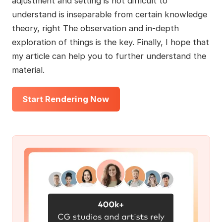
adjustment and setting is not difficult to
understand is inseparable from certain knowledge
theory, right The observation and in-depth
exploration of things is the key. Finally, I hope that
my article can help you to further understand the
material.
Start Rendering Now