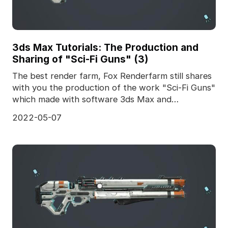
3ds Max Tutorials: The Production and
Sharing of "Sci-Fi Guns" (3)
The best render farm, Fox Renderfarm still shares
with you the production of the work "Sci-Fi Guns"
which made with software 3ds Max and
Substance Pai
2022-05-07