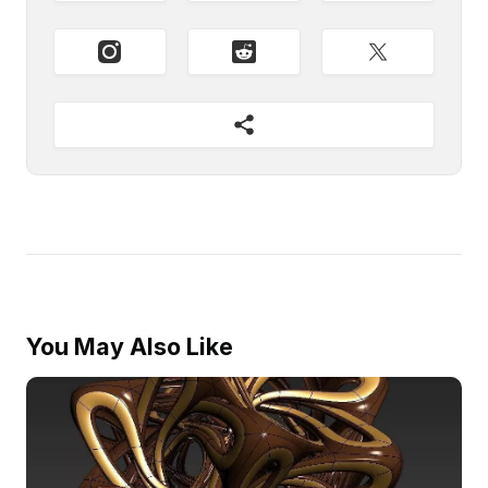
You May Also Like