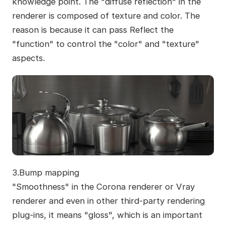
knowledge point. The "diffuse reflection" in the
renderer is composed of texture and color. The
reason is because it can pass Reflect the
"function" to control the "color" and "texture"
aspects.
3.Bump mapping
"Smoothness" in the Corona renderer or Vray
renderer and even in other third-party rendering
plug-ins, it means "gloss", which is an important