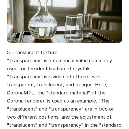
5. Translucent texture
"Transparency" is a numerical value commonly
used for the identification of crystals.
"Transparency" is divided into three levels:
transparent, translucent, and opaque. Here,
CoronaMTL, the "standard material" of the
Corona renderer, is used as an example. "The
"translucent" and "transparency" are in two or
two different positions, and the adjustment of
"translucent" and "transparency" in the "standard