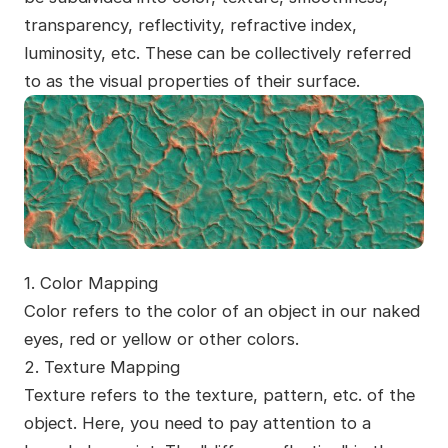
transparency, reflectivity, refractive index,
luminosity, etc. These can be collectively referred
to as the visual properties of their surface.
1. Color Mapping
Color refers to the color of an object in our naked
eyes, red or yellow or other colors.
2. Texture Mapping
Texture refers to the texture, pattern, etc. of the
object. Here, you need to pay attention to a