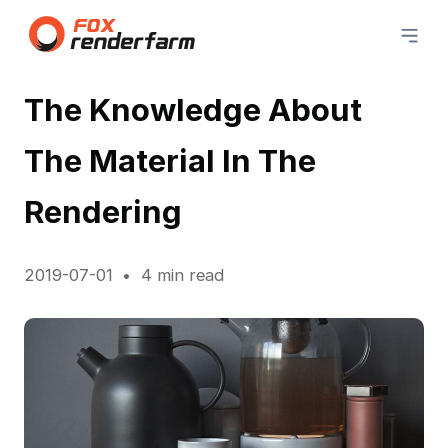
The Knowledge About
The Material In The
Rendering
2019-07-01
4 min read