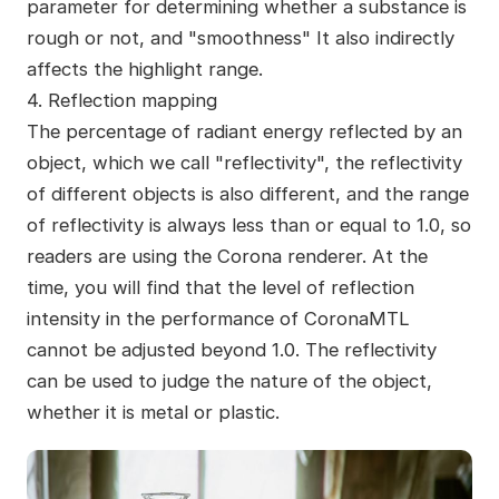
parameter for determining whether a substance is
rough or not, and "smoothness" It also indirectly
affects the highlight range.
4. Reflection mapping
The percentage of radiant energy reflected by an
object, which we call "reflectivity", the reflectivity
of different objects is also different, and the range
of reflectivity is always less than or equal to 1.0, so
readers are using the Corona renderer. At the
time, you will find that the level of reflection
intensity in the performance of CoronaMTL
cannot be adjusted beyond 1.0. The reflectivity
can be used to judge the nature of the object,
whether it is metal or plastic.