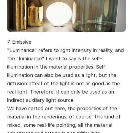
7. Emissive
"Luminance" refers to light intensity in reality, and
the "luminance" I want to say is the self-
illumination in the material properties. Self-
illumination can also be used as a light, but the
diffusion effect of the light is not as good as the
real light. Therefore, it can only be used as an
indirect auxiliary light source.
We have sorted out here, the properties of the
material in the renderings, of course, this kind of
mixed, some real-life pointing, all the material