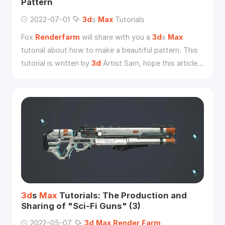
Pattern
2022-07-01
3d
s
Max
Tutorials
Fox
Renderfarm
will share with you a
3d
s
Max
tutorial about how to make a beautiful pattern. This
tutorial is written by
3d
Artist Sam, hope this article
will help you in the
3d
s
Max
learning.
3d
s
Max
Tutorials: The Production and
Sharing of "Sci-Fi Guns" (3)
2022-05-07
3d
Max
Render
Farm