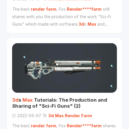
The best
render
farm
, Fox
Render****farm
still
shares with you the production of the work "Sci-Fi
Guns" which made with software
3d
s
Max
and
Substance Painter 2019 from
3d
artist Zikai Wu. And
this is part three of the sharing.
3d
s
Max
Tutorials: The Production and
Sharing of "Sci-Fi Guns" (2)
2022-05-07
3d
Max
Render
Farm
The best
render
farm
, Fox
Render****farm
shares