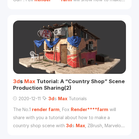
high and low poly model in
3d
s
Max
, with baking
methods for normal mapping and ID mapping.
3d
s
Max
Tutorial: A “Country Shop” Scene
Production Sharing(2)
2020-12-11
3d
s
Max
Tutorials
The No.1
render
farm
, Fox
Render****farm
will
share with you a tutorial about how to make a
country shop scene with
3d
s
Max
, ZBrush, Marvelous
Designer, Substance Painter, Photoshop, and