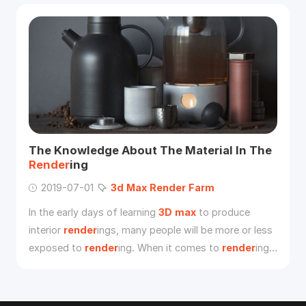
Substance Alchemist.
The Knowledge About The Material In The
Render
ing
2019-07-01
3d
Max
Render
Farm
In the early days of learning
3D
max
to produce
interior
render
ings, many people will be more or less
exposed to
render
ing. When it comes to
render
ing,
it will involve “material” and “lighting”. Many people
don’t understand “material”. The light is to be
thorough, and the root cause of this problem is that