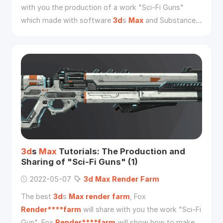
with you the production of a work "Sci-Fi Guns"
which made with software
3d
s
Max
and Substance
Painter 2019 from
3d
artist Zikai Wu. And this is part
two of the sharing.
3d
s
Max
Tutorials: The Production and
Sharing of "Sci-Fi Guns" (1)
2022-05-07
3d
Max
Render
Farm
The best
3d
s
Max
render
farm
, Fox
Render****farm
will share with you the work "Sci-Fi
Gun". Fox
Render****farm
will show how to make a