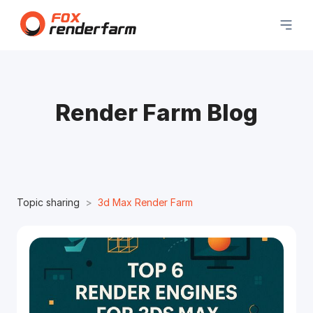
Render Farm Blog
Topic sharing
3d Max Render Farm