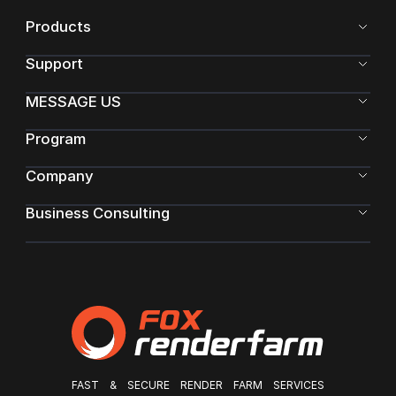
there is no special item to learn the relevant material
Products
knowledge. In this article, the mat
Support
MESSAGE US
Program
Company
Business Consulting
FAST & SECURE RENDER FARM SERVICES