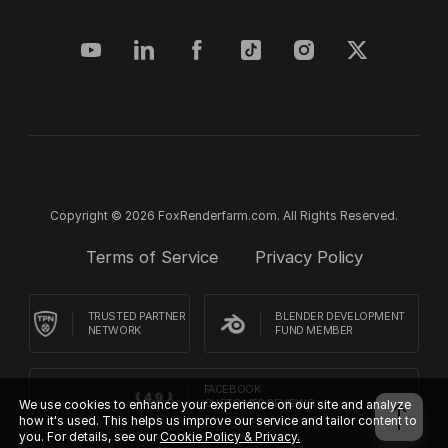
Copyright © 2026 FoxRenderfarm.com. All Rights Reserved.
Terms of Service
Privacy Policy
TRUSTED PARTNER
BLENDER DEVELOPMENT
NETWORK
FUND MEMBER
FACEBOOK
We use cookies to enhance your experience on our site and analyze
CUSTOMER REVIEWS
how it's used. This helps us improve our service and tailor content to
you. For details, see our
Cookie Policy & Privacy.