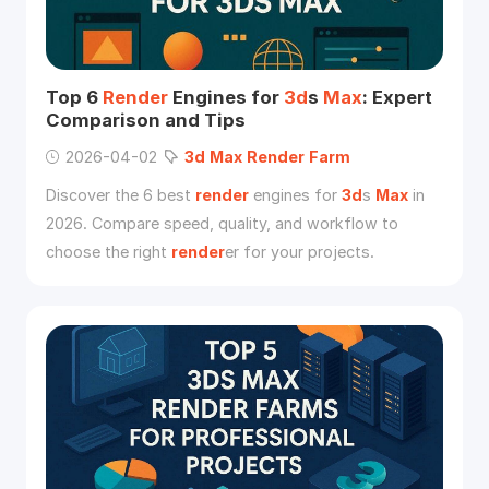
Top 6
Render
Engines for
3d
s
Max
: Expert
Comparison and Tips
2026-04-02
3d
Max
Render
Farm
Discover the 6 best
render
engines for
3d
s
Max
in
2026. Compare speed, quality, and workflow to
choose the right
render
er for your projects.