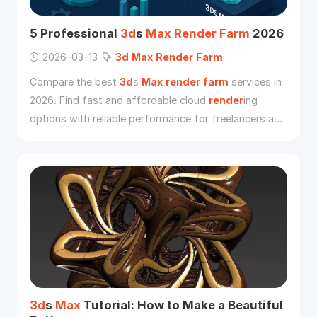
5 Professional
3d
s
Max
Render
Farm
2026
2026-03-13
3d
Max
Render
Farm
Compare the best
3d
s
Max
render
farm
services in
2026. Find fast and affordable cloud
render
ing
options with reliable performance for freelancers and
studios.
3d
s
Max
Tutorial: How to Make a Beautiful