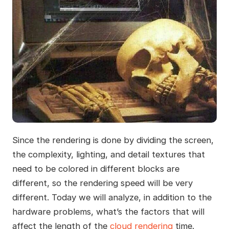
Since the rendering is done by dividing the screen,
the complexity, lighting, and detail textures that
need to be colored in different blocks are
different, so the rendering speed will be very
different. Today we will analyze, in addition to the
hardware problems, what’s the factors that will
affect the length of the
cloud rendering
time.