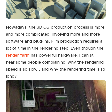
Nowadays, the 3D CG production process is more
and more complicated, involving more and more
software and plug-ins. Film production requires a
lot of time in the rendering step. Even though the
render farm
has powerful hardware, I can still
hear some people complaining: why the rendering
speed is so slow , and why the rendering time is so
long?