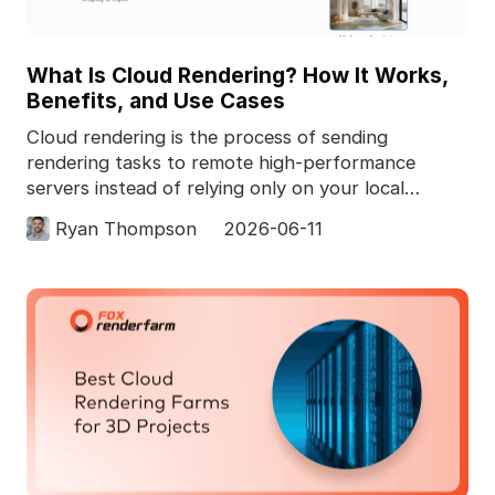
What Is Cloud Rendering? How It Works,
Benefits, and Use Cases
Cloud rendering is the process of sending
rendering tasks to remote high-performance
servers instead of relying only on your local
computer. In 3D pro
Ryan Thompson
2026-06-11