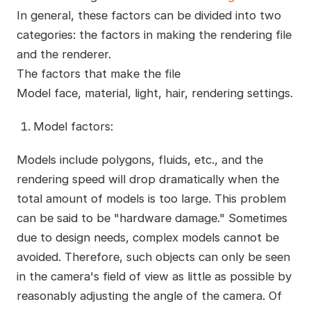
In general, these factors can be divided into two
categories: the factors in making the rendering file
and the renderer.
The factors that make the file
Model face, material, light, hair, rendering settings.
Model factors:
Models include polygons, fluids, etc., and the
rendering speed will drop dramatically when the
total amount of models is too large. This problem
can be said to be "hardware damage." Sometimes
due to design needs, complex models cannot be
avoided. Therefore, such objects can only be seen
in the camera's field of view as little as possible by
reasonably adjusting the angle of the camera. Of