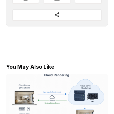
You May Also Like