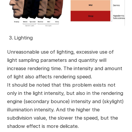
Lighting
Unreasonable use of lighting, excessive use of
light sampling parameters and quantity will
increase rendering time. The intensity and amount
of light also affects rendering speed.
It should be noted that this problem exists not
only in the light intensity, but also in the rendering
engine (secondary bounce) intensity and (skylight)
illumination intensity. And the higher the
subdivision value, the slower the speed, but the
shadow effect is more delicate.