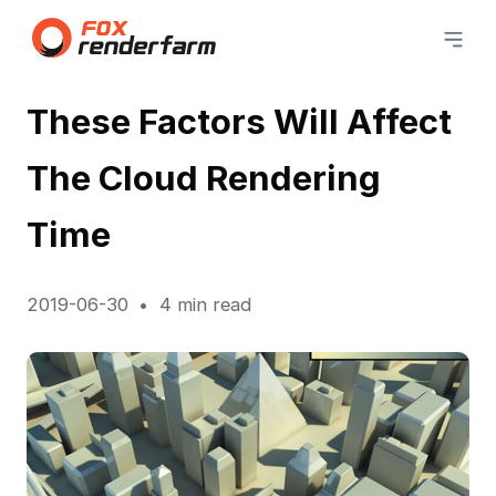
These Factors Will Affect
The Cloud Rendering
Time
2019-06-30
4 min read