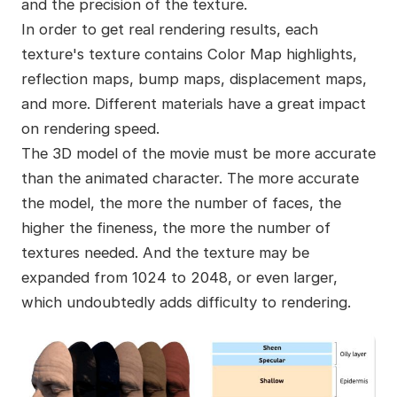
and the precision of the texture.
In order to get real rendering results, each
texture's texture contains Color Map highlights,
reflection maps, bump maps, displacement maps,
and more. Different materials have a great impact
on rendering speed.
The 3D model of the movie must be more accurate
than the animated character. The more accurate
the model, the more the number of faces, the
higher the fineness, the more the number of
textures needed. And the texture may be
expanded from 1024 to 2048, or even larger,
which undoubtedly adds difficulty to rendering.