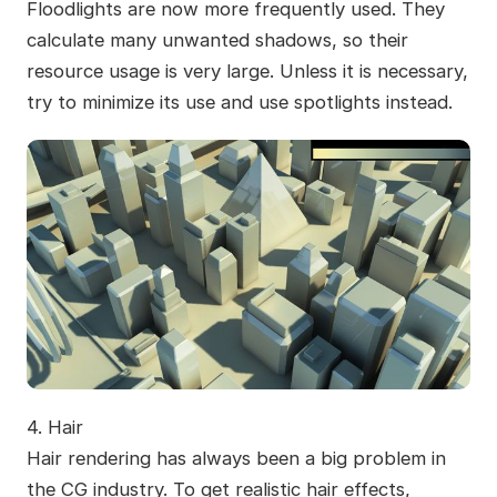
Floodlights are now more frequently used. They
calculate many unwanted shadows, so their
resource usage is very large. Unless it is necessary,
try to minimize its use and use spotlights instead.
4.
Hair
Hair rendering has always been a big problem in
the CG industry. To get realistic hair effects,