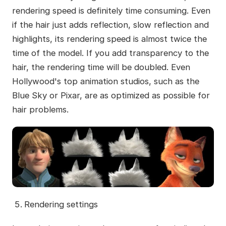
rendering speed is definitely time consuming. Even
if the hair just adds reflection, slow reflection and
highlights, its rendering speed is almost twice the
time of the model. If you add transparency to the
hair, the rendering time will be doubled. Even
Hollywood's top animation studios, such as the
Blue Sky or Pixar, are as optimized as possible for
hair problems.
Rendering settings