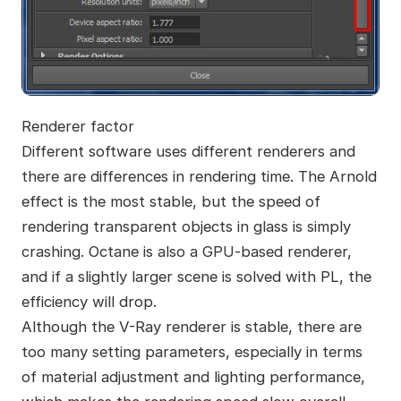
Renderer factor
Different software uses different renderers and
there are differences in rendering time. The Arnold
effect is the most stable, but the speed of
rendering transparent objects in glass is simply
crashing. Octane is also a GPU-based renderer,
and if a slightly larger scene is solved with PL, the
efficiency will drop.
Although the V-Ray renderer is stable, there are
too many setting parameters, especially in terms
of material adjustment and lighting performance,