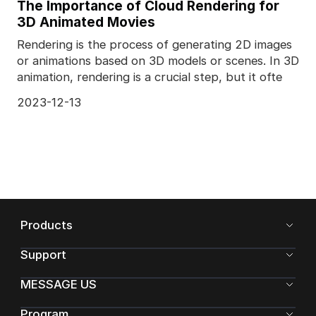
The Importance of Cloud Rendering for
3D Animated Movies
Rendering is the process of generating 2D images
or animations based on 3D models or scenes. In 3D
animation, rendering is a crucial step, but it ofte
2023-12-13
Products
Support
MESSAGE US
Program