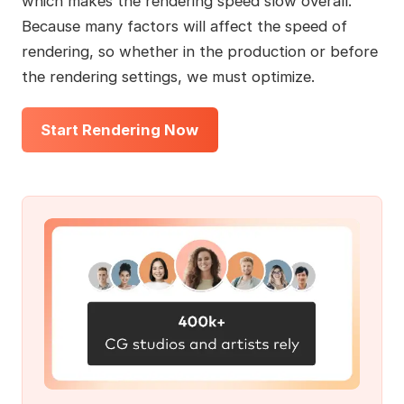
which makes the rendering speed slow overall.
Because many factors will affect the speed of
rendering, so whether in the production or before
the rendering settings, we must optimize.
Start Rendering Now