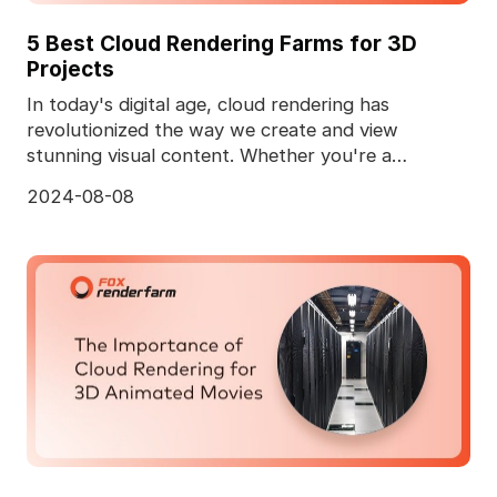
5 Best Cloud Rendering Farms for 3D
Projects
In today's digital age, cloud rendering has
revolutionized the way we create and view
stunning visual content. Whether you're a
professional animator
2024-08-08