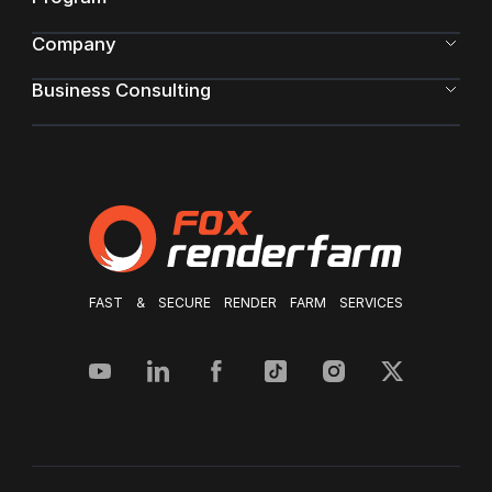
Company
Business Consulting
FAST & SECURE RENDER FARM SERVICES