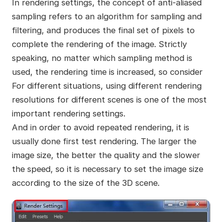
In rendering settings, the concept of anti-aliased
sampling refers to an algorithm for sampling and
filtering, and produces the final set of pixels to
complete the rendering of the image. Strictly
speaking, no matter which sampling method is
used, the rendering time is increased, so consider
For different situations, using different rendering
resolutions for different scenes is one of the most
important rendering settings.
And in order to avoid repeated rendering, it is
usually done first test rendering. The larger the
image size, the better the quality and the slower
the speed, so it is necessary to set the image size
according to the size of the 3D scene.