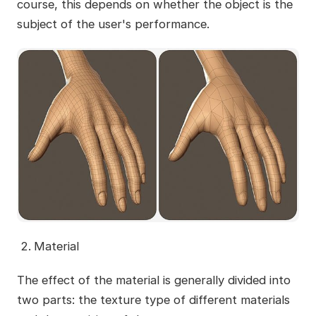
course, this depends on whether the object is the
subject of the user's performance.
Material
The effect of the material is generally divided into
two parts: the texture type of different materials