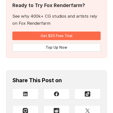
Ready to Try Fox Renderfarm?
See why 400k+ CG studios and artists rely
on Fox Renderfarm
Get $25 Free Trial
Top Up Now
Share This Post on