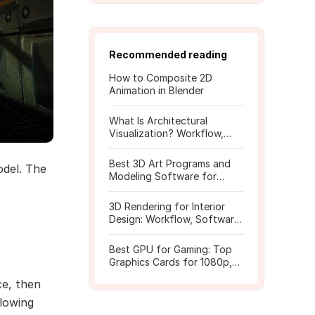
Recommended reading
How to Composite 2D
Animation in Blender
What Is Architectural
Visualization? Workflow,
Tools, and Rendering Tips
Best 3D Art Programs and
odel. The
Modeling Software for
Beginners
3D Rendering for Interior
Design: Workflow, Software,
and Costs
Best GPU for Gaming: Top
Graphics Cards for 1080p,
1440p, 4K
ce, then
lowing