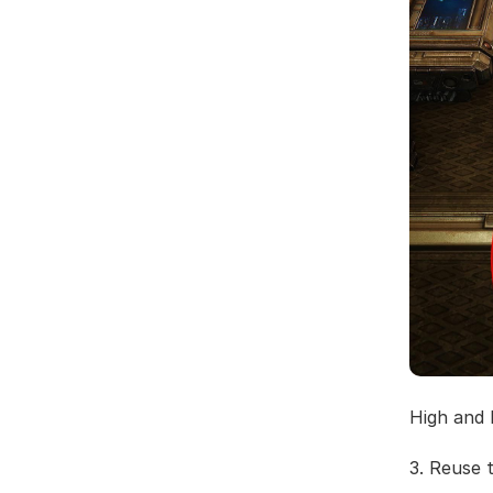
High and 
3. Reuse 