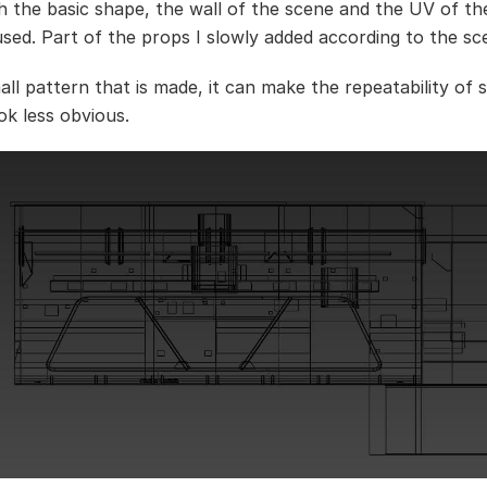
h the basic shape, the wall of the scene and the UV of t
eused. Part of the props I slowly added according to the sc
all pattern that is made, it can make the repeatability of
ok less obvious.