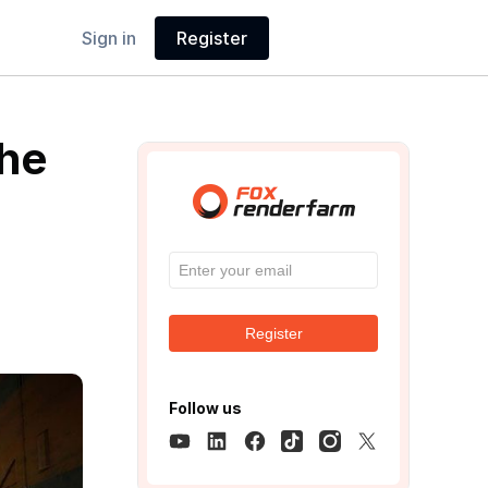
Sign in
Register
The
Register
Follow us