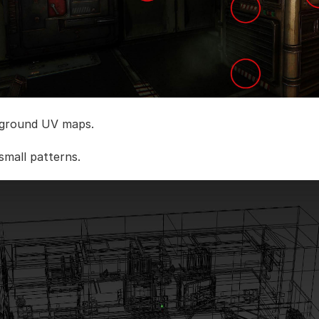
 ground UV maps.
small patterns.