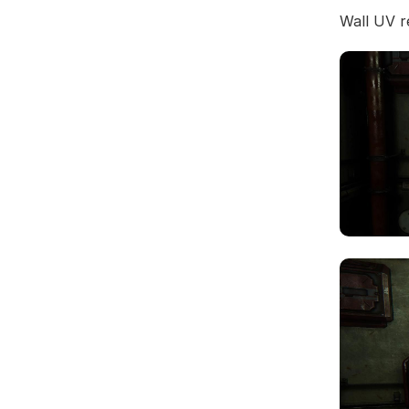
Wall UV r