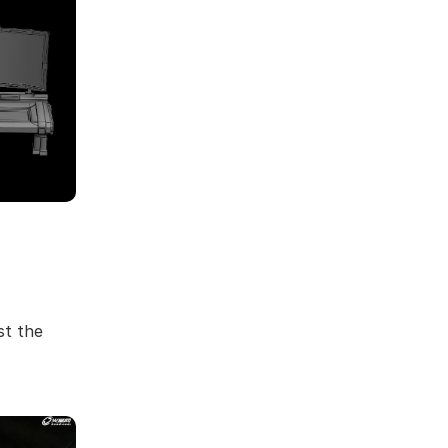
st the