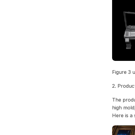
Figure 3 
2. Produc
The produ
high mold
Here is a