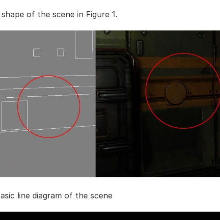
 shape of the scene in Figure 1.
basic line diagram of the scene