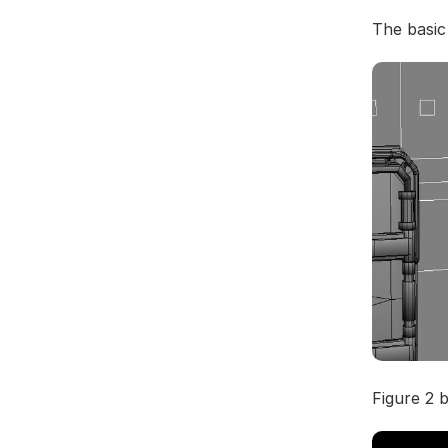
The basic
Figure 2 