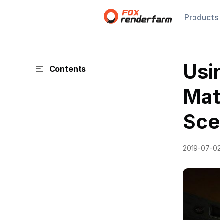
Products
Usi
Contents
Mat
Sce
2019-07-0