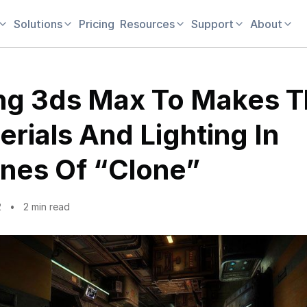
Solutions
Pricing
Resources
Support
About
ng 3ds Max To Makes 
erials And Lighting In
nes Of “Clone”
2
2 min read