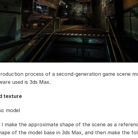
 production process of a second-generation game scene m
ware used is 3ds Max.
d texture
sic model
 I make the approximate shape of the scene as a referen
hape of the model base in 3ds Max, and then make the fol