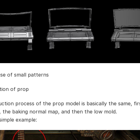
use of small patterns
tion of prop
ction process of the prop model is basically the same, fir
, the baking normal map, and then the low mold.
 simple example: