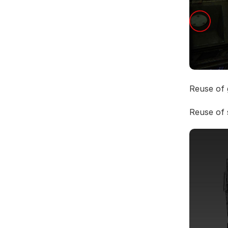
Reuse of
Reuse of 