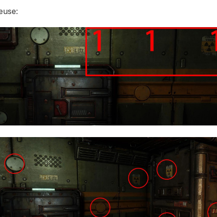
euse: