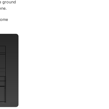
he ground
ene.
 some