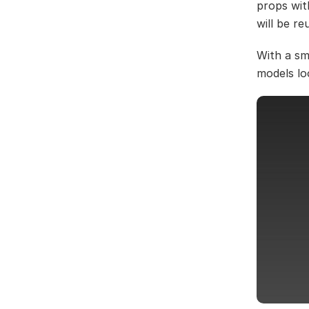
props wit
will be r
With a sm
models lo