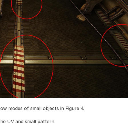
low modes of small objects in Figure 4.
the UV and small pattern