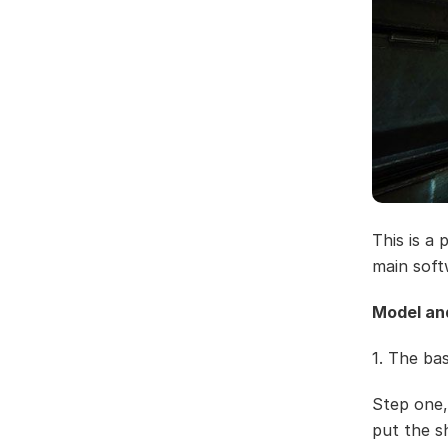
This is a
main soft
Model an
1. The ba
Step one,
put the s