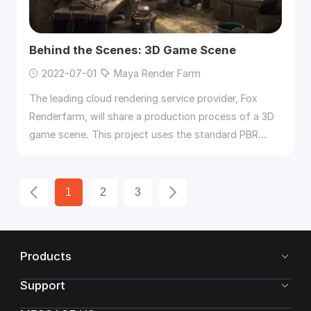
Behind the Scenes: 3D Game Scene
2022-07-01
Maya Render Farm
The leading cloud rendering service provider, Fox
Renderfarm, will share a production process of a 3D
game scene. This project uses the standard PBR
process and uses
3ds
Max
, ZBrush, Maya, Marmoset
Toolbag 3, Substance Painter, etc..
1
2
3
Products
Support