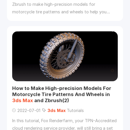
Zbrush to make high-precision models for
motorcycle tire patterns and wheels to help you
improve the quality and efficiency of the vehicle
model.
How to Make High-precision Models For
Motorcycle Tire Patterns And Wheels in
3ds
Max
and Zbrush(2)
2022-07-01
3ds
Max
Tutorials
In this tutorial, Fox Renderfarm, your TPN-Accredited
cloud rendering service provider, will still bring a set