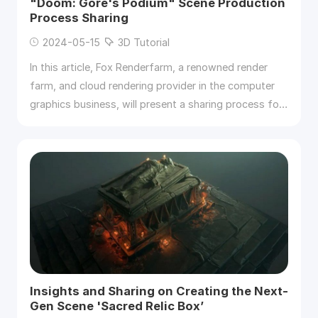
"Doom: Gore's Podium" Scene Production
Process Sharing
2024-05-15
3D Tutorial
In this article, Fox Renderfarm, a renowned render
farm, and cloud rendering provider in the computer
graphics business, will present a sharing process for
the "Doom: Gore’s Podium" scene production.
Insights and Sharing on Creating the Next-
Gen Scene 'Sacred Relic Box’