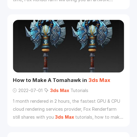
"Coffin Dance" produced by Peru animation studio
according to Ghana’s dancing pallbearers.
How to Make A Tomahawk in
3ds
Max
2022-07-01
3ds
Max
Tutorials
1 month rendered in 2 hours, the fastest GPU & CPU
cloud rendering services provider, Fox Renderfarm
still shares with you
3ds
Max
tutorials, how to make
a tomahawk in
3ds
Max
.