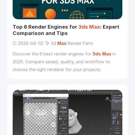
Top 6 Render Engines for
3ds
Max
: Expert
Comparison and Tips
2026-04-02
3d
Max
Render Farm
Discover the 6 best render engines for
3ds
Max
in
2026. Compare speed, quality, and workflow to
choose the right renderer for your projects.