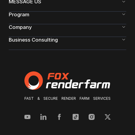
MESSAGE US
Program
Company
Business Consulting
FAST & SECURE RENDER FARM SERVICES