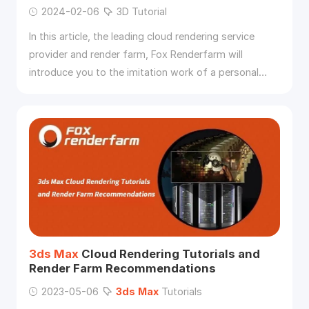
2024-02-06
3D Tutorial
In this article, the leading cloud rendering service
provider and render farm, Fox Renderfarm will
introduce you to the imitation work of a personal
prototype designer, old Xia, “Sacred Relic Box”
production process.
3ds
Max
Cloud Rendering Tutorials and
Render Farm Recommendations
2023-05-06
3ds
Max
Tutorials