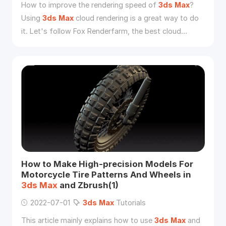
How to improve the rendering speed of
3ds
Max
?
Using
3ds
Max
cloud rendering is a great way to do
it. Let's follow Fox Renderfarm, the best cloud
rendering service provider, to read the article.
How to Make High-precision Models For
Motorcycle Tire Patterns And Wheels in
3ds
Max
and Zbrush(1)
2022-07-01
3ds
Max
Tutorials
This article mainly explains how to use
3ds
Max
and