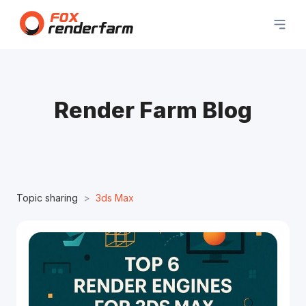
Render Farm Blog
Topic sharing
3ds Max