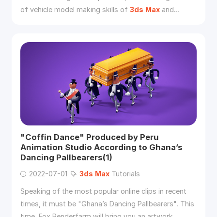
of vehicle model making skills of
3ds
Max
and
ZBrush.
"Coffin Dance" Produced by Peru
Animation Studio According to Ghana’s
Dancing Pallbearers(1)
2022-07-01
3ds
Max
Tutorials
Speaking of the most popular online clips in recent
times, it must be "Ghana’s Dancing Pallbearers". This
time, Fox Renderfarm will bring you an artwork