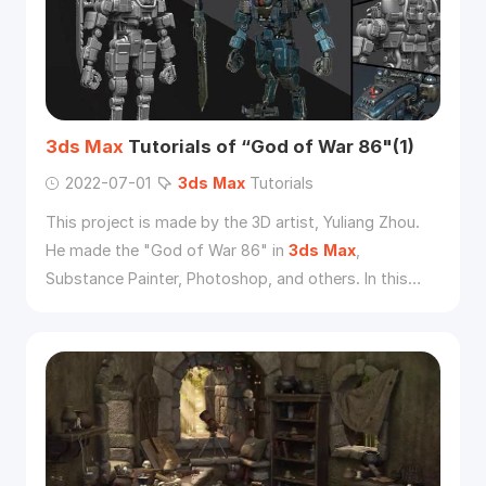
3ds
Max
Tutorials of “God of War 86"(1)
2022-07-01
3ds
Max
Tutorials
This project is made by the 3D artist, Yuliang Zhou.
He made the "God of War 86" in
3ds
Max
,
Substance Painter, Photoshop, and others. In this
tutorial, he will introduce his workflow.