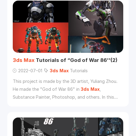
3ds
Max
Tutorials of “God of War 86''(2)
2022-07-01
3ds
Max
Tutorials
This project is made by the 3D artist, Yuliang Zhou.
He made the "God of War 86" in
3ds
Max
,
Substance Painter, Photoshop, and others. In this
tutorial, he will introduce his workflow.