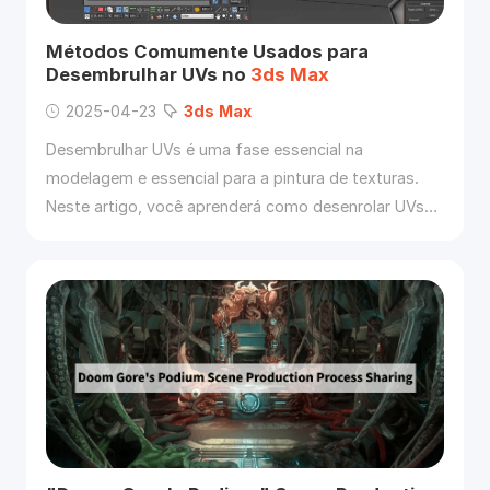
Métodos Comumente Usados para
Desembrulhar UVs no
3ds
Max
2025-04-23
3ds
Max
Desembrulhar UVs é uma fase essencial na
modelagem e essencial para a pintura de texturas.
Neste artigo, você aprenderá como desenrolar UVs
no
3ds
Max
.