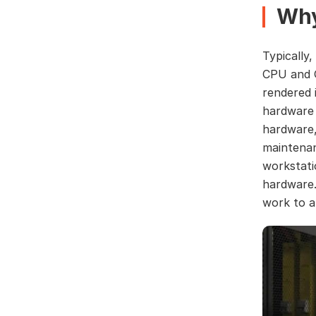
Why
Typically
CPU and G
rendered i
hardware i
hardware, 
maintenan
workstati
hardware.
work to 