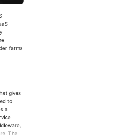
S
PaaS
y
he
nder farms
hat gives
eed to
es a
rvice
ddleware,
tre. The