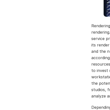
Rendering
rendering
service p
its rende
and the n
according
resources
to invest
workstati
the poten
studios, 
analyze an
Dependin