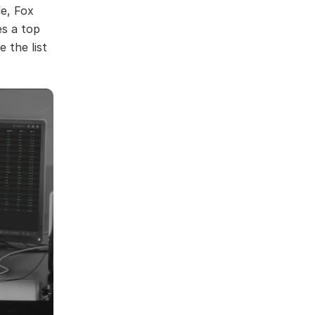
le, Fox
s a top
 the list