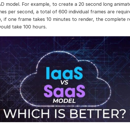
D model. For example, to create a 20 second long animat
mes per second, a total of 600 individual frames are requir
, if one frame takes 10 minutes to render, the complete r
ould take 100 hours.