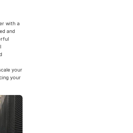
er with a
ned and
rful
l
d
scale your
rcing your