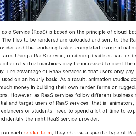
 as a Service (RaaS) is based on the principle of cloud-ba
. The files to be rendered are uploaded and sent to the R
rovider and the rendering task is completed using virtual m
r farm. Using a RaaS service, rendering deadlines can be d
umber of virtual machines may be increased to meet the d
ly. The advantage of RaaS services is that users only pay 
 used on an hourly basis. As a result, animation studios d
 much money in building their own render farms or rugged
ons. However, as RaaS services follow different business 
tial and target users of RaaS services, that is, animators,
freelancers or students, need to spend a lot of time to exp
d identify the right RaaS service provider.
g on each
render farm
, they choose a specific type of Ra