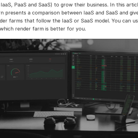
 IaaS, PaaS and SaaS) to grow their business. In this artic
n presents a comparison between IaaS and SaaS and give
ender farms that follow the IaaS or SaaS model. You can use
 which render farm is better for you.