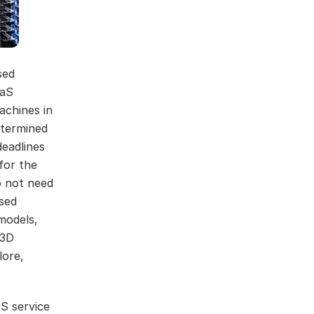
sed
aaS
achines in
etermined
eadlines
for the
o not need
ised
models,
 3D
lore,
aS service