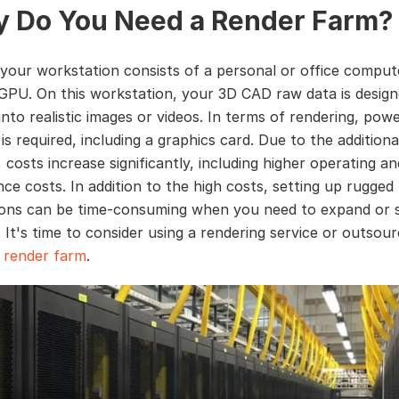
 Do You Need a Render Farm?
, your workstation consists of a personal or office comput
PU. On this workstation, your 3D CAD raw data is desig
nto realistic images or videos. In terms of rendering, powe
s required, including a graphics card. Due to the additiona
costs increase significantly, including higher operating an
ce costs. In addition to the high costs, setting up rugged
ons can be time-consuming when you need to expand or 
 It's time to consider using a rendering service or outsou
a
render farm
.