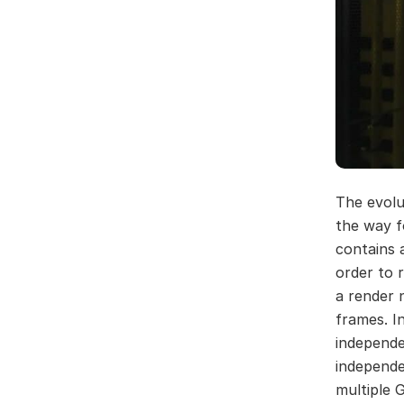
The evolu
the way f
contains 
order to 
a render 
frames. I
independe
independe
multiple G