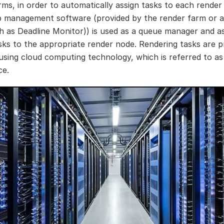
rms, in order to automatically assign tasks to each render
b management software (provided by the render farm or a
h as Deadline Monitor)) is used as a queue manager and a
sks to the appropriate render node. Rendering tasks are p
 using cloud computing technology, which is referred to as
ce.