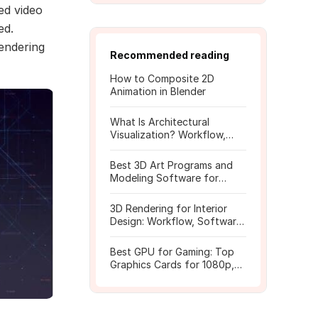
ed video
ed.
endering
Recommended reading
How to Composite 2D
Animation in Blender
What Is Architectural
Visualization? Workflow,
Tools, and Rendering Tips
Best 3D Art Programs and
Modeling Software for
Beginners
3D Rendering for Interior
Design: Workflow, Software,
and Costs
Best GPU for Gaming: Top
Graphics Cards for 1080p,
1440p, 4K