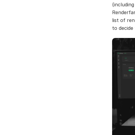
(including
Renderfar
list of r
to decide