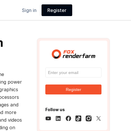
Sign in
Register
m
he
ting power
graphics
Register
rocessors
ages and
Follow us
and more
and videos
ding on