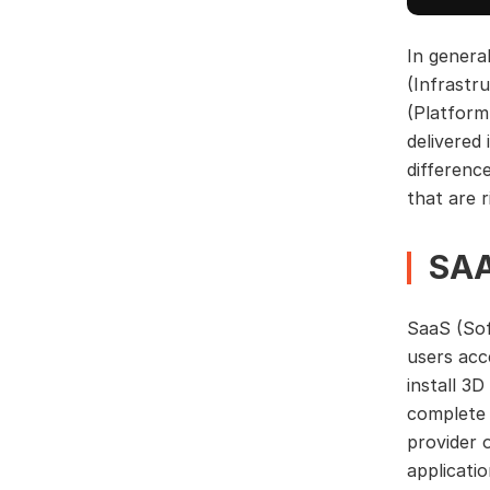
In genera
(Infrastr
(Platform
delivered 
differenc
that are r
SAA
SaaS (Sof
users acc
install 3
complete 
provider 
applicati