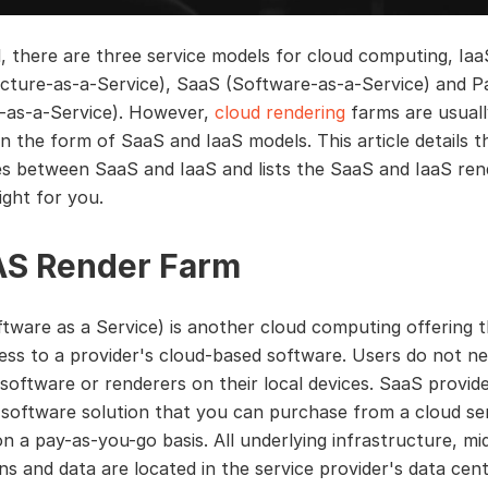
l, there are three service models for cloud computing, Iaa
ucture-as-a-Service), SaaS (Software-as-a-Service) and 
-as-a-Service). However,
cloud rendering
farms are usuall
in the form of SaaS and IaaS models. This article details t
es between SaaS and IaaS and lists the SaaS and IaaS re
ight for you.
S Render Farm
tware as a Service) is another cloud computing offering t
ess to a provider's cloud-based software. Users do not n
D software or renderers on their local devices. SaaS provid
software solution that you can purchase from a cloud se
on a pay-as-you-go basis. All underlying infrastructure, mi
ons and data are located in the service provider's data cen