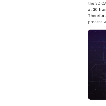
the 3D CA
at 30 fra
Therefore
process w