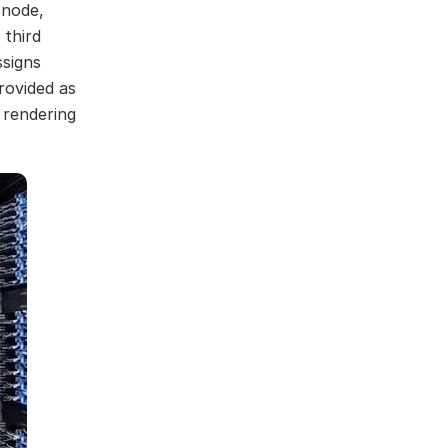
 node,
 third
ssigns
rovided as
 rendering