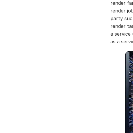
render fa
render jo
party suc
render ta
a service
as a servi