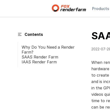
Products
SAA
Contents
Why Do You Need a Render
2022-07-2
Farm?
SAAS Render Farm
IAAS Render Farm
When rend
hardware 
to create
and is in
in the GP
videos qu
time to r
can be re