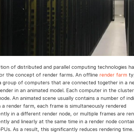
tion of distributed and parallel computing technologies h
or the concept of render farms. An offline
render farm
typ
a group of computers that are connected together in a n
render in an animated model. Each computer in the cluster 
node. An animated scene usually contains a number of indi
n a render farm, each frame is simultaneously rendered
ntly in a different render node, or multiple frames are re
ntly and linearly at the same time in a render node contai
PUs. As a result, this significantly reduces rendering time