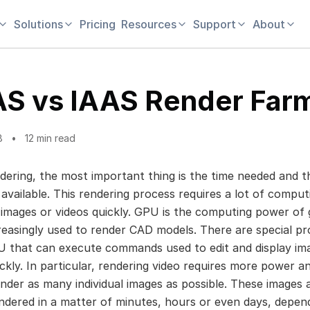
Solutions
Pricing
Resources
Support
About
S vs IAAS Render Far
8
12 min read
ering, the most important thing is the time needed and t
available. This rendering process requires a lot of compu
 images or videos quickly. GPU is the computing power of 
creasingly used to render CAD models. There are special p
U that can execute commands used to edit and display im
ickly. In particular, rendering video requires more power 
ender as many individual images as possible. These images 
ndered in a matter of minutes, hours or even days, depen