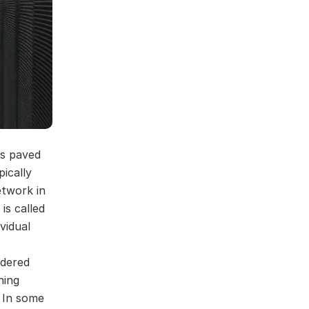
as paved
ically
etwork in
is called
vidual
ndered
ning
. In some