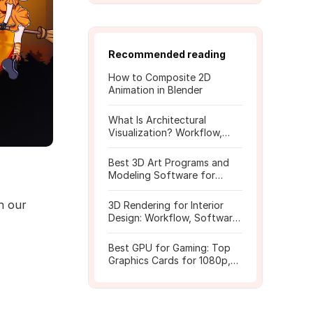
Recommended reading
How to Composite 2D
Animation in Blender
What Is Architectural
Visualization? Workflow,
Tools, and Rendering Tips
Best 3D Art Programs and
Modeling Software for
Beginners
n our
3D Rendering for Interior
Design: Workflow, Software,
and Costs
Best GPU for Gaming: Top
Graphics Cards for 1080p,
1440p, 4K