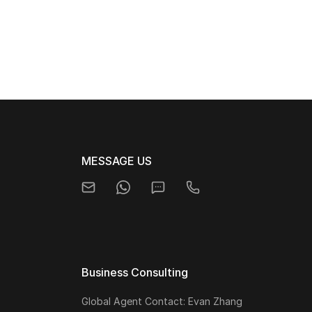
MESSAGE US
Business Consulting
Global Agent Contact: Evan Zhang