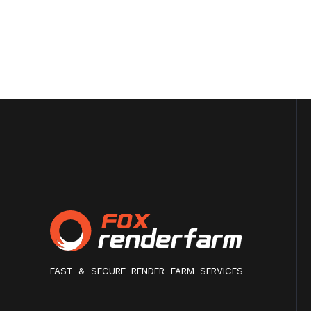
FAST & SECURE RENDER FARM SERVICES