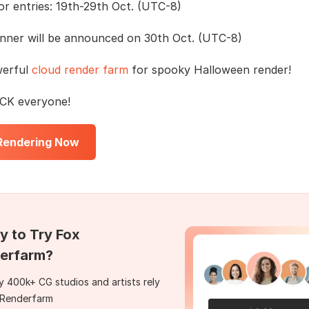
or entries: 19th-29th Oct. (UTC-8)
nner will be announced on 30th Oct. (UTC-8)
werful
cloud render farm
for spooky Halloween render!
K everyone!
 Rendering Now
y to Try Fox
erfarm?
 400k+ CG studios and artists rely
 Renderfarm