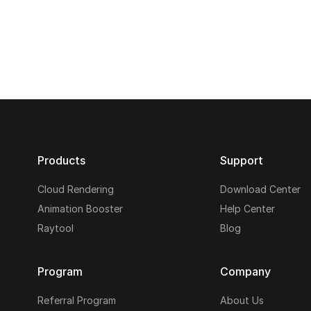
Products
Support
Cloud Rendering
Download Center
Animation Booster
Help Center
Raytool
Blog
Program
Company
Referral Program
About Us