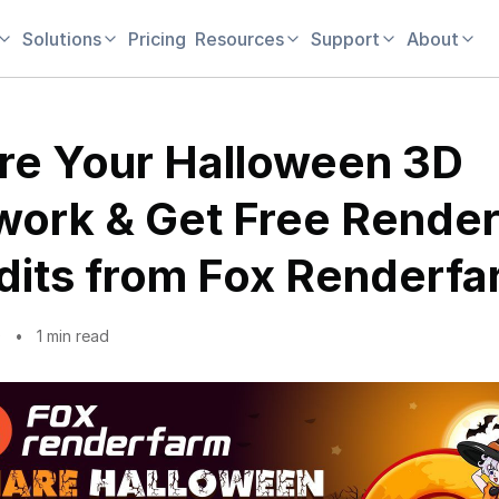
Solutions
Pricing
Resources
Support
About
re Your Halloween 3D
work & Get Free Rende
dits from Fox Renderf
0
1 min read