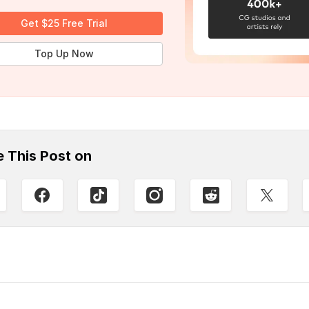
Get $25 Free Trial
Top Up Now
e This Post on