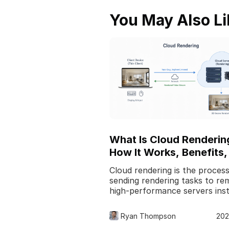
You May Also Li
What Is Cloud Renderin
How It Works, Benefits,
Use Cases
Cloud rendering is the process
sending rendering tasks to re
high-performance servers ins
of relying only on your local
computer. In 3D pro
Ryan Thompson
202