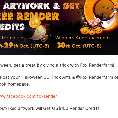
oween, get a treat by giving a trick with Fox Renderfarm!
 Post your Halloween 3D Trick Arts & @Fox Renderfarm o
ook homepage.
www.facebook.com/foxrender
st-liked artwork will Get US$100 Render Credits