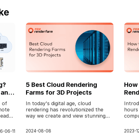
ke
g?
5 Best Cloud Rendering
How 
 and
Farms for 3D Projects
Rend
 of
In today's digital age, cloud
Introd
mote
rendering has revolutionized the
hours
tead
way we create and view stunning
compu
visual content. Whether you're a
graphi
professional animator
no fu
2024-08-08
2023-1
6-06-11