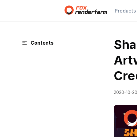
Products
Sha
Contents
Art
Cre
2020-10-2