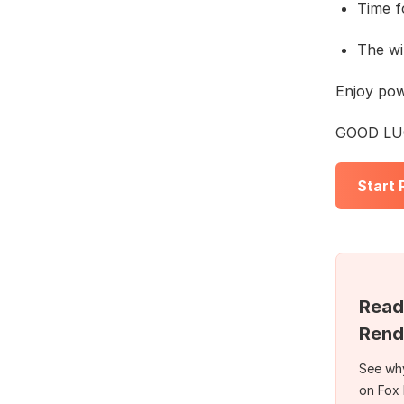
Time f
The wi
Enjoy po
GOOD LUC
Start
Read
Rend
See why
on Fox