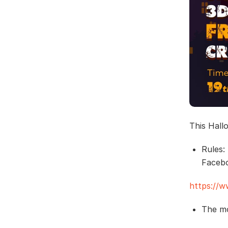
This Hall
Rules:
Faceb
https://
The mo