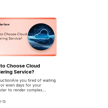
to Choose Cloud
ering Service?
uctionAre you tired of waiting
 or even days for your
ter to render complex
cs or animations? Well, look
rther because we'v
2-13