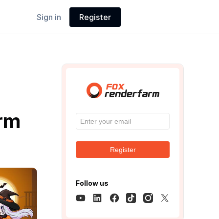
Sign in
Register
r
arm
Register
Follow us