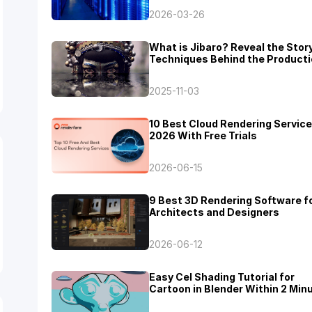
2026-03-26
What is Jibaro? Reveal the Stor
Techniques Behind the Producti
Jibaro "Love, Death & Robots"
2025-11-03
10 Best Cloud Rendering Service
2026 With Free Trials
2026-06-15
9 Best 3D Rendering Software f
Architects and Designers
2026-06-12
Easy Cel Shading Tutorial for
Cartoon in Blender Within 2 Min