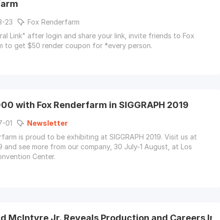
farm
3-23
Fox Renderfarm
al Link" after login and share your link, invite friends to Fox
 to get $50 render coupon for *every person.
00 with Fox Renderfarm in SIGGRAPH 2019
7-01
Newsletter
farm is proud to be exhibiting at SIGGRAPH 2019. Visit us at
 and see more from our company, 30 July-1 August, at Los
nvention Center.
 McIntyre Jr. Reveals Production and Careers Ins