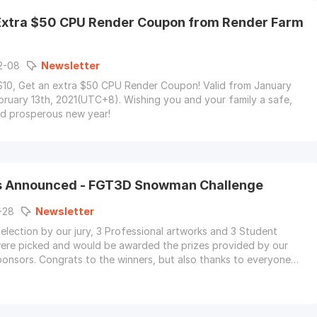
Extra $50 CPU Render Coupon from Render Farm
2-08
Newsletter
10, Get an extra $50 CPU Render Coupon! Valid from January
bruary 13th, 2021(UTC+8). Wishing you and your family a safe,
nd prosperous new year!
s Announced - FGT3D Snowman Challenge
-28
Newsletter
selection by our jury, 3 Professional artworks and 3 Student
ere picked and would be awarded the prizes provided by our
onsors. Congrats to the winners, but also thanks to everyone
king part.