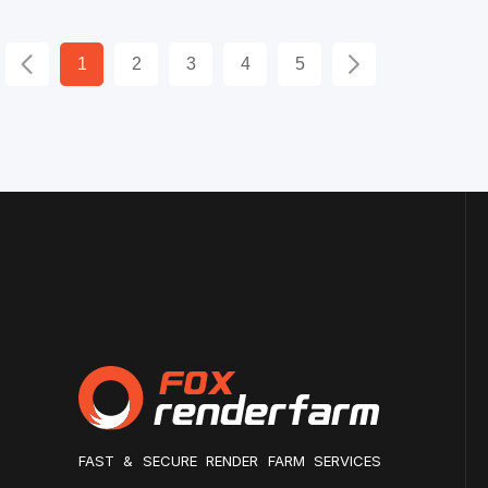
1
2
3
4
5
FAST & SECURE RENDER FARM SERVICES