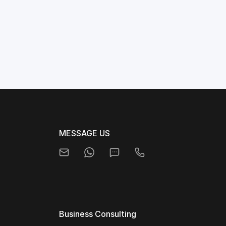
MESSAGE US
Business Consulting