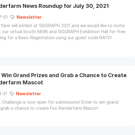
derfarm News Roundup for July 30, 2021
7-01
Newsletter
farm will exhibit at SIGGRAPH 2021 and we would like to invite
it our virtual booth 6898 and SIGGRAPH Exhibition Hall for free
ring for a Basic Registration using our guest code RAY21.
o Win Grand Prizes and Grab a Chance to Create
derfarm Mascot
3-31
Newsletter
Challenge is now open for submissions! Enter to win grand
 grab a chance to create Fox Renderfarm Mascot