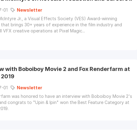
7-01
Newsletter
Intyre Jr., a Visual Effects Society (VES) Award-winning
 that brings 30+ years of experience in the film industry and
l VFX creative operations at Pixel Magic...
ew with Boboiboy Movie 2 and Fox Renderfarm at
! 2019
7-01
Newsletter
farm was honored to have an interview with Boboiboy Movie 2's
and congrats to "Upin & Ipin" won the Best Feature Category at
019.