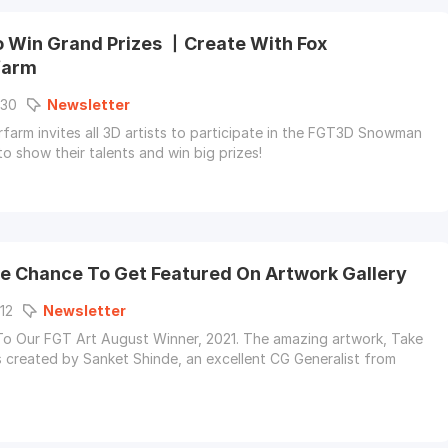
o Win Grand Prizes 丨Create With Fox
farm
-30
Newsletter
farm invites all 3D artists to participate in the FGT3D Snowman
to show their talents and win big prizes!
e Chance To Get Featured On Artwork Gallery
12
Newsletter
o Our FGT Art August Winner, 2021. The amazing artwork, Take
s created by Sanket Shinde, an excellent CG Generalist from