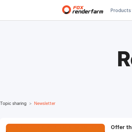
Products
R
Topic sharing
Newsletter
Offer t