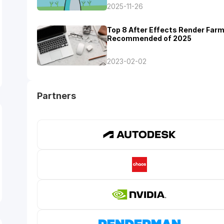
2025-11-26
Top 8 After Effects Render Far
Recommended of 2025
2023-02-02
Partners