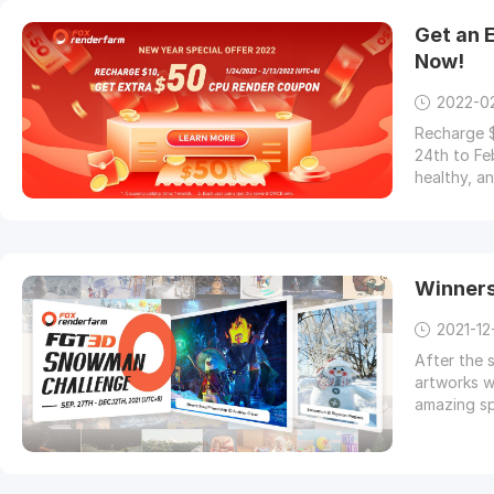
Get an 
Now!
2022-0
Recharge $
24th to Fe
healthy, a
Winner
2021-12
After the 
artworks w
amazing sp
who was ta