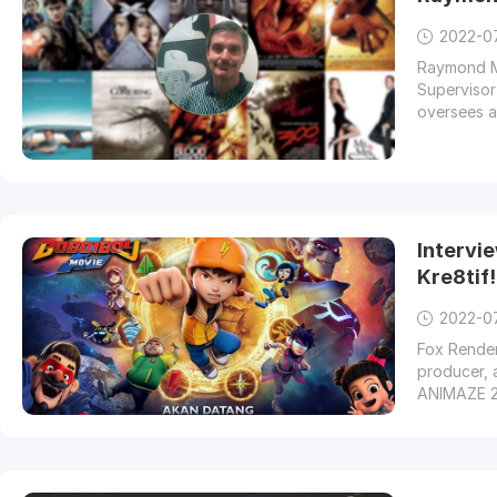
2022-0
Raymond Mc
Supervisor
oversees al
Intervi
Kre8tif
2022-0
Fox Render
producer, 
ANIMAZE 2