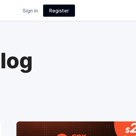
Sign in
Register
log