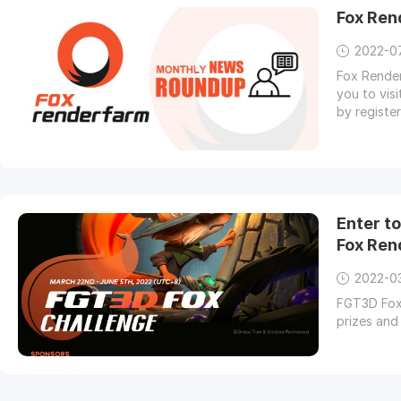
Fox Ren
2022-0
Fox Render
you to vis
by registe
Enter t
Fox Ren
2022-0
FGT3D Fox 
prizes and