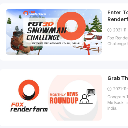
Enter T
Render
2021-11
Fox Render
Challenge 
Grab Th
2021-11-
Congrats T
Me Back, i
India.