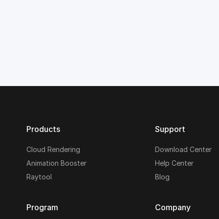
Products
Support
Cloud Rendering
Download Center
Animation Booster
Help Center
Raytool
Blog
Program
Company