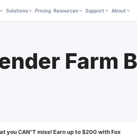
Solutions
Pricing
Resources
Support
About
ender Farm B
hat you CAN'T miss! Earn up to $200 with Fox