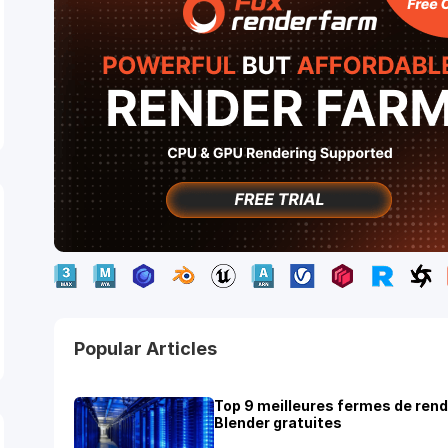
Popular Articles
Top 9 meilleures fermes de ren
Blender gratuites
ights