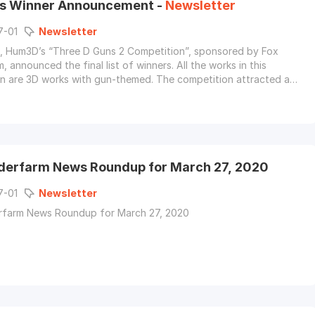
s Winner Announcement -
Newsletter
7-01
Newsletter
, Hum3D’s “Three D Guns 2 Competition”, sponsored by Fox
 announced the final list of winners. All the works in this
n are 3D works with gun-themed. The competition attracted a
er of game artists, character designers, and weapon fans.
derfarm News Roundup for March 27, 2020
7-01
Newsletter
rfarm News Roundup for March 27, 2020