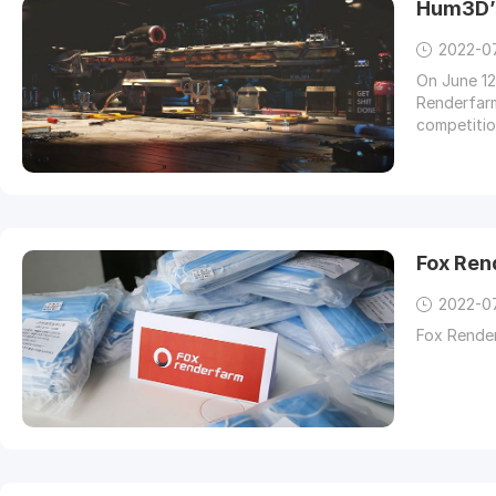
Hum3D’
2022-0
On June 12
Renderfarm,
competitio
large numb
Fox Ren
2022-0
Fox Rende