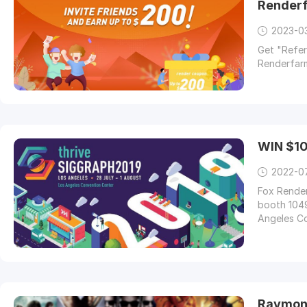
Render
2023-0
Get "Referr
Renderfarm
WIN $10
2022-0
Fox Render
booth 1049
Angeles Co
Raymond