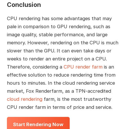
Conclusion
CPU rendering has some advantages that may
pale in comparison to GPU rendering, such as
image quality, stable performance, and large
memory. However, rendering on the CPU is much
slower than the GPU. It can even take days or
weeks to render an entire project on a CPU.
Therefore, considering a
CPU render farm
is an
effective solution to reduce rendering time from
hours to minutes. In the cloud rendering service
market, Fox Renderfarm, as a TPN-accredited
cloud rendering
farm, is the most trustworthy
CPU render farm in terms of price and service.
Start Rendering Now