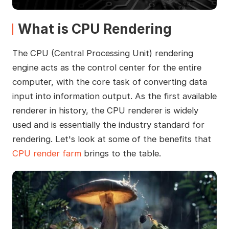
What is CPU Rendering
The CPU (Central Processing Unit) rendering
engine acts as the control center for the entire
computer, with the core task of converting data
input into information output. As the first available
renderer in history, the CPU renderer is widely
used and is essentially the industry standard for
rendering. Let's look at some of the benefits that
CPU render farm
brings to the table.