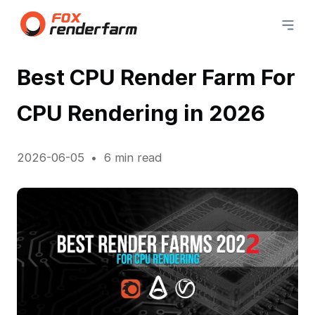
Best CPU Render Farm For
CPU Rendering in 2026
2026-06-05
6 min read