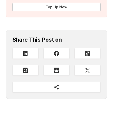
Top Up Now
Share This Post on