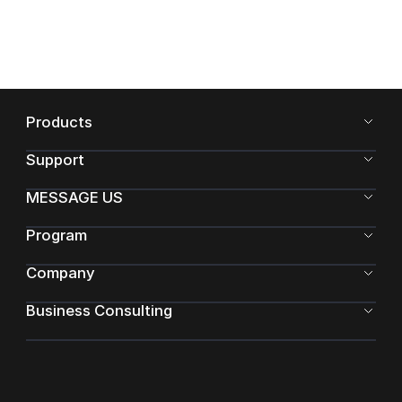
Products
Support
MESSAGE US
Program
Company
Business Consulting