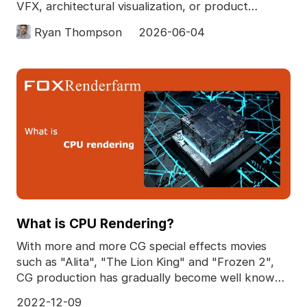
VFX, architectural visualization, or product
rendering. If
Ryan Thompson
2026-06-04
What is CPU Rendering?
With more and more CG special effects movies
such as "Alita", "The Lion King" and "Frozen 2",
CG production has gradually become well known.
As an int
2022-12-09