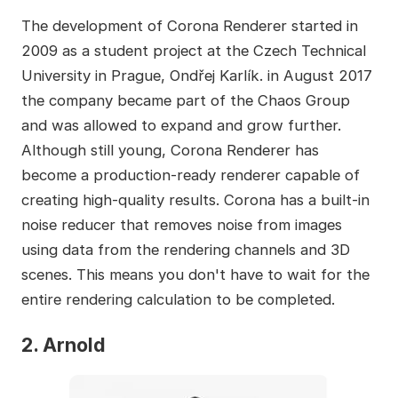
The development of Corona Renderer started in
2009 as a student project at the Czech Technical
University in Prague, Ondřej Karlík. in August 2017
the company became part of the Chaos Group
and was allowed to expand and grow further.
Although still young, Corona Renderer has
become a production-ready renderer capable of
creating high-quality results. Corona has a built-in
noise reducer that removes noise from images
using data from the rendering channels and 3D
scenes. This means you don't have to wait for the
entire rendering calculation to be completed.
2. Arnold