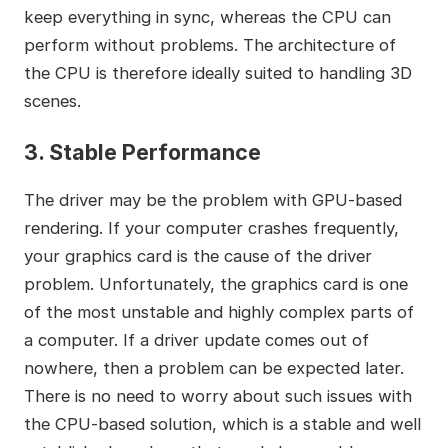
keep everything in sync, whereas the CPU can
perform without problems. The architecture of
the CPU is therefore ideally suited to handling 3D
scenes.
3. Stable Performance
The driver may be the problem with GPU-based
rendering. If your computer crashes frequently,
your graphics card is the cause of the driver
problem. Unfortunately, the graphics card is one
of the most unstable and highly complex parts of
a computer. If a driver update comes out of
nowhere, then a problem can be expected later.
There is no need to worry about such issues with
the CPU-based solution, which is a stable and well