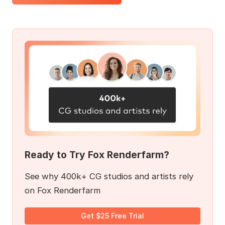
Ready to Try Fox Renderfarm?
See why 400k+ CG studios and artists rely
on Fox Renderfarm
Get $25 Free Trial