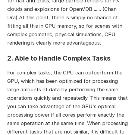
for hair and grass, large particle renders for FX,
clouds and explosions for OpenVDB ...... (Chan
Dra) At this point, there is simply no chance of
fitting all this in GPU memory, so for scenes with
complex geometric, physical simulations, CPU
rendering is clearly more advantageous.
2. Able to Handle Complex Tasks
For complex tasks, the CPU can outperform the
GPU, which has been optimized for processing
large amounts of data by performing the same
operations quickly and repeatedly. This means that
you can take advantage of the GPU's optimal
processing power if all cores perform exactly the
same operation at the same time. When processing
different tasks that are not similar, it is difficult to