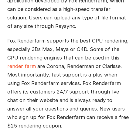
application developed by Fox Renderfarm, which
can be considered as a high-speed transfer
solution. Users can upload any type of file format
of any size through Raysync.
Fox Renderfarm supports the best CPU rendering,
especially 3Ds Max, Maya or C4D. Some of the
CPU rendering engines that can be used in this
render farm
are Corona, Renderman or Clarisse.
Most importantly, fast support is a plus when
using Fox Renderfarm services. Fox Renderfarm
offers its customers 24/7 support through live
chat on their website and is always ready to
answer all your questions and queries. New users
who sign up for Fox Renderfarm can receive a free
$25 rendering coupon.