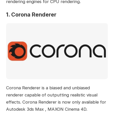
rendering engines for CPU rendering.
1. Corona Renderer
Corona Renderer is a biased and unbiased
renderer capable of outputting realistic visual
effects. Corona Renderer is now only available for
Autodesk 3ds Max , MAXON Cinema 4D.