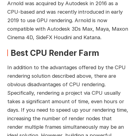
Arnold was acquired by Autodesk in 2016 as a
CPU-based and was recently introduced in early
2019 to use GPU rendering. Arnold is now
compatible with Autodesk 3Ds Max, Maya, Maxon
Cinema 4D, SideFX Houdini and Katana.
Best CPU Render Farm
In addition to the advantages offered by the CPU
rendering solution described above, there are
obvious disadvantages of CPU rendering.
Specifically, rendering a project via CPU usually
takes a significant amount of time, even hours or
days. If you need to speed up your rendering time,
increasing the number of render nodes that
render multiple frames simultaneously may be an
ideal solution. However, building a powerful