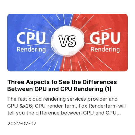
Three Aspects to See the Differences
Between GPU and CPU Rendering (1)
The fast cloud rendering services provider and
GPU &x26; CPU render farm, Fox Renderfarm will
tell you the difference between GPU and CPU
rendering.T
2022-07-07