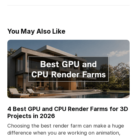
You May Also Like
4 Best GPU and CPU Render Farms for 3D
Projects in 2026
Choosing the best render farm can make a huge
difference when you are working on animation,