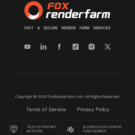
FAST & SECURE RENDER FARM SERVICES
Copyright © 2026 FoxRenderfarm.com. All Rights Reserved.
Terms of Service
Privacy Policy
TRUSTED PARTNER
BLENDER DEVELOPMENT
NETWORK
FUND MEMBER