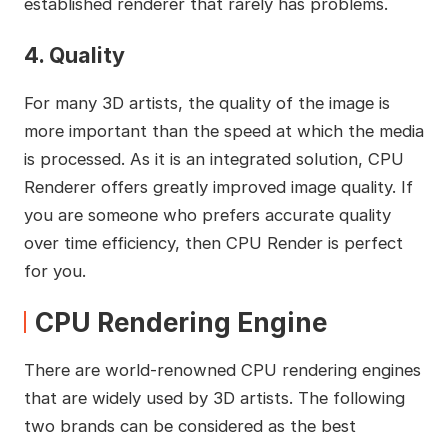
established renderer that rarely has problems.
4. Quality
For many 3D artists, the quality of the image is
more important than the speed at which the media
is processed. As it is an integrated solution, CPU
Renderer offers greatly improved image quality. If
you are someone who prefers accurate quality
over time efficiency, then CPU Render is perfect
for you.
CPU Rendering Engine
There are world-renowned CPU rendering engines
that are widely used by 3D artists. The following
two brands can be considered as the best