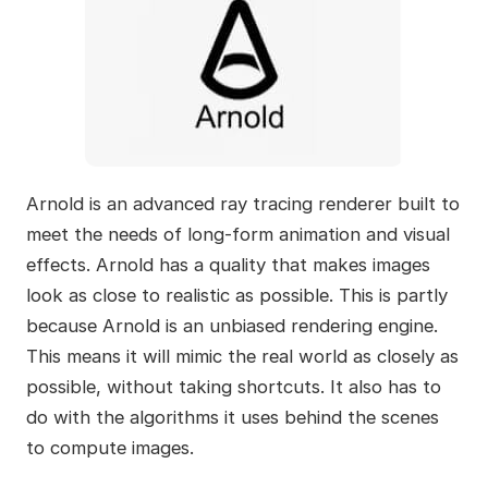
Arnold is an advanced ray tracing renderer built to
meet the needs of long-form animation and visual
effects. Arnold has a quality that makes images
look as close to realistic as possible. This is partly
because Arnold is an unbiased rendering engine.
This means it will mimic the real world as closely as
possible, without taking shortcuts. It also has to
do with the algorithms it uses behind the scenes
to compute images.