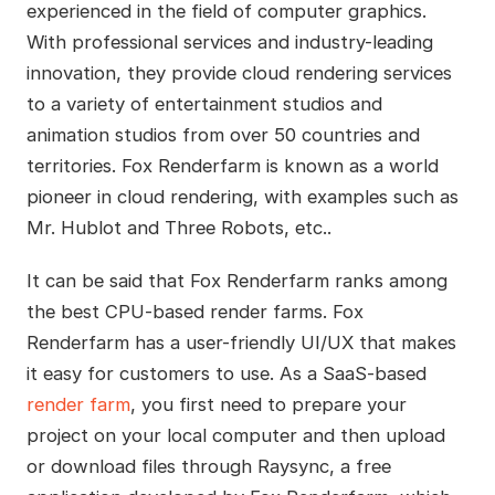
experienced in the field of computer graphics.
With professional services and industry-leading
innovation, they provide cloud rendering services
to a variety of entertainment studios and
animation studios from over 50 countries and
territories. Fox Renderfarm is known as a world
pioneer in cloud rendering, with examples such as
Mr. Hublot and Three Robots, etc..
It can be said that Fox Renderfarm ranks among
the best CPU-based render farms. Fox
Renderfarm has a user-friendly UI/UX that makes
it easy for customers to use. As a SaaS-based
render farm
, you first need to prepare your
project on your local computer and then upload
or download files through Raysync, a free