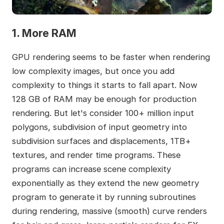
1. More RAM
GPU rendering seems to be faster when rendering
low complexity images, but once you add
complexity to things it starts to fall apart. Now
128 GB of RAM may be enough for production
rendering. But let's consider 100+ million input
polygons, subdivision of input geometry into
subdivision surfaces and displacements, 1TB+
textures, and render time programs. These
programs can increase scene complexity
exponentially as they extend the new geometry
program to generate it by running subroutines
during rendering, massive (smooth) curve renders