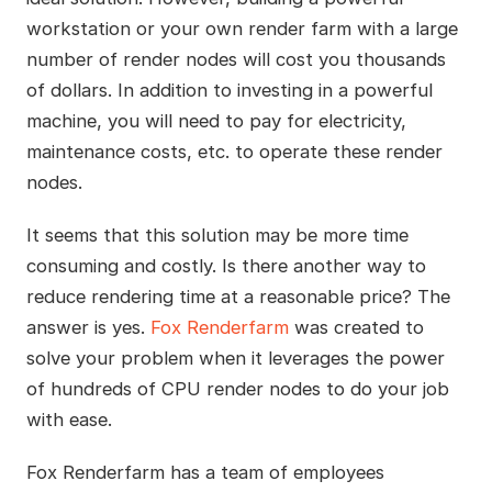
workstation or your own render farm with a large
number of render nodes will cost you thousands
of dollars. In addition to investing in a powerful
machine, you will need to pay for electricity,
maintenance costs, etc. to operate these render
nodes.
It seems that this solution may be more time
consuming and costly. Is there another way to
reduce rendering time at a reasonable price? The
answer is yes.
Fox Renderfarm
was created to
solve your problem when it leverages the power
of hundreds of CPU render nodes to do your job
with ease.
Fox Renderfarm has a team of employees