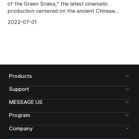
of the Green Snake," the latest cinematic
production centered on the ancient Chinese
legend of the W
2022-07-01
Products
Support
MESSAGE US
Program
Company