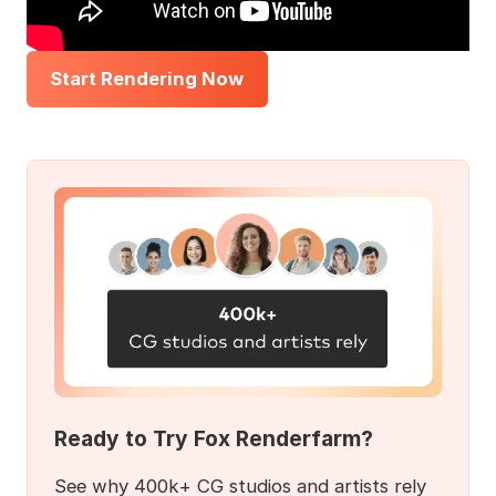
Start Rendering Now
Ready to Try Fox Renderfarm?
See why 400k+ CG studios and artists rely