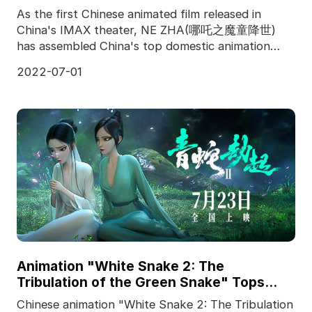
As the first Chinese animated film released in
China's IMAX theater, NE ZHA(哪吒之魔童降世)
has assembled China's top domestic animation
team, and produced f
2022-07-01
Animation "White Snake 2: The
Tribulation of the Green Snake" Tops
Chinese Box Office
Chinese animation "White Snake 2: The Tribulation