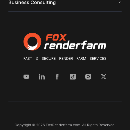
Business Consulting
FAST & SECURE RENDER FARM SERVICES
Copyright © 2026 FoxRenderfarm.com. All Rights Reserved.