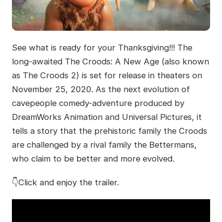
See what is ready for your Thanksgiving!!! The
long-awaited The Croods: A New Age (also known
as The Croods 2) is set for release in theaters on
November 25, 2020. As the next evolution of
cavepeople comedy-adventure produced by
DreamWorks Animation and Universal Pictures, it
tells a story that the prehistoric family the Croods
are challenged by a rival family the Bettermans,
who claim to be better and more evolved.
👇Click and enjoy the trailer.