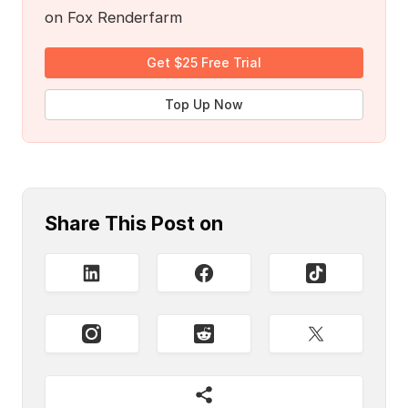
on Fox Renderfarm
Get $25 Free Trial
Top Up Now
Share This Post on