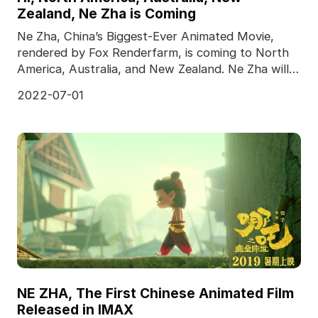
Zealand, Ne Zha is Coming
Ne Zha, China’s Biggest-Ever Animated Movie,
rendered by Fox Renderfarm, is coming to North
America, Australia, and New Zealand. Ne Zha will
meet the
2022-07-01
NE ZHA, The First Chinese Animated Film
Released in IMAX