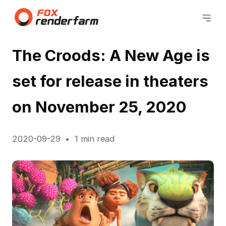
The Croods: A New Age is
set for release in theaters
on November 25, 2020
2020-09-29
1 min read