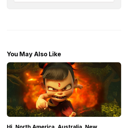
You May Also Like
Hi, North America, Australia, New