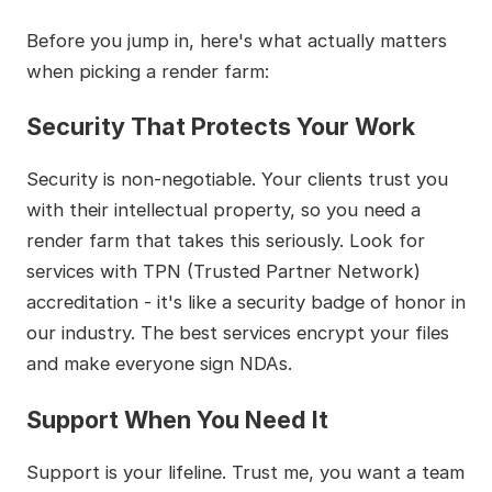
Before you jump in, here's what actually matters
when picking a render farm:
Security That Protects Your Work
Security is non-negotiable. Your clients trust you
with their intellectual property, so you need a
render farm that takes this seriously. Look for
services with TPN (Trusted Partner Network)
accreditation - it's like a security badge of honor in
our industry. The best services encrypt your files
and make everyone sign NDAs.
Support When You Need It
Support is your lifeline. Trust me, you want a team