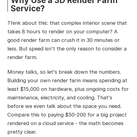
Why Use a 3D Render Farm
Service?
Think about this: that complex interior scene that
takes 8 hours to render on your computer? A
good render farm can crush it in 30 minutes or
less. But speed isn't the only reason to consider a
render farm.
Money talks, so let's break down the numbers.
Building your own render farm means spending at
least $15,000 on hardware, plus ongoing costs for
maintenance, electricity, and cooling. That's
before we even talk about the space you need.
Compare this to paying $50-200 for a big project
rendered on a cloud service - the math becomes
pretty clear.