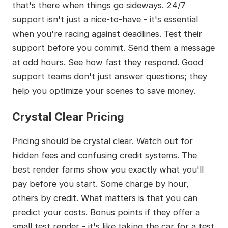
that's there when things go sideways. 24/7
support isn't just a nice-to-have - it's essential
when you're racing against deadlines. Test their
support before you commit. Send them a message
at odd hours. See how fast they respond. Good
support teams don't just answer questions; they
help you optimize your scenes to save money.
Crystal Clear Pricing
Pricing should be crystal clear. Watch out for
hidden fees and confusing credit systems. The
best render farms show you exactly what you'll
pay before you start. Some charge by hour,
others by credit. What matters is that you can
predict your costs. Bonus points if they offer a
small test render - it's like taking the car for a test