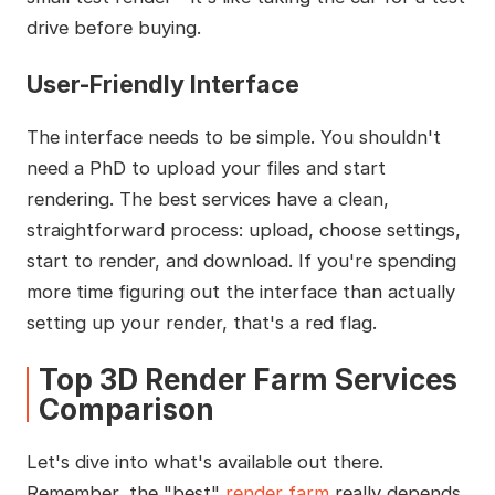
drive before buying.
User-Friendly Interface
The interface needs to be simple. You shouldn't
need a PhD to upload your files and start
rendering. The best services have a clean,
straightforward process: upload, choose settings,
start to render, and download. If you're spending
more time figuring out the interface than actually
setting up your render, that's a red flag.
Top 3D Render Farm Services
Comparison
Let's dive into what's available out there.
Remember, the "best"
render farm
really depends