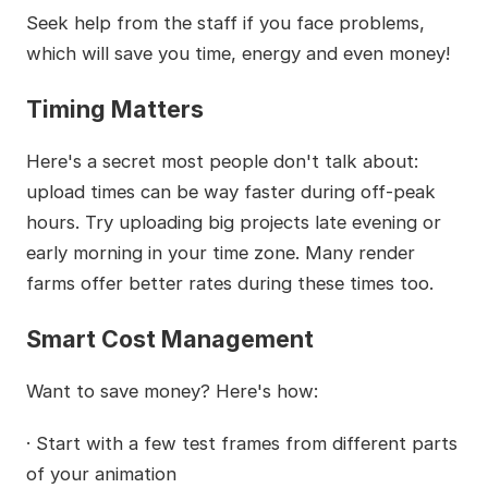
Seek help from the staff if you face problems,
which will save you time, energy and even money!
Timing Matters
Here's a secret most people don't talk about:
upload times can be way faster during off-peak
hours. Try uploading big projects late evening or
early morning in your time zone. Many render
farms offer better rates during these times too.
Smart Cost Management
Want to save money? Here's how:
· Start with a few test frames from different parts
of your animation