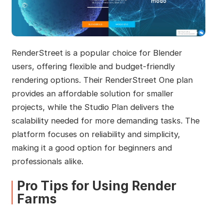
RenderStreet is a popular choice for Blender
users, offering flexible and budget-friendly
rendering options. Their RenderStreet One plan
provides an affordable solution for smaller
projects, while the Studio Plan delivers the
scalability needed for more demanding tasks. The
platform focuses on reliability and simplicity,
making it a good option for beginners and
professionals alike.
Pro Tips for Using Render
Farms