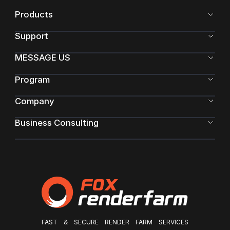
Products
Support
MESSAGE US
Program
Company
Business Consulting
FAST & SECURE RENDER FARM SERVICES