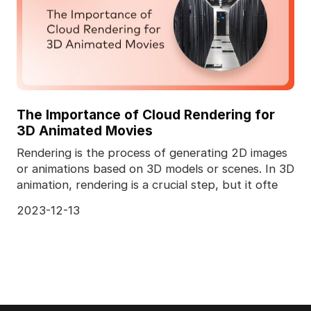
The Importance of Cloud Rendering for
3D Animated Movies
Rendering is the process of generating 2D images
or animations based on 3D models or scenes. In 3D
animation, rendering is a crucial step, but it ofte
2023-12-13