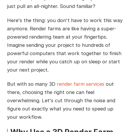
just pull an all-nighter. Sound familiar?
Here's the thing: you don't have to work this way
anymore. Render farms are like having a super-
powered rendering team at your fingertips.
Imagine sending your project to hundreds of
powerful computers that work together to finish
your render while you catch up on sleep or start
your next project.
But with so many 3D
render farm services
out
there, choosing the right one can feel
overwhelming. Let's cut through the noise and
figure out exactly what you need to speed up
your workflow.