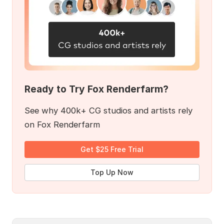
Ready to Try Fox Renderfarm?
See why 400k+ CG studios and artists rely
on Fox Renderfarm
Get $25 Free Trial
Top Up Now