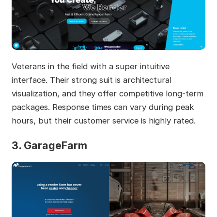
Veterans in the field with a super intuitive
interface. Their strong suit is architectural
visualization, and they offer competitive long-term
packages. Response times can vary during peak
hours, but their customer service is highly rated.
3. GarageFarm