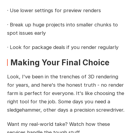
· Use lower settings for preview renders
· Break up huge projects into smaller chunks to
spot issues early
· Look for package deals if you render regularly
Making Your Final Choice
Look, I've been in the trenches of 3D rendering
for years, and here's the honest truth - no render
farm is perfect for everyone. It's like choosing the
right tool for the job. Some days you need a
sledgehammer, other days a precision screwdriver.
Want my real-world take? Watch how these
services handle the tough stuff.