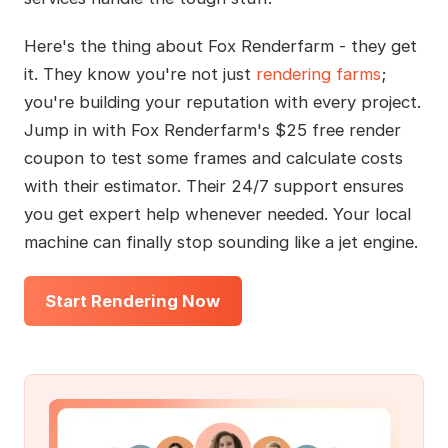
Here's the thing about Fox Renderfarm - they get
it. They know you're not just
rendering farms
;
you're building your reputation with every project.
Jump in with Fox Renderfarm's $25 free render
coupon to test some frames and calculate costs
with their estimator. Their 24/7 support ensures
you get expert help whenever needed. Your local
machine can finally stop sounding like a jet engine.
Start Rendering Now