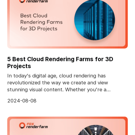
5 Best Cloud Rendering Farms for 3D
Projects
In today's digital age, cloud rendering has
revolutionized the way we create and view
stunning visual content. Whether you're a
professional animator
2024-08-08