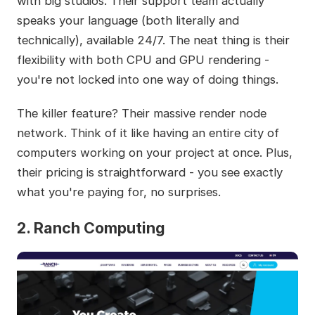
with big studios. Their support team actually
speaks your language (both literally and
technically), available 24/7. The neat thing is their
flexibility with both CPU and GPU rendering -
you're not locked into one way of doing things.
The killer feature? Their massive render node
network. Think of it like having an entire city of
computers working on your project at once. Plus,
their pricing is straightforward - you see exactly
what you're paying for, no surprises.
2. Ranch Computing