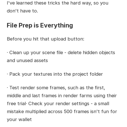
I've learned these tricks the hard way, so you
don't have to.
File Prep is Everything
Before you hit that upload button:
· Clean up your scene file - delete hidden objects
and unused assets
· Pack your textures into the project folder
· Test render some frames, such as the first,
middle and last frames in render farms using their
free trial· Check your render settings - a small
mistake multiplied across 500 frames isn't fun for
your wallet