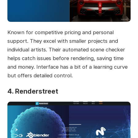
Known for competitive pricing and personal
support. They excel with smaller projects and
individual artists. Their automated scene checker
helps catch issues before rendering, saving time
and money. Interface has a bit of a learning curve
but offers detailed control.
4. Renderstreet