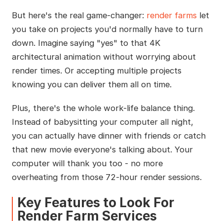
But here's the real game-changer:
render farms
let
you take on projects you'd normally have to turn
down. Imagine saying "yes" to that 4K
architectural animation without worrying about
render times. Or accepting multiple projects
knowing you can deliver them all on time.
Plus, there's the whole work-life balance thing.
Instead of babysitting your computer all night,
you can actually have dinner with friends or catch
that new movie everyone's talking about. Your
computer will thank you too - no more
overheating from those 72-hour render sessions.
Key Features to Look For
Render Farm Services