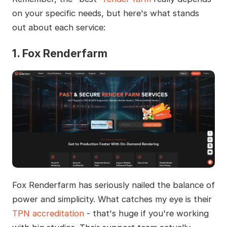
on your specific needs, but here's what stands
out about each service:
1. Fox Renderfarm
Fox Renderfarm has seriously nailed the balance of
power and simplicity. What catches my eye is their
TPN accreditation
- that's huge if you're working