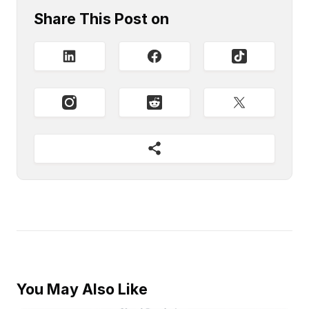
Share This Post on
You May Also Like