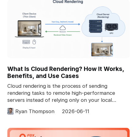
What Is Cloud Rendering? How It Works,
Benefits, and Use Cases
Cloud rendering is the process of sending
rendering tasks to remote high-performance
servers instead of relying only on your local
computer. In 3D pro
Ryan Thompson
2026-06-11