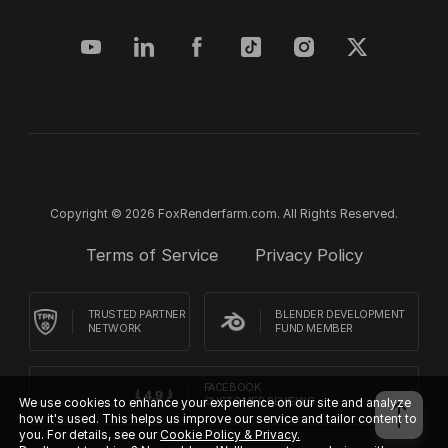
Copyright © 2026 FoxRenderfarm.com. All Rights Reserved.
Terms of Service
Privacy Policy
TRUSTED PARTNER
BLENDER DEVELOPMENT
NETWORK
FUND MEMBER
FACEBOOK
We use cookies to enhance your experience on our site and analyze
CUSTOMER REVIEWS
how it's used. This helps us improve our service and tailor content to
you. For details, see our
Cookie Policy & Privacy.