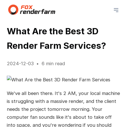
What Are the Best 3D
Render Farm Services?
2024-12-03
6 min read
We've all been there. It's 2 AM, your local machine
is struggling with a massive render, and the client
needs the project tomorrow morning. Your
computer fan sounds like it's about to take off
into space, and you're wondering if you should