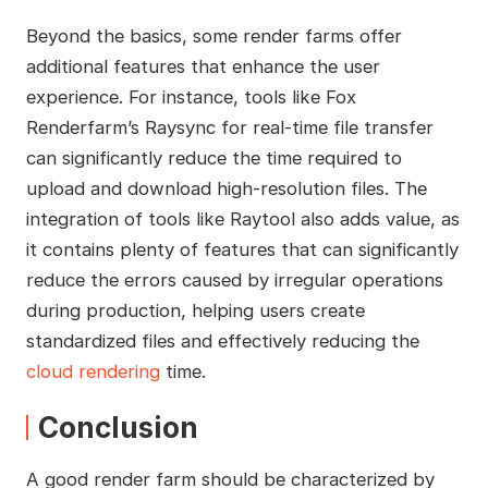
Beyond the basics, some render farms offer
additional features that enhance the user
experience. For instance, tools like Fox
Renderfarm’s Raysync for real-time file transfer
can significantly reduce the time required to
upload and download high-resolution files. The
integration of tools like Raytool also adds value, as
it contains plenty of features that can significantly
reduce the errors caused by irregular operations
during production, helping users create
standardized files and effectively reducing the
cloud rendering
time.
Conclusion
A good render farm should be characterized by