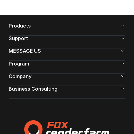
Products
Support
MESSAGE US
Program
Company
Business Consulting