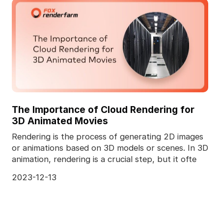
The Importance of Cloud Rendering for
3D Animated Movies
Rendering is the process of generating 2D images
or animations based on 3D models or scenes. In 3D
animation, rendering is a crucial step, but it ofte
2023-12-13