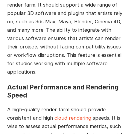
render farm. It should support a wide range of
popular 3D software and plugins that artists rely
on, such as 3ds Max, Maya, Blender, Cinema 4D,
and many more. The ability to integrate with
various software ensures that artists can render
their projects without facing compatibility issues
or workflow disruptions. This feature is essential
for studios working with multiple software
applications.
Actual Performance and Rendering
Speed
A high-quality render farm should provide
consistent and high
cloud rendering
speeds. It is
wise to assess actual performance metrics, such