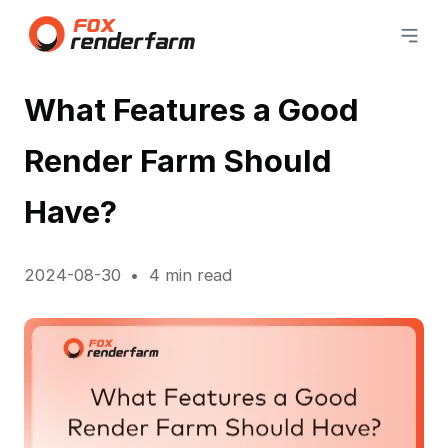
What Features a Good
Render Farm Should
Have?
2024-08-30
4 min read