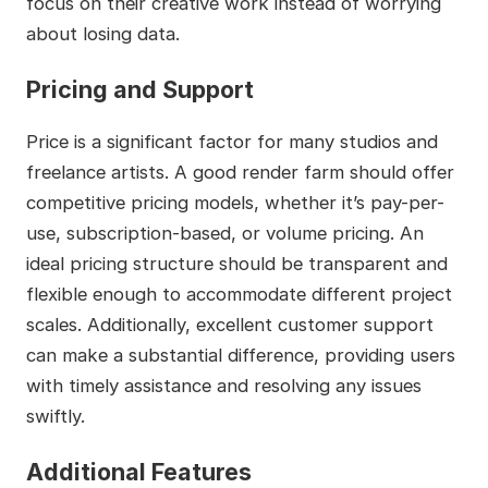
focus on their creative work instead of worrying
about losing data.
Pricing and Support
Price is a significant factor for many studios and
freelance artists. A good render farm should offer
competitive pricing models, whether it’s pay-per-
use, subscription-based, or volume pricing. An
ideal pricing structure should be transparent and
flexible enough to accommodate different project
scales. Additionally, excellent customer support
can make a substantial difference, providing users
with timely assistance and resolving any issues
swiftly.
Additional Features