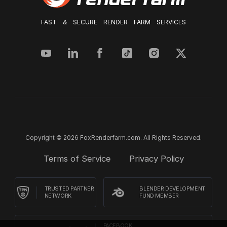
FAST & SECURE RENDER FARM SERVICES
Copyright © 2026 FoxRenderfarm.com. All Rights Reserved.
Terms of Service
Privacy Policy
TRUSTED PARTNER
BLENDER DEVELOPMENT
NETWORK
FUND MEMBER
FACEBOOK