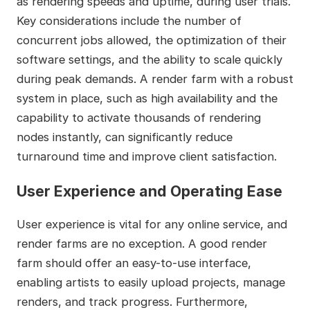
as rendering speeds and uptime, during user trials.
Key considerations include the number of
concurrent jobs allowed, the optimization of their
software settings, and the ability to scale quickly
during peak demands. A render farm with a robust
system in place, such as high availability and the
capability to activate thousands of rendering
nodes instantly, can significantly reduce
turnaround time and improve client satisfaction.
User Experience and Operating Ease
User experience is vital for any online service, and
render farms are no exception. A good render
farm should offer an easy-to-use interface,
enabling artists to easily upload projects, manage
renders, and track progress. Furthermore,