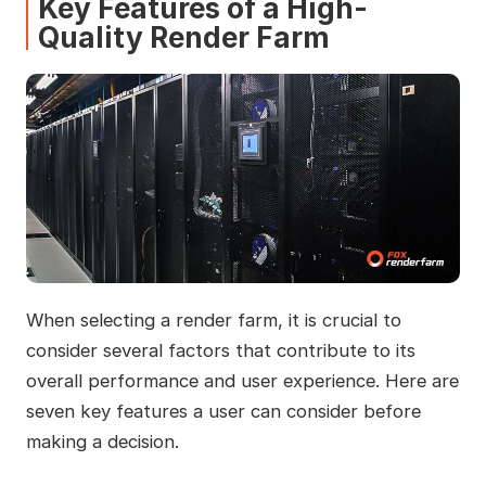
Key Features of a High-
Quality Render Farm
When selecting a render farm, it is crucial to
consider several factors that contribute to its
overall performance and user experience. Here are
seven key features a user can consider before
making a decision.