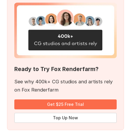
Ready to Try Fox Renderfarm?
See why 400k+ CG studios and artists rely
on Fox Renderfarm
Get $25 Free Trial
Top Up Now