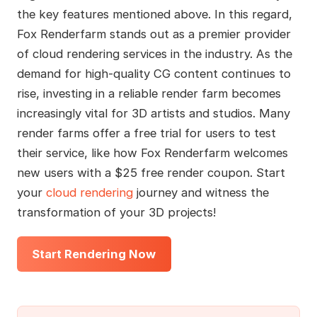
the key features mentioned above. In this regard,
Fox Renderfarm stands out as a premier provider
of cloud rendering services in the industry. As the
demand for high-quality CG content continues to
rise, investing in a reliable render farm becomes
increasingly vital for 3D artists and studios. Many
render farms offer a free trial for users to test
their service, like how Fox Renderfarm welcomes
new users with a $25 free render coupon. Start
your
cloud rendering
journey and witness the
transformation of your 3D projects!
Start Rendering Now