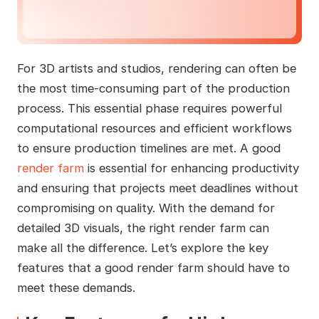
For 3D artists and studios, rendering can often be
the most time-consuming part of the production
process. This essential phase requires powerful
computational resources and efficient workflows
to ensure production timelines are met. A good
render farm
is essential for enhancing productivity
and ensuring that projects meet deadlines without
compromising on quality. With the demand for
detailed 3D visuals, the right render farm can
make all the difference. Let’s explore the key
features that a good render farm should have to
meet these demands.