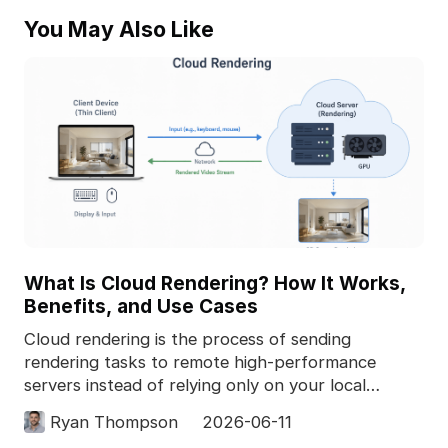
You May Also Like
What Is Cloud Rendering? How It Works,
Benefits, and Use Cases
Cloud rendering is the process of sending
rendering tasks to remote high-performance
servers instead of relying only on your local
computer. In 3D pro
Ryan Thompson
2026-06-11