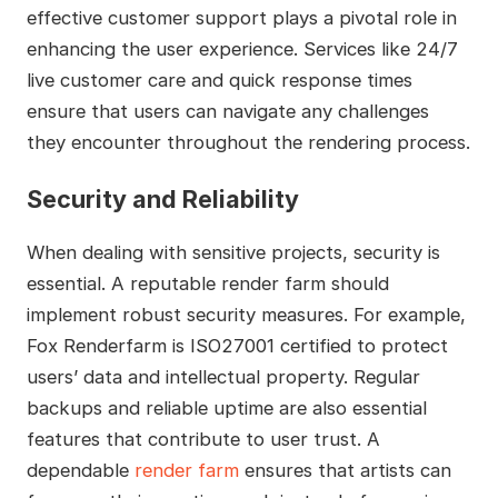
effective customer support plays a pivotal role in
enhancing the user experience. Services like 24/7
live customer care and quick response times
ensure that users can navigate any challenges
they encounter throughout the rendering process.
Security and Reliability
When dealing with sensitive projects, security is
essential. A reputable render farm should
implement robust security measures. For example,
Fox Renderfarm is ISO27001 certified to protect
users’ data and intellectual property. Regular
backups and reliable uptime are also essential
features that contribute to user trust. A
dependable
render farm
ensures that artists can