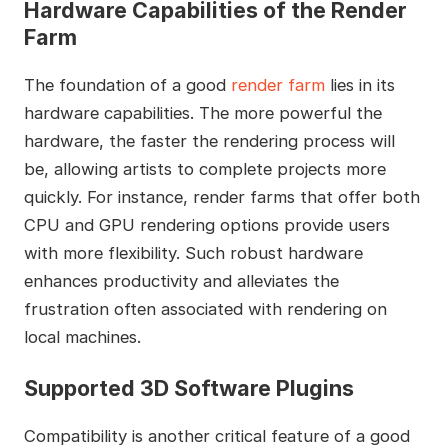
Hardware Capabilities of the Render
Farm
The foundation of a good
render farm
lies in its
hardware capabilities. The more powerful the
hardware, the faster the rendering process will
be, allowing artists to complete projects more
quickly. For instance, render farms that offer both
CPU and GPU rendering options provide users
with more flexibility. Such robust hardware
enhances productivity and alleviates the
frustration often associated with rendering on
local machines.
Supported 3D Software Plugins
Compatibility is another critical feature of a good