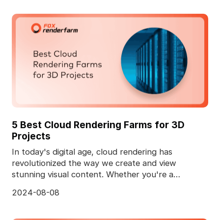
5 Best Cloud Rendering Farms for 3D
Projects
In today's digital age, cloud rendering has
revolutionized the way we create and view
stunning visual content. Whether you're a
professional animator
2024-08-08