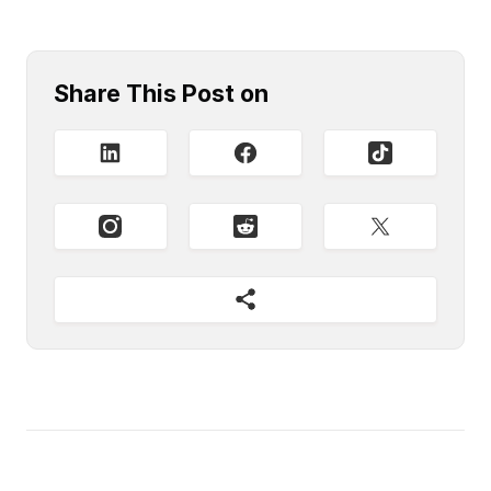
Share This Post on