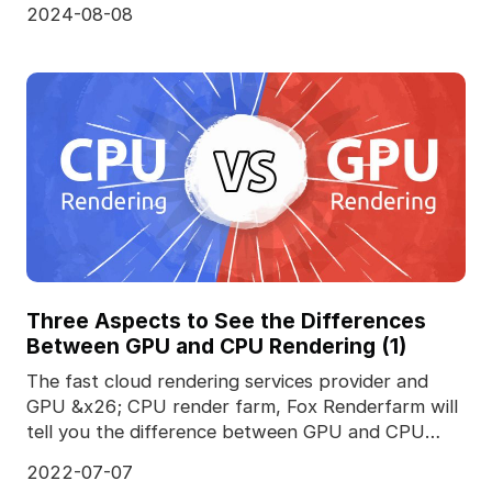
2024-08-08
Three Aspects to See the Differences
Between GPU and CPU Rendering (1)
The fast cloud rendering services provider and
GPU &x26; CPU render farm, Fox Renderfarm will
tell you the difference between GPU and CPU
rendering.T
2022-07-07