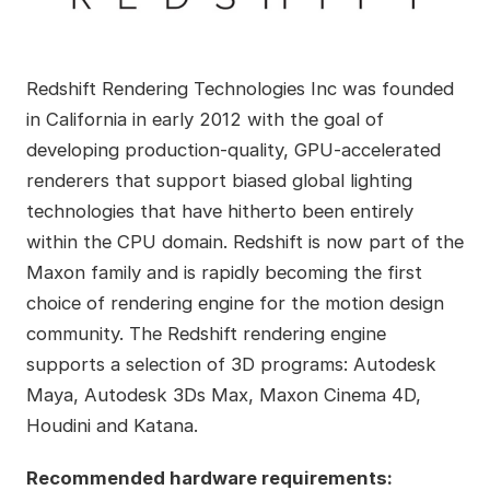
Redshift Rendering Technologies Inc was founded
in California in early 2012 with the goal of
developing production-quality, GPU-accelerated
renderers that support biased global lighting
technologies that have hitherto been entirely
within the CPU domain. Redshift is now part of the
Maxon family and is rapidly becoming the first
choice of rendering engine for the motion design
community. The Redshift rendering engine
supports a selection of 3D programs: Autodesk
Maya, Autodesk 3Ds Max, Maxon Cinema 4D,
Houdini and Katana.
Recommended hardware requirements: