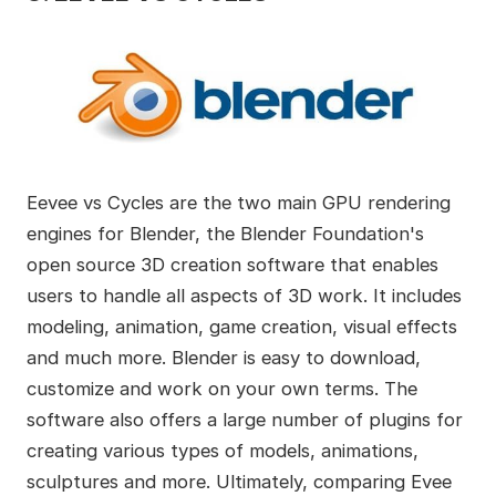
Eevee vs Cycles are the two main GPU rendering
engines for Blender, the Blender Foundation's
open source 3D creation software that enables
users to handle all aspects of 3D work. It includes
modeling, animation, game creation, visual effects
and much more. Blender is easy to download,
customize and work on your own terms. The
software also offers a large number of plugins for
creating various types of models, animations,
sculptures and more. Ultimately, comparing Evee