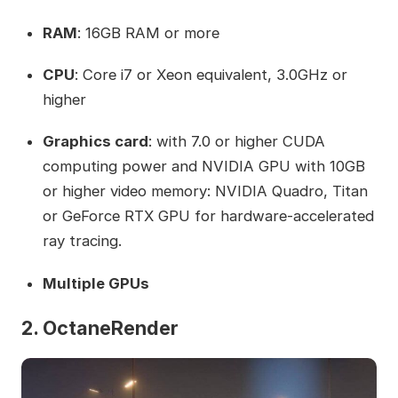
RAM
: 16GB RAM or more
CPU
: Core i7 or Xeon equivalent, 3.0GHz or
higher
Graphics card
: with 7.0 or higher CUDA
computing power and NVIDIA GPU with 10GB
or higher video memory: NVIDIA Quadro, Titan
or GeForce RTX GPU for hardware-accelerated
ray tracing.
Multiple GPUs
2. OctaneRender