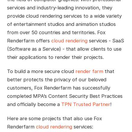
services and industry-leading innovation, they
provide cloud rendering services to a wide variety
of entertainment studios and animation studios
from over 50 countries and territories. Fox
Renderfarm offers
cloud rendering
services - SaaS
(Software as a Service) - that allow clients to use
their applications to render their projects.
To build a more secure cloud
render farm
that
better protects the privacy of our beloved
customers, Fox Renderfarm has successfully
completed MPA’s Content Security Best Practices
and officially become a
TPN Trusted Partner
!
Here are some projects that also use Fox
Renderfarm
cloud rendering
services: