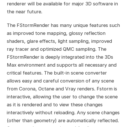
renderer will be available for major 3D software in
the near future.
The FStormRender has many unique features such
as improved tone mapping, glossy reflection
shaders, glare effects, light sampling, improved
ray tracer and optimized QMC sampling. The
FStormRender is deeply integrated into the 3Ds
Max environment and supports all necessary and
critical features. The built-in scene converter
allows easy and careful conversion of any scene
from Corona, Octane and Vray renders. Fstorm is
interactive, allowing the user to change the scene
as it is rendered and to view these changes
interactively without reloading. Any scene changes
(other than geometry) are automatically reflected.