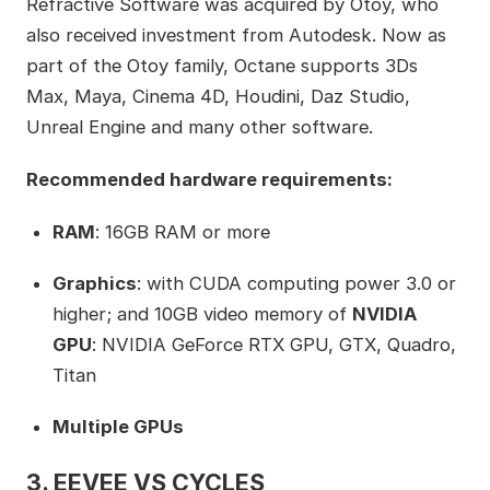
Refractive Software was acquired by Otoy, who
also received investment from Autodesk. Now as
part of the Otoy family, Octane supports 3Ds
Max, Maya, Cinema 4D, Houdini, Daz Studio,
Unreal Engine and many other software.
Recommended hardware requirements:
RAM
: 16GB RAM or more
Graphics
: with CUDA computing power 3.0 or
higher; and 10GB video memory of
NVIDIA
GPU
: NVIDIA GeForce RTX GPU, GTX, Quadro,
Titan
Multiple GPUs
3. EEVEE VS CYCLES