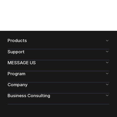
Products
Support
MESSAGE US
Program
Company
Business Consulting