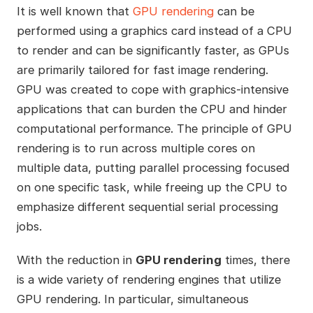
It is well known that
GPU rendering
can be
performed using a graphics card instead of a CPU
to render and can be significantly faster, as GPUs
are primarily tailored for fast image rendering.
GPU was created to cope with graphics-intensive
applications that can burden the CPU and hinder
computational performance. The principle of GPU
rendering is to run across multiple cores on
multiple data, putting parallel processing focused
on one specific task, while freeing up the CPU to
emphasize different sequential serial processing
jobs.
With the reduction in
GPU rendering
times, there
is a wide variety of rendering engines that utilize
GPU rendering. In particular, simultaneous