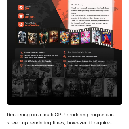
Rendering on a multi GPU rendering engine can
speed up rendering times, however, it requires