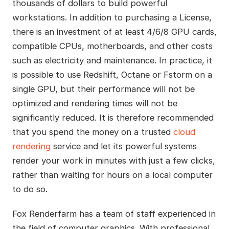
thousands of dollars to build powerful
workstations. In addition to purchasing a License,
there is an investment of at least 4/6/8 GPU cards,
compatible CPUs, motherboards, and other costs
such as electricity and maintenance. In practice, it
is possible to use Redshift, Octane or Fstorm on a
single GPU, but their performance will not be
optimized and rendering times will not be
significantly reduced. It is therefore recommended
that you spend the money on a trusted
cloud
rendering
service and let its powerful systems
render your work in minutes with just a few clicks,
rather than waiting for hours on a local computer
to do so.
Fox Renderfarm has a team of staff experienced in
the field of computer graphics. With professional