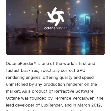
OctaneRender® is one of the world's first and
fastest bias-free, spectrally correct GPU
rendering engines, offering quality and speed
unmatched by any production renderer on the
market. As a product of Refractive Software,
Octane was founded by Terrence Vergauwen, the
lead developer of LuxRender, and in March 2012,