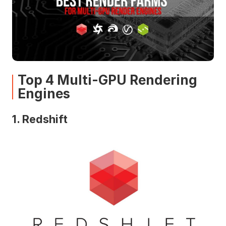
Top 4 Multi-GPU Rendering
Engines
1. Redshift