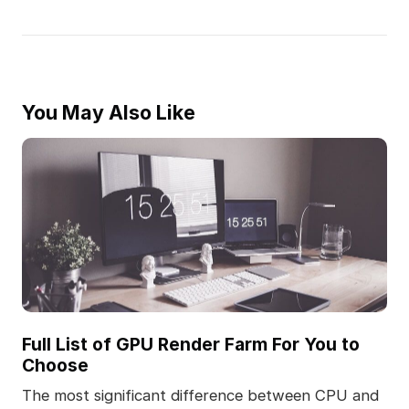
You May Also Like
Full List of GPU Render Farm For You to
Choose
The most significant difference between CPU and