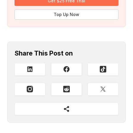
Get $25 Free Trial
Top Up Now
Share This Post on