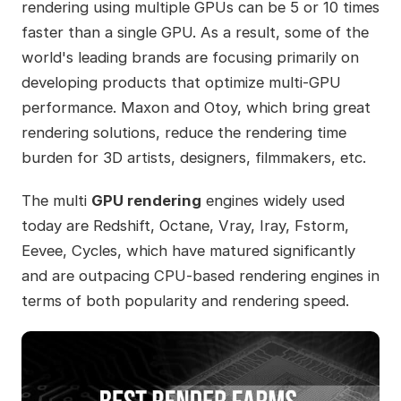
rendering using multiple GPUs can be 5 or 10 times
faster than a single GPU. As a result, some of the
world's leading brands are focusing primarily on
developing products that optimize multi-GPU
performance. Maxon and Otoy, which bring great
rendering solutions, reduce the rendering time
burden for 3D artists, designers, filmmakers, etc.
The multi
GPU rendering
engines widely used
today are Redshift, Octane, Vray, Iray, Fstorm,
Eevee, Cycles, which have matured significantly
and are outpacing CPU-based rendering engines in
terms of both popularity and rendering speed.