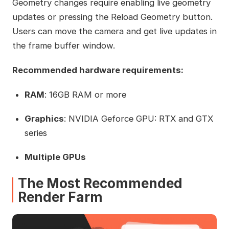
Geometry changes require enabling live geometry
updates or pressing the Reload Geometry button.
Users can move the camera and get live updates in
the frame buffer window.
Recommended hardware requirements:
RAM
: 16GB RAM or more
Graphics
: NVIDIA Geforce GPU: RTX and GTX
series
Multiple GPUs
The Most Recommended
Render Farm