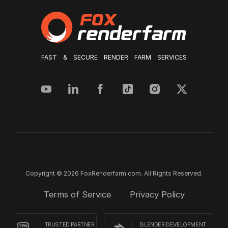
FAST & SECURE RENDER FARM SERVICES
Copyright © 2026 FoxRenderfarm.com. All Rights Reserved.
Terms of Service
Privacy Policy
TRUSTED PARTNER
BLENDER DEVELOPMENT