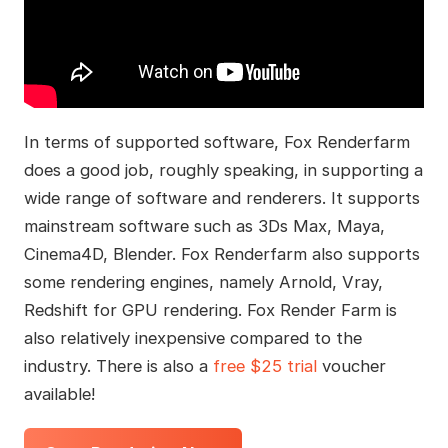
In terms of supported software, Fox Renderfarm
does a good job, roughly speaking, in supporting a
wide range of software and renderers. It supports
mainstream software such as 3Ds Max, Maya,
Cinema4D, Blender. Fox Renderfarm also supports
some rendering engines, namely Arnold, Vray,
Redshift for GPU rendering. Fox Render Farm is
also relatively inexpensive compared to the
industry. There is also a
free $25 trial
voucher
available!