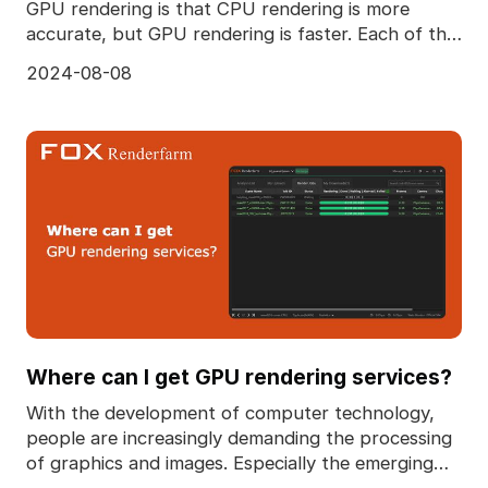
GPU rendering is that CPU rendering is more
accurate, but GPU rendering is faster. Each of the
two ren
2024-08-08
Where can I get GPU rendering services?
With the development of computer technology,
people are increasingly demanding the processing
of graphics and images. Especially the emerging
3D techn