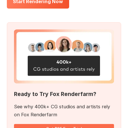
Start Rendering Now
Ready to Try Fox Renderfarm?
See why 400k+ CG studios and artists rely
on Fox Renderfarm