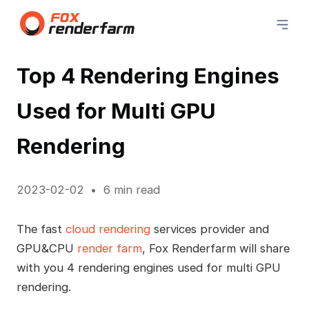
Top 4 Rendering Engines
Used for Multi GPU
Rendering
2023-02-02
6 min read
The fast
cloud rendering
services provider and
GPU&CPU
render farm
, Fox Renderfarm will share
with you 4 rendering engines used for multi GPU
rendering.