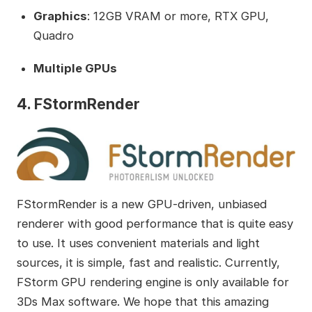
Graphics
: 12GB VRAM or more, RTX GPU,
Quadro
Multiple GPUs
4. FStormRender
FStormRender is a new GPU-driven, unbiased
renderer with good performance that is quite easy
to use. It uses convenient materials and light
sources, it is simple, fast and realistic. Currently,
FStorm GPU rendering engine is only available for
3Ds Max software. We hope that this amazing