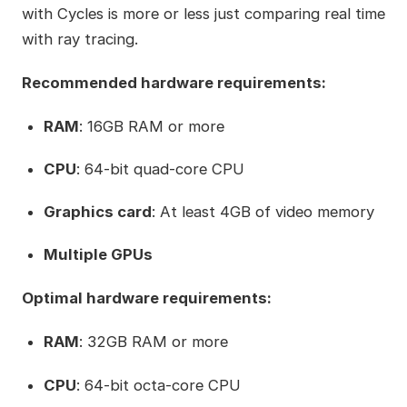
with Cycles is more or less just comparing real time
with ray tracing.
Recommended hardware requirements:
RAM
: 16GB RAM or more
CPU
: 64-bit quad-core CPU
Graphics card
: At least 4GB of video memory
Multiple GPUs
Optimal hardware requirements:
RAM
: 32GB RAM or more
CPU
: 64-bit octa-core CPU