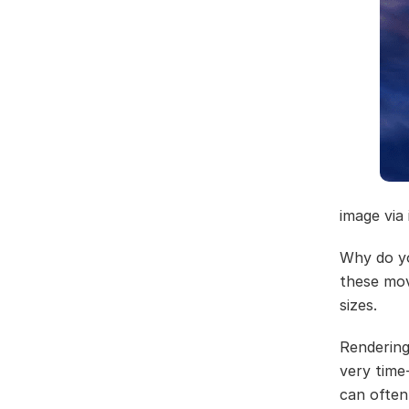
image via
Why do y
these mov
sizes.
Rendering
very time
can often