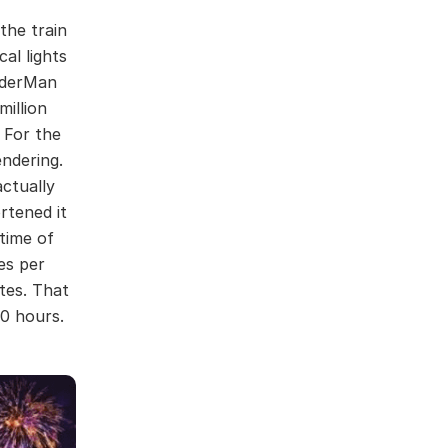
the train
al lights
nderMan
million
. For the
ndering.
actually
rtened it
time of
es per
tes. That
0 hours.