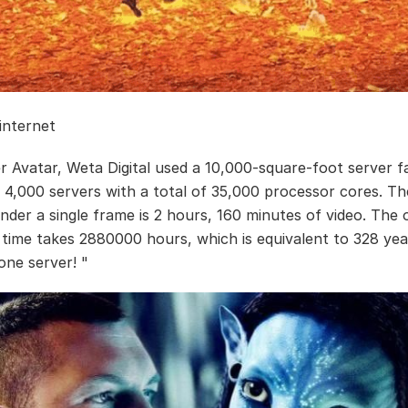
 internet
r Avatar, Weta Digital used a 10,000-square-foot server f
 4,000 servers with a total of 35,000 processor cores. T
nder a single frame is 2 hours, 160 minutes of video. The 
 time takes 2880000 hours, which is equivalent to 328 yea
one server! "