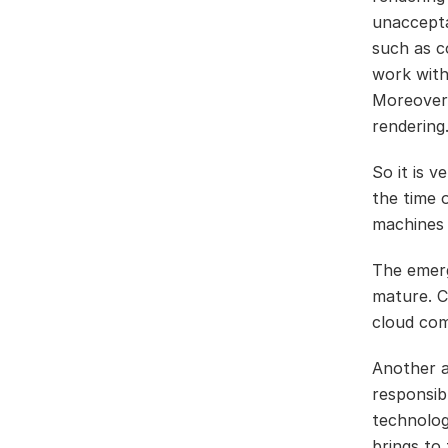
unaccepta
such as c
work with
Moreover,
rendering
So it is 
the time 
machines 
The emer
mature. C
cloud com
Another a
responsibl
technolog
brings to 