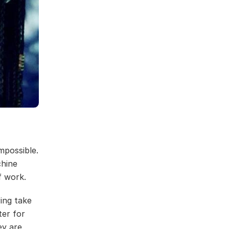
mpossible.
chine
 work.
ring take
ter for
ey are