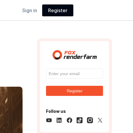
Sign in
Register
Register
Follow us