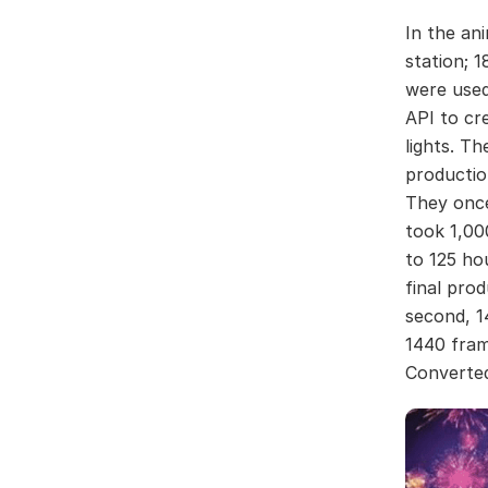
In the an
station; 
were used
API to cr
lights. Th
productio
They once
took 1,00
to 125 ho
final pro
second, 1
1440 fram
Converted