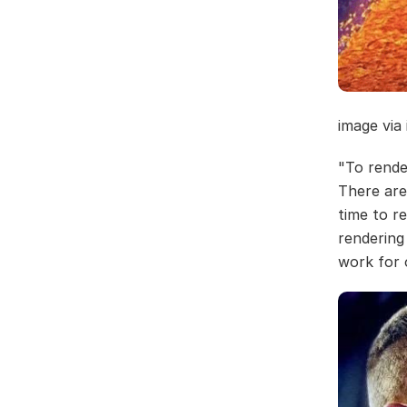
image via
"To rende
There are
time to re
rendering
work for 