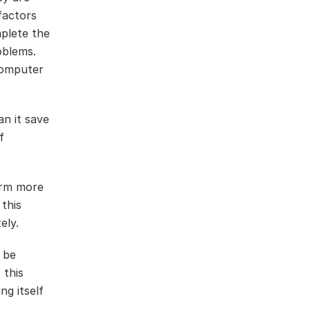
factors
mplete the
oblems.
 computer
an it save
f
arm more
 this
ely.
 be
 this
ng itself