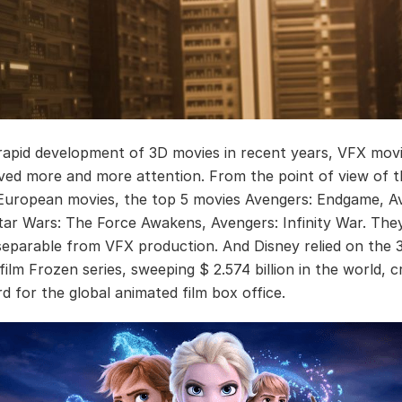
rapid development of 3D movies in recent years, VFX mov
ived more and more attention. From the point of view of 
 European movies, the top 5 movies Avengers: Endgame, Av
Star Wars: The Force Awakens, Avengers: Infinity War. The
separable from VFX production. And Disney relied on the 
ilm Frozen series, sweeping $ 2.574 billion in the world, c
d for the global animated film box office.