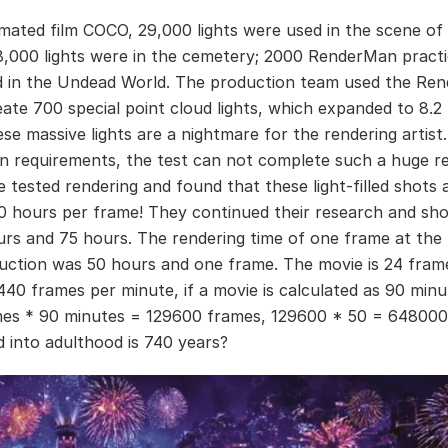
imated film COCO, 29,000 lights were used in the scene of 
18,000 lights were in the cemetery; 2000 RenderMan practic
 in the Undead World. The production team used the Re
eate 700 special point cloud lights, which expanded to 8.2 
ese massive lights are a nightmare for the rendering artist
n requirements, the test can not complete such a huge re
 tested rendering and found that these light-filled shots 
0 hours per frame! They continued their research and sho
urs and 75 hours. The rendering time of one frame at the 
duction was 50 hours and one frame. The movie is 24 fram
440 frames per minute, if a movie is calculated as 90 minu
es * 90 minutes = 129600 frames, 129600 * 50 = 648000
 into adulthood is 740 years?