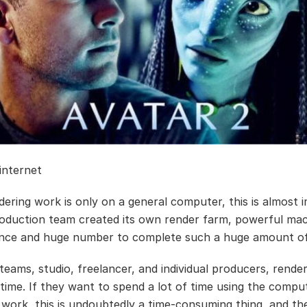
 internet
dering work is only on a general computer, this is almost i
oduction team created its own render farm, powerful ma
nce and huge number to complete such a huge amount of
 teams, studio, freelancer, and individual producers, rende
time. If they want to spend a lot of time using the compu
 work, this is undoubtedly a time-consuming thing, and th