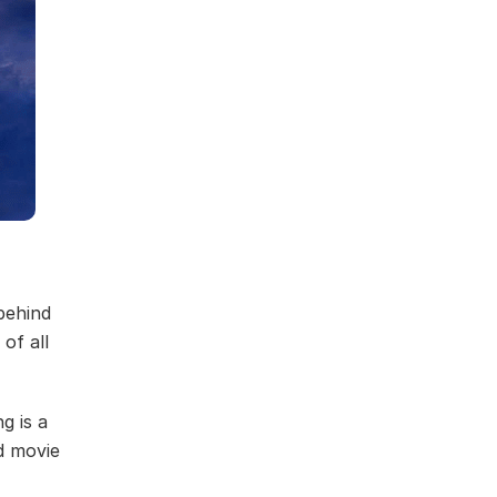
behind
of all
g is a
d movie