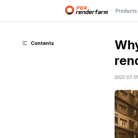
Products
Why
Contents
ren
2022-07-0