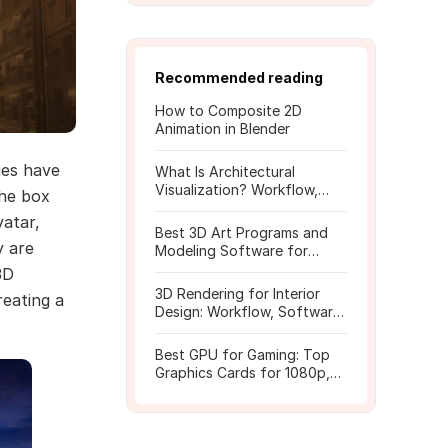
Recommended reading
How to Composite 2D
Animation in Blender
ies have
What Is Architectural
Visualization? Workflow,
the box
Tools, and Rendering Tips
atar,
Best 3D Art Programs and
y are
Modeling Software for
Beginners
3D
3D Rendering for Interior
reating a
Design: Workflow, Software,
and Costs
Best GPU for Gaming: Top
Graphics Cards for 1080p,
1440p, 4K