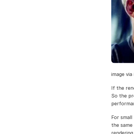
image via
If the ren
So the pr
performa
For small
the same 
rendering