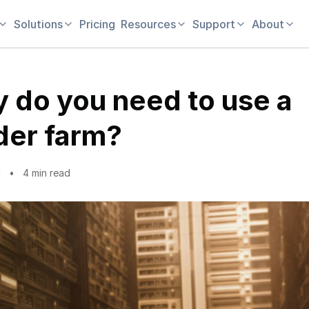
Solutions
Pricing
Resources
Support
About
 do you need to use a
der farm?
1
4 min read