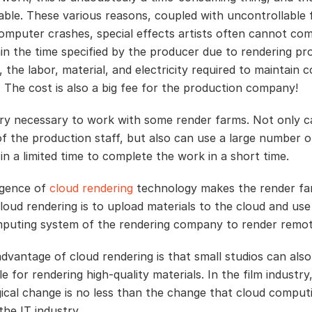
ble. These various reasons, coupled with uncontrollable 
omputer crashes, special effects artists often cannot co
in the time specified by the producer due to rendering pr
 the labor, material, and electricity required to maintain
. The cost is also a big fee for the production company!
very necessary to work with some render farms. Not only c
of the production staff, but also can use a large number o
in a limited time to complete the work in a short time.
gence of
cloud rendering
technology makes the render f
loud rendering is to upload materials to the cloud and use
puting system of the rendering company to render remot
dvantage of cloud rendering is that small studios can also
e for rendering high-quality materials. In the film industry,
ical change is no less than the change that cloud computi
the IT industry.