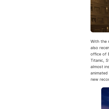
With the 
also rece
office of
Titanic, 
almost in
animated f
new recor