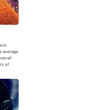
arm.
he average
overall
rs of