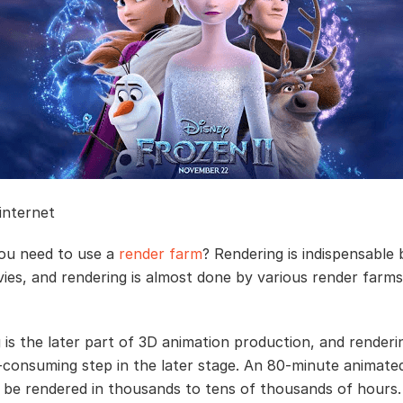
 internet
ou need to use a
render farm
? Rendering is indispensable 
ies, and rendering is almost done by various render farms 
 is the later part of 3D animation production, and renderin
-consuming step in the later stage. An 80-minute animate
 be rendered in thousands to tens of thousands of hours.