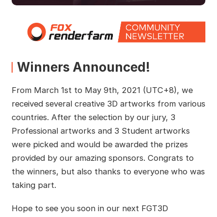
Winners Announced!
From March 1st to May 9th, 2021 (UTC+8), we
received several creative 3D artworks from various
countries. After the selection by our jury, 3
Professional artworks and 3 Student artworks
were picked and would be awarded the prizes
provided by our amazing sponsors. Congrats to
the winners, but also thanks to everyone who was
taking part.
Hope to see you soon in our next FGT3D