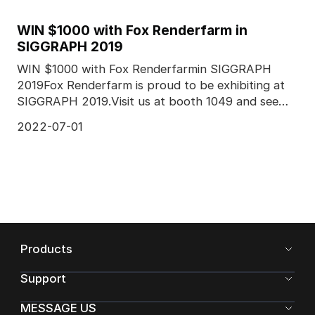
WIN $1000 with Fox Renderfarm in
SIGGRAPH 2019
WIN $1000 with Fox Renderfarmin SIGGRAPH
2019Fox Renderfarm is proud to be exhibiting at
SIGGRAPH 2019.Visit us at booth 1049 and see
more from our co
2022-07-01
Products
Support
MESSAGE US