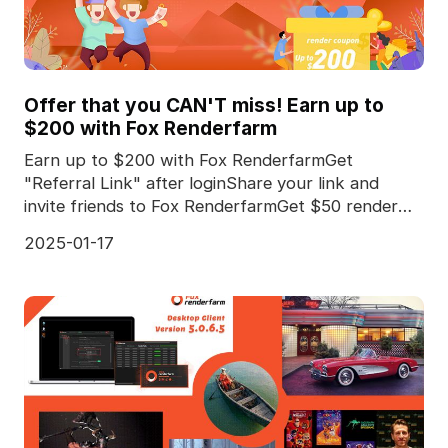
Offer that you CAN'T miss! Earn up to
$200 with Fox Renderfarm
Earn up to $200 with Fox RenderfarmGet
"Referral Link" after loginShare your link and
invite friends to Fox RenderfarmGet $50 render
coupon for *every
2025-01-17