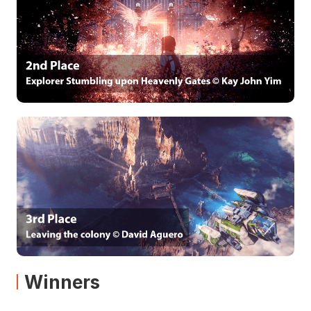
Winners