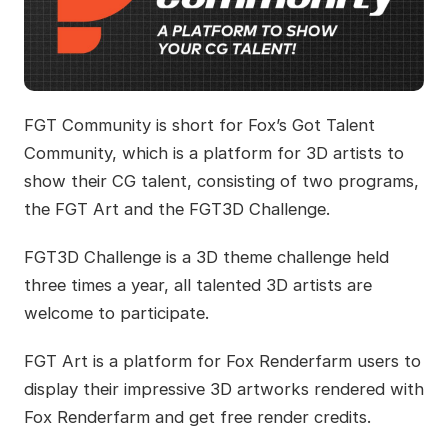
FGT Community is short for Fox’s Got Talent
Community, which is a platform for 3D artists to
show their CG talent, consisting of two programs,
the FGT Art and the FGT3D Challenge.
FGT3D Challenge is a 3D theme challenge held
three times a year, all talented 3D artists are
welcome to participate.
FGT Art is a platform for Fox Renderfarm users to
display their impressive 3D artworks rendered with
Fox Renderfarm and get free render credits.