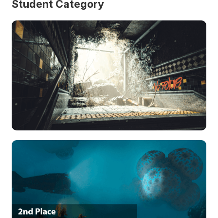
Student Category