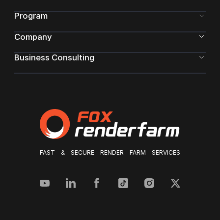
Program
Company
Business Consulting
FAST & SECURE RENDER FARM SERVICES