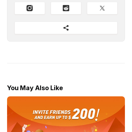
You May Also Like