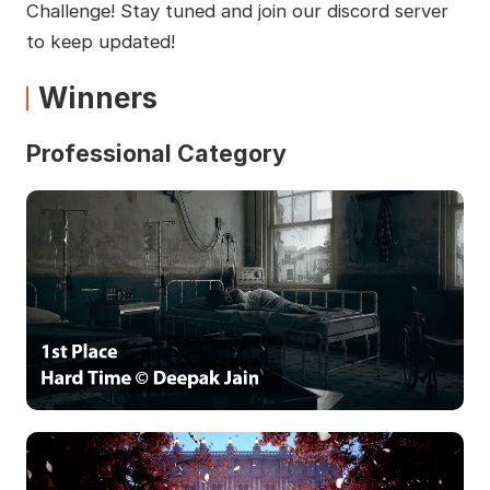
Challenge! Stay tuned and join our discord server
to keep updated!
Winners
Professional Category