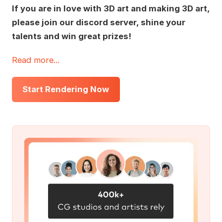
If you are in love with 3D art and making 3D art,
please join our discord server, shine your
talents and win great prizes!
Read more...
Start Rendering Now