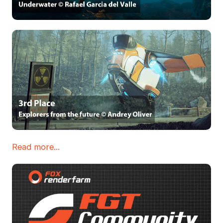
Read more...