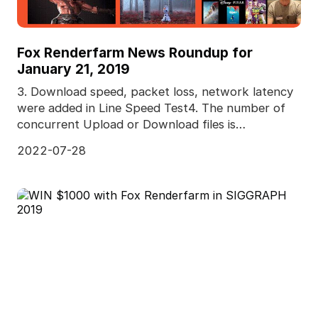
Fox Renderfarm News Roundup for
January 21, 2019
3. Download speed, packet loss, network latency
were added in Line Speed Test4. The number of
concurrent Upload or Download files is
adjustable5. Pred
2022-07-28