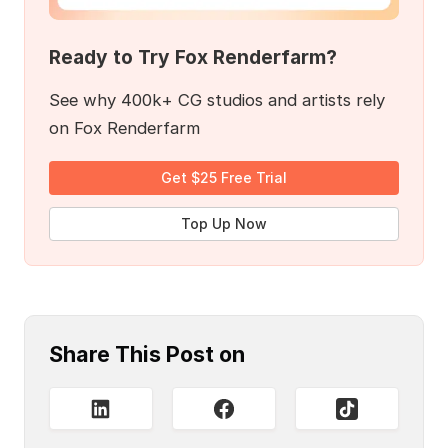
Ready to Try Fox Renderfarm?
See why 400k+ CG studios and artists rely
on Fox Renderfarm
Get $25 Free Trial
Top Up Now
Share This Post on