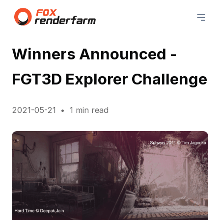
Winners Announced -
FGT3D Explorer Challenge
2021-05-21
1 min read