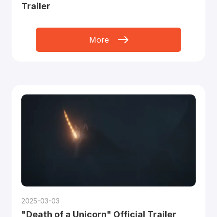
Trailer
More
2025-03-03
"Death of a Unicorn" Official Trailer