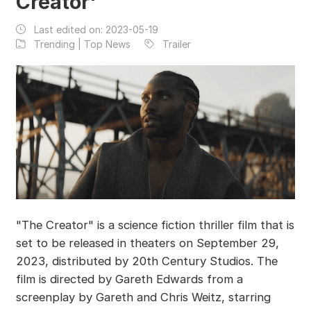
Creator'
Last edited on:
2023-05-19
Trending | Top News
Trailer
"The Creator" is a science fiction thriller film that is
set to be released in theaters on September 29,
2023, distributed by 20th Century Studios. The
film is directed by Gareth Edwards from a
screenplay by Gareth and Chris Weitz, starring