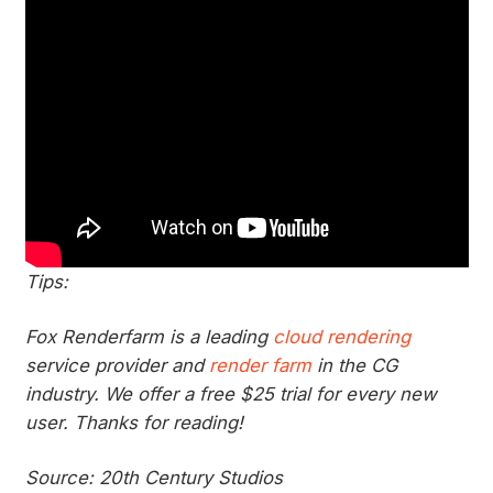
Tips:
Fox Renderfarm is a leading
cloud rendering
service provider and
render farm
in the CG
industry. We offer a free $25 trial for every new
user. Thanks for reading!
Source: 20th Century Studios