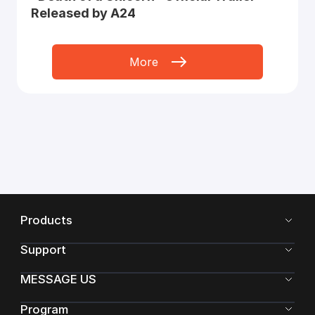
Released by A24
More
Products
Support
MESSAGE US
Program