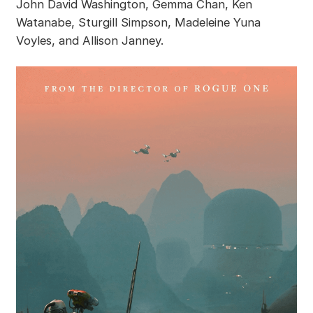
John David Washington, Gemma Chan, Ken
Watanabe, Sturgill Simpson, Madeleine Yuna
Voyles, and Allison Janney.