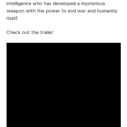
intelligence who has developed a mysterious
weapon with the power to end war and humanity
itself.
Check out the trailer: