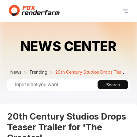
NEWS CENTER
News
Trending
20th Century Studios Drops Teaser Trailer for 'The Creator'
Search
20th Century Studios Drops
Teaser Trailer for 'The