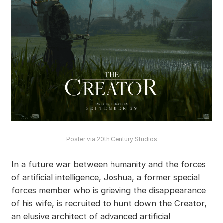
Poster via 20th Century Studios
In a future war between humanity and the forces
of artificial intelligence, Joshua, a former special
forces member who is grieving the disappearance
of his wife, is recruited to hunt down the Creator,
an elusive architect of advanced artificial