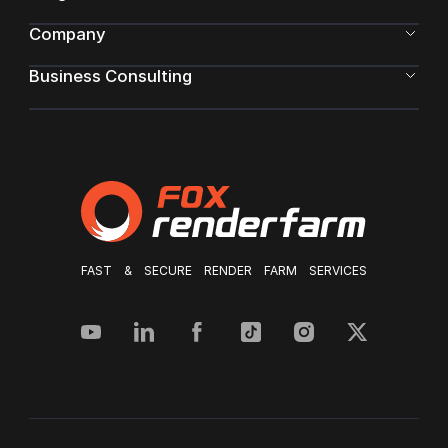
Company
Business Consulting
FAST & SECURE RENDER FARM SERVICES