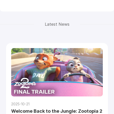
Latest News
2025-10-21
Welcome Back to the Jungle: Zootopia 2