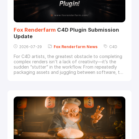
Fox
Renderfarm
C4D Plugin Submission
Update
2026-07-29
Fox
Renderfarm
News
C4D
For C4D artists, the greatest obstacle to completing
complex renders isn’t a lack of creativity—it’s the
sudden “stutter” in the workflow. From repeatedly
packaging assets and juggling between software, to
manually uploading files only to discover missing
textures after submission, then hunting through error
logs—these friction points don’t halt production