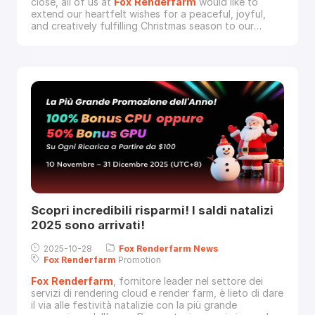
close, all of us at
Fox
Renderfarm
would like to
extend our heartfelt wishes for a peaceful, joyful,
and creatively fulfilling Christmas season to our
incredible community of artists.Your visions bring
worlds to life, and we are continually inspired by the
stunning projects you create. This season of giving,
we hope you find time for rest, cele
Scopri incredibili risparmi! I saldi natalizi
2025 sono arrivati!
2025-10-28
Fox
Renderfarm
News
Fox
Renderfarm
Promotion
Fox
Renderfarm
, fornitore leader nel settore dei
servizi di rendering cloud e render farm, è lieto di dare
il via alle festività natalizie con la più grande