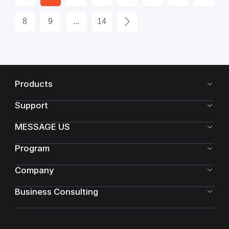
8
9
...
14
Products
Support
MESSAGE US
Program
Company
Business Consulting