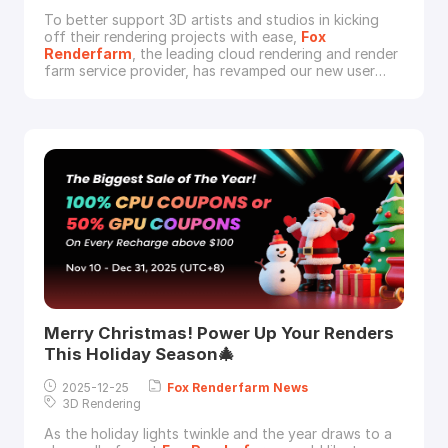
To better support 3D artists and studios in kicking
off their rendering projects with ease,
Fox
Renderfarm
, the leading cloud rendering and render
farm service provider, has revamped our new user
incentives to lower the entry barrier and increase the
rewards. Effective January 27, 2026, all new users can
unlock up to 40% rendering coupon bonus upon their
first recharge.Whether you are working on a
Merry Christmas! Power Up Your Renders
This Holiday Season🎄
2025-12-25
Fox
Renderfarm
News
3D Rendering
As the holiday lights twinkle and the year draws to a