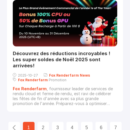
Découvrez des réductions incroyables !
Les super soldes de Noël 2025 sont
arrivées!
2025-10-27
Fox
Renderfarm
News
Fox
Renderfarm
Promotion
Fox
Renderfarm
, fournisseur leader de services de
rendu cloud et ferme de rendu, est ravi de célébrer
les fêtes de fin d'année avec sa plus grande
promotion de l'année. Préparez-vous à optimiser
votre puissance de rendu grâce à notre super
promotion de Noël.Du 10 novembre au 31 décembre
2025 (UTC+8), rechargez simplement votr
1
2
3
4
5
6
7