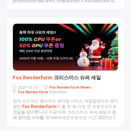
promozione dell'anno. Preparatevi a massimizzare la
vostra potenza di rendering con i nostri super saldi
natalizi.Dal 10 novembre al 31 dicembre 2025 (UTC+8),
ricarica il tuo account con almeno 100 $ e scegli il tuo
bonus:
Fox
Renderfarm
크리스마스 슈퍼 세일
2025-10-27
Fox
Renderfarm
News
Fox
Renderfarm
Promotion
업계 선도적인 클라우드 렌더링 서비스 제공업체이자 렌더
팜인
Fox
Renderfarm
이 올 한 해 가장 큰 프로모션으로
연말을 맞이합니다! 지금 바로 크리스마스 슈퍼 세일과 함
께 렌더링 파워를 극대화하세요!프로모션 기간: 2025년 11
월 10일 ~ 12월 31일 (UTC+8)이 기간 동안 $100 이상 충
전하면, 아래 두 가지 혜택 중 하나를 선택할 수 있습니다: