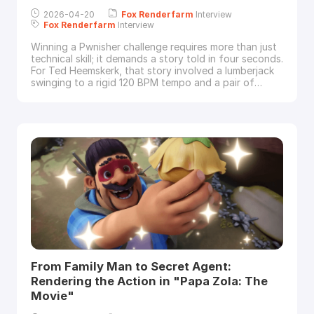
2026-04-20
Fox
Renderfarm
Interview
Fox
Renderfarm
Interview
Winning a Pwnisher challenge requires more than just
technical skill; it demands a story told in four seconds.
For Ted Heemskerk, that story involved a lumberjack
swinging to a rigid 120 BPM tempo and a pair of
squirrels defending their "EIKEL." In this exclusive
interview, Ted walks
Fox
Renderfarm
through his
experimental workflow—combining Marvelous
Designer clothing scans, a Rokoko face r
From Family Man to Secret Agent:
Rendering the Action in "Papa Zola: The
Movie"