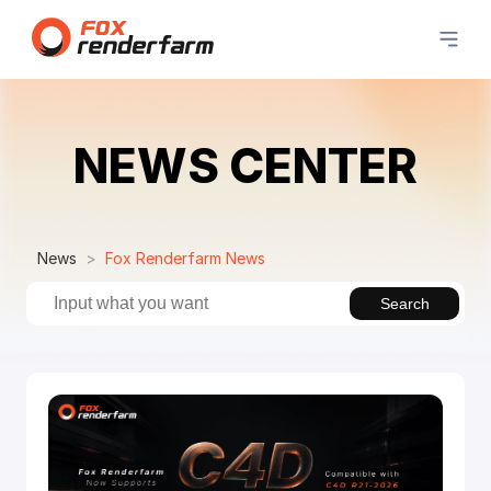
NEWS CENTER
News
Fox Renderfarm News
Search