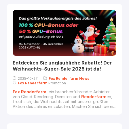
• 💻 CPU 렌더 쿠폰 100% 추가 증정 • 🎮 GPU 렌더 쿠폰
50% 추가 증정예시 1충전 금액: US$500받는 혜택: •
US$500 + 추가 US$500 CPU 렌더 쿠폰, 또는 • US$500
+ 추가 US$250 GPU 렌더 쿠폰예시 2충전 금액:
Entdecken Sie unglaubliche Rabatte! Der
Weihnachts-Super-Sale 2025 ist da!
2025-10-27
Fox
Renderfarm
News
Fox
Renderfarm
Promotion
Fox
Renderfarm
, ein branchenführender Anbieter
von Cloud-Rendering-Diensten und
Renderfarm
en,
freut sich, die Weihnachtszeit mit unserer größten
Aktion des Jahres einzuläuten. Machen Sie sich bereit,
Ihre Rendering-Leistung mit unserem Weihnachts-
Super-Sale zu maximieren.Vom 10. November bis zum
31. Dezember 2025 (UTC+8) laden Sie einfach Ihr
Konto mit mindestens 100 $ auf und