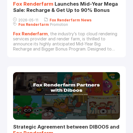
Fox
Renderfarm
Launches Mid-Year Mega
Sale: Recharge & Get Up to 90% Bonus
2026-05-11
Fox
Renderfarm
News
Fox
Renderfarm
Promotion
Fox
Renderfarm
, the industry’s top cloud rendering
services provider and render farm, is thrilled to
announce its highly anticipated Mid-Year Big
Recharge and Bigger Bonus Program. Designed to
empower both new and existing users, this campaign
rewards every recharge with render coupons –
helping studios and independent artists save more
while rendering more.Campaign PeriodThe promotion
Strategic Agreement between DIBOOS and
Fox
Renderfarm