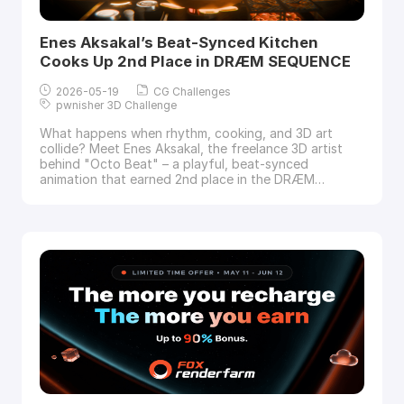
Enes Aksakal’s Beat-Synced Kitchen
Cooks Up 2nd Place in DRÆM SEQUENCE
2026-05-19
CG Challenges
pwnisher 3D Challenge
What happens when rhythm, cooking, and 3D art
collide? Meet Enes Aksakal, the freelance 3D artist
behind "Octo Beat" – a playful, beat-synced
animation that earned 2nd place in the DRÆM
SEQUENCE Challenge. In this interview with
Fox
Renderfarm
, the industry’s top cloud rendering
services provider and render farm, Enes walks us
through his four-week creative journey, from taking i