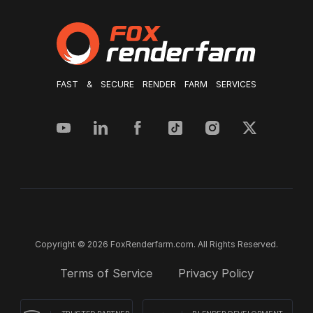
FAST & SECURE RENDER FARM SERVICES
Copyright © 2026 FoxRenderfarm.com. All Rights Reserved.
Terms of Service
Privacy Policy