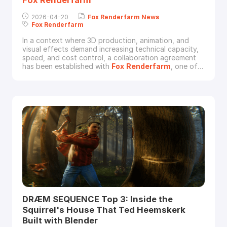
2026-04-20
Fox
Renderfarm
News
Fox
Renderfarm
In a context where 3D production, animation, and
visual effects demand increasing technical capacity,
speed, and cost control, a collaboration agreement
has been established with
Fox
Renderfarm
, one of
the leading international providers of cloud rendering
services.This agreement not only provides access to
advanced technological infrastructure but also opens
the door to exclusive benefits for stu
DRÆM SEQUENCE Top 3: Inside the
Squirrel's House That Ted Heemskerk
Built with Blender