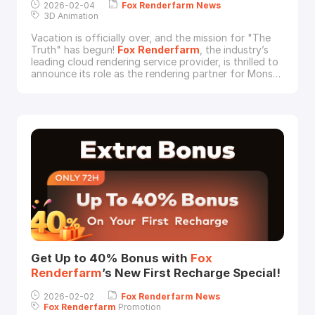
2026-02-04
Fox
Renderfarm
News
3D Animation
Vacation is officially over, and the mission for "The
Truth" has begun!
Fox
Renderfarm
, the industry’s
leading cloud rendering service provider, is thrilled to
announce its role as the rendering partner for Monsta
Studios’ latest animated blockbuster, Papa Zola: The
Movie.Since its release on December 11th, 2025, the
film has taken the box office by storm, raking in over
RM 60 million
Get Up to 40% Bonus with
Fox
Renderfarm
’s New First Recharge Special!
2026-02-02
Fox
Renderfarm
News
Fox
Renderfarm
Promotion