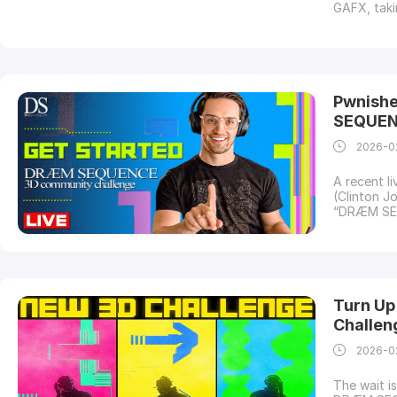
GAFX, taki
Ashok Hote
on-site co
EventBenga
Pwnishe
SEQUEN
2026-0
A recent l
(Clinton J
“DRÆM SEQU
roadmap to
creating m
garnered s
Turn Up
Challeng
2026-0
The wait i