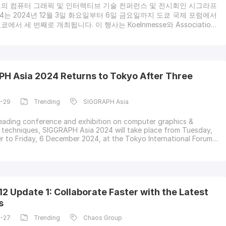
의 컴퓨터 그래픽 및 인터랙티브 기술 컨퍼런스 및 전시회인 시그라프
24는 2024년 12월 3일 화요일부터 6일 금요일까지 도쿄 국제 포럼에서
에서 세 번째로 개최됩니다. 이 행사는 Koelnmesse와 Association
puting Machinery(ACM)의 지역 컨퍼런스에서 주최하며, 활기찬 연사,
폰서 커뮤니티를 맞이하여 기술, 엔지니어링, 학계의 선구자들이 이끄
인 세션과 몰입형 전시회의 흥미로운 라인업을 약속합니다.등록시그라
2024에 대한 등록은 업계 방문객과 일반인에게 개방되어 있으며, 컴퓨
업계의 가장 뛰어난 인재들로부터 배우고, 네트워크를 구축하고, 영감
H Asia 2024 Returns to Tokyo After Three
 있는 기회를 제공합니다.시그라프 아시아
1-29
Trending
SIGGRAPH Asia
leading conference and exhibition on computer graphics &
e techniques, SIGGRAPH Asia 2024 will take place from Tuesday,
 to Friday, 6 December 2024, at the Tokyo International Forum,
ts third appearance in Tokyo. It is organized by Koelnmesse and a
onference of the Association for Computing Machinery (ACM)
 to welcome a vibrant commun
2 Update 1: Collaborate Faster with the Latest
s
1-27
Trending
Chaos Group