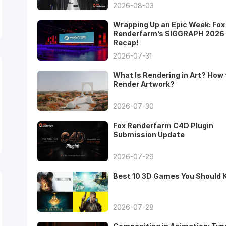
2026-08-03
Wrapping Up an Epic Week: Fox
Renderfarm’s SIGGRAPH 2026
Recap!
2026-07-31
What Is Rendering in Art? How 
Render Artwork?
2026-07-30
Fox Renderfarm C4D Plugin
Submission Update
2026-07-29
Best 10 3D Games You Should
2026-07-28