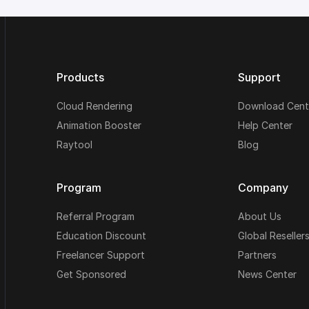
Products
Support
Cloud Rendering
Download Cent
Animation Booster
Help Center
Raytool
Blog
Program
Company
Referral Program
About Us
Education Discount
Global Reseller
Freelancer Support
Partners
Get Sponsored
News Center