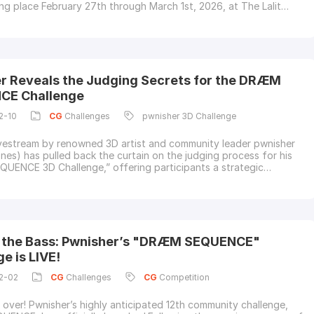
ng place February 27th through March 1st, 2026, at The Lalit
l, Bengaluru!The event is officially underway, and we're already
nnecting with the incredible AVGC community.About the
luru GAFX is Karnataka's flagship
r Reveals the Judging Secrets for the DRÆM
CE Challenge
2-10
CG
Challenges
pwnisher 3D Challenge
ivestream by renowned 3D artist and community leader pwnisher
ones) has pulled back the curtain on the judging process for his
ENCE 3D Challenge,” offering participants a strategic
 a winning submission.The challenge, which tasks artists with
usic-driven 3D visuals synchronized to a 120 BPM beat, has
ignificant attention
 the Bass: Pwnisher’s "DRÆM SEQUENCE"
e is LIVE!
2-02
CG
Challenges
CG
Competition
s over! Pwnisher’s highly anticipated 12th community challenge,