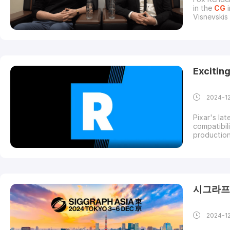
in the
CG
i
Visnevskis
behind the
their journ
careers us
Excitin
2024-1
Pixar's la
compatibil
productio
Tracing:Re
crashes (
particularl
시그라프 
2024-1