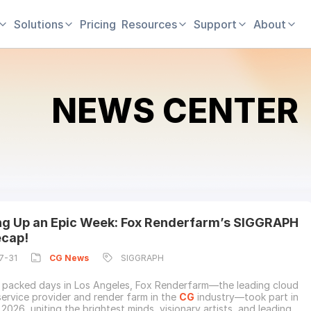
Solutions
Pricing
Resources
Support
About
NEWS CENTER
g Up an Epic Week: Fox Renderfarm’s SIGGRAPH
cap!
7-31
CG
News
SIGGRAPH
 packed days in Los Angeles, Fox Renderfarm—the leading cloud
service provider and render farm in the
CG
industry—took part in
026, uniting the brightest minds, visionary artists, and leading