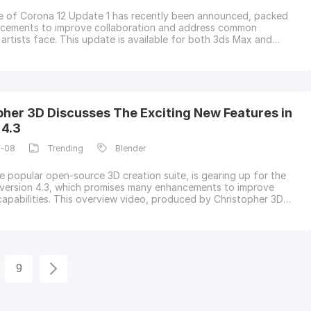
e of Corona 12 Update 1 has recently been announced, packed
ncements to improve collaboration and address common
 artists face. This update is available for both 3ds Max and
In this article, we’ll highlight the new features and give you a
 at what’s in store for the future.Image from ChaosWhat’s New
12 Update 1?Corona to
pher 3D Discusses The Exciting New Features in
 4.3
1-08
Trending
Blender
he popular open-source 3D creation suite, is gearing up for the
 version 4.3, which promises many enhancements to improve
capabilities. This overview video, produced by Christopher 3D
ored by Fox Renderfarm—a fast and secure render farm that
our Blender projects—highlights some exciting new features.
ore what’s comi
9