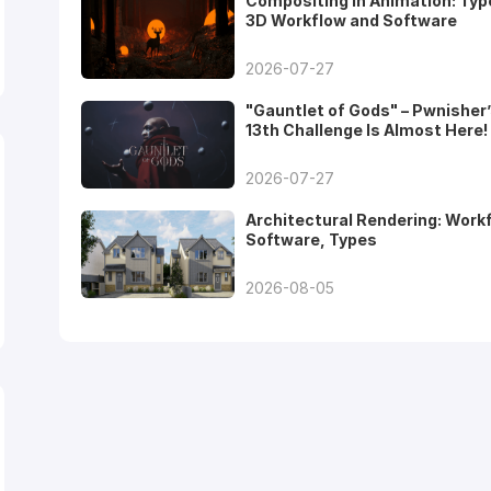
Compositing in Animation: Typ
3D Workflow and Software
2026-07-27
"Gauntlet of Gods" – Pwnisher
13th Challenge Is Almost Here!
2026-07-27
Architectural Rendering: Work
Software, Types
2026-08-05