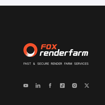
FAST & SECURE RENDER FARM SERVICES