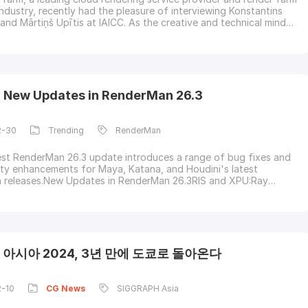
ndustry, recently had the pleasure of interviewing Konstantins
 and Mārtiņš Upītis at IAICC. As the creative and technical minds
 stunning visuals of the animated movie "Flow," we discussed
ey from art school to technical direction, the evolution of their
ing Blende
g New Updates in RenderMan 26.3
2-30
Trending
RenderMan
test RenderMan 26.3 update introduces a range of bug fixes and
ity enhancements for Maya, Katana, and Houdini's latest
n releases.New Updates in RenderMan 26.3RIS and XPU:Ray
solved intermittent memory access issues that could result in
RMAN-22792).XPU:General:Enhanced adaptive sampling on GPUs,
y for challenging cases with mostly black pi
아시아 2024, 3년 만에 도쿄로 돌아온다
2-10
CG
News
SIGGRAPH Asia