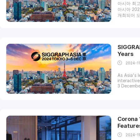
아시아 최고
아시아 20
개최되어 도쿄
for Com
전시자, 스
는 획기적
프 아시아 
터 그래픽 
SIGGRAP
을 받을 수
Years
2024-1
As Asia's 
interactiv
3 December
which is i
regional c
and is set
Corona 1
Feature
2024-1