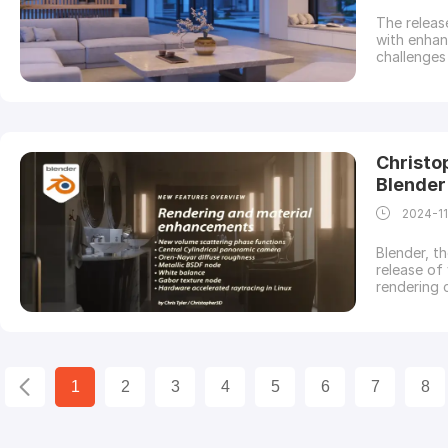
The releas
with enha
challenges
Cinema 4D. 
sneak peek
in Corona 
Christo
Blender
2024-1
Blender, t
release of
rendering 
and spons
supports y
Let’s expl
1
2
3
4
5
6
7
8