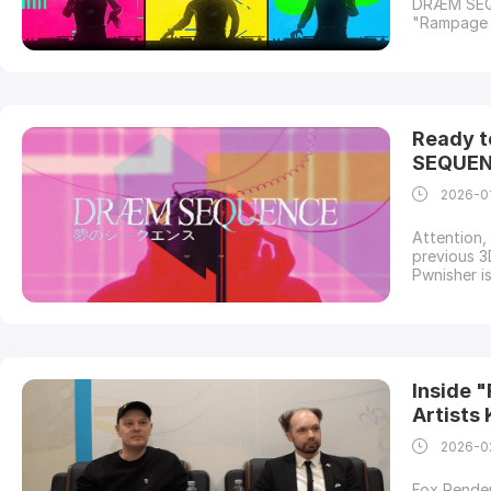
DRÆM SEQUE
"Rampage R
Rhythm. Th
Challenge.
leading cl
Ready t
SEQUEN
2026-0
Attention,
previous 3
Pwnisher i
DRÆM SEQUE
a proud su
cloud rend
Inside "
Artists
2026-0
Fox Render