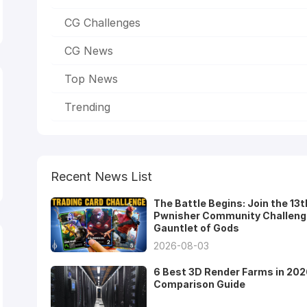
CG Challenges
CG News
Top News
Trending
Recent News List
The Battle Begins: Join the 13t
Pwnisher Community Challeng
Gauntlet of Gods
2026-08-03
6 Best 3D Render Farms in 202
Comparison Guide