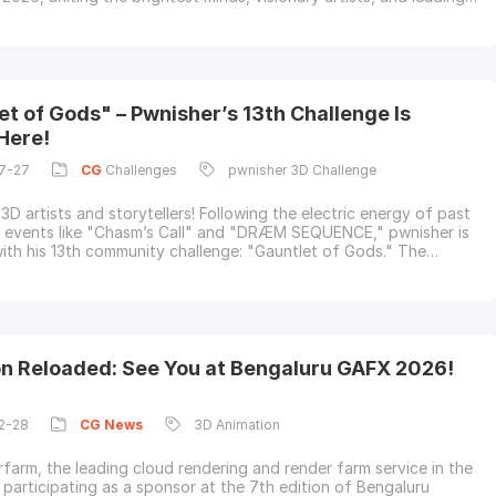
 in computer graphics, VFX, and animation. From cutting-edge
breakthroughs to unforgettable conversations at Booth 650,
ook back at the
et of Gods" – Pwnisher’s 13th Challenge Is
Here!
7-27
CG
Challenges
pwnisher 3D Challenge
3D artists and storytellers! Following the electric energy of past
events like "Chasm’s Call" and "DRÆM SEQUENCE," pwnisher is
with his 13th community challenge: "Gauntlet of Gods." The
aunch drops on August 1st, 2026.As a longtime supporter of past
hallenges, Fox Renderfarm—the leading cloud rendering service
nd render
on Reloaded: See You at Bengaluru GAFX 2026!
2-28
CG
News
3D Animation
farm, the leading cloud rendering and render farm service in the
s participating as a sponsor at the 7th edition of Bengaluru