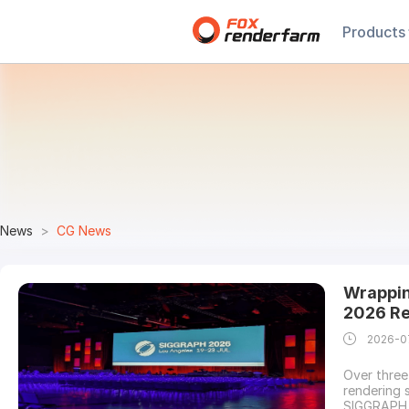
Products
News
CG News
Wrappin
2026 Re
2026-0
Over three
rendering 
SIGGRAPH 2