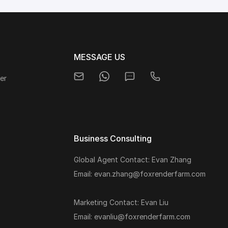
MESSAGE US
er
Business Consulting
Global Agent Contact: Evan Zhang
s
Email: evan.zhang@foxrenderfarm.com
Marketing Contact: Evan Liu
Email: evanliu@foxrenderfarm.com