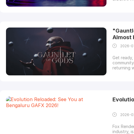
innovators
technical 
here is a l
"Gauntl
Almost 
2026-0
Get ready, 
community 
returning 
official l
pwnisher c
provider a
Evoluti
2026-0
Fox Render
industry, i