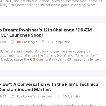
NCE, has officially launched.Following the massive success of
ally," this new challenge introduces a game-changing twist:
is is Pwnisher's first-ever music-inspired 3D Community
As a proud supporter of the
CG
community, Fox Renderfarm, the
oud rendering and render
o Dream: Pwnisher’s 12th Challenge "DRÆM
CE" Launches Soon!
1-30
CG
Challenges
CG
Competition
 3D artists and creators! Following the massive success of
D community challenges like "Kinetic Rush" and "Chasm’s Call,"
s back to ignite the
CG
community with his 12th major challenge:
NCE.The challenge officially releases on January 31, 2026.As
pporter of the
CG
community, Fox Renderfarm, the leading
ering service provider
Flow": A Conversation with the Film's Technical
 Konstantins and Mārtiņš
2-05
Fox Renderfarm Interview
3D Animation
farm, a leading cloud rendering service provider and render farm