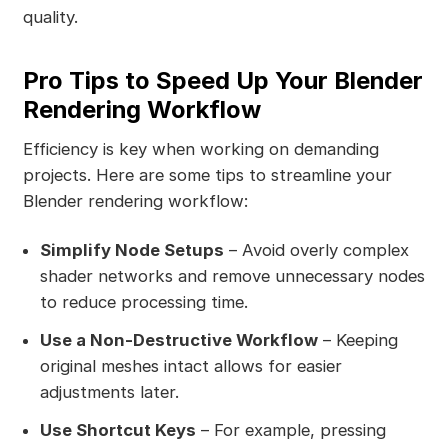
quality.
Pro Tips to Speed Up Your Blender
Rendering Workflow
Efficiency is key when working on demanding
projects. Here are some tips to streamline your
Blender rendering workflow:
Simplify Node Setups
– Avoid overly complex
shader networks and remove unnecessary nodes
to reduce processing time.
Use a Non-Destructive Workflow
– Keeping
original meshes intact allows for easier
adjustments later.
Use Shortcut Keys
– For example, pressing