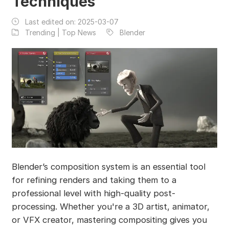
Techniques
Last edited on:
2025-03-07
Trending | Top News
Blender
Blender’s composition system is an essential tool
for refining renders and taking them to a
professional level with high-quality post-
processing. Whether you're a 3D artist, animator,
or VFX creator, mastering compositing gives you