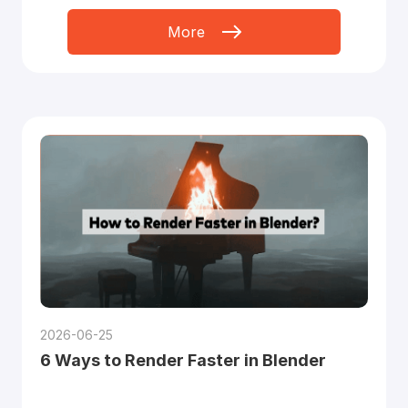
More
2026-06-25
6 Ways to Render Faster in Blender