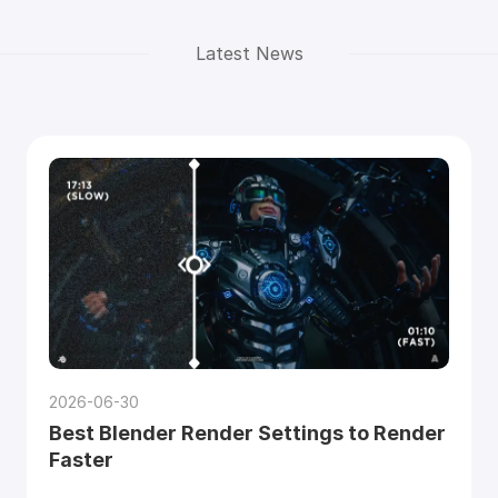
Latest News
2026-06-30
Best Blender Render Settings to Render
Faster