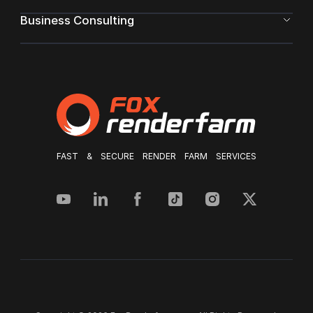
Business Consulting
FAST & SECURE RENDER FARM SERVICES