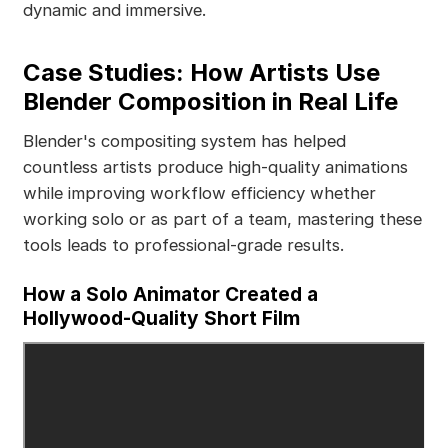
dynamic and immersive.
Case Studies: How Artists Use
Blender Composition in Real Life
Blender's compositing system has helped
countless artists produce high-quality animations
while improving workflow efficiency whether
working solo or as part of a team, mastering these
tools leads to professional-grade results.
How a Solo Animator Created a
Hollywood-Quality Short Film