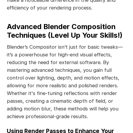
make a noticeable difference in the quality and
efficiency of your rendering process.
Advanced Blender Composition
Techniques (Level Up Your Skills!)
Blender’s Compositor isn’t just for basic tweaks—
it’s a powerhouse for high-end visual effects,
reducing the need for external software. By
mastering advanced techniques, you gain full
control over lighting, depth, and motion effects,
allowing for more realistic and polished renders.
Whether it's fine-tuning reflections with render
passes, creating a cinematic depth of field, or
adding motion blur, these methods will help you
achieve professional-grade results.
Using Render Passes to Enhance Your