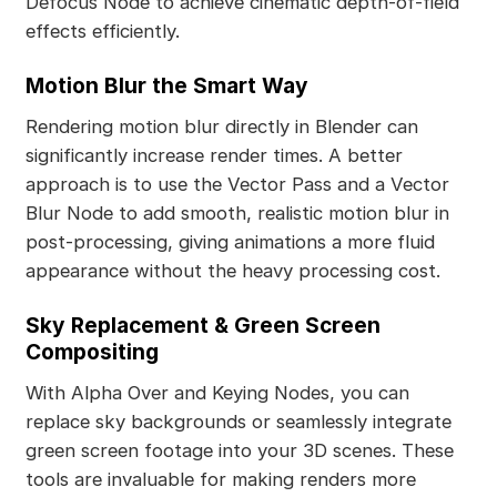
Defocus Node to achieve cinematic depth-of-field
effects efficiently.
Motion Blur the Smart Way
Rendering motion blur directly in Blender can
significantly increase render times. A better
approach is to use the Vector Pass and a Vector
Blur Node to add smooth, realistic motion blur in
post-processing, giving animations a more fluid
appearance without the heavy processing cost.
Sky Replacement & Green Screen
Compositing
With Alpha Over and Keying Nodes, you can
replace sky backgrounds or seamlessly integrate
green screen footage into your 3D scenes. These
tools are invaluable for making renders more