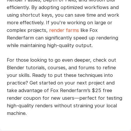
efficiently. By adopting optimized workflows and
using shortcut keys, you can save time and work
more effectively. If you're working on large or
complex projects,
render farms
like Fox
Renderfarm can significantly speed up rendering
while maintaining high-quality output.
For those looking to go even deeper, check out
Blender tutorials, courses, and forums to refine
your skills. Ready to put these techniques into
practice? Get started on your next project and
take advantage of Fox Renderfarm’s $25 free
render coupon for new users—perfect for testing
high-quality renders without straining your local
machine.