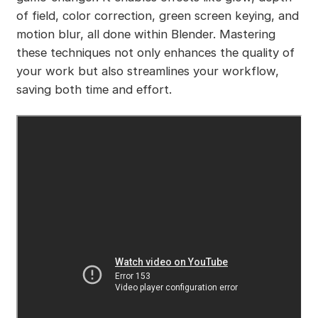
of field, color correction, green screen keying, and
motion blur, all done within Blender. Mastering
these techniques not only enhances the quality of
your work but also streamlines your workflow,
saving both time and effort.