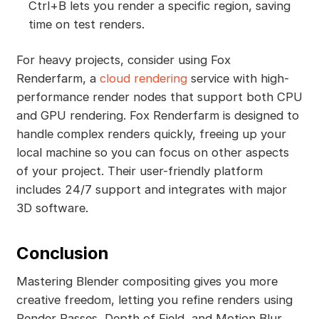
Ctrl+B lets you render a specific region, saving
time on test renders.
For heavy projects, consider using Fox
Renderfarm, a
cloud rendering
service with high-
performance render nodes that support both CPU
and GPU rendering. Fox Renderfarm is designed to
handle complex renders quickly, freeing up your
local machine so you can focus on other aspects
of your project. Their user-friendly platform
includes 24/7 support and integrates with major
3D software.
Conclusion
Mastering Blender compositing gives you more
creative freedom, letting you refine renders using
Render Passes, Depth of Field, and Motion Blur