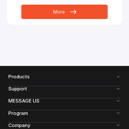
More
Products
Support
MESSAGE US
Program
Company