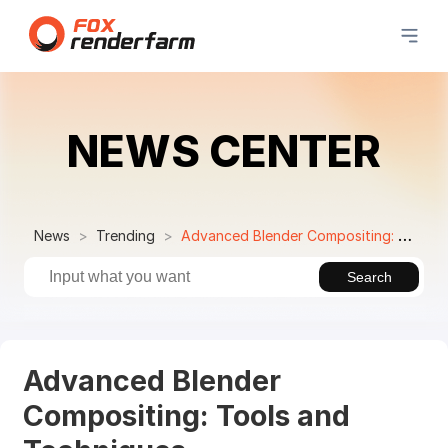
NEWS CENTER
News
Trending
Advanced Blender Compositing: Tools and Techniques
Search
Advanced Blender
Compositing: Tools and