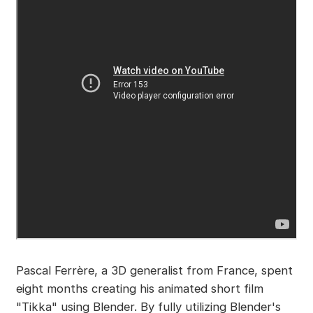
Pascal Ferrère, a 3D generalist from France, spent
eight months creating his animated short film
"Tikka" using Blender. By fully utilizing Blender's