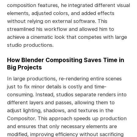
composition features, he integrated different visual
elements, adjusted colors, and added effects
without relying on external software. This
streamlined his workflow and allowed him to
achieve a cinematic look that competes with large
studio productions.
How Blender Compositing Saves Time in
Big Projects
In large productions, re-rendering entire scenes
just to fix minor details is costly and time-
consuming. Instead, studios separate renders into
different layers and passes, allowing them to
adjust lighting, shadows, and textures in the
Compositor. This approach speeds up production
and ensures that only necessary elements are
modified, improving efficiency without sacrificing