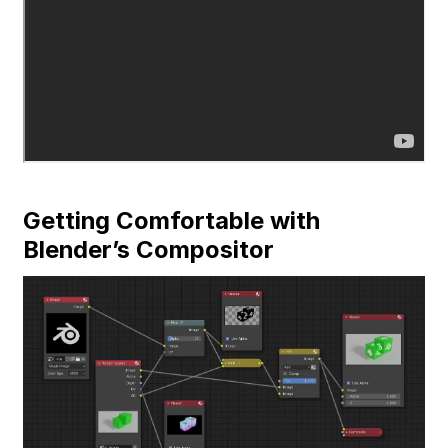
Getting Comfortable with
Blender’s Compositor