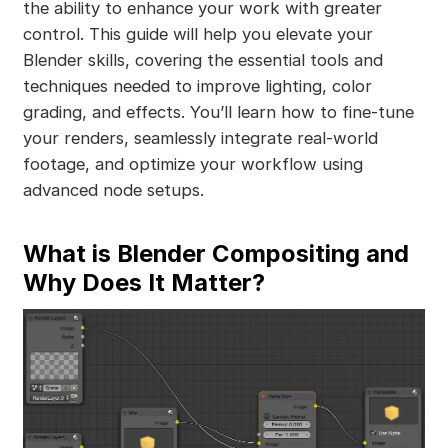
the ability to enhance your work with greater
control. This guide will help you elevate your
Blender skills, covering the essential tools and
techniques needed to improve lighting, color
grading, and effects. You’ll learn how to fine-tune
your renders, seamlessly integrate real-world
footage, and optimize your workflow using
advanced node setups.
What is Blender Compositing and
Why Does It Matter?