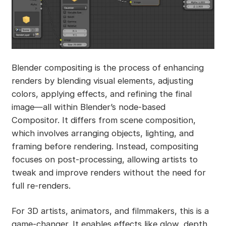
Blender compositing is the process of enhancing
renders by blending visual elements, adjusting
colors, applying effects, and refining the final
image—all within Blender’s node-based
Compositor. It differs from scene composition,
which involves arranging objects, lighting, and
framing before rendering. Instead, compositing
focuses on post-processing, allowing artists to
tweak and improve renders without the need for
full re-renders.
For 3D artists, animators, and filmmakers, this is a
game-changer. It enables effects like glow, depth