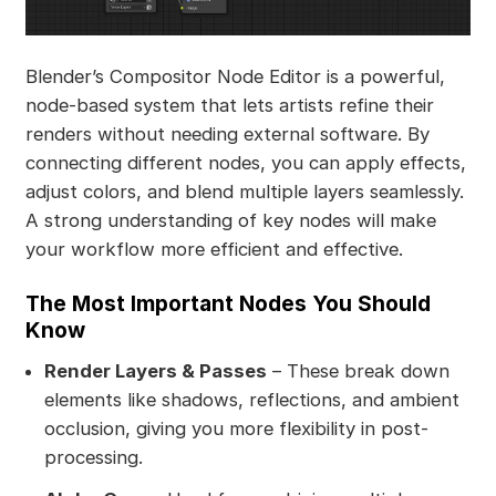
Blender’s Compositor Node Editor is a powerful,
node-based system that lets artists refine their
renders without needing external software. By
connecting different nodes, you can apply effects,
adjust colors, and blend multiple layers seamlessly.
A strong understanding of key nodes will make
your workflow more efficient and effective.
The Most Important Nodes You Should
Know
Render Layers & Passes
– These break down
elements like shadows, reflections, and ambient
occlusion, giving you more flexibility in post-
processing.