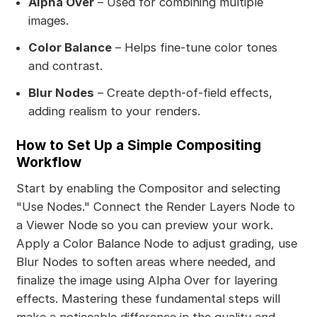
Alpha Over
– Used for combining multiple
images.
Color Balance
– Helps fine-tune color tones
and contrast.
Blur Nodes
– Create depth-of-field effects,
adding realism to your renders.
How to Set Up a Simple Compositing
Workflow
Start by enabling the Compositor and selecting
"Use Nodes." Connect the Render Layers Node to
a Viewer Node so you can preview your work.
Apply a Color Balance Node to adjust grading, use
Blur Nodes to soften areas where needed, and
finalize the image using Alpha Over for layering
effects. Mastering these fundamental steps will