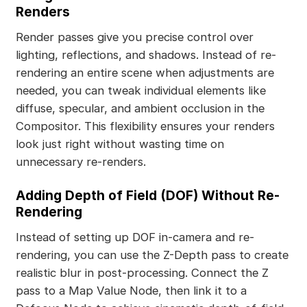
Renders
Render passes give you precise control over
lighting, reflections, and shadows. Instead of re-
rendering an entire scene when adjustments are
needed, you can tweak individual elements like
diffuse, specular, and ambient occlusion in the
Compositor. This flexibility ensures your renders
look just right without wasting time on
unnecessary re-renders.
Adding Depth of Field (DOF) Without Re-
Rendering
Instead of setting up DOF in-camera and re-
rendering, you can use the Z-Depth pass to create
realistic blur in post-processing. Connect the Z
pass to a Map Value Node, then link it to a