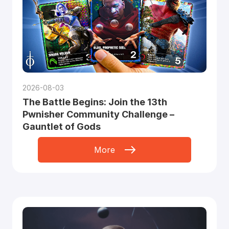
2026-08-03
The Battle Begins: Join the 13th
Pwnisher Community Challenge –
Gauntlet of Gods
More