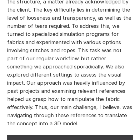
the structure, a matter already acknowledged by
the client. The key difficulty lies in determining the
level of looseness and transparency, as well as the
number of tears required. To address this, we
turned to specialized simulation programs for
fabrics and experimented with various options
involving stitches and ropes. This task was not
part of our regular workflow but rather
something we approached sporadically. We also
explored different settings to assess the visual
impact. Our approach was heavily influenced by
past projects and examining relevant references
helped us grasp how to manipulate the fabric
effectively. Thus, our main challenge, I believe, was
navigating through these references to translate
the concept into a 3D model.