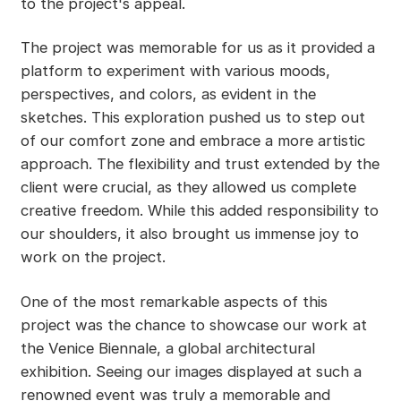
to the project's appeal.
The project was memorable for us as it provided a
platform to experiment with various moods,
perspectives, and colors, as evident in the
sketches. This exploration pushed us to step out
of our comfort zone and embrace a more artistic
approach. The flexibility and trust extended by the
client were crucial, as they allowed us complete
creative freedom. While this added responsibility to
our shoulders, it also brought us immense joy to
work on the project.
One of the most remarkable aspects of this
project was the chance to showcase our work at
the Venice Biennale, a global architectural
exhibition. Seeing our images displayed at such a
renowned event was truly a memorable and