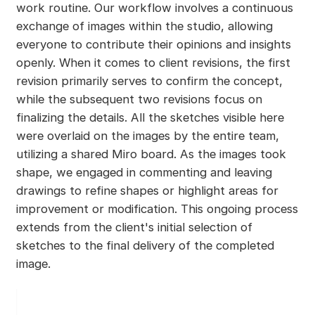
work routine. Our workflow involves a continuous
exchange of images within the studio, allowing
everyone to contribute their opinions and insights
openly. When it comes to client revisions, the first
revision primarily serves to confirm the concept,
while the subsequent two revisions focus on
finalizing the details. All the sketches visible here
were overlaid on the images by the entire team,
utilizing a shared Miro board. As the images took
shape, we engaged in commenting and leaving
drawings to refine shapes or highlight areas for
improvement or modification. This ongoing process
extends from the client's initial selection of
sketches to the final delivery of the completed
image.