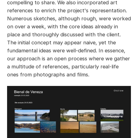
compelling to share. We also incorporated art
references to enrich the project's representation.
Numerous sketches, although rough, were worked
on over a week, with the core ideas already in
place and thoroughly discussed with the client.
The initial concept may appear naive, yet the
fundamental ideas were well-defined. In essence,
our approach is an open process where we gather
a multitude of references, particularly real-life
ones from photographs and films.