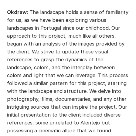
Okdraw
: The landscape holds a sense of familiarity
for us, as we have been exploring various
landscapes in Portugal since our childhood. Our
approach to this project, much like all others,
began with an analysis of the images provided by
the client. We strive to update these visual
references to grasp the dynamics of the
landscape, colors, and the interplay between
colors and light that we can leverage. This process
followed a similar pattern for this project, starting
with the landscape and structure. We delve into
photography, films, documentaries, and any other
intriguing sources that can inspire the project. Our
initial presentation to the client included diverse
references, some unrelated to Alentejo but
possessing a cinematic allure that we found