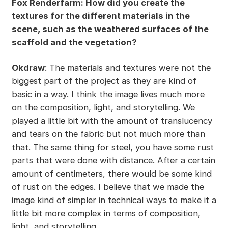
Fox Renderfarm: How did you create the
textures for the different materials in the
scene, such as the weathered surfaces of the
scaffold and the vegetation?
Okdraw
: The materials and textures were not the
biggest part of the project as they are kind of
basic in a way. I think the image lives much more
on the composition, light, and storytelling. We
played a little bit with the amount of translucency
and tears on the fabric but not much more than
that. The same thing for steel, you have some rust
parts that were done with distance. After a certain
amount of centimeters, there would be some kind
of rust on the edges. I believe that we made the
image kind of simpler in technical ways to make it a
little bit more complex in terms of composition,
light, and storytelling.