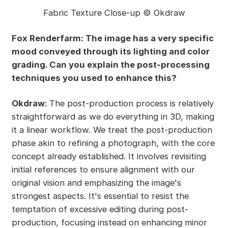
Fabric Texture Close-up © Okdraw
Fox Renderfarm: The image has a very specific
mood conveyed through its lighting and color
grading. Can you explain the post-processing
techniques you used to enhance this?
Okdraw
: The post-production process is relatively
straightforward as we do everything in 3D, making
it a linear workflow. We treat the post-production
phase akin to refining a photograph, with the core
concept already established. It involves revisiting
initial references to ensure alignment with our
original vision and emphasizing the image's
strongest aspects. It's essential to resist the
temptation of excessive editing during post-
production, focusing instead on enhancing minor