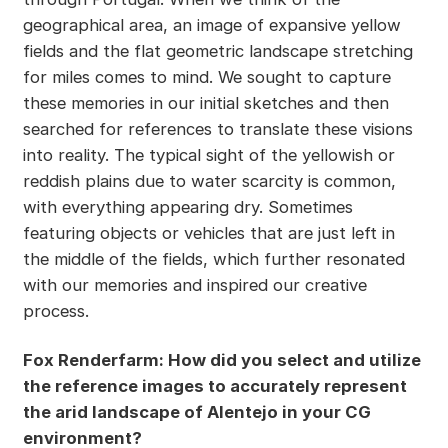
geographical area, an image of expansive yellow
fields and the flat geometric landscape stretching
for miles comes to mind. We sought to capture
these memories in our initial sketches and then
searched for references to translate these visions
into reality. The typical sight of the yellowish or
reddish plains due to water scarcity is common,
with everything appearing dry. Sometimes
featuring objects or vehicles that are just left in
the middle of the fields, which further resonated
with our memories and inspired our creative
process.
Fox Renderfarm: How did you select and utilize
the reference images to accurately represent
the arid landscape of Alentejo in your CG
environment?