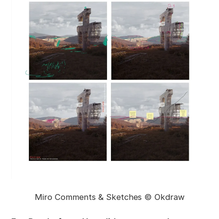
Miro Comments & Sketches © Okdraw