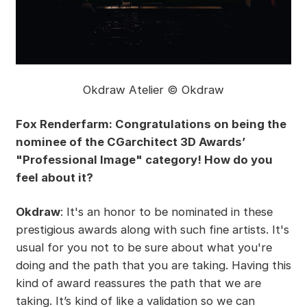
Okdraw Atelier © Okdraw
Fox Renderfarm: Congratulations on being the
nominee of the CGarchitect 3D Awards’
"Professional Image" category! How do you
feel about it?
Okdraw
: It's an honor to be nominated in these
prestigious awards along with such fine artists. It's
usual for you not to be sure about what you're
doing and the path that you are taking. Having this
kind of award reassures the path that we are
taking. It’s kind of like a validation so we can