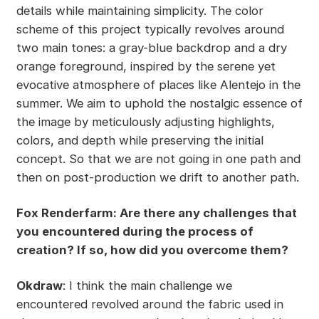
details while maintaining simplicity. The color
scheme of this project typically revolves around
two main tones: a gray-blue backdrop and a dry
orange foreground, inspired by the serene yet
evocative atmosphere of places like Alentejo in the
summer. We aim to uphold the nostalgic essence of
the image by meticulously adjusting highlights,
colors, and depth while preserving the initial
concept. So that we are not going in one path and
then on post-production we drift to another path.
Fox Renderfarm: Are there any challenges that
you encountered during the process of
creation? If so, how did you overcome them?
Okdraw
: I think the main challenge we
encountered revolved around the fabric used in