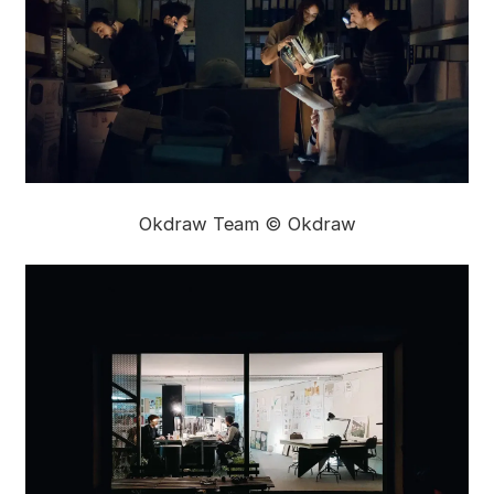
Okdraw Team © Okdraw