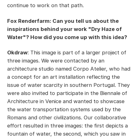
continue to work on that path.
Fox Renderfarm: Can you tell us about the
inspirations behind your work "Dry Haze of
Water"? How did you come up with this idea?
Okdraw
: This image is part of a larger project of
three images. We were contacted by an
architecture studio named Corpo Atelier, who had
a concept for an art installation reflecting the
issue of water scarcity in southern Portugal. They
were also invited to participate in the Biennale of
Architecture in Venice and wanted to showcase
the water transportation systems used by the
Romans and other civilizations. Our collaborative
effort resulted in three images: the first depicts a
fountain of water, the second, which you saw in