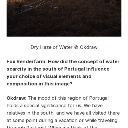
Dry Haze of Water © Okdraw
Fox Renderfarm: How did the concept of water
scarcity in the south of Portugal influence
your choice of visual elements and
composition in this image?
Okdraw
: The mood of this region of Portugal
holds a special significance for us. We have
relatives in the south, and we have all visited there
at some point during a vacation or while traveling
through Portugal. When we think of the