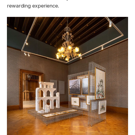
rewarding experience.