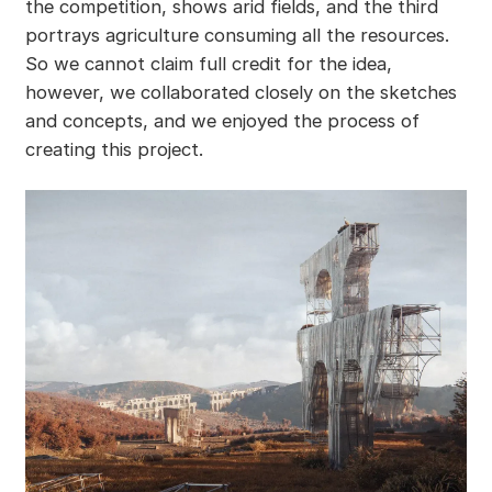
the competition, shows arid fields, and the third
portrays agriculture consuming all the resources.
So we cannot claim full credit for the idea,
however, we collaborated closely on the sketches
and concepts, and we enjoyed the process of
creating this project.