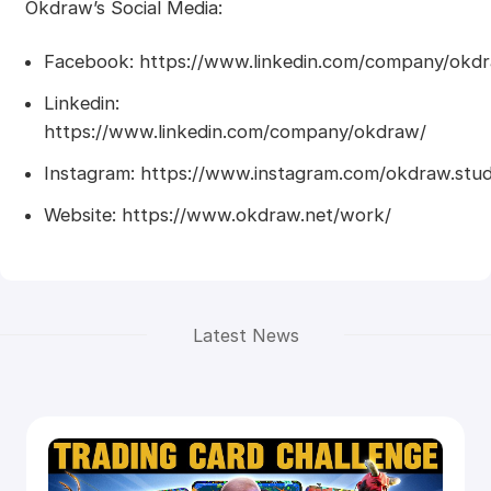
Okdraw’s Social Media:
Facebook: https://www.linkedin.com/company/okd
Linkedin:
https://www.linkedin.com/company/okdraw/
Instagram: https://www.instagram.com/okdraw.stud
Website: https://www.okdraw.net/work/
Latest News