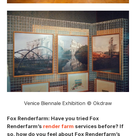
Venice Biennale Exhibition © Okdraw
Fox Renderfarm: Have you tried Fox
Renderfarm’s
render farm
services before? If
so, how do you feel about Fox Renderfarm’s