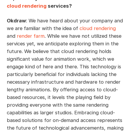
cloud rendering
services?
Okdraw
: We have heard about your company and
we are familiar with the idea of
cloud rendering
and
render farm
. While we have not utilized these
services yet, we anticipate exploring them in the
future. We believe that cloud rendering holds
significant value for animation work, which we
engage kind of here and there. This technology is
particularly beneficial for individuals lacking the
necessary infrastructure and hardware to render
lengthy animations. By offering access to cloud-
based resources, it levels the playing field by
providing everyone with the same rendering
capabilities as larger studios. Embracing cloud-
based solutions for on-demand access represents
the future of technological advancements, making