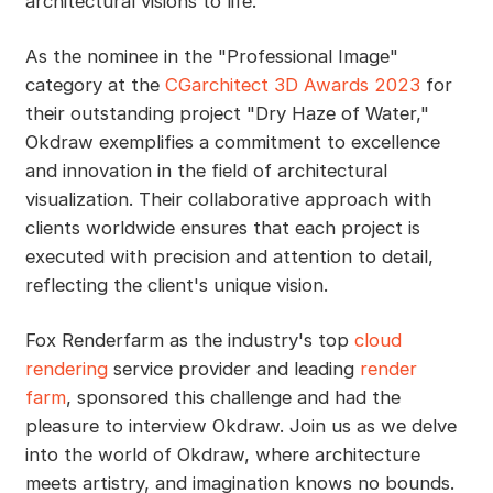
architectural visions to life.
As the nominee in the "Professional Image"
category at the
CGarchitect 3D Awards 2023
for
their outstanding project "Dry Haze of Water,"
Okdraw exemplifies a commitment to excellence
and innovation in the field of architectural
visualization. Their collaborative approach with
clients worldwide ensures that each project is
executed with precision and attention to detail,
reflecting the client's unique vision.
Fox Renderfarm as the industry's top
cloud
rendering
service provider and leading
render
farm
, sponsored this challenge and had the
pleasure to interview Okdraw. Join us as we delve
into the world of Okdraw, where architecture
meets artistry, and imagination knows no bounds.