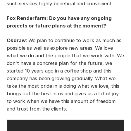
such services highly beneficial and convenient.
Fox Renderfarm: Do you have any ongoing
projects or future plans at the moment?
Okdraw
: We plan to continue to work as much as
possible as well as explore new areas. We love
what we do and the people that we work with. We
don't have a concrete plan for the future, we
started 10 years ago in a coffee shop and this
company has been growing gradually. What we
take the most pride in is doing what we love, this
brings out the best in us and gives us a lot of joy
to work when we have this amount of freedom
and trust from the clients.