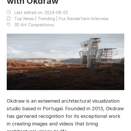
with Okdraw
Last edited on:
2024-08-02
Top News | Trending | Fox Renderfarm Interview
3D Art Competitions
Okdraw is an esteemed architectural visualization
studio based in Portugal. Founded in 2013, Okdraw
has garnered recognition for its exceptional work
in creating images and videos that bring