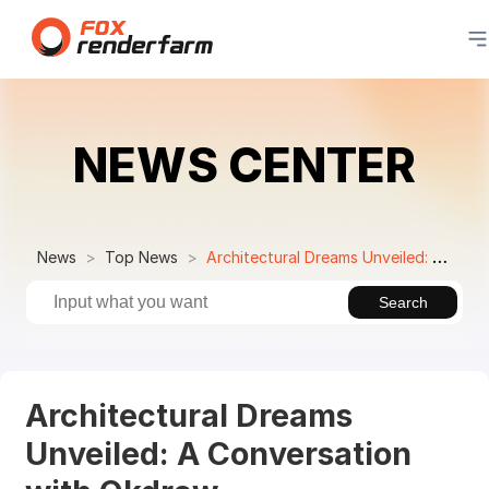
NEWS CENTER
News
Top News
Architectural Dreams Unveiled: A Conversation with Okdraw
Search
Architectural Dreams
Unveiled: A Conversation