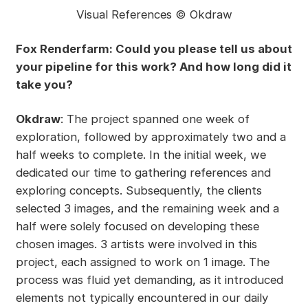
Visual References © Okdraw
Fox Renderfarm: Could you please tell us about
your pipeline for this work? And how long did it
take you?
Okdraw
: The project spanned one week of
exploration, followed by approximately two and a
half weeks to complete. In the initial week, we
dedicated our time to gathering references and
exploring concepts. Subsequently, the clients
selected 3 images, and the remaining week and a
half were solely focused on developing these
chosen images. 3 artists were involved in this
project, each assigned to work on 1 image. The
process was fluid yet demanding, as it introduced
elements not typically encountered in our daily