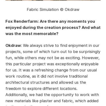
Fabric Simulation © Okdraw
Fox Renderfarm: Are there any moments you
enjoyed during the creation process? And what
was the most memorable?
Okdraw
: We always strive to find enjoyment in our
projects, some of which turn out to be surprisingly
fun, while others may not be as exciting. However,
this particular project was exceptionally enjoyable
for us. It was a refreshing change from our usual
work routine, as it did not involve traditional
architectural structures and allowed us the
freedom to explore different locations.
Additionally, we had the opportunity to work with
new materials like plaster and fabric, which added