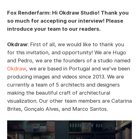
Fox Renderfarm: Hi Okdraw Studio! Thank you
so much for accepting our interview! Please
introduce your team to our readers.
Okdraw
: First of all, we would like to thank you
for this invitation, and opportunity! We are Hugo
and Pedro, we are the founders of a studio named
Okdraw
, we are based in Portugal and we've been
producing images and videos since 2013. We are
currently a team of 5 architects and designers
making the beautiful craft of architectural
visualization. Our other team members are Catarina
Brites, Gonçalo Alves, and Marco Santos.