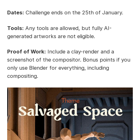
Dates:
Challenge ends on the 25th of January.
Tools:
Any tools are allowed, but fully AI-
generated artworks are not eligible.
Proof of Work:
Include a clay-render and a
screenshot of the compositor. Bonus points if you
only use Blender for everything, including
compositing.