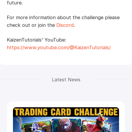
future.
For more information about the challenge please
check out or join the
Discord
.
KaizenTutorials' YouTube:
https://www.youtube.com/@KaizenTutorials/
Latest News