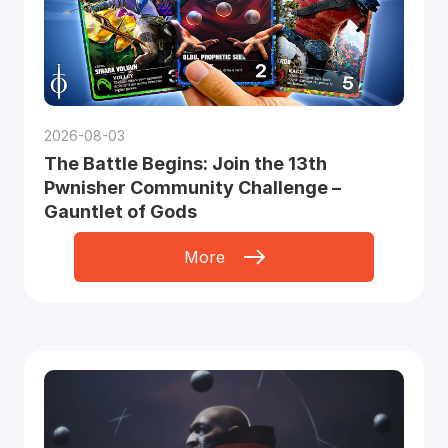
2026-08-03
The Battle Begins: Join the 13th
Pwnisher Community Challenge –
Gauntlet of Gods
More