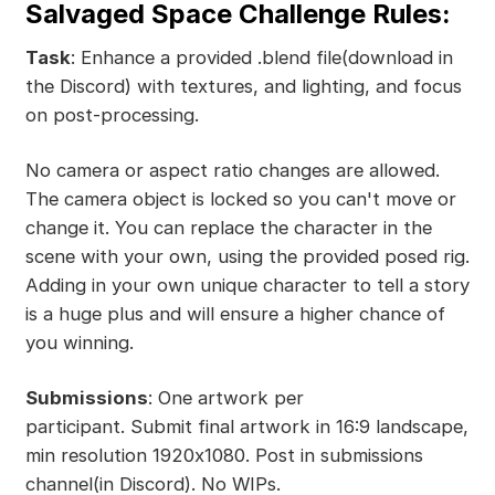
Salvaged Space Challenge Rules:
Task
: Enhance a provided .blend file(download in
the Discord) with textures, and lighting, and focus
on post-processing.
No camera or aspect ratio changes are allowed.
The camera object is locked so you can't move or
change it. You can replace the character in the
scene with your own, using the provided posed rig.
Adding in your own unique character to tell a story
is a huge plus and will ensure a higher chance of
you winning.
Submissions
: One artwork per
participant. Submit final artwork in 16:9 landscape,
min resolution 1920x1080. Post in submissions
channel(in Discord). No WIPs.