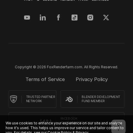
Copyright © 2026 FoxRenderfarm.com. All Rights Reserved.
Terms of Service
Privacy Policy
TRUSTED PARTNER
BLENDER DEVELOPMENT
NETWORK
FUND MEMBER
FACEBOOK
We use cookies to enhance your experience on our site and analyze
CUSTOMER REVIEWS
how it's used. This helps us improve our service and tailor content to
you. For details, see our
Cookie Policy & Privacy.