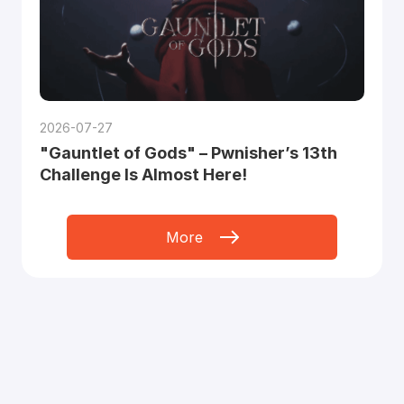
2026-07-27
"Gauntlet of Gods" – Pwnisher’s 13th
Challenge Is Almost Here!
More