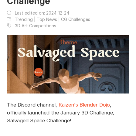
Challenge
Last edited on:
2024-12-24
Trending | Top News | CG Challenges
3D Art Competitions
The Discord channel,
Kaizen's Blender Dojo
,
officially launched the January 3D Challenge,
Salvaged Space Challenge!