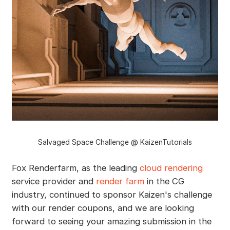
Salvaged Space Challenge @ KaizenTutorials
Fox Renderfarm, as the leading
cloud rendering
service provider and
render farm
in the CG
industry, continued to sponsor Kaizen's challenge
with our render coupons, and we are looking
forward to seeing your amazing submission in the