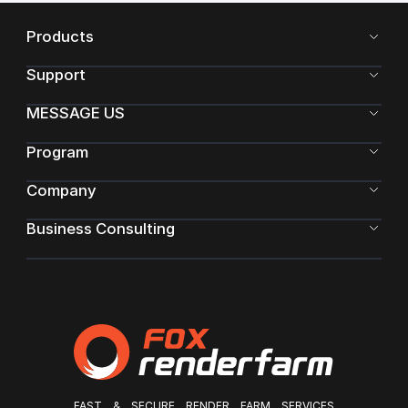
Products
Support
MESSAGE US
Program
Company
Business Consulting
FAST & SECURE RENDER FARM SERVICES