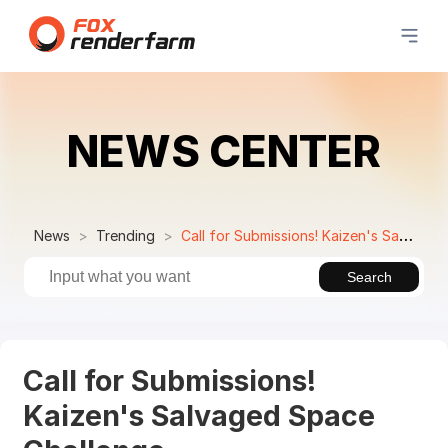
NEWS CENTER
News
Trending
Call for Submissions! Kaizen's Salvaged Space Challenge
Search
Call for Submissions!
Kaizen's Salvaged Space