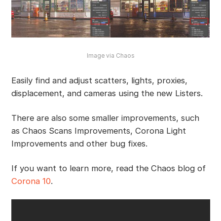
Image via Chaos
Easily find and adjust scatters, lights, proxies,
displacement, and cameras using the new Listers.
There are also some smaller improvements, such
as Chaos Scans Improvements, Corona Light
Improvements and other bug fixes.
If you want to learn more, read the Chaos blog of
Corona 10
.