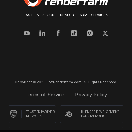
FAST & SECURE RENDER FARM SERVICES
Copyright © 2026 FoxRenderfarm.com. All Rights Reserved.
Terms of Service
Privacy Policy
TRUSTED PARTNER
BLENDER DEVELOPMENT
NETWORK
FUND MEMBER