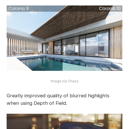
Image via Chaos
Greatly improved quality of blurred highlights
when using Depth of Field.