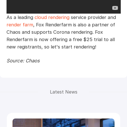
As a leading
cloud rendering
service provider and
render farm
, Fox Renderfarm is also a partner of
Chaos and supports Corona rendering. Fox
Renderfarm is now offering a free $25 trial to all
new registrants, so let's start rendering!
Source: Chaos
Latest News