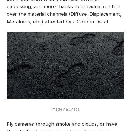
embossing, and more thanks to individual control
over the material channels (Diffuse, Displacement,
Metalness, etc.) affected by a Corona Decal.
Image via Chaos
Fly cameras through smoke and clouds, or have