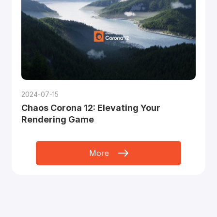
2024-07-15
Chaos Corona 12: Elevating Your
Rendering Game
More