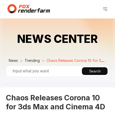
NEWS CENTER
News
Trending
Chaos Releases Corona 10 for 3ds Max and Cinema 4D
Search
Chaos Releases Corona 10
for 3ds Max and Cinema 4D