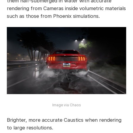
them half-submerged in water with accurate
rendering from Cameras inside volumetric materials
such as those from Phoenix simulations.
Image via Chaos
Brighter, more accurate Caustics when rendering
to large resolutions.