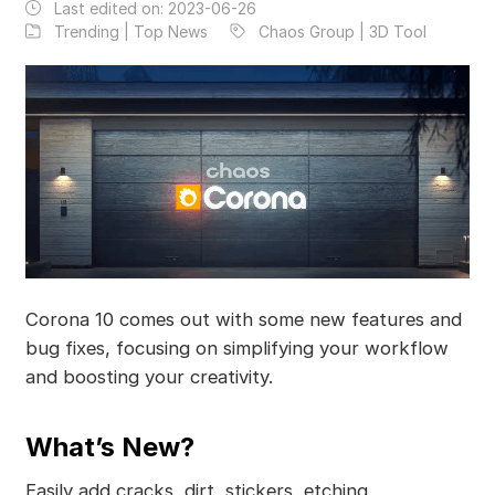
Last edited on:
2023-06-26
Trending | Top News
Chaos Group | 3D Tool
Corona 10 comes out with some new features and
bug fixes, focusing on simplifying your workflow
and boosting your creativity.
What’s New?
Easily add cracks, dirt, stickers, etching,