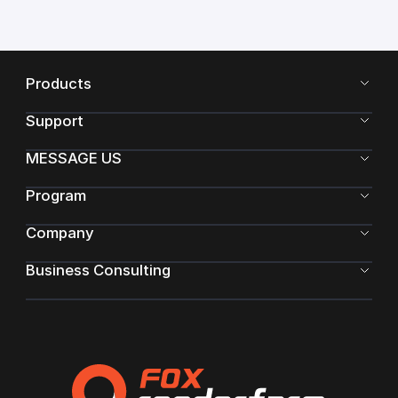
Products
Support
MESSAGE US
Program
Company
Business Consulting