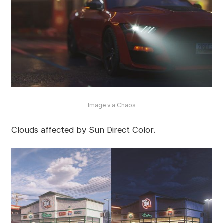
Image via Chaos
Clouds affected by Sun Direct Color.