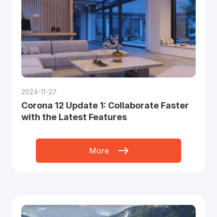
2024-11-27
Corona 12 Update 1: Collaborate Faster
with the Latest Features
More