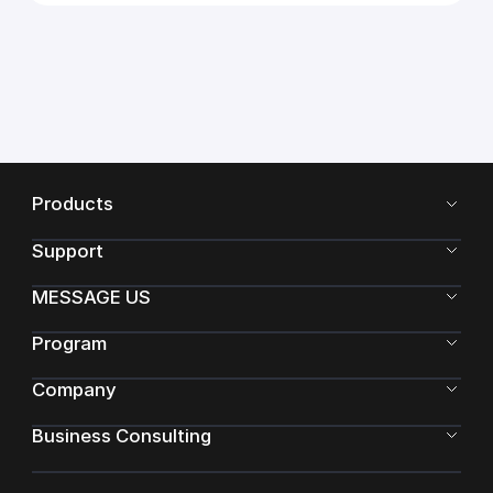
Products
Support
MESSAGE US
Program
Company
Business Consulting