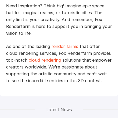
Need Inspiration? Think big! Imagine epic space
battles, magical realms, or futuristic cities. The
only limit is your creativity. And remember, Fox
Renderfarm is here to support you in bringing your
vision to life.
As one of the leading
render farms
that offer
cloud rendering services, Fox Renderfarm provides
top-notch
cloud rendering
solutions that empower
creators worldwide. We’re passionate about
supporting the artistic community and can’t wait
to see the incredible entries in this 3D contest.
Latest News