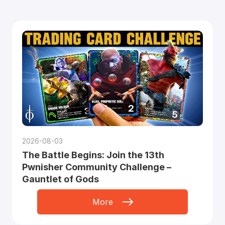
2026-08-03
The Battle Begins: Join the 13th
Pwnisher Community Challenge –
Gauntlet of Gods
More