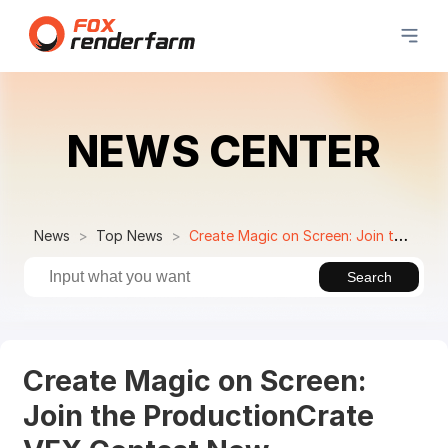
NEWS CENTER
News
Top News
Create Magic on Screen: Join the ProductionCrate VFX Contest Now
Search
Create Magic on Screen:
Join the ProductionCrate