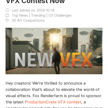
VFX Contest Now
Last edited on:
2024-10-14
Top News | Trending | CG Challenges
3D Art Competitions
Hey creators! We’re thrilled to announce a
collaboration that’s about to elevate the world of
visual effects. Fox Renderfarm is proud to sponsor
the latest
ProductionCrate VFX contest
, a