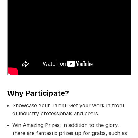
Why Participate?
Showcase Your Talent: Get your work in front
of industry professionals and peers.
Win Amazing Prizes: In addition to the glory,
there are fantastic prizes up for grabs, such as