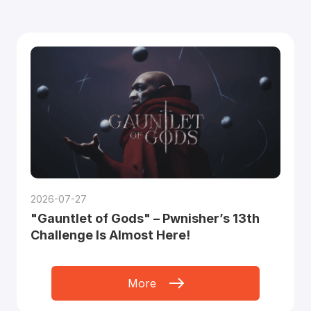
2026-07-27
"Gauntlet of Gods" – Pwnisher’s 13th
Challenge Is Almost Here!
More