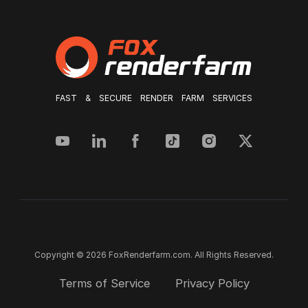
FAST & SECURE RENDER FARM SERVICES
Copyright © 2026 FoxRenderfarm.com. All Rights Reserved.
Terms of Service
Privacy Policy