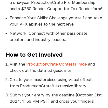
a one-year ProductionCrate Pro Membership
and a $250 Render Coupon for Fox Renderfarm!
Enhance Your Skills: Challenge yourself and take
your VFX abilities to the next level.
Network: Connect with other passionate
creators and industry leaders.
How to Get Involved
Visit the
ProductionCrate Contests Page
and
check out the detailed guidelines.
Create your masterpiece using visual effects
from ProductionCrate’s extensive library.
Submit your entry by the deadline (October 31st
2024, 11:59 PM PST) and cross your fingers!