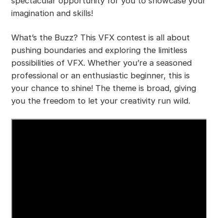
spectacular opportunity for you to showcase your
imagination and skills!
What’s the Buzz? This VFX contest is all about
pushing boundaries and exploring the limitless
possibilities of VFX. Whether you’re a seasoned
professional or an enthusiastic beginner, this is
your chance to shine! The theme is broad, giving
you the freedom to let your creativity run wild.