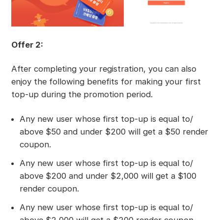
Offer 2:
After completing your registration, you can also
enjoy the following benefits for making your first
top-up during the promotion period.
Any new user whose first top-up is equal to/
above $50 and under $200 will get a $50 render
coupon.
Any new user whose first top-up is equal to/
above $200 and under $2,000 will get a $100
render coupon.
Any new user whose first top-up is equal to/