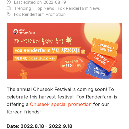
Last edited on:
2022-08-19
Trending | Top News | Fox Renderfarm News
Fox Renderfarm Promotion
The annual Chuseok Festival is coming soon! To
celebrate this harvest festival, Fox Renderfarm is
offering a
Chuseok special promotion
for our
Korean friends!
Date: 2022.8.18 - 2022.9.18