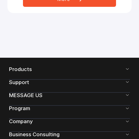
Products
Support
MESSAGE US
Program
Company
Business Consulting