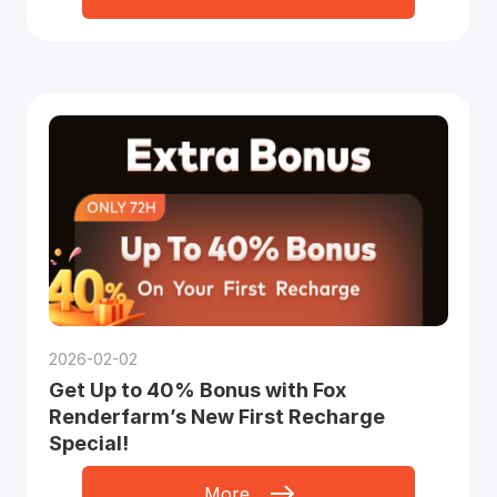
2026-02-02
Get Up to 40% Bonus with Fox
Renderfarm’s New First Recharge
Special!
More