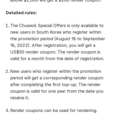
above $2,000 will get a $200 render coupon.
Detailed rules:
The Chuseok Special Offers is only available to
new users in South Korea who register within
the promotion period (August 18 to September
18, 2022). After registration, you will get a
US$50 render coupon. The render coupon is
valid for a month from the date of registration.
New users who register within the promotion
period will get a corresponding render coupon
after completing the first top-up. The render
coupon is valid for one year from the date you
receive it.
Render coupons can be used for rendering.