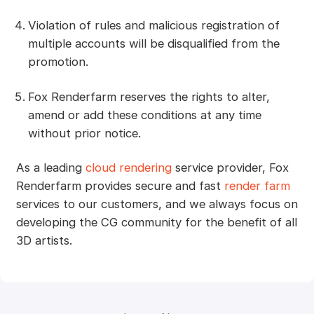
Violation of rules and malicious registration of
multiple accounts will be disqualified from the
promotion.
Fox Renderfarm reserves the rights to alter,
amend or add these conditions at any time
without prior notice.
As a leading
cloud rendering
service provider, Fox
Renderfarm provides secure and fast
render farm
services to our customers, and we always focus on
developing the CG community for the benefit of all
3D artists.