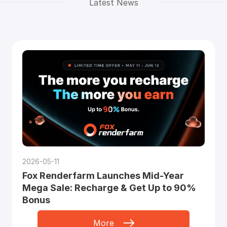
Latest News
2026-05-11
Fox Renderfarm Launches Mid-Year
Mega Sale: Recharge & Get Up to 90%
Bonus
More