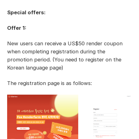
Special offers:
Offer 1:
New users can receive a US$50 render coupon
when completing registration during the
promotion period. (You need to register on the
Korean language page)
The registration page is as follows: