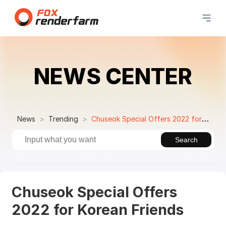
NEWS CENTER
News
Trending
Chuseok Special Offers 2022 for Korean Friends
Search
Chuseok Special Offers
2022 for Korean Friends