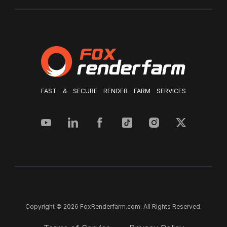
FAST & SECURE RENDER FARM SERVICES
Copyright © 2026 FoxRenderfarm.com. All Rights Reserved.