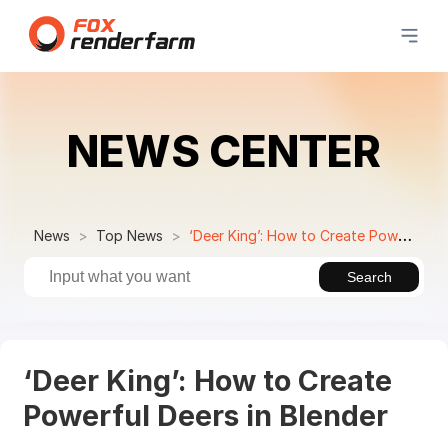
NEWS CENTER
News
Top News
‘Deer King’: How to Create Powerful Deers in Blender
Search
‘Deer King’: How to Create
Powerful Deers in Blender