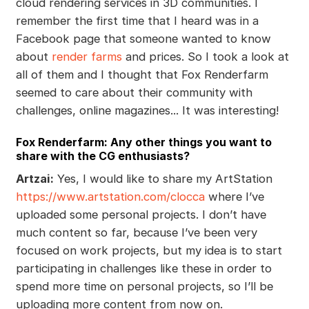
cloud rendering services in 3D communities. I
remember the first time that I heard was in a
Facebook page that someone wanted to know
about
render farms
and prices. So I took a look at
all of them and I thought that Fox Renderfarm
seemed to care about their community with
challenges, online magazines... It was interesting!
Fox Renderfarm: Any other things you want to
share with the CG enthusiasts?
Artzai:
Yes, I would like to share my ArtStation
https://www.artstation.com/clocca
where I’ve
uploaded some personal projects. I don’t have
much content so far, because I’ve been very
focused on work projects, but my idea is to start
participating in challenges like these in order to
spend more time on personal projects, so I’ll be
uploading more content from now on.