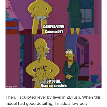
Then, I sculpted level by level in ZBrush. When this
model had good detailing, I made a low poly