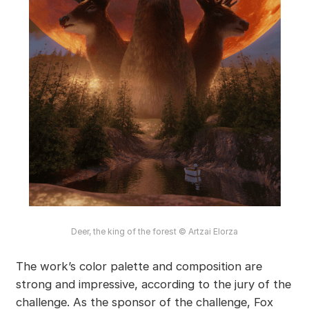
Deer, the king of the forest © Artzai Elorza
The work’s color palette and composition are
strong and impressive, according to the jury of the
challenge. As the sponsor of the challenge, Fox