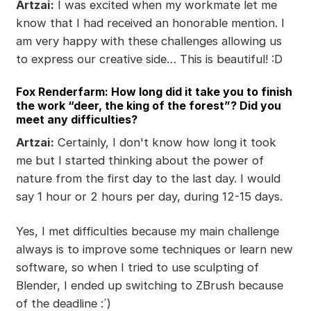
Artzai:
I was excited when my workmate let me
know that I had received an honorable mention. I
am very happy with these challenges allowing us
to express our creative side… This is beautiful! :D
Fox Renderfarm: How long did it take you to finish
the work “deer, the king of the forest”? Did you
meet any difficulties?
Artzai:
Certainly, I don't know how long it took
me but I started thinking about the power of
nature from the first day to the last day. I would
say 1 hour or 2 hours per day, during 12-15 days.
Yes, I met difficulties because my main challenge
always is to improve some techniques or learn new
software, so when I tried to use sculpting of
Blender, I ended up switching to ZBrush because
of the deadline :´)