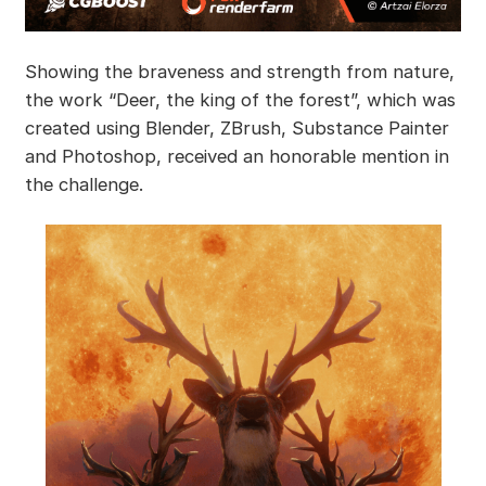
Showing the braveness and strength from nature,
the work “Deer, the king of the forest”, which was
created using Blender, ZBrush, Substance Painter
and Photoshop, received an honorable mention in
the challenge.