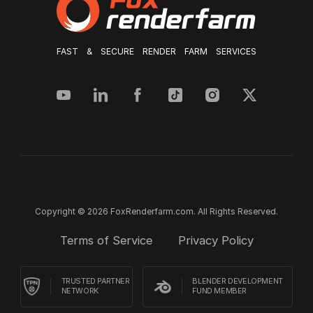
FAST & SECURE RENDER FARM SERVICES
Copyright © 2026 FoxRenderfarm.com. All Rights Reserved.
Terms of Service
Privacy Policy
TRUSTED PARTNER
BLENDER DEVELOPMENT
NETWORK
FUND MEMBER