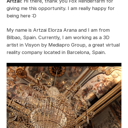
Artzai:
Hi there, thank you Fox Renderfarm for
giving me this opportunity. I am really happy for
being here :D
My name is Artzai Elorza Arana and I am from
Bilbao, Spain. Currently, I am working as a 3D
artist in Visyon by Mediapro Group, a great virtual
reality company located in Barcelona, Spain.