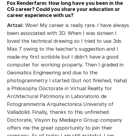
Fox Renderfarm: How long have you been in the
CG career? Could you share your education or
career experience with us?
Artzai:
Wow! My career is really rare. I have always
been associated with 3D. When I was sixteen I
loved the technical drawing so I tried to use 3ds
Max 7 owing to the teacher's suggestion and I
made my first scribble but I didn’t have a good
computer for working properly. Then I graded in
Geomatics Engineering and due to the
photogrammetry I started (but not finished, haha)
a Philosophy Doctorate in Virtual Reality for
Architectural Patrimony in Laboratorio de
Fotogrammetría Arquitectonica University of
Valladolid. Finally, thanks to this unfinished
Doctorate, Visyon by Mediapro Group company
offers me the great opportunity to join their
company. As of today I am still grateful, I am