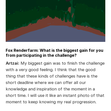
Fox Renderfarm: What is the biggest gain for you
from participating in the challenge?
Artzai:
My biggest gain was to finish the challenge
with a very good feeling. I think that the good
thing that these kinds of challenges have is the
short deadline where we can offer all our
knowledge and inspiration of the moment in a
short time. I will use it like an instant photo of that
moment to keep knowing my real progression.