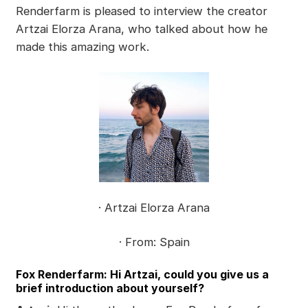
Renderfarm is pleased to interview the creator
Artzai Elorza Arana, who talked about how he
made this amazing work.
· Artzai Elorza Arana
· From: Spain
Fox Renderfarm: Hi Artzai, could you give us a
brief introduction about yourself?