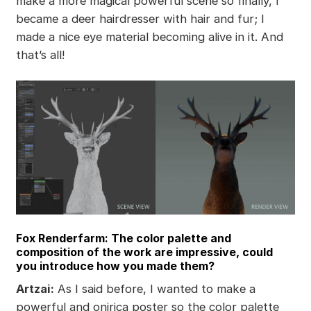
make a more magical powerful scene so finally, I
became a deer hairdresser with hair and fur; I
made a nice eye material becoming alive in it. And
that’s all!
Fox Renderfarm: The color palette and
composition of the work are impressive, could
you introduce how you made them?
Artzai:
As I said before, I wanted to make a
powerful and onirica poster so the color palette