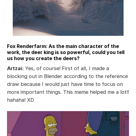
Fox Renderfarm: As the main character of the
work, the deer king is so powerful, could you tell
us how you create the deers?
Artzai:
Yes, of course! First of all, I made a
blocking out in Blender according to the reference
draw because I would just have time to focus on
more important things. This meme helped me a lot!!
hahaha! XD