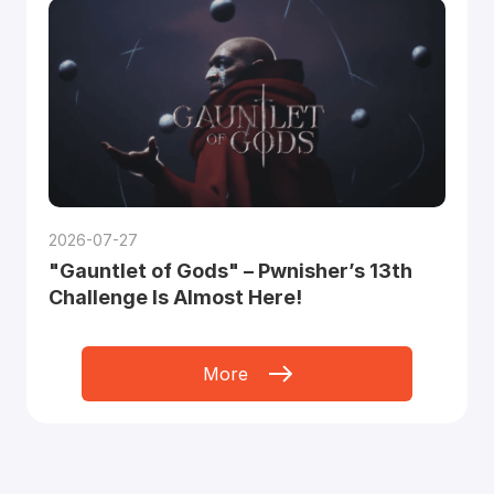
2026-07-27
"Gauntlet of Gods" – Pwnisher’s 13th
Challenge Is Almost Here!
More