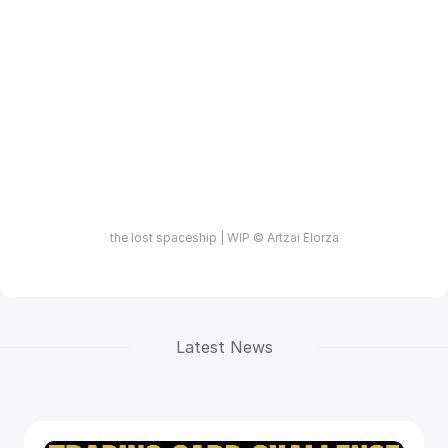
the lost spaceship | WIP © Artzai Elorza
Latest News