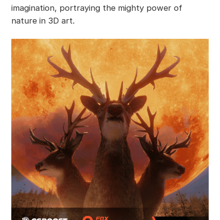
imagination, portraying the mighty power of
nature in 3D art.