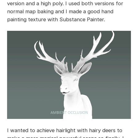
version and a high poly. I used both versions for
normal map baking and I made a good hand
painting texture with Substance Painter.
I wanted to achieve hairlight with hairy deers to