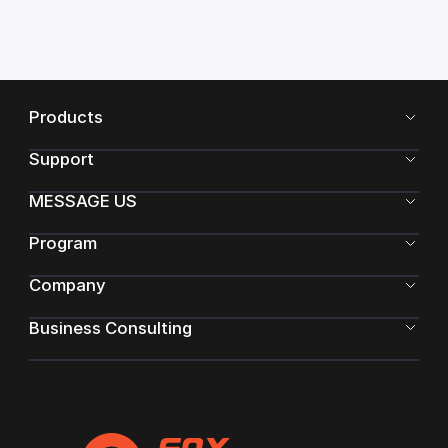
Products
Support
MESSAGE US
Program
Company
Business Consulting