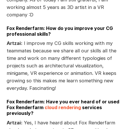
working almost 5 years as 3D artist in a VR
company :D
Fox Renderfarm: How do you improve your CG
professional skills?
Artzai:
I improve my CG skills working with my
teammates because we share all our skills all the
time and work on many different typologies of
projects such as architectural visualization,
minigame, VR experience or animation. VR keeps
growing so this makes me learn something new
everyday. Fascinating!
Fox Renderfarm: Have you ever heard of or used
Fox Renderfarm
cloud rendering
services
previously?
Artzai:
Yes, I have heard about Fox Renderfarm