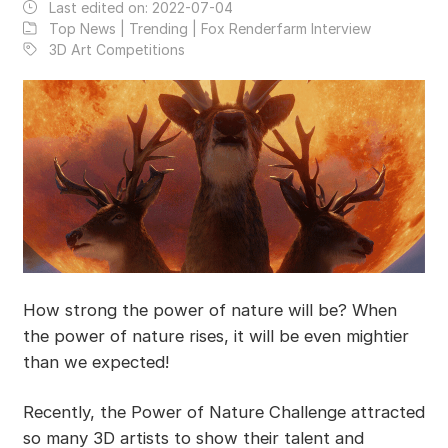
Last edited on:
2022-07-04
Top News | Trending | Fox Renderfarm Interview
3D Art Competitions
How strong the power of nature will be? When
the power of nature rises, it will be even mightier
than we expected!
Recently, the Power of Nature Challenge attracted
so many 3D artists to show their talent and