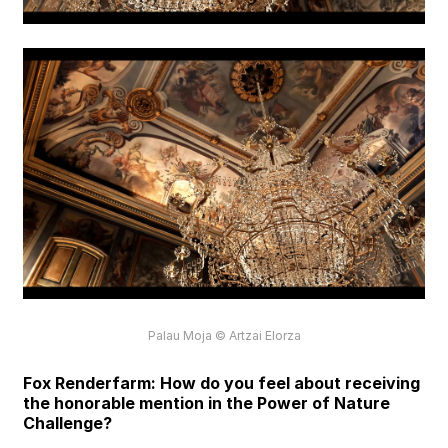
Palau Moja © Artzai Elorza
Fox Renderfarm: How do you feel about receiving
the honorable mention in the Power of Nature
Challenge?