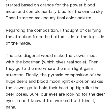
started based on orange for the power blood
moon and complementary blue for the onirica sky.
Then I started making my final color palette.
Regarding the composition, I thought of carrying
the attention from the bottom side to the top side
of the image.
The lake diagonal would make the viewer meet
with the boatman (which gives real scale). Then
they go to the mid where the main light gains
attention. Finally, the pyramid composition of the
huge deers and blood moon light explosion makes
the viewer go to hold their head up high like the
deer poses. Sure, our eyes are looking for the deer
eyes. I don't know if this worked but I tried it,
haha.