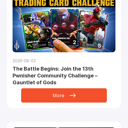
2026-08-03
The Battle Begins: Join the 13th
Pwnisher Community Challenge –
Gauntlet of Gods
More