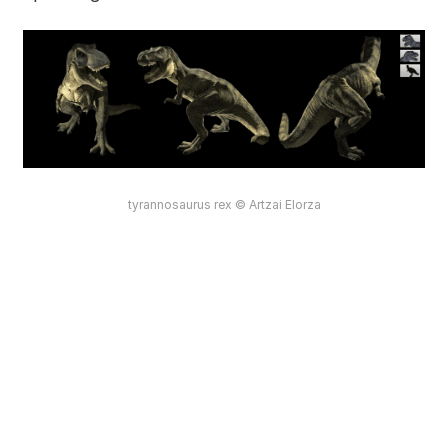
tyrannosaurus rex © Artzai Elorza